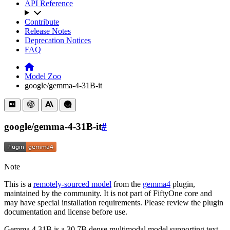
API Reference
Contribute
Release Notes
Deprecation Notices
FAQ
Model Zoo
google/gemma-4-31B-it
google/gemma-4-31B-it
#
Note
This is a
remotely-sourced model
from the
gemma4
plugin,
maintained by the community. It is not part of FiftyOne core and
may have special installation requirements. Please review the plugin
documentation and license before use.
Gemma 4 31B is a 30.7B dense multimodal model supporting text