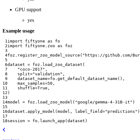
GPU support
yes
Example usage
 1
import
fiftyone
as
fo
 2
import
fiftyone.zoo
as
foz
 3
 4
foz
.
register_zoo_model_source
(
"https://github.com/Bur
 5
 6
dataset
=
foz
.
load_zoo_dataset
(
 7
"coco-2017"
,
 8
split
=
"validation"
,
 9
dataset_name
=
fo
.
get_default_dataset_name
(),
10
max_samples
=
50
,
11
shuffle
=
True
,
12
)
13
14
model
=
foz
.
load_zoo_model
(
"google/gemma-4-31B-it"
)
15
16
dataset
.
apply_model
(
model
,
label_field
=
"predictions"
)
17
18
session
=
fo
.
launch_app
(
dataset
)