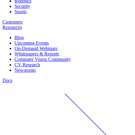
Robotics
Security
Sports
Customers
Resources
Blog
Upcoming Events
On-Demand Webinars
Whitepapers & Reports
Computer Vision Community
CV Research
Newsroom
Docs