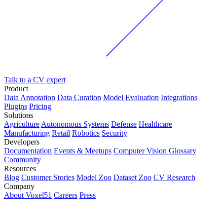
Talk to a CV expert
Product
Data Annotation
Data Curation
Model Evaluation
Integrations
Plugins
Pricing
Solutions
Agriculture
Autonomous Systems
Defense
Healthcare
Manufacturing
Retail
Robotics
Security
Developers
Documentation
Events & Meetups
Computer Vision Glossary
Community
Resources
Blog
Customer Stories
Model Zoo
Dataset Zoo
CV Research
Company
About Voxel51
Careers
Press