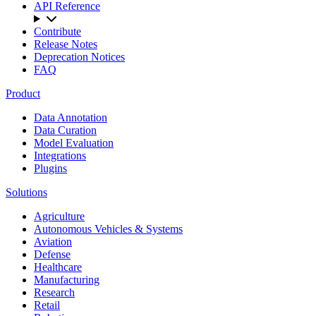
API Reference
Contribute
Release Notes
Deprecation Notices
FAQ
Product
Data Annotation
Data Curation
Model Evaluation
Integrations
Plugins
Solutions
Agriculture
Autonomous Vehicles & Systems
Aviation
Defense
Healthcare
Manufacturing
Research
Retail