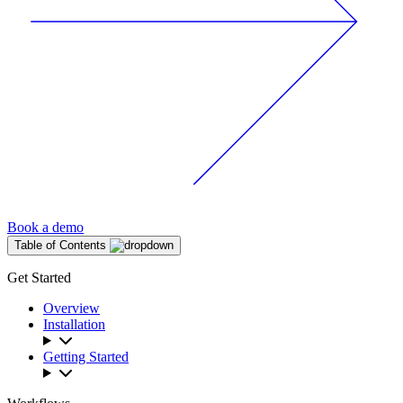
Book a demo
Table of Contents
Get Started
Overview
Installation
Getting Started