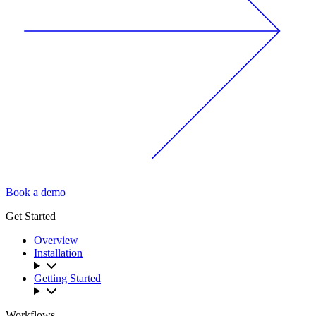
Book a demo
Get Started
Overview
Installation
Getting Started
Workflows