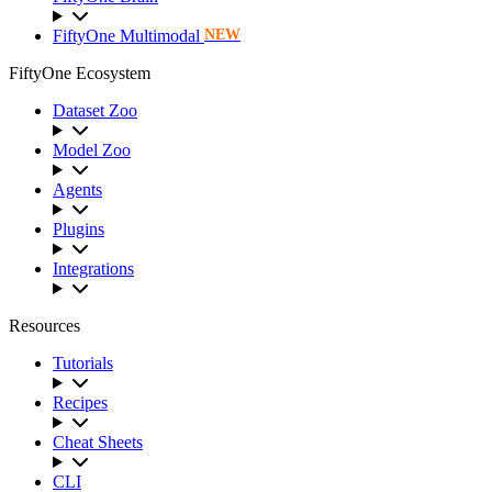
FiftyOne Multimodal
NEW
FiftyOne Ecosystem
Dataset Zoo
Model Zoo
Agents
Plugins
Integrations
Resources
Tutorials
Recipes
Cheat Sheets
CLI