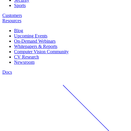
Security
Sports
Customers
Resources
Blog
Upcoming Events
On-Demand Webinars
Whitepapers & Reports
Computer Vision Community
CV Research
Newsroom
Docs