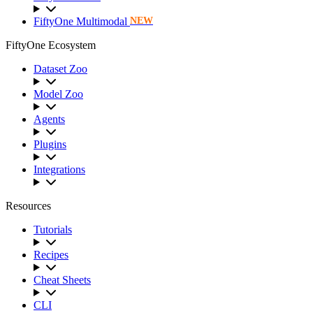
FiftyOne Multimodal
NEW
FiftyOne Ecosystem
Dataset Zoo
Model Zoo
Agents
Plugins
Integrations
Resources
Tutorials
Recipes
Cheat Sheets
CLI