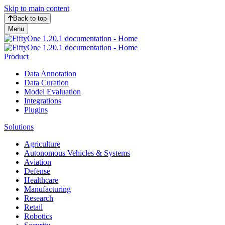
Skip to main content
Back to top
Menu
Product
Data Annotation
Data Curation
Model Evaluation
Integrations
Plugins
Solutions
Agriculture
Autonomous Vehicles & Systems
Aviation
Defense
Healthcare
Manufacturing
Research
Retail
Robotics