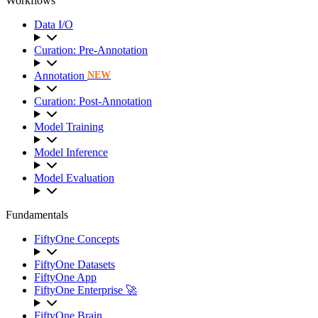
Workflows
Data I/O
Curation: Pre-Annotation
Annotation
NEW
Curation: Post-Annotation
Model Training
Model Inference
Model Evaluation
Fundamentals
FiftyOne Concepts
FiftyOne Datasets
FiftyOne App
FiftyOne Enterprise 🚀
FiftyOne Brain