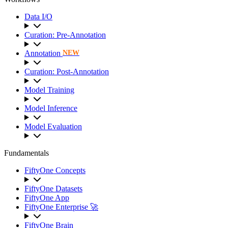
Data I/O
Curation: Pre-Annotation
Annotation
NEW
Curation: Post-Annotation
Model Training
Model Inference
Model Evaluation
Fundamentals
FiftyOne Concepts
FiftyOne Datasets
FiftyOne App
FiftyOne Enterprise 🚀
FiftyOne Brain