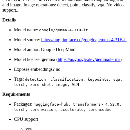
and image. Image operations: detect, point, classify, vqa. No video
support..
Details
Model name:
google/gemma-4-31B-it
Model source:
https://huggingface.co/google/gemma-4-31B-it
Model author: Google DeepMind
Model license: gemma (
https://ai.google.dev/gemma/terms
)
Exposes embeddings? no
Tags:
detection,
classification,
keypoints,
vqa,
torch,
zero-shot,
image,
VLM
Requirements
Packages:
huggingface-hub,
transformers>=4.52.0,
torch,
torchvision,
accelerate,
torchcodec
CPU support
yes