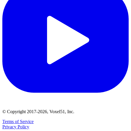
© Copyright 2017-2026, Voxel51, Inc.
Terms of Service
Privacy Policy