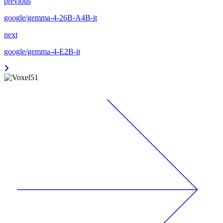
previous
google/gemma-4-26B-A4B-it
next
google/gemma-4-E2B-it