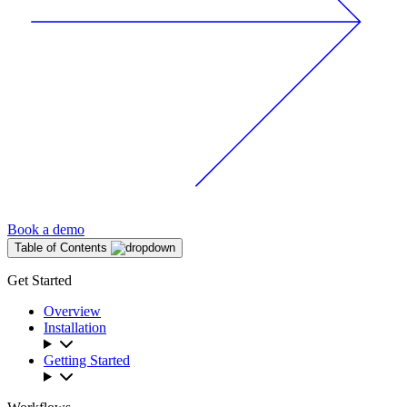
Book a demo
Table of Contents
Get Started
Overview
Installation
Getting Started