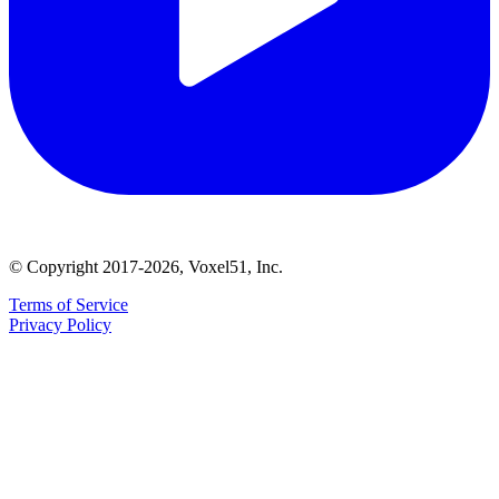
© Copyright 2017-2026, Voxel51, Inc.
Terms of Service
Privacy Policy