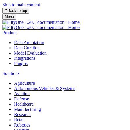
Skip to main content
Back to top
Menu
Product
Data Annotation
Data Curation
Model Evaluation
Integrations
Plugins
Solutions
Agriculture
Autonomous Vehicles & Systems
Aviation
Defense
Healthcare
Manufacturing
Research
Retail
Robotics