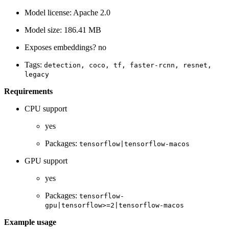
Model license: Apache 2.0
Model size: 186.41 MB
Exposes embeddings? no
Tags:
detection,
coco,
tf,
faster-rcnn,
resnet,
legacy
Requirements
CPU support
yes
Packages:
tensorflow|tensorflow-macos
GPU support
yes
Packages:
tensorflow-
gpu|tensorflow>=2|tensorflow-macos
Example usage