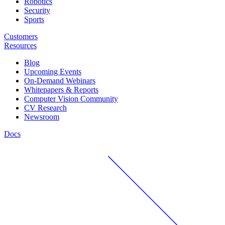
Robotics
Security
Sports
Customers
Resources
Blog
Upcoming Events
On-Demand Webinars
Whitepapers & Reports
Computer Vision Community
CV Research
Newsroom
Docs