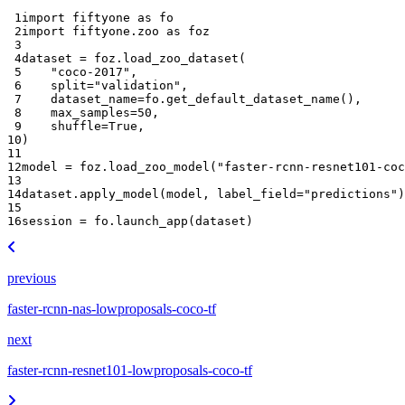
 1
import
fiftyone
as
fo
 2
import
fiftyone.zoo
as
foz
 3
 4
dataset
=
foz
.
load_zoo_dataset
(
 5
"coco-2017"
,
 6
split
=
"validation"
,
 7
dataset_name
=
fo
.
get_default_dataset_name
(),
 8
max_samples
=
50
,
 9
shuffle
=
True
,
10
)
11
12
model
=
foz
.
load_zoo_model
(
"faster-rcnn-resnet101-coc
13
14
dataset
.
apply_model
(
model
,
label_field
=
"predictions"
)
15
16
session
=
fo
.
launch_app
(
dataset
)
previous
faster-rcnn-nas-lowproposals-coco-tf
next
faster-rcnn-resnet101-lowproposals-coco-tf