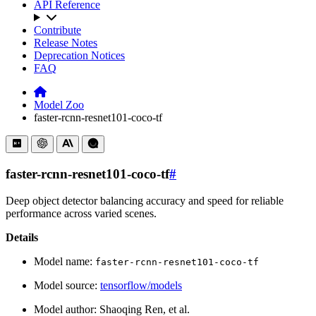
API Reference
Contribute
Release Notes
Deprecation Notices
FAQ
Model Zoo
faster-rcnn-resnet101-coco-tf
faster-rcnn-resnet101-coco-tf
#
Deep object detector balancing accuracy and speed for reliable
performance across varied scenes.
Details
Model name:
faster-rcnn-resnet101-coco-tf
Model source:
tensorflow/models
Model author: Shaoqing Ren, et al.