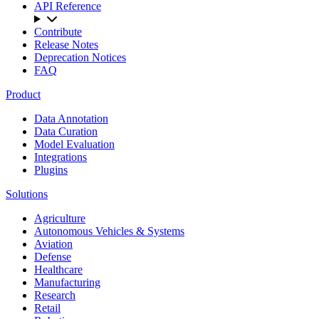
API Reference
Contribute
Release Notes
Deprecation Notices
FAQ
Product
Data Annotation
Data Curation
Model Evaluation
Integrations
Plugins
Solutions
Agriculture
Autonomous Vehicles & Systems
Aviation
Defense
Healthcare
Manufacturing
Research
Retail