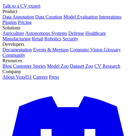
Talk to a CV expert
Product
Data Annotation
Data Curation
Model Evaluation
Integrations
Plugins
Pricing
Solutions
Agriculture
Autonomous Systems
Defense
Healthcare
Manufacturing
Retail
Robotics
Security
Developers
Documentation
Events & Meetups
Computer Vision Glossary
Community
Resources
Blog
Customer Stories
Model Zoo
Dataset Zoo
CV Research
Company
About Voxel51
Careers
Press