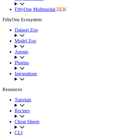
FiftyOne Multimodal
NEW
FiftyOne Ecosystem
Dataset Zoo
Model Zoo
Agents
Plugins
Integrations
Resources
Tutorials
Recipes
Cheat Sheets
CLI