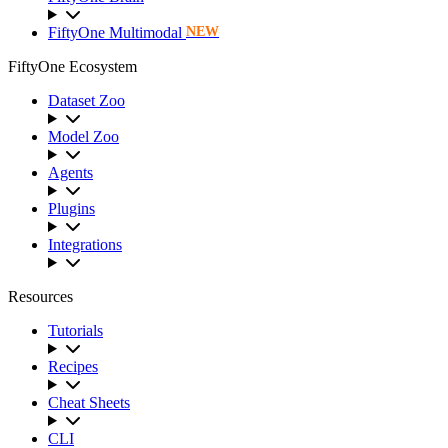
FiftyOne Multimodal
NEW
FiftyOne Ecosystem
Dataset Zoo
Model Zoo
Agents
Plugins
Integrations
Resources
Tutorials
Recipes
Cheat Sheets
CLI