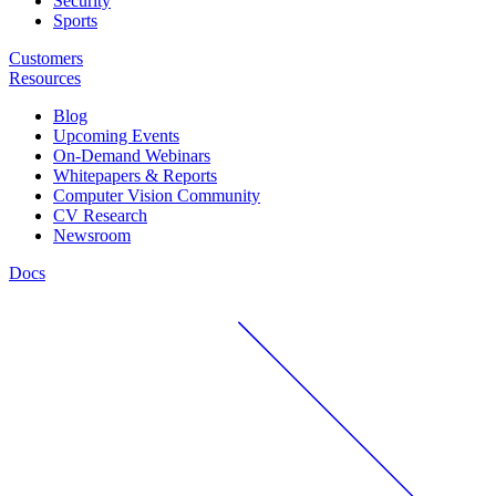
Security
Sports
Customers
Resources
Blog
Upcoming Events
On-Demand Webinars
Whitepapers & Reports
Computer Vision Community
CV Research
Newsroom
Docs