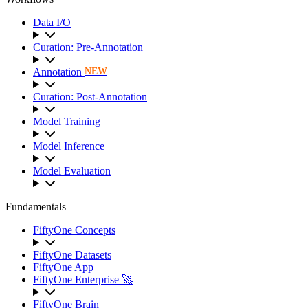
Data I/O
Curation: Pre-Annotation
Annotation
NEW
Curation: Post-Annotation
Model Training
Model Inference
Model Evaluation
Fundamentals
FiftyOne Concepts
FiftyOne Datasets
FiftyOne App
FiftyOne Enterprise 🚀
FiftyOne Brain