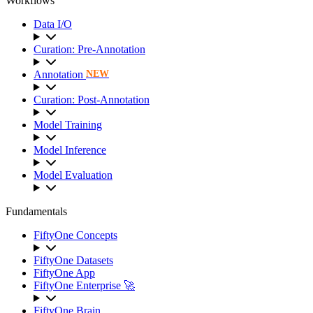
Workflows
Data I/O
Curation: Pre-Annotation
Annotation
NEW
Curation: Post-Annotation
Model Training
Model Inference
Model Evaluation
Fundamentals
FiftyOne Concepts
FiftyOne Datasets
FiftyOne App
FiftyOne Enterprise 🚀
FiftyOne Brain