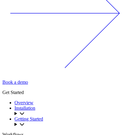
Book a demo
Get Started
Overview
Installation
Getting Started
Workflows