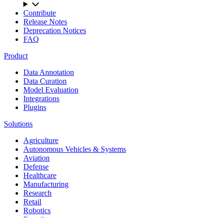
Contribute
Release Notes
Deprecation Notices
FAQ
Product
Data Annotation
Data Curation
Model Evaluation
Integrations
Plugins
Solutions
Agriculture
Autonomous Vehicles & Systems
Aviation
Defense
Healthcare
Manufacturing
Research
Retail
Robotics