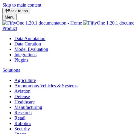
Skip to main content
Back to top
Menu
Product
Data Annotation
Data Curation
Model Evaluation
Integrations
Plugins
Solutions
Agriculture
Autonomous Vehicles & Systems
Aviation
Defense
Healthcare
Manufacturing
Research
Retail
Robotics
Security