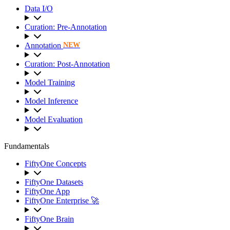
Data I/O
Curation: Pre-Annotation
Annotation
NEW
Curation: Post-Annotation
Model Training
Model Inference
Model Evaluation
Fundamentals
FiftyOne Concepts
FiftyOne Datasets
FiftyOne App
FiftyOne Enterprise 🚀
FiftyOne Brain