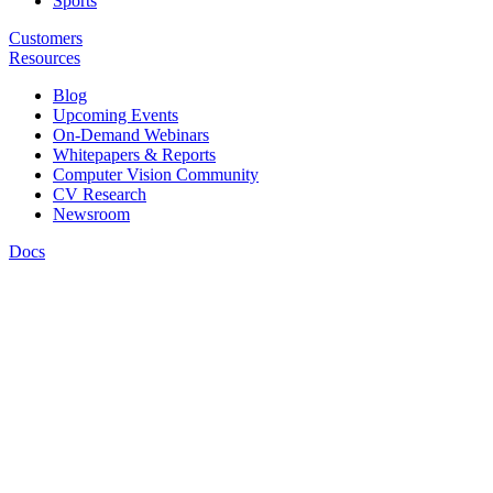
Sports
Customers
Resources
Blog
Upcoming Events
On-Demand Webinars
Whitepapers & Reports
Computer Vision Community
CV Research
Newsroom
Docs