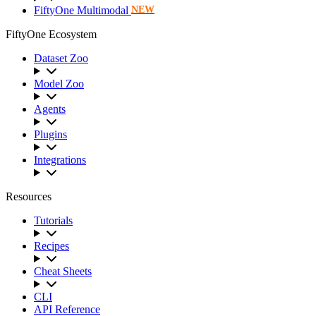
FiftyOne Multimodal
NEW
FiftyOne Ecosystem
Dataset Zoo
Model Zoo
Agents
Plugins
Integrations
Resources
Tutorials
Recipes
Cheat Sheets
CLI
API Reference