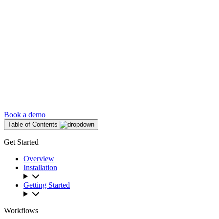
Book a demo
Table of Contents
Get Started
Overview
Installation
Getting Started
Workflows