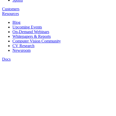
Sports
Customers
Resources
Blog
Upcoming Events
On-Demand Webinars
Whitepapers & Reports
Computer Vision Community
CV Research
Newsroom
Docs