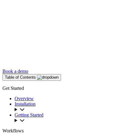
Book a demo
Table of Contents
Get Started
Overview
Installation
Getting Started
Workflows