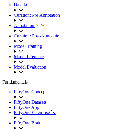
Data I/O
Curation: Pre-Annotation
Annotation
NEW
Curation: Post-Annotation
Model Training
Model Inference
Model Evaluation
Fundamentals
FiftyOne Concepts
FiftyOne Datasets
FiftyOne App
FiftyOne Enterprise 🚀
FiftyOne Brain