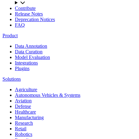
Contribute
Release Notes
Deprecation Notices
FAQ
Product
Data Annotation
Data Curation
Model Evaluation
Integrations
Plugins
Solutions
Agriculture
Autonomous Vehicles & Systems
Aviation
Defense
Healthcare
Manufacturing
Research
Retail
Robotics