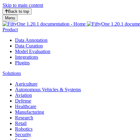
Skip to main content
Back to top
Menu
Product
Data Annotation
Data Curation
Model Evaluation
Integrations
Plugins
Solutions
Agriculture
Autonomous Vehicles & Systems
Aviation
Defense
Healthcare
Manufacturing
Research
Retail
Robotics
Security