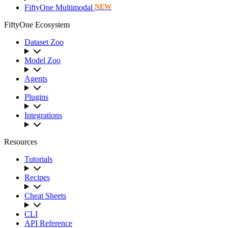
FiftyOne Multimodal
NEW
FiftyOne Ecosystem
Dataset Zoo
Model Zoo
Agents
Plugins
Integrations
Resources
Tutorials
Recipes
Cheat Sheets
CLI
API Reference