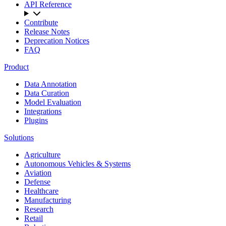
API Reference
Contribute
Release Notes
Deprecation Notices
FAQ
Product
Data Annotation
Data Curation
Model Evaluation
Integrations
Plugins
Solutions
Agriculture
Autonomous Vehicles & Systems
Aviation
Defense
Healthcare
Manufacturing
Research
Retail