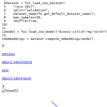
 4
dataset
=
foz
.
load_zoo_dataset
(
 5
"coco-2017"
,
 6
split
=
"validation"
,
 7
dataset_name
=
fo
.
get_default_dataset_name
(),
 8
max_samples
=
50
,
 9
shuffle
=
True
,
10
)
11
12
model
=
foz
.
load_zoo_model
(
"dinov2-vitl14-reg-torch"
)
13
14
embeddings
=
dataset
.
compute_embeddings
(
model
)
previous
dinov2-vitg14-torch
next
dinov2-vitl14-torch