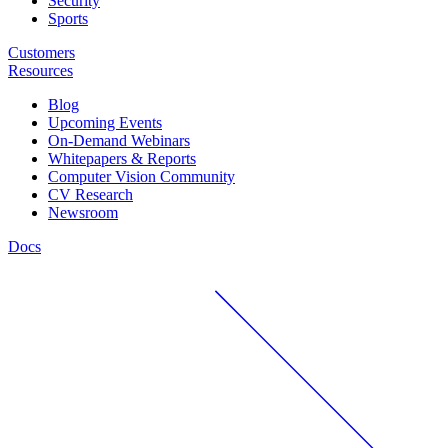
Security
Sports
Customers
Resources
Blog
Upcoming Events
On-Demand Webinars
Whitepapers & Reports
Computer Vision Community
CV Research
Newsroom
Docs