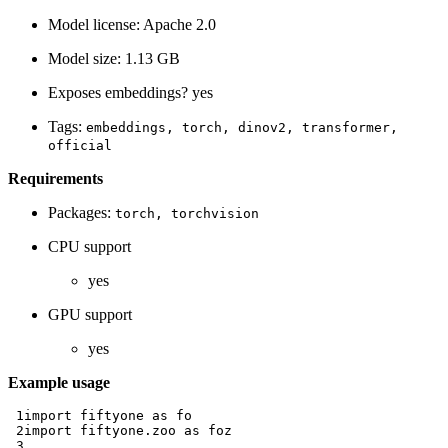
Model license: Apache 2.0
Model size: 1.13 GB
Exposes embeddings? yes
Tags:
embeddings,
torch,
dinov2,
transformer,
official
Requirements
Packages:
torch,
torchvision
CPU support
yes
GPU support
yes
Example usage
 1
import
fiftyone
as
fo
 2
import
fiftyone.zoo
as
foz
 3