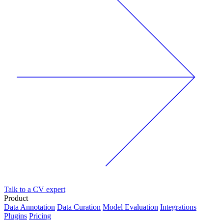
Talk to a CV expert
Product
Data Annotation
Data Curation
Model Evaluation
Integrations
Plugins
Pricing