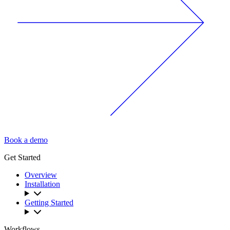
Book a demo
Get Started
Overview
Installation
Getting Started
Workflows