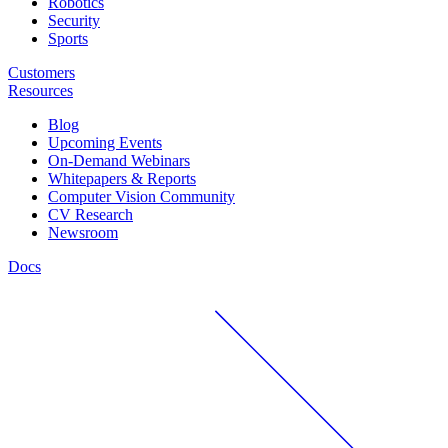
Robotics
Security
Sports
Customers
Resources
Blog
Upcoming Events
On-Demand Webinars
Whitepapers & Reports
Computer Vision Community
CV Research
Newsroom
Docs