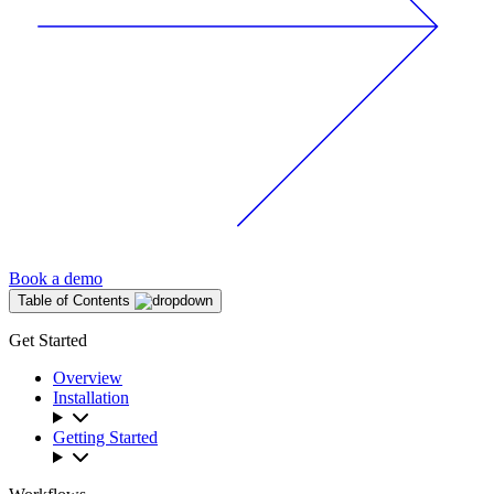
Book a demo
Table of Contents
Get Started
Overview
Installation
Getting Started