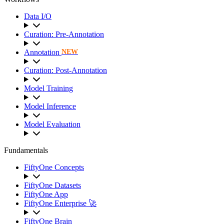
Data I/O
Curation: Pre-Annotation
Annotation
NEW
Curation: Post-Annotation
Model Training
Model Inference
Model Evaluation
Fundamentals
FiftyOne Concepts
FiftyOne Datasets
FiftyOne App
FiftyOne Enterprise 🚀
FiftyOne Brain