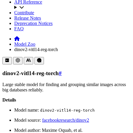
API Reference
Contribute
Release Notes
Deprecation Notices
FAQ
Model Zoo
dinov2-vitl14-reg-torch
dinov2-vitl14-reg-torch
#
Large stable model for finding and grouping similar images across
big databases reliably.
Details
Model name:
dinov2-vitl14-reg-torch
Model source:
facebookresearch/dinov2
Model author: Maxime Oquab, et al.