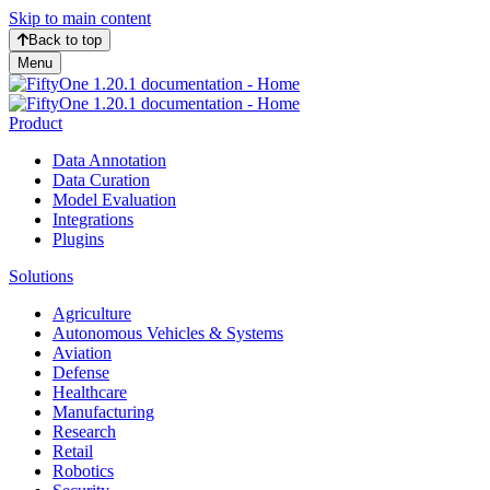
Skip to main content
Back to top
Menu
Product
Data Annotation
Data Curation
Model Evaluation
Integrations
Plugins
Solutions
Agriculture
Autonomous Vehicles & Systems
Aviation
Defense
Healthcare
Manufacturing
Research
Retail
Robotics