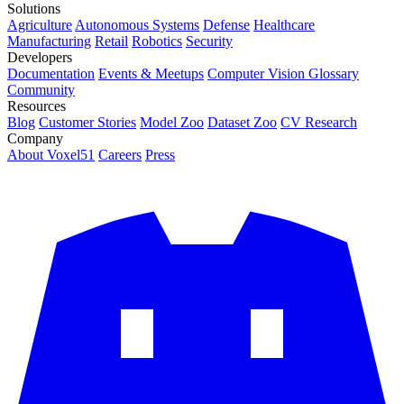
Solutions
Agriculture
Autonomous Systems
Defense
Healthcare
Manufacturing
Retail
Robotics
Security
Developers
Documentation
Events & Meetups
Computer Vision Glossary
Community
Resources
Blog
Customer Stories
Model Zoo
Dataset Zoo
CV Research
Company
About Voxel51
Careers
Press