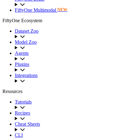
FiftyOne Multimodal
NEW
FiftyOne Ecosystem
Dataset Zoo
Model Zoo
Agents
Plugins
Integrations
Resources
Tutorials
Recipes
Cheat Sheets
CLI