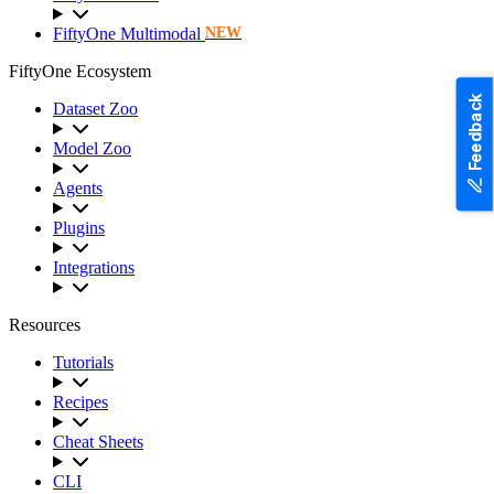
FiftyOne Multimodal
NEW
FiftyOne Ecosystem
Feedback
Dataset Zoo
Model Zoo
Agents
Plugins
Integrations
Resources
Tutorials
Recipes
Cheat Sheets
CLI