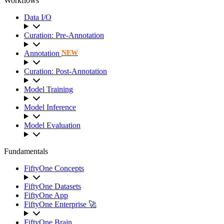
Workflows
Data I/O
Curation: Pre-Annotation
Annotation
NEW
Curation: Post-Annotation
Model Training
Model Inference
Model Evaluation
Fundamentals
FiftyOne Concepts
FiftyOne Datasets
FiftyOne App
FiftyOne Enterprise 🚀
FiftyOne Brain