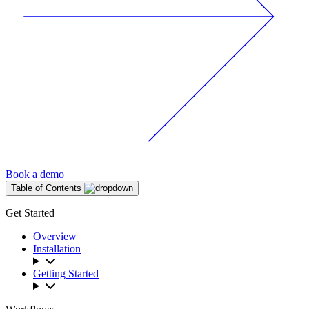
Book a demo
Table of Contents
Get Started
Overview
Installation
Getting Started