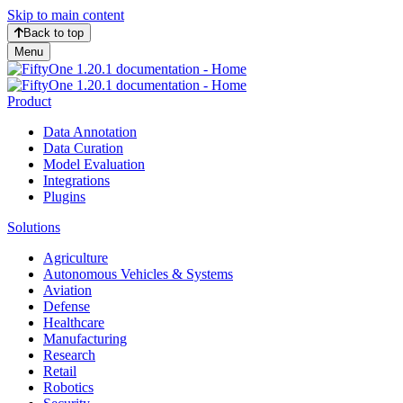
Skip to main content
Back to top
Menu
Product
Data Annotation
Data Curation
Model Evaluation
Integrations
Plugins
Solutions
Agriculture
Autonomous Vehicles & Systems
Aviation
Defense
Healthcare
Manufacturing
Research
Retail
Robotics