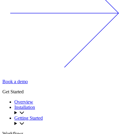
Book a demo
Get Started
Overview
Installation
Getting Started
Workflows