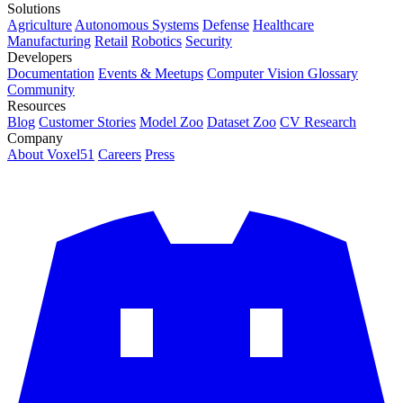
Solutions
Agriculture
Autonomous Systems
Defense
Healthcare
Manufacturing
Retail
Robotics
Security
Developers
Documentation
Events & Meetups
Computer Vision Glossary
Community
Resources
Blog
Customer Stories
Model Zoo
Dataset Zoo
CV Research
Company
About Voxel51
Careers
Press