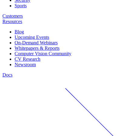
Security
Sports
Customers
Resources
Blog
Upcoming Events
On-Demand Webinars
Whitepapers & Reports
Computer Vision Community
CV Research
Newsroom
Docs