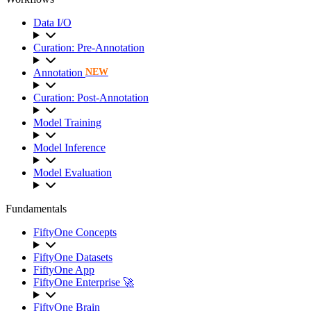
Data I/O
Curation: Pre-Annotation
Annotation
NEW
Curation: Post-Annotation
Model Training
Model Inference
Model Evaluation
Fundamentals
FiftyOne Concepts
FiftyOne Datasets
FiftyOne App
FiftyOne Enterprise 🚀
FiftyOne Brain