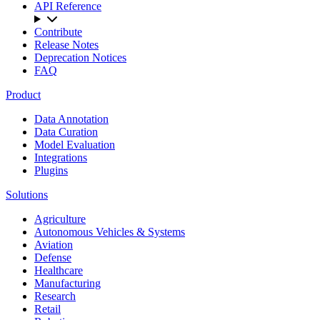
API Reference
Contribute
Release Notes
Deprecation Notices
FAQ
Product
Data Annotation
Data Curation
Model Evaluation
Integrations
Plugins
Solutions
Agriculture
Autonomous Vehicles & Systems
Aviation
Defense
Healthcare
Manufacturing
Research
Retail