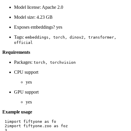
Model license: Apache 2.0
Model size: 4.23 GB
Exposes embeddings? yes
Tags:
embeddings,
torch,
dinov2,
transformer,
official
Requirements
Packages:
torch,
torchvision
CPU support
yes
GPU support
yes
Example usage
 1
import
fiftyone
as
fo
 2
import
fiftyone.zoo
as
foz
 3