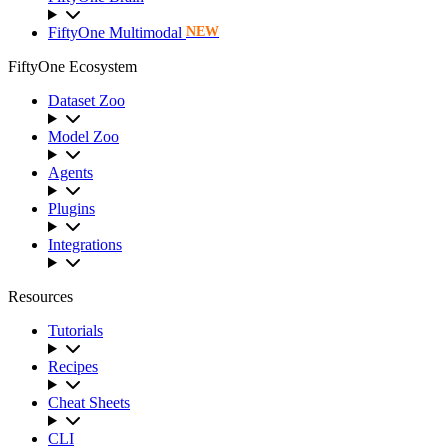
FiftyOne Multimodal
NEW
FiftyOne Ecosystem
Dataset Zoo
Model Zoo
Agents
Plugins
Integrations
Resources
Tutorials
Recipes
Cheat Sheets
CLI