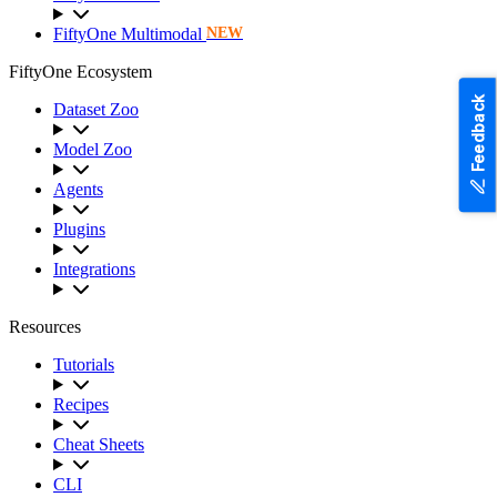
FiftyOne Multimodal
NEW
FiftyOne Ecosystem
Feedback
Dataset Zoo
Model Zoo
Agents
Plugins
Integrations
Resources
Tutorials
Recipes
Cheat Sheets
CLI