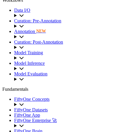
Workflows
Data I/O
Curation: Pre-Annotation
Annotation
NEW
Curation: Post-Annotation
Model Training
Model Inference
Model Evaluation
Fundamentals
FiftyOne Concepts
FiftyOne Datasets
FiftyOne App
FiftyOne Enterprise 🚀
FiftyOne Brain