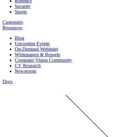
Robotics
Security
Sports
Customers
Resources
Blog
Upcoming Events
On-Demand Webinars
Whitepapers & Reports
Computer Vision Community
CV Research
Newsroom
Docs