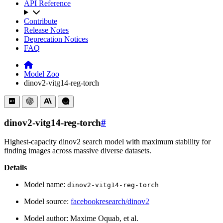
API Reference
Contribute
Release Notes
Deprecation Notices
FAQ
Model Zoo
dinov2-vitg14-reg-torch
dinov2-vitg14-reg-torch
#
Highest-capacity dinov2 search model with maximum stability for
finding images across massive diverse datasets.
Details
Model name:
dinov2-vitg14-reg-torch
Model source:
facebookresearch/dinov2
Model author: Maxime Oquab, et al.