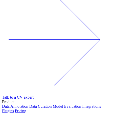
Talk to a CV expert
Product
Data Annotation
Data Curation
Model Evaluation
Integrations
Plugins
Pricing