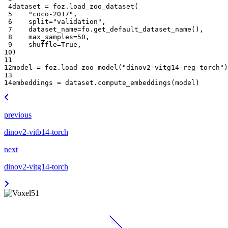
 4
dataset
=
foz
.
load_zoo_dataset
(
 5
"coco-2017"
,
 6
split
=
"validation"
,
 7
dataset_name
=
fo
.
get_default_dataset_name
(),
 8
max_samples
=
50
,
 9
shuffle
=
True
,
10
)
11
12
model
=
foz
.
load_zoo_model
(
"dinov2-vitg14-reg-torch"
)
13
14
embeddings
=
dataset
.
compute_embeddings
(
model
)
previous
dinov2-vitb14-torch
next
dinov2-vitg14-torch