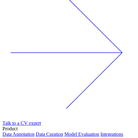
Talk to a CV expert
Product
Data Annotation
Data Curation
Model Evaluation
Integrations