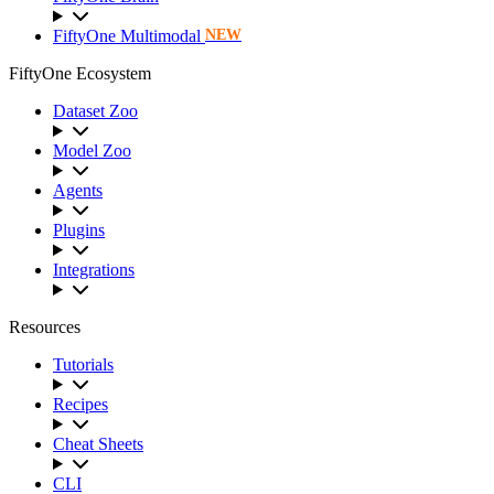
FiftyOne Multimodal
NEW
FiftyOne Ecosystem
Dataset Zoo
Model Zoo
Agents
Plugins
Integrations
Resources
Tutorials
Recipes
Cheat Sheets
CLI