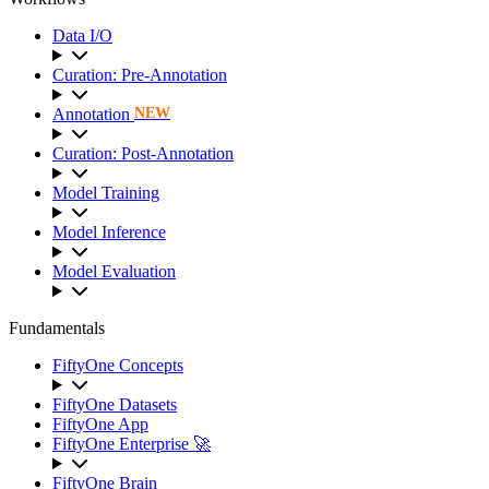
Data I/O
Curation: Pre-Annotation
Annotation
NEW
Curation: Post-Annotation
Model Training
Model Inference
Model Evaluation
Fundamentals
FiftyOne Concepts
FiftyOne Datasets
FiftyOne App
FiftyOne Enterprise 🚀
FiftyOne Brain