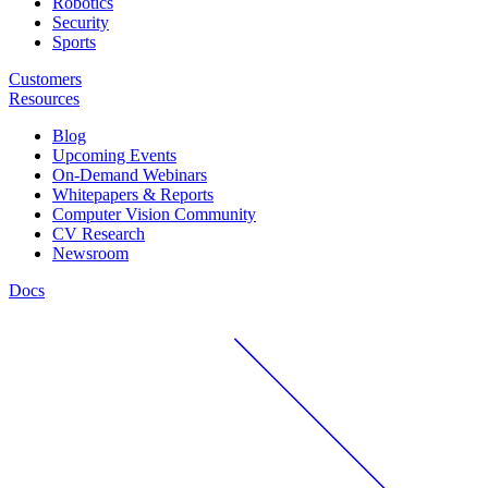
Robotics
Security
Sports
Customers
Resources
Blog
Upcoming Events
On-Demand Webinars
Whitepapers & Reports
Computer Vision Community
CV Research
Newsroom
Docs