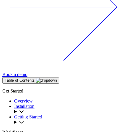
Book a demo
Table of Contents
Get Started
Overview
Installation
Getting Started