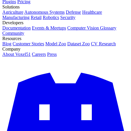
Plugins
Pricing
Solutions
Agriculture
Autonomous Systems
Defense
Healthcare
Manufacturing
Retail
Robotics
Security
Developers
Documentation
Events & Meetups
Computer Vision Glossary
Community
Resources
Blog
Customer Stories
Model Zoo
Dataset Zoo
CV Research
Company
About Voxel51
Careers
Press