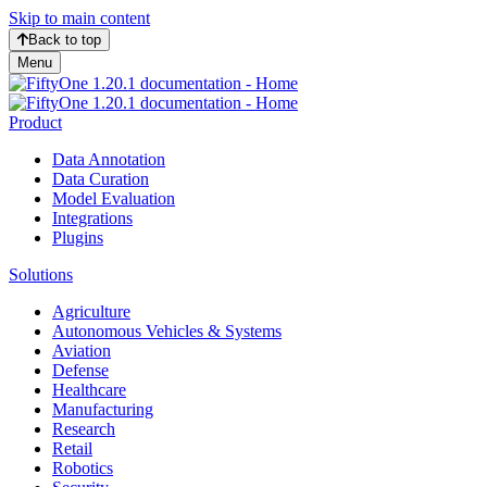
Skip to main content
Back to top
Menu
Product
Data Annotation
Data Curation
Model Evaluation
Integrations
Plugins
Solutions
Agriculture
Autonomous Vehicles & Systems
Aviation
Defense
Healthcare
Manufacturing
Research
Retail
Robotics