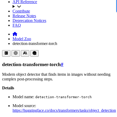
API Reference
Contribute
Release Notes
Deprecation Notices
FAQ
Model Zoo
detection-transformer-torch
detection-transformer-torch
#
Modern object detector that finds items in images without needing
complex post-processing steps.
Details
Model name:
detection-transformer-torch
Model source:
https://huggingface.co/docs/transformers/tasks/object_detection