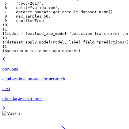
 5
"coco-2017"
,
 6
split
=
"validation"
,
 7
dataset_name
=
fo
.
get_default_dataset_name
(),
 8
max_samples
=
50
,
 9
shuffle
=
True
,
10
)
11
12
model
=
foz
.
load_zoo_model
(
"detection-transformer-tor
13
14
dataset
.
apply_model
(
model
,
label_field
=
"predictions"
)
15
16
session
=
fo
.
launch_app
(
dataset
)
previous
depth-estimation-transformer-torch
next
dfine-large-coco-torch