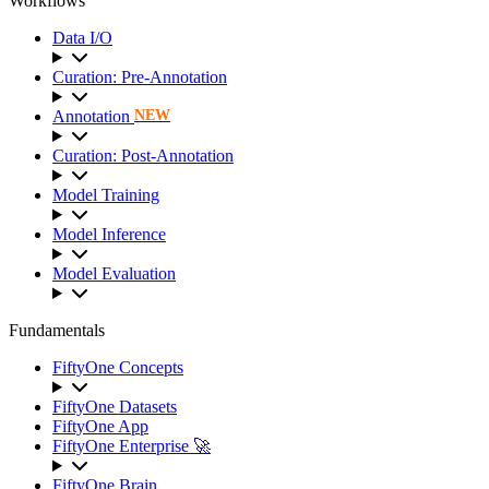
Workflows
Data I/O
Curation: Pre-Annotation
Annotation
NEW
Curation: Post-Annotation
Model Training
Model Inference
Model Evaluation
Fundamentals
FiftyOne Concepts
FiftyOne Datasets
FiftyOne App
FiftyOne Enterprise 🚀
FiftyOne Brain