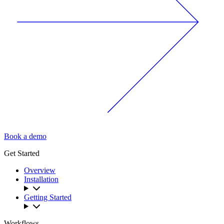
Book a demo
Get Started
Overview
Installation
Getting Started
Workflows