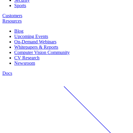
Security
Sports
Customers
Resources
Blog
Upcoming Events
On-Demand Webinars
Whitepapers & Reports
Computer Vision Community
CV Research
Newsroom
Docs