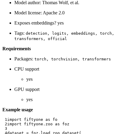
Model author: Thomas Wolf, et al.
Model license: Apache 2.0
Exposes embeddings? yes
Tags:
detection,
logits,
embeddings,
torch,
transformers,
official
Requirements
Packages:
torch,
torchvision,
transformers
CPU support
yes
GPU support
yes
Example usage
 1
import
fiftyone
as
fo
 2
import
fiftyone.zoo
as
foz
 3
 4
dataset
=
foz
.
load_zoo_dataset
(