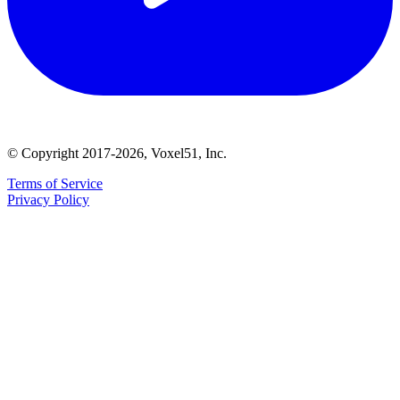
© Copyright 2017-2026, Voxel51, Inc.
Terms of Service
Privacy Policy