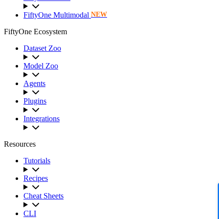
FiftyOne Multimodal
NEW
FiftyOne Ecosystem
Dataset Zoo
Model Zoo
Agents
Plugins
Integrations
Resources
Tutorials
Recipes
Cheat Sheets
CLI