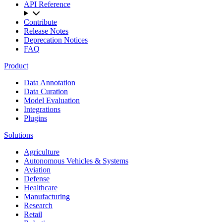
API Reference
Contribute
Release Notes
Deprecation Notices
FAQ
Product
Data Annotation
Data Curation
Model Evaluation
Integrations
Plugins
Solutions
Agriculture
Autonomous Vehicles & Systems
Aviation
Defense
Healthcare
Manufacturing
Research
Retail