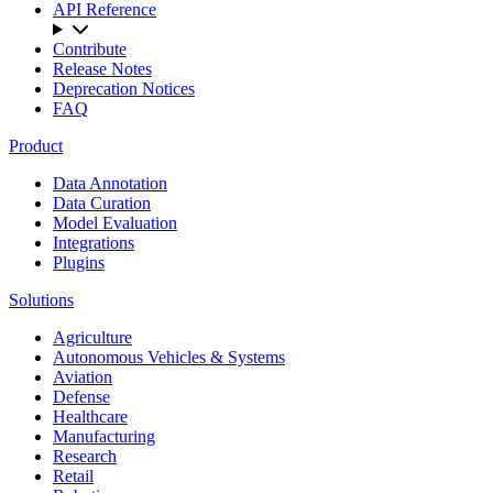
API Reference
Contribute
Release Notes
Deprecation Notices
FAQ
Product
Data Annotation
Data Curation
Model Evaluation
Integrations
Plugins
Solutions
Agriculture
Autonomous Vehicles & Systems
Aviation
Defense
Healthcare
Manufacturing
Research
Retail