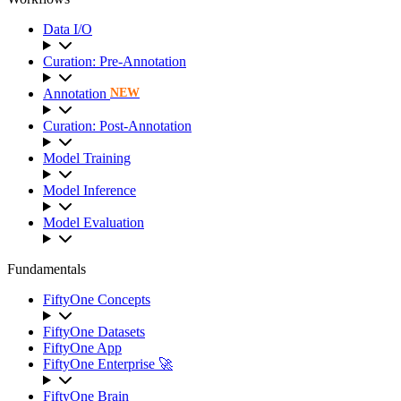
Data I/O
Curation: Pre-Annotation
Annotation
NEW
Curation: Post-Annotation
Model Training
Model Inference
Model Evaluation
Fundamentals
FiftyOne Concepts
FiftyOne Datasets
FiftyOne App
FiftyOne Enterprise 🚀
FiftyOne Brain