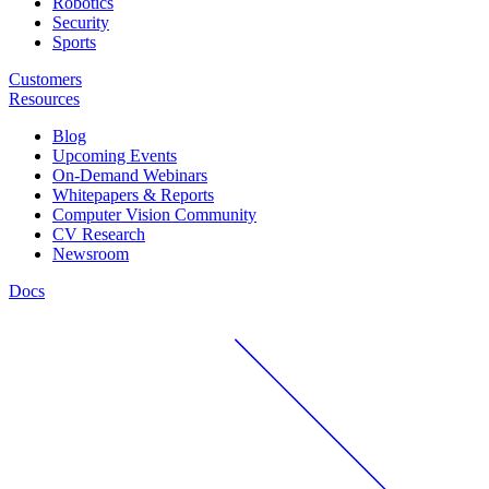
Robotics
Security
Sports
Customers
Resources
Blog
Upcoming Events
On-Demand Webinars
Whitepapers & Reports
Computer Vision Community
CV Research
Newsroom
Docs