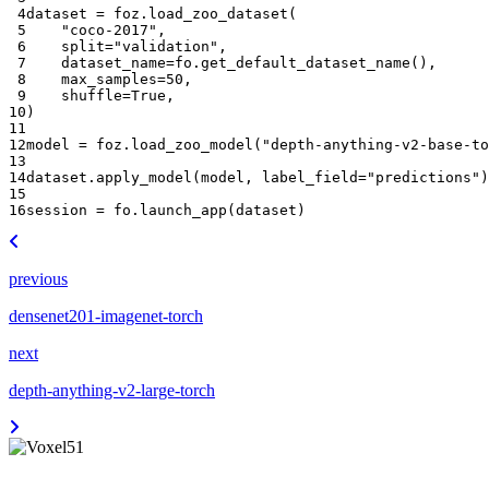
 4
dataset
=
foz
.
load_zoo_dataset
(
 5
"coco-2017"
,
 6
split
=
"validation"
,
 7
dataset_name
=
fo
.
get_default_dataset_name
(),
 8
max_samples
=
50
,
 9
shuffle
=
True
,
10
)
11
12
model
=
foz
.
load_zoo_model
(
"depth-anything-v2-base-to
13
14
dataset
.
apply_model
(
model
,
label_field
=
"predictions"
)
15
16
session
=
fo
.
launch_app
(
dataset
)
previous
densenet201-imagenet-torch
next
depth-anything-v2-large-torch