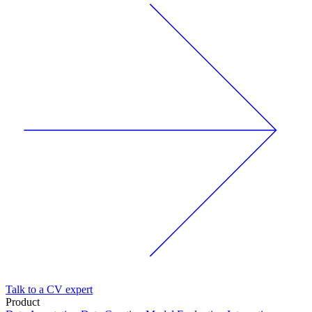
Talk to a CV expert
Product