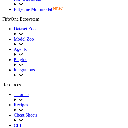
FiftyOne Multimodal
NEW
FiftyOne Ecosystem
Dataset Zoo
Model Zoo
Agents
Plugins
Integrations
Resources
Tutorials
Recipes
Cheat Sheets
CLI