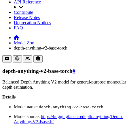
API Reference
Contribute
Release Notes
Deprecation Notices
FAQ
Model Zoo
depth-anything-v2-base-torch
depth-anything-v2-base-torch
#
Balanced Depth Anything V2 model for general-purpose monocular
depth estimation.
Details
Model name:
depth-anything-v2-base-torch
Model source:
https://huggingface.co/depth-anything/Depth-
Anything-V2-Base-hf