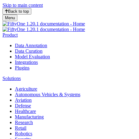
Skip to main content
Back to top
Menu
Product
Data Annotation
Data Curation
Model Evaluation
Integrations
Plugins
Solutions
Agriculture
Autonomous Vehicles & Systems
Aviation
Defense
Healthcare
Manufacturing
Research
Retail
Robotics