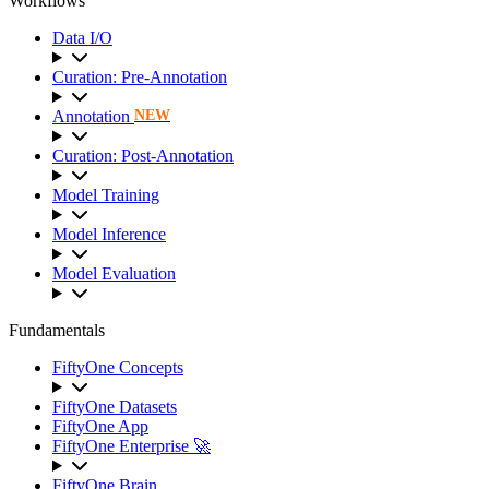
Workflows
Data I/O
Curation: Pre-Annotation
Annotation
NEW
Curation: Post-Annotation
Model Training
Model Inference
Model Evaluation
Fundamentals
FiftyOne Concepts
FiftyOne Datasets
FiftyOne App
FiftyOne Enterprise 🚀
FiftyOne Brain