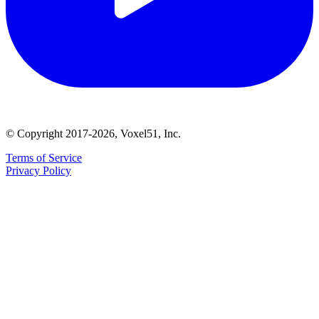
© Copyright 2017-2026, Voxel51, Inc.
Terms of Service
Privacy Policy