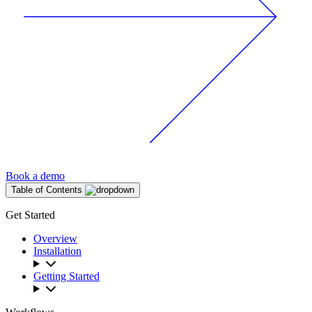
Book a demo
Table of Contents
Get Started
Overview
Installation
Getting Started