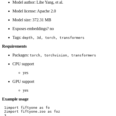
Model author: Lihe Yang, et al.
Model license: Apache 2.0
Model size: 372.31 MB
Exposes embeddings? no
Tags:
depth,
3d,
torch,
transformers
Requirements
Packages:
torch,
torchvision,
transformers
CPU support
yes
GPU support
yes
Example usage
 1
import
fiftyone
as
fo
 2
import
fiftyone.zoo
as
foz
 3