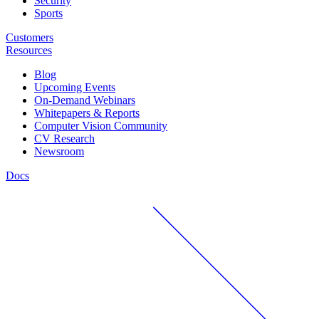
Security
Sports
Customers
Resources
Blog
Upcoming Events
On-Demand Webinars
Whitepapers & Reports
Computer Vision Community
CV Research
Newsroom
Docs