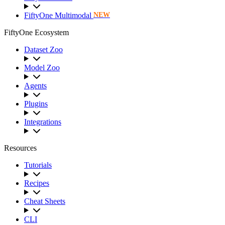
FiftyOne Multimodal
NEW
FiftyOne Ecosystem
Dataset Zoo
Model Zoo
Agents
Plugins
Integrations
Resources
Tutorials
Recipes
Cheat Sheets
CLI