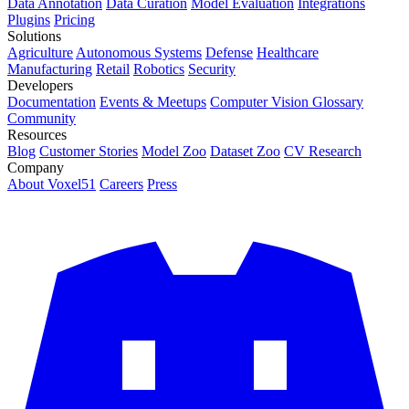
Data Annotation
Data Curation
Model Evaluation
Integrations
Plugins
Pricing
Solutions
Agriculture
Autonomous Systems
Defense
Healthcare
Manufacturing
Retail
Robotics
Security
Developers
Documentation
Events & Meetups
Computer Vision Glossary
Community
Resources
Blog
Customer Stories
Model Zoo
Dataset Zoo
CV Research
Company
About Voxel51
Careers
Press