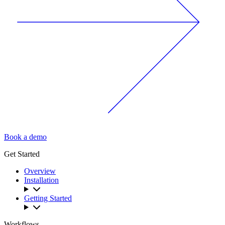
Book a demo
Get Started
Overview
Installation
Getting Started
Workflows