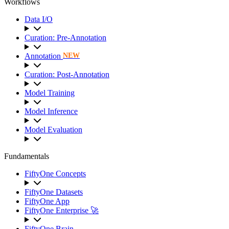
Workflows
Data I/O
Curation: Pre-Annotation
Annotation
NEW
Curation: Post-Annotation
Model Training
Model Inference
Model Evaluation
Fundamentals
FiftyOne Concepts
FiftyOne Datasets
FiftyOne App
FiftyOne Enterprise 🚀
FiftyOne Brain