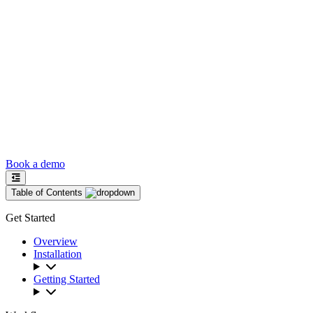
Book a demo
Table of Contents
Get Started
Overview
Installation
Getting Started