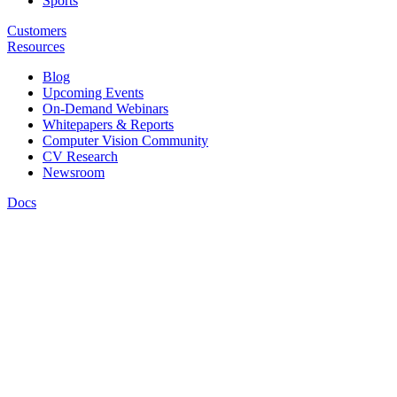
Sports
Customers
Resources
Blog
Upcoming Events
On-Demand Webinars
Whitepapers & Reports
Computer Vision Community
CV Research
Newsroom
Docs