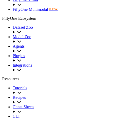
FiftyOne Multimodal
NEW
FiftyOne Ecosystem
Dataset Zoo
Model Zoo
Agents
Plugins
Integrations
Resources
Tutorials
Recipes
Cheat Sheets
CLI