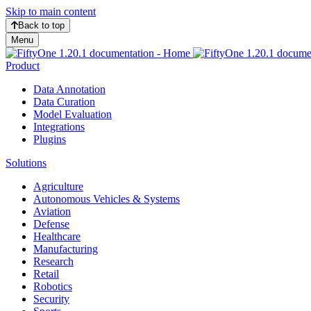
Skip to main content
Back to top
Menu
Product
Data Annotation
Data Curation
Model Evaluation
Integrations
Plugins
Solutions
Agriculture
Autonomous Vehicles & Systems
Aviation
Defense
Healthcare
Manufacturing
Research
Retail
Robotics
Security