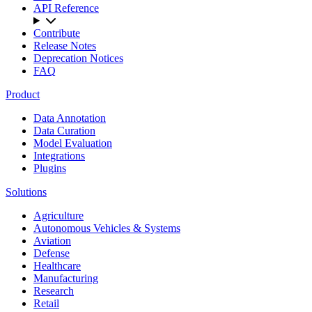
API Reference
Contribute
Release Notes
Deprecation Notices
FAQ
Product
Data Annotation
Data Curation
Model Evaluation
Integrations
Plugins
Solutions
Agriculture
Autonomous Vehicles & Systems
Aviation
Defense
Healthcare
Manufacturing
Research
Retail