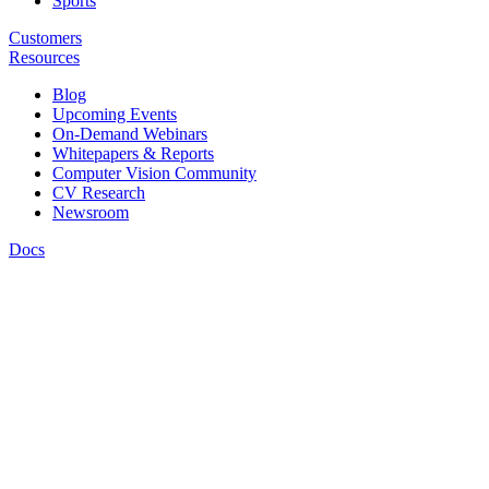
Sports
Customers
Resources
Blog
Upcoming Events
On-Demand Webinars
Whitepapers & Reports
Computer Vision Community
CV Research
Newsroom
Docs