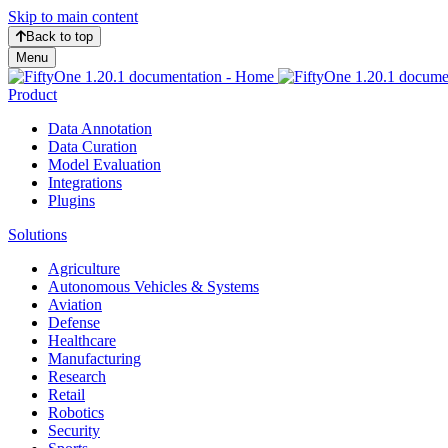
Skip to main content
Back to top
Menu
Product
Data Annotation
Data Curation
Model Evaluation
Integrations
Plugins
Solutions
Agriculture
Autonomous Vehicles & Systems
Aviation
Defense
Healthcare
Manufacturing
Research
Retail
Robotics
Security