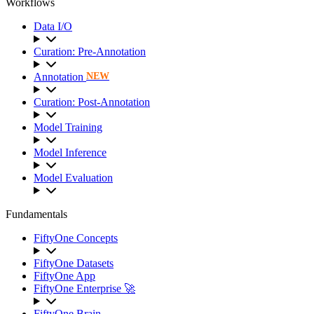
Workflows
Data I/O
Curation: Pre-Annotation
Annotation
NEW
Curation: Post-Annotation
Model Training
Model Inference
Model Evaluation
Fundamentals
FiftyOne Concepts
FiftyOne Datasets
FiftyOne App
FiftyOne Enterprise 🚀
FiftyOne Brain