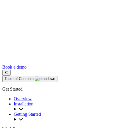
Book a demo
Table of Contents
Get Started
Overview
Installation
Getting Started