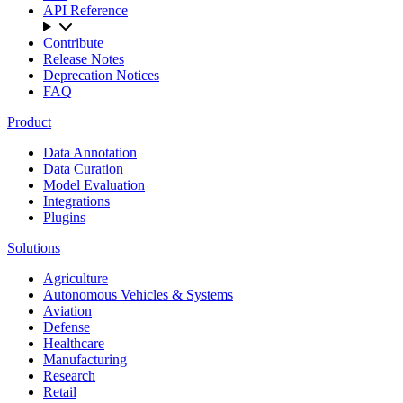
API Reference
Contribute
Release Notes
Deprecation Notices
FAQ
Product
Data Annotation
Data Curation
Model Evaluation
Integrations
Plugins
Solutions
Agriculture
Autonomous Vehicles & Systems
Aviation
Defense
Healthcare
Manufacturing
Research
Retail