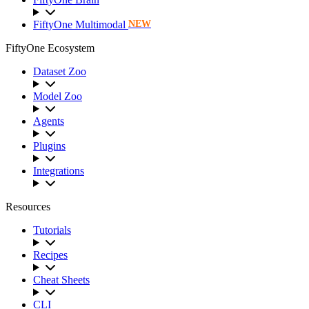
FiftyOne Multimodal
NEW
FiftyOne Ecosystem
Dataset Zoo
Model Zoo
Agents
Plugins
Integrations
Resources
Tutorials
Recipes
Cheat Sheets
CLI