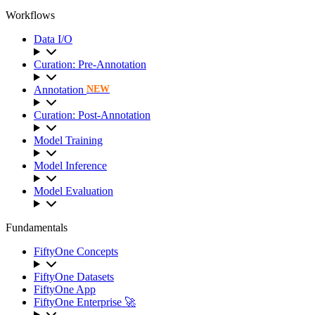
Workflows
Data I/O
Curation: Pre-Annotation
Annotation
NEW
Curation: Post-Annotation
Model Training
Model Inference
Model Evaluation
Fundamentals
FiftyOne Concepts
FiftyOne Datasets
FiftyOne App
FiftyOne Enterprise 🚀