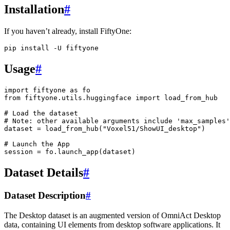
Installation
#
If you haven’t already, install FiftyOne:
pip
install
-U
Usage
#
import
fiftyone
as
fo
from
fiftyone.utils.huggingface
import
load_from_hub
# Load the dataset
# Note: other available arguments include 'max_samples'
dataset
=
load_from_hub
(
"Voxel51/ShowUI_desktop"
)
# Launch the App
session
=
fo
.
launch_app
(
dataset
)
Dataset Details
#
Dataset Description
#
The Desktop dataset is an augmented version of OmniAct Desktop
data, containing UI elements from desktop software applications. It