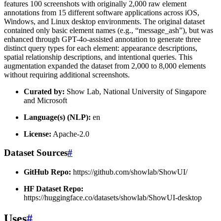
features 100 screenshots with originally 2,000 raw element
annotations from 15 different software applications across iOS,
Windows, and Linux desktop environments. The original dataset
contained only basic element names (e.g., “message_ash”), but was
enhanced through GPT-4o-assisted annotation to generate three
distinct query types for each element: appearance descriptions,
spatial relationship descriptions, and intentional queries. This
augmentation expanded the dataset from 2,000 to 8,000 elements
without requiring additional screenshots.
Curated by:
Show Lab, National University of Singapore
and Microsoft
Language(s) (NLP):
en
License:
Apache-2.0
Dataset Sources
#
GitHub Repo:
https://github.com/showlab/ShowUI/
HF Dataset Repo:
https://huggingface.co/datasets/showlab/ShowUI-desktop
Uses
#