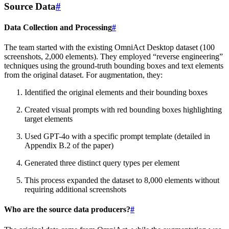
Source Data
#
Data Collection and Processing
#
The team started with the existing OmniAct Desktop dataset (100
screenshots, 2,000 elements). They employed “reverse engineering”
techniques using the ground-truth bounding boxes and text elements
from the original dataset. For augmentation, they:
Identified the original elements and their bounding boxes
Created visual prompts with red bounding boxes highlighting
target elements
Used GPT-4o with a specific prompt template (detailed in
Appendix B.2 of the paper)
Generated three distinct query types per element
This process expanded the dataset to 8,000 elements without
requiring additional screenshots
Who are the source data producers?
#