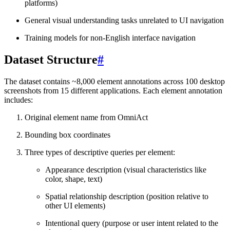
platforms)
General visual understanding tasks unrelated to UI navigation
Training models for non-English interface navigation
Dataset Structure
#
The dataset contains ~8,000 element annotations across 100 desktop
screenshots from 15 different applications. Each element annotation
includes:
Original element name from OmniAct
Bounding box coordinates
Three types of descriptive queries per element:
Appearance description (visual characteristics like
color, shape, text)
Spatial relationship description (position relative to
other UI elements)
Intentional query (purpose or user intent related to the