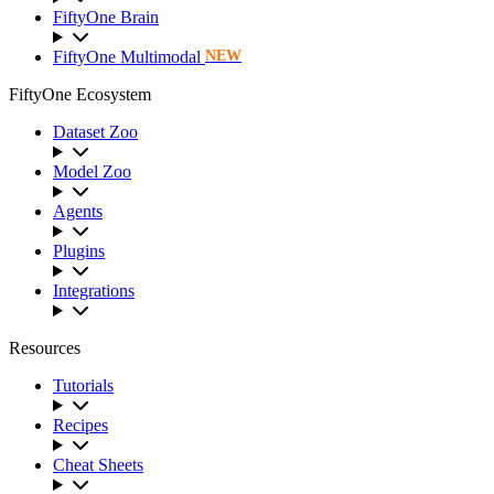
FiftyOne Brain
FiftyOne Multimodal
NEW
FiftyOne Ecosystem
Dataset Zoo
Model Zoo
Agents
Plugins
Integrations
Resources
Tutorials
Recipes
Cheat Sheets