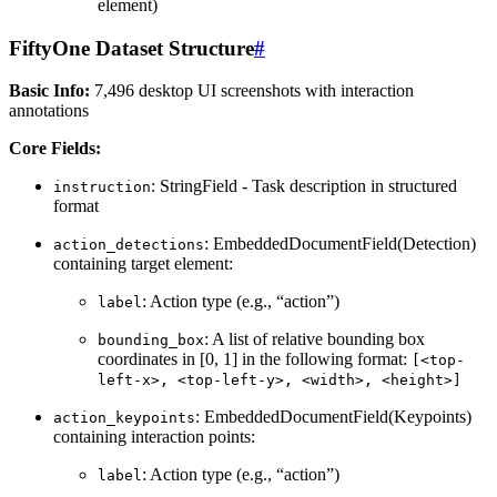
element)
FiftyOne Dataset Structure
#
Basic Info:
7,496 desktop UI screenshots with interaction
annotations
Core Fields:
: StringField - Task description in structured
instruction
format
: EmbeddedDocumentField(Detection)
action_detections
containing target element:
: Action type (e.g., “action”)
label
: A list of relative bounding box
bounding_box
coordinates in [0, 1] in the following format:
[<top-
left-x>,
<top-left-y>,
<width>,
<height>]
: EmbeddedDocumentField(Keypoints)
action_keypoints
containing interaction points:
: Action type (e.g., “action”)
label