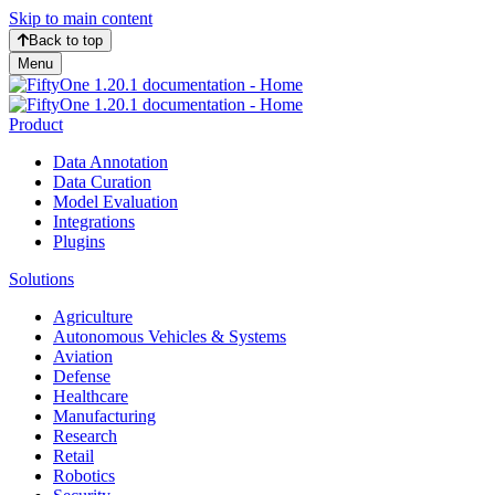
Skip to main content
Back to top
Menu
Product
Data Annotation
Data Curation
Model Evaluation
Integrations
Plugins
Solutions
Agriculture
Autonomous Vehicles & Systems
Aviation
Defense
Healthcare
Manufacturing
Research
Retail
Robotics