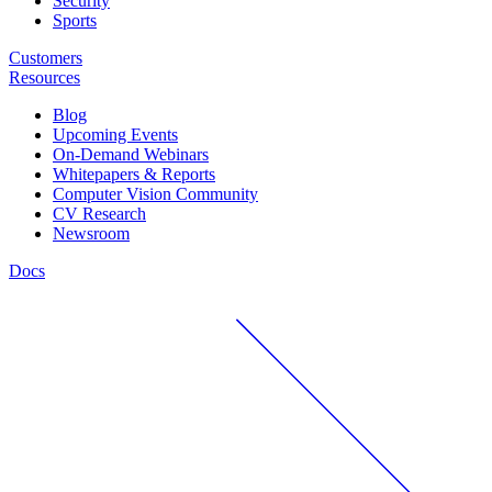
Security
Sports
Customers
Resources
Blog
Upcoming Events
On-Demand Webinars
Whitepapers & Reports
Computer Vision Community
CV Research
Newsroom
Docs