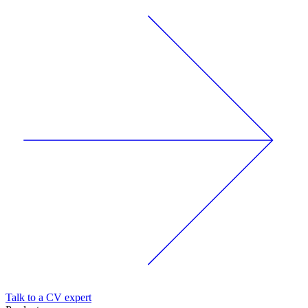
Talk to a CV expert