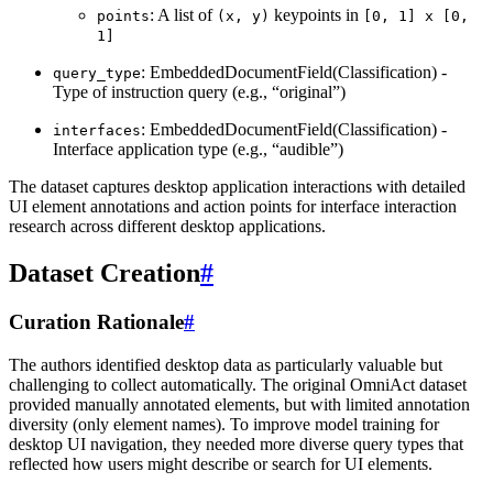
: A list of
keypoints in
points
(x,
y)
[0,
1]
x
[0,
1]
: EmbeddedDocumentField(Classification) -
query_type
Type of instruction query (e.g., “original”)
: EmbeddedDocumentField(Classification) -
interfaces
Interface application type (e.g., “audible”)
The dataset captures desktop application interactions with detailed
UI element annotations and action points for interface interaction
research across different desktop applications.
Dataset Creation
#
Curation Rationale
#
The authors identified desktop data as particularly valuable but
challenging to collect automatically. The original OmniAct dataset
provided manually annotated elements, but with limited annotation
diversity (only element names). To improve model training for
desktop UI navigation, they needed more diverse query types that
reflected how users might describe or search for UI elements.