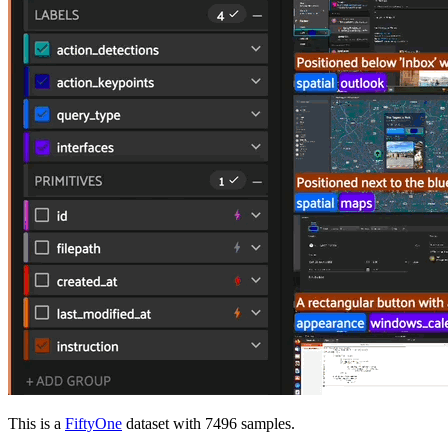
This is a
FiftyOne
dataset with 7496 samples.