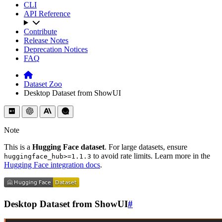
CLI
API Reference
Contribute
Release Notes
Deprecation Notices
FAQ
Dataset Zoo
Desktop Dataset from ShowUI
Note
This is a
Hugging Face dataset
. For large datasets, ensure
to avoid rate limits. Learn more in the
huggingface_hub>=1.1.3
Hugging Face integration docs
.
Desktop Dataset from ShowUI
#