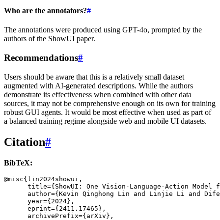
Who are the annotators?
#
The annotations were produced using GPT-4o, prompted by the
authors of the ShowUI paper.
Recommendations
#
Users should be aware that this is a relatively small dataset
augmented with AI-generated descriptions. While the authors
demonstrate its effectiveness when combined with other data
sources, it may not be comprehensive enough on its own for training
robust GUI agents. It would be most effective when used as part of
a balanced training regime alongside web and mobile UI datasets.
Citation
#
BibTeX:
@misc
{
lin2024showui
,
title
=
{ShowUI: One Vision-Language-Action Model f
author
=
{Kevin Qinghong Lin and Linjie Li and Dife
year
=
{2024}
,
eprint
=
{2411.17465}
,
archivePrefix
=
{arXiv}
,