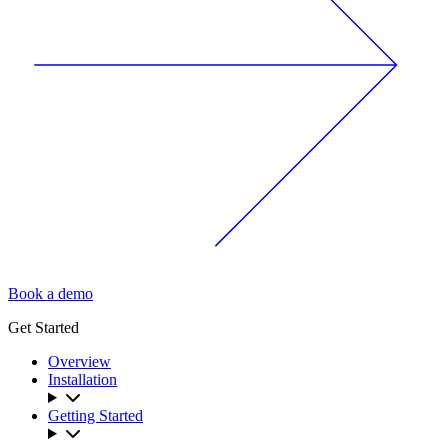
Book a demo
Get Started
Overview
Installation
Getting Started