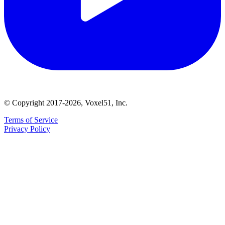
© Copyright 2017-2026, Voxel51, Inc.
Terms of Service
Privacy Policy