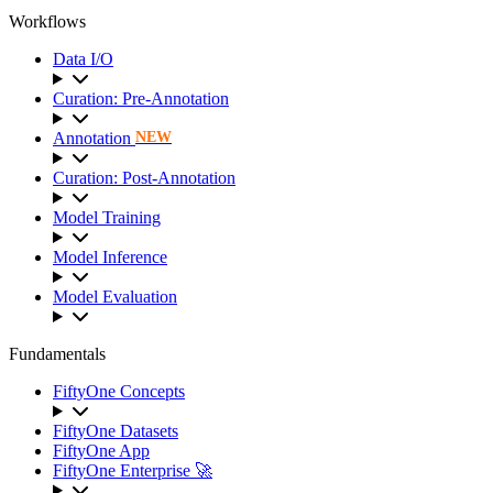
Workflows
Data I/O
Curation: Pre-Annotation
Annotation
NEW
Curation: Post-Annotation
Model Training
Model Inference
Model Evaluation
Fundamentals
FiftyOne Concepts
FiftyOne Datasets
FiftyOne App
FiftyOne Enterprise 🚀