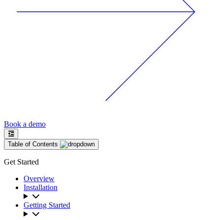
Book a demo
Table of Contents
Get Started
Overview
Installation
Getting Started