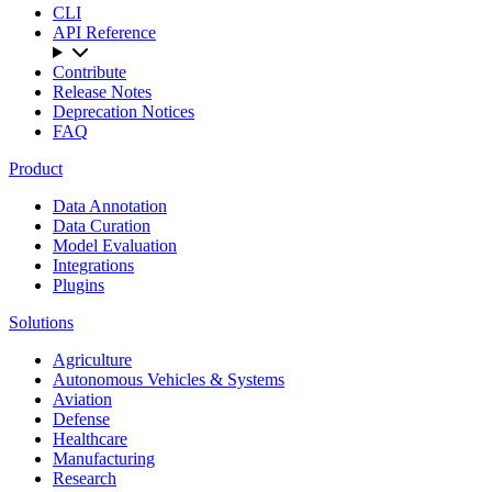
CLI
API Reference
Contribute
Release Notes
Deprecation Notices
FAQ
Product
Data Annotation
Data Curation
Model Evaluation
Integrations
Plugins
Solutions
Agriculture
Autonomous Vehicles & Systems
Aviation
Defense
Healthcare
Manufacturing
Research