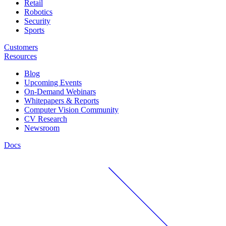
Retail
Robotics
Security
Sports
Customers
Resources
Blog
Upcoming Events
On-Demand Webinars
Whitepapers & Reports
Computer Vision Community
CV Research
Newsroom
Docs