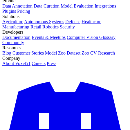
Product
Data Annotation
Data Curation
Model Evaluation
Integrations
Plugins
Pricing
Solutions
Agriculture
Autonomous Systems
Defense
Healthcare
Manufacturing
Retail
Robotics
Security
Developers
Documentation
Events & Meetups
Computer Vision Glossary
Community
Resources
Blog
Customer Stories
Model Zoo
Dataset Zoo
CV Research
Company
About Voxel51
Careers
Press