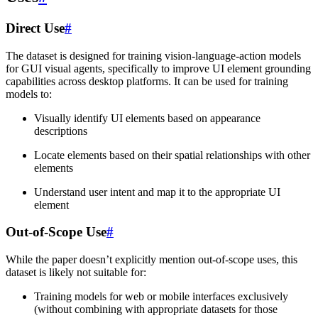
Direct Use
#
The dataset is designed for training vision-language-action models
for GUI visual agents, specifically to improve UI element grounding
capabilities across desktop platforms. It can be used for training
models to:
Visually identify UI elements based on appearance
descriptions
Locate elements based on their spatial relationships with other
elements
Understand user intent and map it to the appropriate UI
element
Out-of-Scope Use
#
While the paper doesn’t explicitly mention out-of-scope uses, this
dataset is likely not suitable for:
Training models for web or mobile interfaces exclusively
(without combining with appropriate datasets for those