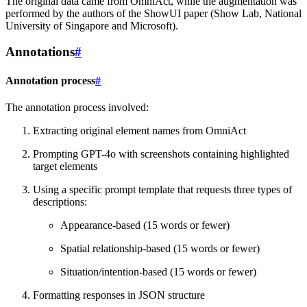
The original data came from OmniAct, while the augmentation was
performed by the authors of the ShowUI paper (Show Lab, National
University of Singapore and Microsoft).
Annotations
#
Annotation process
#
The annotation process involved:
Extracting original element names from OmniAct
Prompting GPT-4o with screenshots containing highlighted
target elements
Using a specific prompt template that requests three types of
descriptions:
Appearance-based (15 words or fewer)
Spatial relationship-based (15 words or fewer)
Situation/intention-based (15 words or fewer)
Formatting responses in JSON structure