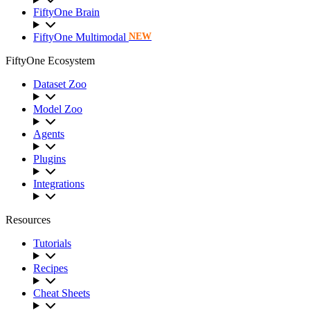
FiftyOne Brain
FiftyOne Multimodal
NEW
FiftyOne Ecosystem
Dataset Zoo
Model Zoo
Agents
Plugins
Integrations
Resources
Tutorials
Recipes
Cheat Sheets