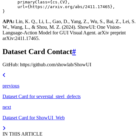
primaryClass
=
{cs.CV}
,
url
=
{https://arxiv.org/abs/2411.17465}
,
}
APA:
Lin, K. Q., Li, L., Gao, D., Yang, Z., Wu, S., Bai, Z., Lei, S.
W., Wang, L., & Shou, M. Z. (2024). ShowUI: One Vision-
Language-Action Model for GUI Visual Agent. arXiv preprint
arXiv:2411.17465.
Dataset Card Contact
#
GitHub: https://github.com/showlab/ShowUI
previous
Dataset Card for severstal_steel_defects
next
Dataset Card for ShowUI_Web
IN THIS ARTICLE