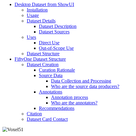
Desktop Dataset from ShowUI
Installation
Usage
Dataset Details
Dataset Description
Dataset Sources
Uses
Direct Use
Out-of-Scope Use
Dataset Structure
FiftyOne Dataset Structure
Dataset Creation
Curation Rationale
Source Data
Data Collection and Processing
Who are the source data producers?
Annotations
Annotation process
Who are the annotators?
Recommendations
Citation
Dataset Card Contact