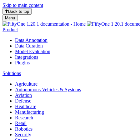
Skip to main content
Back to top
Menu
Product
Data Annotation
Data Curation
Model Evaluation
Integrations
Plugins
Solutions
Agriculture
Autonomous Vehicles & Systems
Aviation
Defense
Healthcare
Manufacturing
Research
Retail
Robotics
Security