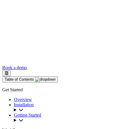
Book a demo
Table of Contents
Get Started
Overview
Installation
Getting Started