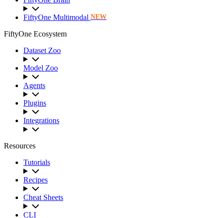
FiftyOne Multimodal
NEW
FiftyOne Ecosystem
Dataset Zoo
Model Zoo
Agents
Plugins
Integrations
Resources
Tutorials
Recipes
Cheat Sheets
CLI