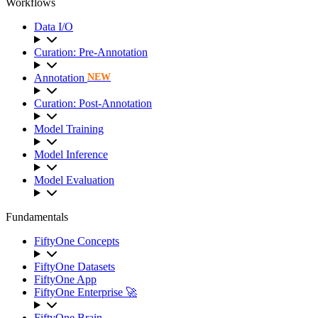
Workflows
Data I/O
Curation: Pre-Annotation
Annotation
NEW
Curation: Post-Annotation
Model Training
Model Inference
Model Evaluation
Fundamentals
FiftyOne Concepts
FiftyOne Datasets
FiftyOne App
FiftyOne Enterprise 🚀
FiftyOne Brain