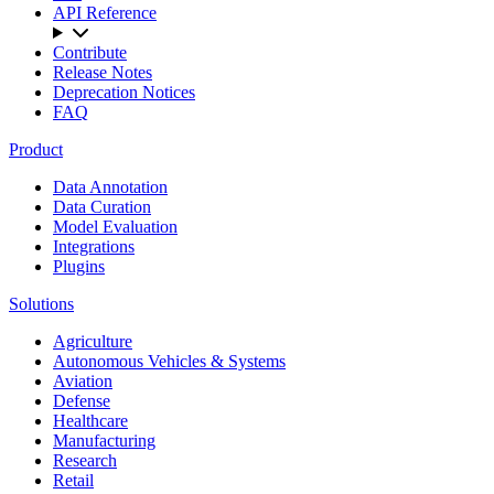
API Reference
Contribute
Release Notes
Deprecation Notices
FAQ
Product
Data Annotation
Data Curation
Model Evaluation
Integrations
Plugins
Solutions
Agriculture
Autonomous Vehicles & Systems
Aviation
Defense
Healthcare
Manufacturing
Research
Retail