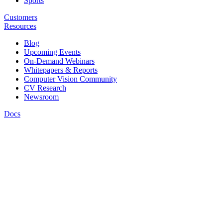
Sports
Customers
Resources
Blog
Upcoming Events
On-Demand Webinars
Whitepapers & Reports
Computer Vision Community
CV Research
Newsroom
Docs