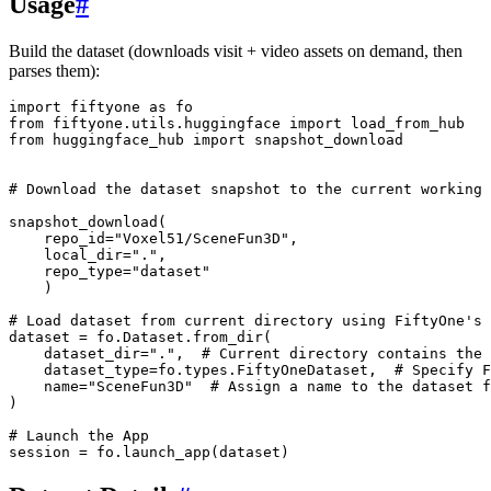
Usage
#
Build the dataset (downloads visit + video assets on demand, then
parses them):
import
fiftyone
as
fo

from
fiftyone.utils.huggingface
import
load_from_hub

from
huggingface_hub
import
snapshot_download

# Download the dataset snapshot to the current working 
snapshot_download
(
repo_id
=
"Voxel51/SceneFun3D"
,
local_dir
=
"."
,
repo_type
=
"dataset"
)
# Load dataset from current directory using FiftyOne's 
dataset
=
fo.Dataset.from_dir
(
dataset_dir
=
"."
,
# Current directory contains the 
dataset_type
=
fo.types.FiftyOneDataset,
# Specify F
name
=
"SceneFun3D"
# Assign a name to the dataset 
)
# Launch the App
session
=
fo.launch_app
(
dataset
)