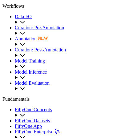
Workflows
Data I/O
Curation: Pre-Annotation
Annotation
NEW
Curation: Post-Annotation
Model Training
Model Inference
Model Evaluation
Fundamentals
FiftyOne Concepts
FiftyOne Datasets
FiftyOne App
FiftyOne Enterprise 🚀