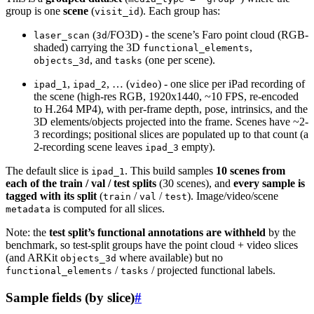
group is one
scene
(
). Each group has:
visit_id
(
/FO3D) - the scene’s Faro point cloud (RGB-
laser_scan
3d
shaded) carrying the 3D
,
functional_elements
, and
(one per scene).
objects_3d
tasks
,
, … (
) - one slice per iPad recording of
ipad_1
ipad_2
video
the scene (high-res RGB, 1920x1440, ~10 FPS, re-encoded
to H.264 MP4), with per-frame depth, pose, intrinsics, and the
3D elements/objects projected into the frame. Scenes have ~2-
3 recordings; positional slices are populated up to that count (a
2-recording scene leaves
empty).
ipad_3
The default slice is
. This build samples
10 scenes from
ipad_1
each of the train / val / test splits
(30 scenes), and
every sample is
tagged with its split
(
/
/
). Image/video/scene
train
val
test
is computed for all slices.
metadata
Note: the
test split’s functional annotations are withheld
by the
benchmark, so test-split groups have the point cloud + video slices
(and ARKit
where available) but no
objects_3d
/
/ projected functional labels.
functional_elements
tasks
Sample fields (by slice)
#