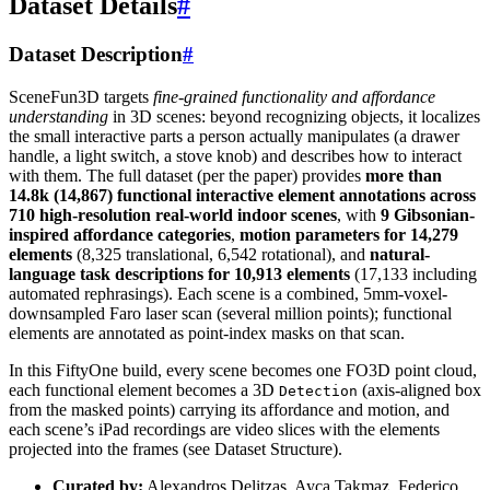
Dataset Details
#
Dataset Description
#
SceneFun3D targets
fine-grained functionality and affordance
understanding
in 3D scenes: beyond recognizing objects, it localizes
the small interactive parts a person actually manipulates (a drawer
handle, a light switch, a stove knob) and describes how to interact
with them. The full dataset (per the paper) provides
more than
14.8k (14,867) functional interactive element annotations across
710 high-resolution real-world indoor scenes
, with
9 Gibsonian-
inspired affordance categories
,
motion parameters for 14,279
elements
(8,325 translational, 6,542 rotational), and
natural-
language task descriptions for 10,913 elements
(17,133 including
automated rephrasings). Each scene is a combined, 5mm-voxel-
downsampled Faro laser scan (several million points); functional
elements are annotated as point-index masks on that scan.
In this FiftyOne build, every scene becomes one FO3D point cloud,
each functional element becomes a 3D
(axis-aligned box
Detection
from the masked points) carrying its affordance and motion, and
each scene’s iPad recordings are video slices with the elements
projected into the frames (see Dataset Structure).
Curated by:
Alexandros Delitzas, Ayca Takmaz, Federico