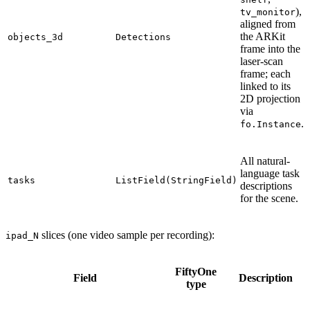
),
tv_monitor
aligned from
the ARKit
objects_3d
Detections
frame into the
laser-scan
frame; each
linked to its
2D projection
via
.
fo.Instance
All natural-
language task
tasks
ListField(StringField)
descriptions
for the scene.
slices (one video sample per recording):
ipad_N
FiftyOne
Field
Description
type