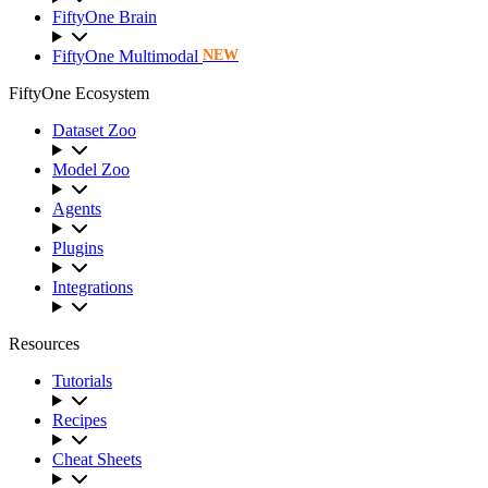
FiftyOne Brain
FiftyOne Multimodal
NEW
FiftyOne Ecosystem
Dataset Zoo
Model Zoo
Agents
Plugins
Integrations
Resources
Tutorials
Recipes
Cheat Sheets