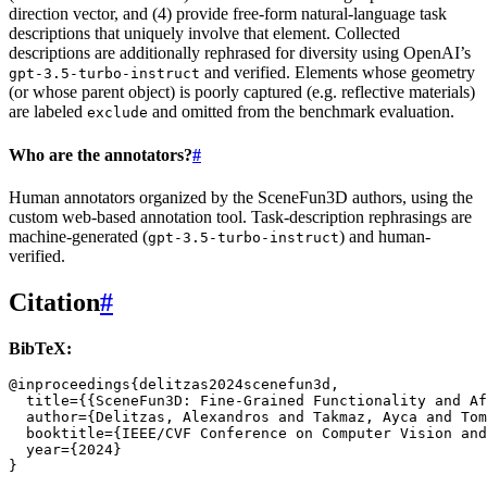
direction vector, and (4) provide free-form natural-language task
descriptions that uniquely involve that element. Collected
descriptions are additionally rephrased for diversity using OpenAI’s
and verified. Elements whose geometry
gpt-3.5-turbo-instruct
(or whose parent object) is poorly captured (e.g. reflective materials)
are labeled
and omitted from the benchmark evaluation.
exclude
Who are the annotators?
#
Human annotators organized by the SceneFun3D authors, using the
custom web-based annotation tool. Task-description rephrasings are
machine-generated (
) and human-
gpt-3.5-turbo-instruct
verified.
Citation
#
BibTeX:
@inproceedings
{
delitzas2024scenefun3d
,
title
=
{{SceneFun3D: Fine-Grained Functionality and Af
author
=
{Delitzas, Alexandros and Takmaz, Ayca and Tom
booktitle
=
{IEEE/CVF Conference on Computer Vision and
year
=
{2024}
}