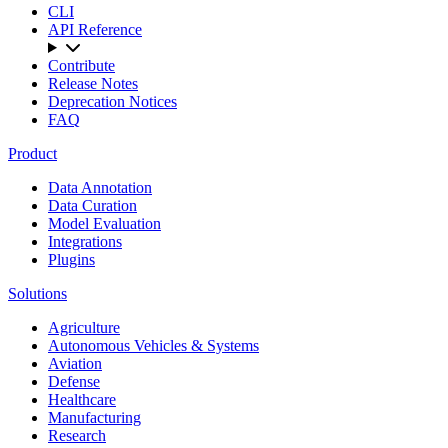
CLI
API Reference
Contribute
Release Notes
Deprecation Notices
FAQ
Product
Data Annotation
Data Curation
Model Evaluation
Integrations
Plugins
Solutions
Agriculture
Autonomous Vehicles & Systems
Aviation
Defense
Healthcare
Manufacturing
Research