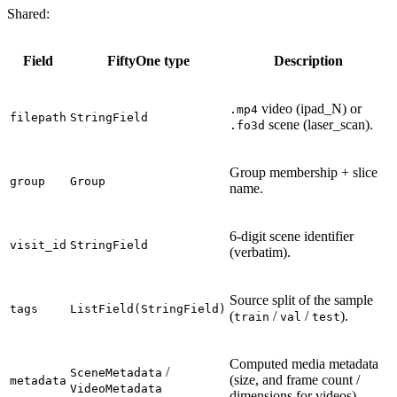
Shared:
Field
FiftyOne type
Description
video (ipad_N) or
.mp4
filepath
StringField
scene (laser_scan).
.fo3d
Group membership + slice
group
Group
name.
6-digit scene identifier
visit_id
StringField
(verbatim).
Source split of the sample
tags
ListField(StringField)
(
/
/
).
train
val
test
Computed media metadata
/
SceneMetadata
(size, and frame count /
metadata
VideoMetadata
dimensions for videos).