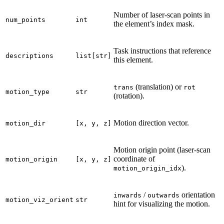
Number of laser-scan points in
num_points
int
the element’s index mask.
Task instructions that reference
descriptions
list[str]
this element.
(translation) or
trans
rot
motion_type
str
(rotation).
Motion direction vector.
motion_dir
[x,
y,
z]
Motion origin point (laser-scan
coordinate of
motion_origin
[x,
y,
z]
).
motion_origin_idx
/
orientation
inwards
outwards
motion_viz_orient
str
hint for visualizing the motion.