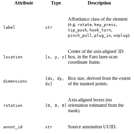
Attribute
Type
Description
Affordance class of the element
(e.g.
,
,
rotate
key_press
label
str
,
,
tip_push
hook_turn
,
,
).
pinch_pull
plug_in
unplug
Center of the axis-aligned 3D
box, in the Faro laser-scan
location
[x,
y,
z]
coordinate frame.
Box size, derived from the extent
[dx,
dy,
dimensions
of the masked points.
dz]
Axis-aligned boxes (no
orientation estimated from the
rotation
[0,
0,
0]
mask).
Source annotation UUID.
annot_id
str