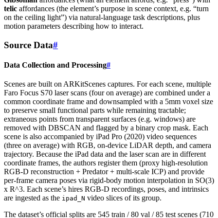
telic
affordances (the element’s purpose in scene context, e.g. “turn
on the ceiling light”) via natural-language task descriptions, plus
motion parameters describing how to interact.
Source Data
#
Data Collection and Processing
#
Scenes are built on ARKitScenes captures. For each scene, multiple
Faro Focus S70 laser scans (four on average) are combined under a
common coordinate frame and downsampled with a 5mm voxel size
to preserve small functional parts while remaining tractable;
extraneous points from transparent surfaces (e.g. windows) are
removed with DBSCAN and flagged by a binary crop mask. Each
scene is also accompanied by iPad Pro (2020) video sequences
(three on average) with RGB, on-device LiDAR depth, and camera
trajectory. Because the iPad data and the laser scan are in different
coordinate frames, the authors register them (proxy high-resolution
RGB-D reconstruction + Predator + multi-scale ICP) and provide
per-frame camera poses via rigid-body motion interpolation in SO(3)
x R^3. Each scene’s hires RGB-D recordings, poses, and intrinsics
are ingested as the
video slices of its group.
ipad_N
The dataset’s official splits are 545 train / 80 val / 85 test scenes (710