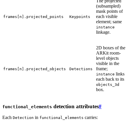
The projected
(subsampled)
mask points of
each visible
frames[n].projected_points
Keypoints
element; same
instance
linkage.
2D boxes of the
ARKit room-
level objects
visible in the
frame;
frames[n].projected_objects
Detections
links
instance
each back to its
objects_3d
box.
detection attributes
#
functional_elements
Each
in
carries:
Detection
functional_elements