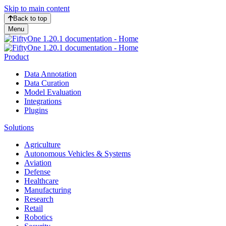
Skip to main content
Back to top
Menu
Product
Data Annotation
Data Curation
Model Evaluation
Integrations
Plugins
Solutions
Agriculture
Autonomous Vehicles & Systems
Aviation
Defense
Healthcare
Manufacturing
Research
Retail
Robotics