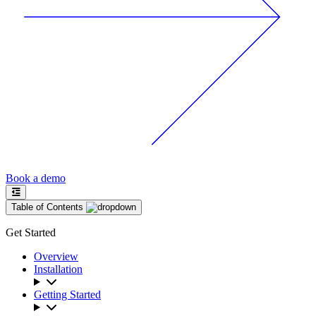
Book a demo
Table of Contents
Get Started
Overview
Installation
Getting Started