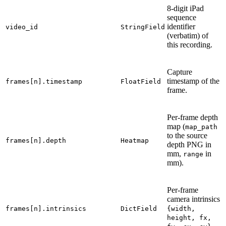
8-digit iPad
sequence
identifier
video_id
StringField
(verbatim) of
this recording.
Capture
timestamp of the
frames[n].timestamp
FloatField
frame.
Per-frame depth
map (
map_path
to the source
frames[n].depth
Heatmap
depth PNG in
mm,
in
range
mm).
Per-frame
camera intrinsics
frames[n].intrinsics
DictField
{width,
height,
fx,