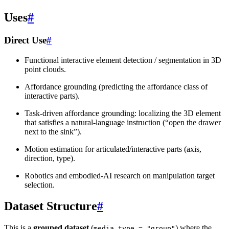
Uses
#
Direct Use
#
Functional interactive element detection / segmentation in 3D
point clouds.
Affordance grounding (predicting the affordance class of
interactive parts).
Task-driven affordance grounding: localizing the 3D element
that satisfies a natural-language instruction (“open the drawer
next to the sink”).
Motion estimation for articulated/interactive parts (axis,
direction, type).
Robotics and embodied-AI research on manipulation target
selection.
Dataset Structure
#
This is a
grouped dataset
(
) where the
media_type
=
"group"