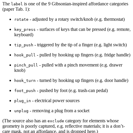
The
is one of the 9 Gibsonian-inspired affordance categories
label
(paper Tab. 1):
- adjusted by a rotary switch/knob (e.g. thermostat)
rotate
- surfaces of keys that can be pressed (e.g. remote,
key_press
keyboard)
- triggered by the tip of a finger (e.g. light switch)
tip_push
- pulled by hooking up fingers (e.g. fridge handle)
hook_pull
- pulled with a pinch movement (e.g. drawer
pinch_pull
knob)
- turned by hooking up fingers (e.g. door handle)
hook_turn
- pushed by foot (e.g. trash-can pedal)
foot_push
- electrical power sources
plug_in
- removing a plug from a socket
unplug
(The source also has an
category for elements whose
exclude
geometry is poorly captured, e.g. reflective materials; it is a don’t-
care mask, not an affordance, and is dropped here.)