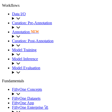
Workflows
Data I/O
Curation: Pre-Annotation
Annotation
NEW
Curation: Post-Annotation
Model Training
Model Inference
Model Evaluation
Fundamentals
FiftyOne Concepts
FiftyOne Datasets
FiftyOne App
FiftyOne Enterprise 🚀