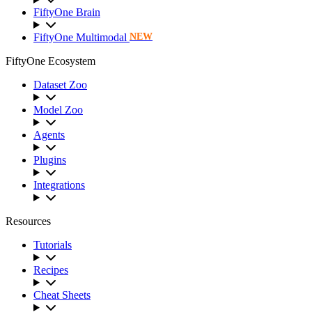
FiftyOne Brain
FiftyOne Multimodal
NEW
FiftyOne Ecosystem
Dataset Zoo
Model Zoo
Agents
Plugins
Integrations
Resources
Tutorials
Recipes
Cheat Sheets