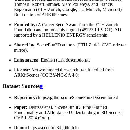
Tombari, Robert Sumner, Marc Pollefeys, and Francis
Engelmann (ETH Zurich, Google, TU Munich, Microsoft).
Built on top of ARKitScenes.
Funded by:
A Career Seed Award from the ETH Zurich
Foundation and an Innosuisse grant (48727.1 IP-ICT); AD
supported by a HELLENiQ ENERGY scholarship.
Shared by:
SceneFun3D authors (ETH Zurich CVG release
mirror).
Language(s):
English (task descriptions).
License:
Non-commercial research use, inherited from
ARKitScenes (CC BY-NC-SA 4.0).
Dataset Sources
#
Repository:
https://github.com/SceneFun3D/scenefun3d
Paper:
Delitzas et al. “SceneFun3D: Fine-Grained
Functionality and Affordance Understanding in 3D Scenes.”
CVPR 2024 (Oral).
Demo:
https://scenefun3d.github.io