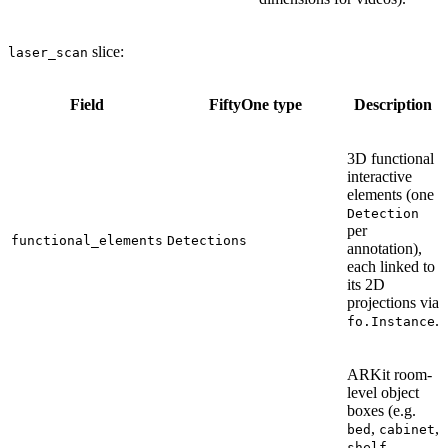
slice:
laser_scan
Field
FiftyOne type
Description
3D functional
interactive
elements (one
Detection
per
functional_elements
Detections
annotation),
each linked to
its 2D
projections via
.
fo.Instance
ARKit room-
level object
boxes (e.g.
,
,
bed
cabinet
,
shelf