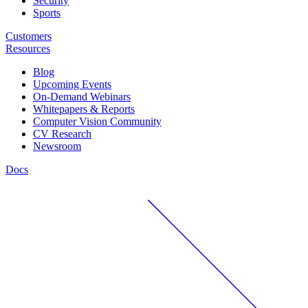
Security
Sports
Customers
Resources
Blog
Upcoming Events
On-Demand Webinars
Whitepapers & Reports
Computer Vision Community
CV Research
Newsroom
Docs