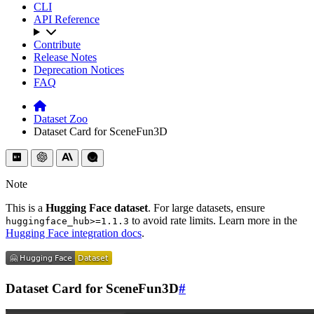
CLI
API Reference
Contribute
Release Notes
Deprecation Notices
FAQ
Dataset Zoo
Dataset Card for SceneFun3D
Note
This is a
Hugging Face dataset
. For large datasets, ensure
to avoid rate limits. Learn more in the
huggingface_hub>=1.1.3
Hugging Face integration docs
.
Dataset Card for SceneFun3D
#