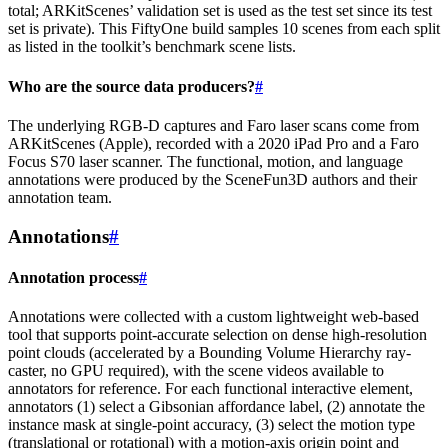
total; ARKitScenes’ validation set is used as the test set since its test
set is private). This FiftyOne build samples 10 scenes from each split
as listed in the toolkit’s benchmark scene lists.
Who are the source data producers?
#
The underlying RGB-D captures and Faro laser scans come from
ARKitScenes (Apple), recorded with a 2020 iPad Pro and a Faro
Focus S70 laser scanner. The functional, motion, and language
annotations were produced by the SceneFun3D authors and their
annotation team.
Annotations
#
Annotation process
#
Annotations were collected with a custom lightweight web-based
tool that supports point-accurate selection on dense high-resolution
point clouds (accelerated by a Bounding Volume Hierarchy ray-
caster, no GPU required), with the scene videos available to
annotators for reference. For each functional interactive element,
annotators (1) select a Gibsonian affordance label, (2) annotate the
instance mask at single-point accuracy, (3) select the motion type
(translational or rotational) with a motion-axis origin point and