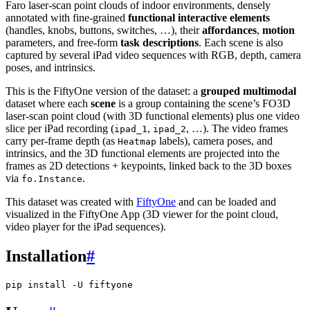
Faro laser-scan point clouds of indoor environments, densely
annotated with fine-grained
functional interactive elements
(handles, knobs, buttons, switches, …), their
affordances
,
motion
parameters, and free-form
task descriptions
. Each scene is also
captured by several iPad video sequences with RGB, depth, camera
poses, and intrinsics.
This is the FiftyOne version of the dataset: a
grouped multimodal
dataset where each
scene
is a group containing the scene’s FO3D
laser-scan point cloud (with 3D functional elements) plus one video
slice per iPad recording (
,
, …). The video frames
ipad_1
ipad_2
carry per-frame depth (as
labels), camera poses, and
Heatmap
intrinsics, and the 3D functional elements are projected into the
frames as 2D detections + keypoints, linked back to the 3D boxes
via
.
fo.Instance
This dataset was created with
FiftyOne
and can be loaded and
visualized in the FiftyOne App (3D viewer for the point cloud,
video player for the iPad sequences).
Installation
#
pip
install
-U