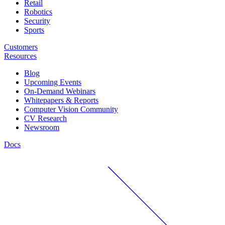
Retail
Robotics
Security
Sports
Customers
Resources
Blog
Upcoming Events
On-Demand Webinars
Whitepapers & Reports
Computer Vision Community
CV Research
Newsroom
Docs