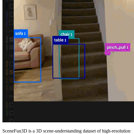
SceneFun3D is a 3D scene-understanding dataset of high-resolution