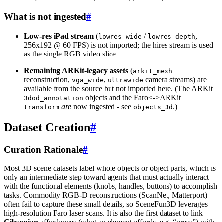
What is not ingested
#
Low-res iPad stream
(
/
,
lowres_wide
lowres_depth
256x192 @ 60 FPS) is not imported; the hires stream is used
as the single RGB video slice.
Remaining ARKit-legacy assets
(
arkit_mesh
reconstruction,
,
camera streams) are
vga_wide
ultrawide
available from the source but not imported here. (The ARKit
objects and the Faro<->ARKit
3dod_annotation
are
now ingested - see
.)
transform
objects_3d
Dataset Creation
#
Curation Rationale
#
Most 3D scene datasets label whole objects or object parts, which is
only an intermediate step toward agents that must actually interact
with the functional elements (knobs, handles, buttons) to accomplish
tasks. Commodity RGB-D reconstructions (ScanNet, Matterport)
often fail to capture these small details, so SceneFun3D leverages
high-resolution Faro laser scans. It is also the first dataset to link
Gibsonian
affordances (what an element affords, e.g. “press”) with