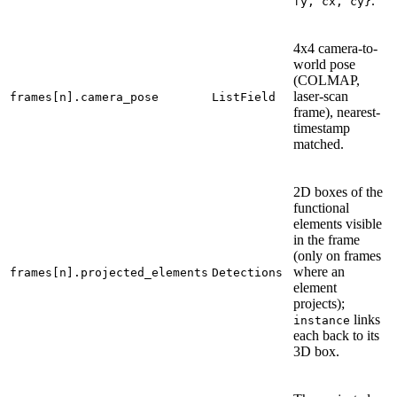
.
fy,
cx,
cy}
4x4 camera-to-
world pose
(COLMAP,
laser-scan
frames[n].camera_pose
ListField
frame), nearest-
timestamp
matched.
2D boxes of the
functional
elements visible
in the frame
(only on frames
where an
frames[n].projected_elements
Detections
element
projects);
links
instance
each back to its
3D box.