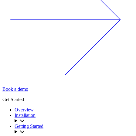
Book a demo
Get Started
Overview
Installation
Getting Started