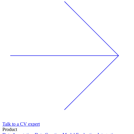
Talk to a CV expert
Product