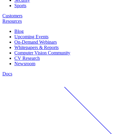
Security
Sports
Customers
Resources
Blog
Upcoming Events
On-Demand Webinars
Whitepapers & Reports
Computer Vision Community
CV Research
Newsroom
Docs