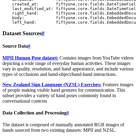
    created_at:       fiftyone.core.fields.DateTimeFiel
    last_modified_at: fiftyone.core.fields.DateTimeFiel
    right_hand:       fiftyone.core.fields.EmbeddedDocu
    body:             fiftyone.core.fields.EmbeddedDocu
Dataset Sources
#
Source Data
#
MPII Human Pose dataset:
Contains images from YouTube videos
depicting a wide range of everyday human activities. These images
vary in quality, resolution, and hand appearance, and include various
types of occlusions and hand-object/hand-hand interactions.
New Zealand Sign Language (NZSL) Exercises:
Features images
of people making visible hand gestures for communication. This
subset provides a variety of hand poses commonly found in
conversational contexts
Data Collection and Processing
#
The dataset is composed of manually annotated RGB images of
hands sourced from two existing datasets: MPII and NZSL.