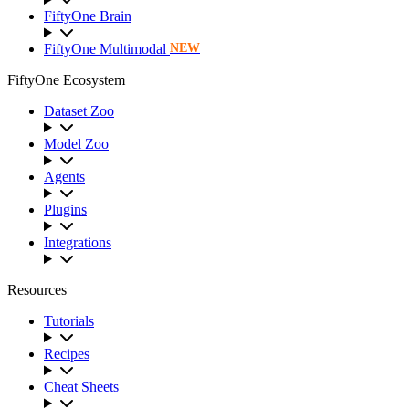
FiftyOne Brain
FiftyOne Multimodal
NEW
FiftyOne Ecosystem
Dataset Zoo
Model Zoo
Agents
Plugins
Integrations
Resources
Tutorials
Recipes
Cheat Sheets