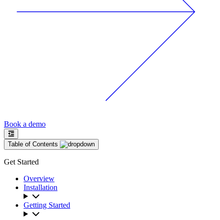
Book a demo
Table of Contents
Get Started
Overview
Installation
Getting Started