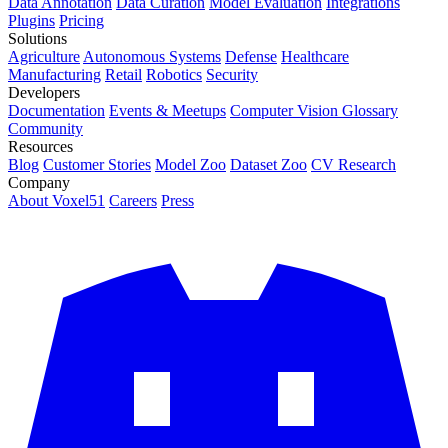
Data Annotation
Data Curation
Model Evaluation
Integrations
Plugins
Pricing
Solutions
Agriculture
Autonomous Systems
Defense
Healthcare
Manufacturing
Retail
Robotics
Security
Developers
Documentation
Events & Meetups
Computer Vision Glossary
Community
Resources
Blog
Customer Stories
Model Zoo
Dataset Zoo
CV Research
Company
About Voxel51
Careers
Press