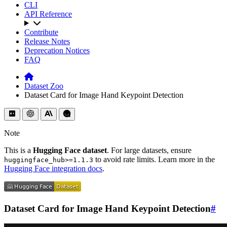
CLI
API Reference
Contribute
Release Notes
Deprecation Notices
FAQ
Dataset Zoo
Dataset Card for Image Hand Keypoint Detection
Note
This is a
Hugging Face dataset
. For large datasets, ensure
to avoid rate limits. Learn more in the
huggingface_hub>=1.1.3
Hugging Face integration docs
.
Dataset Card for Image Hand Keypoint Detection
#