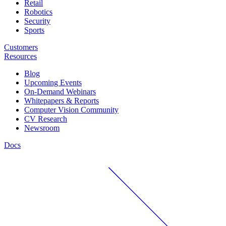
Retail
Robotics
Security
Sports
Customers
Resources
Blog
Upcoming Events
On-Demand Webinars
Whitepapers & Reports
Computer Vision Community
CV Research
Newsroom
Docs