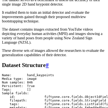
single image 2D hand keypoint detector.
It enabled them to train an initial detector and evaluate the
improvements gained through their proposed multiview
bootstrapping technique.
The dataset contains images extracted from YouTube videos
depicting everyday human activities (MPII) and images showing a
variety of hand poses from people using New Zealand Sign
Language (NZSL).
These diverse sets of images allowed the researchers to evaluate the
generalization capabilities of their detector.
Dataset Structure
#
Name:        hand_keypoints

Media type:  image

Num samples: 846

Persistent:  True

Tags:        []

Sample fields:

    id:               fiftyone.core.fields.ObjectIdFiel
    filepath:         fiftyone.core.fields.StringField

    tags:             fiftyone.core.fields.ListField(fi
    metadata:         fiftyone.core.fields.EmbeddedDocu