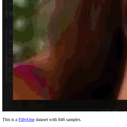
This is a
FiftyOne
dataset with 846 samples.