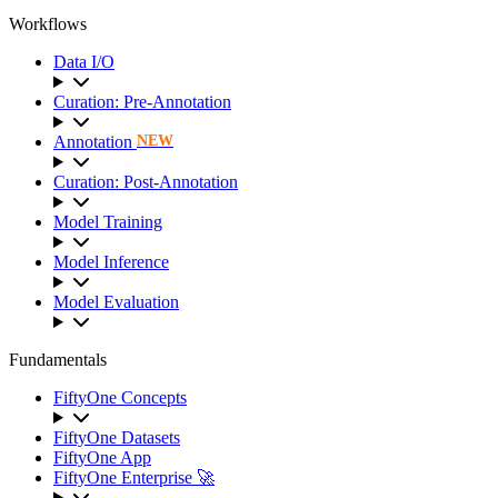
Workflows
Data I/O
Curation: Pre-Annotation
Annotation
NEW
Curation: Post-Annotation
Model Training
Model Inference
Model Evaluation
Fundamentals
FiftyOne Concepts
FiftyOne Datasets
FiftyOne App
FiftyOne Enterprise 🚀