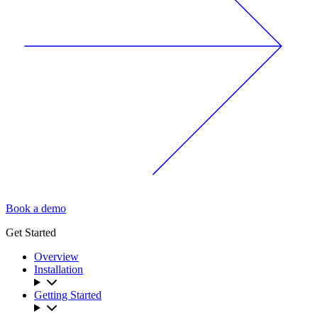
Book a demo
Get Started
Overview
Installation
Getting Started