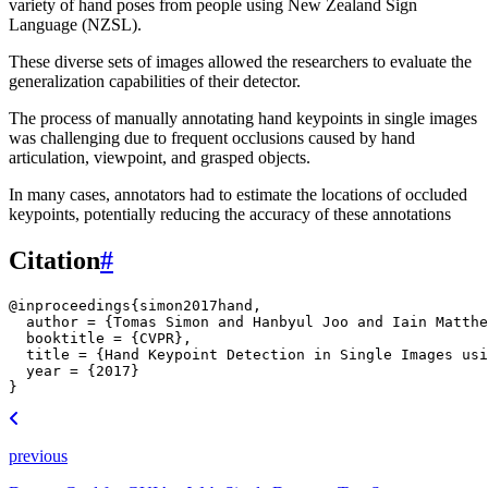
variety of hand poses from people using New Zealand Sign
Language (NZSL).
These diverse sets of images allowed the researchers to evaluate the
generalization capabilities of their detector.
The process of manually annotating hand keypoints in single images
was challenging due to frequent occlusions caused by hand
articulation, viewpoint, and grasped objects.
In many cases, annotators had to estimate the locations of occluded
keypoints, potentially reducing the accuracy of these annotations
Citation
#
@inproceedings
{
simon2017hand
,
author
=
{Tomas Simon and Hanbyul Joo and Iain Matthe
booktitle
=
{CVPR}
,
title
=
{Hand Keypoint Detection in Single Images usi
year
=
{2017}
}
previous