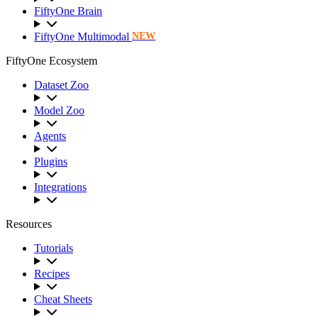
FiftyOne Brain
FiftyOne Multimodal
NEW
FiftyOne Ecosystem
Dataset Zoo
Model Zoo
Agents
Plugins
Integrations
Resources
Tutorials
Recipes
Cheat Sheets