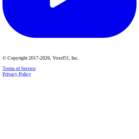
© Copyright 2017-2026, Voxel51, Inc.
Terms of Service
Privacy Policy