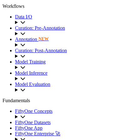
Workflows
Data I/O
Curation: Pre-Annotation
Annotation
NEW
Curation: Post-Annotation
Model Training
Model Inference
Model Evaluation
Fundamentals
FiftyOne Concepts
FiftyOne Datasets
FiftyOne App
FiftyOne Enterprise 🚀