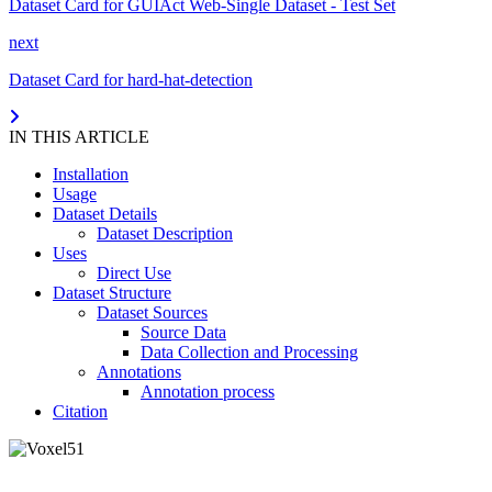
Dataset Card for GUIAct Web-Single Dataset - Test Set
next
Dataset Card for hard-hat-detection
IN THIS ARTICLE
Installation
Usage
Dataset Details
Dataset Description
Uses
Direct Use
Dataset Structure
Dataset Sources
Source Data
Data Collection and Processing
Annotations
Annotation process
Citation