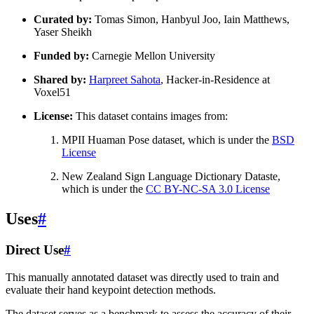
Curated by:
Tomas Simon, Hanbyul Joo, Iain Matthews,
Yaser Sheikh
Funded by:
Carnegie Mellon University
Shared by:
Harpreet Sahota
, Hacker-in-Residence at
Voxel51
License:
This dataset contains images from:
MPII Huaman Pose dataset, which is under the
BSD
License
New Zealand Sign Language Dictionary Dataste,
which is under the
CC BY-NC-SA 3.0 License
Uses
#
Direct Use
#
This manually annotated dataset was directly used to train and
evaluate their hand keypoint detection methods.
The dataset serves as a benchmark to assess the accuracy of their