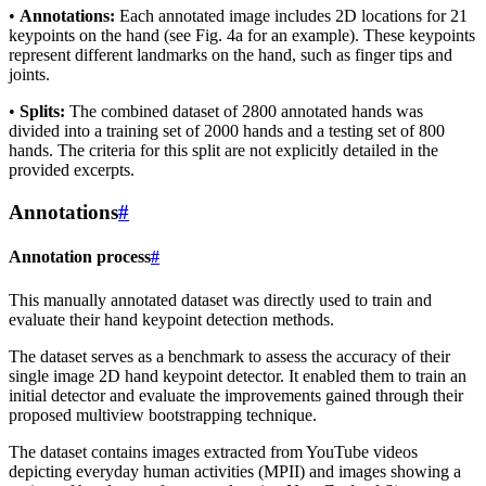
•
Annotations:
Each annotated image includes 2D locations for 21
keypoints on the hand (see Fig. 4a for an example). These keypoints
represent different landmarks on the hand, such as finger tips and
joints.
•
Splits:
The combined dataset of 2800 annotated hands was
divided into a training set of 2000 hands and a testing set of 800
hands. The criteria for this split are not explicitly detailed in the
provided excerpts.
Annotations
#
Annotation process
#
This manually annotated dataset was directly used to train and
evaluate their hand keypoint detection methods.
The dataset serves as a benchmark to assess the accuracy of their
single image 2D hand keypoint detector. It enabled them to train an
initial detector and evaluate the improvements gained through their
proposed multiview bootstrapping technique.
The dataset contains images extracted from YouTube videos
depicting everyday human activities (MPII) and images showing a