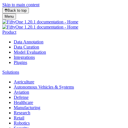
Skip to main content
Back to top
Menu
Product
Data Annotation
Data Curation
Model Evaluation
Integrations
Plugins
Solutions
Agriculture
Autonomous Vehicles & Systems
Aviation
Defense
Healthcare
Manufacturing
Research
Retail
Robotics