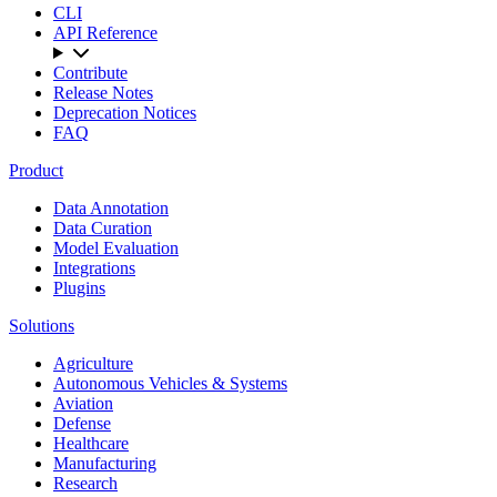
CLI
API Reference
Contribute
Release Notes
Deprecation Notices
FAQ
Product
Data Annotation
Data Curation
Model Evaluation
Integrations
Plugins
Solutions
Agriculture
Autonomous Vehicles & Systems
Aviation
Defense
Healthcare
Manufacturing
Research