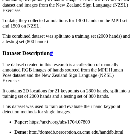
dataset and images from the New Zealand Sign Language (NZSL)
Exercises.
To date, they collected annotations for 1300 hands on the MPII set
and 1500 on NZSL.
This combined dataset was split into a training set (2000 hands) and
a testing set (800 hands)
Dataset Description
#
The dataset created in this research is a collection of manually
annotated RGB images of hands sourced from the MPII Human
Pose dataset and the New Zealand Sign Language (NZSL)
Exercises.
It contains 2D locations for 21 keypoints on 2800 hands, split into a
training set of 2000 hands and a testing set of 800 hands.
This dataset was used to train and evaluate their hand keypoint
detection methods for single images.
Paper:
https://arxiv.org/abs/1704.07809
Demo:
http://domedb.perception.cs.cmu.edu/handdb.html