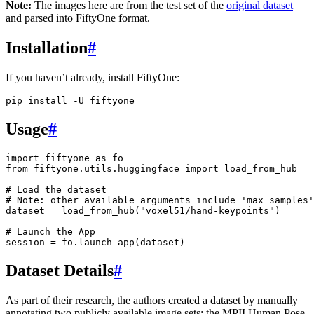
Note:
The images here are from the test set of the
original dataset
and parsed into FiftyOne format.
Installation
#
If you haven’t already, install FiftyOne:
pip
install
-U
Usage
#
import
fiftyone
as
fo
from
fiftyone.utils.huggingface
import
load_from_hub
# Load the dataset
# Note: other available arguments include 'max_samples'
dataset
=
load_from_hub
(
"voxel51/hand-keypoints"
)
# Launch the App
session
=
fo
.
launch_app
(
dataset
)
Dataset Details
#
As part of their research, the authors created a dataset by manually
annotating two publicly available image sets: the MPII Human Pose