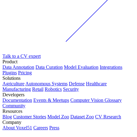
Talk to a CV expert
Product
Data Annotation
Data Curation
Model Evaluation
Integrations
Plugins
Pricing
Solutions
Agriculture
Autonomous Systems
Defense
Healthcare
Manufacturing
Retail
Robotics
Security
Developers
Documentation
Events & Meetups
Computer Vision Glossary
Community
Resources
Blog
Customer Stories
Model Zoo
Dataset Zoo
CV Research
Company
About Voxel51
Careers
Press