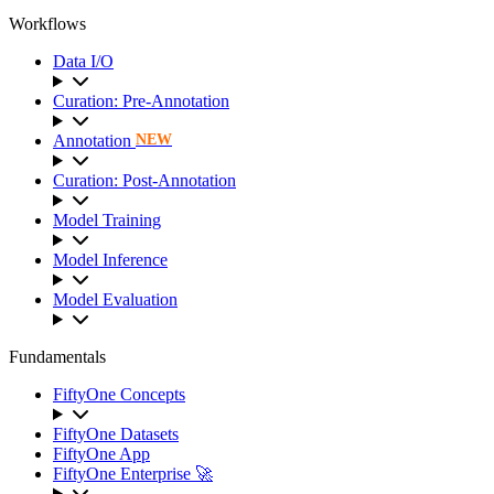
Workflows
Data I/O
Curation: Pre-Annotation
Annotation
NEW
Curation: Post-Annotation
Model Training
Model Inference
Model Evaluation
Fundamentals
FiftyOne Concepts
FiftyOne Datasets
FiftyOne App
FiftyOne Enterprise 🚀