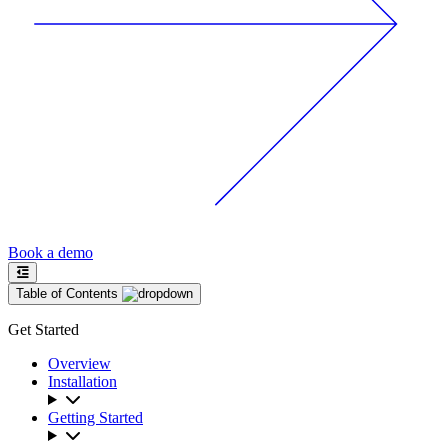
Book a demo
Table of Contents
Get Started
Overview
Installation
Getting Started