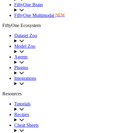
FiftyOne Brain
FiftyOne Multimodal
NEW
FiftyOne Ecosystem
Dataset Zoo
Model Zoo
Agents
Plugins
Integrations
Resources
Tutorials
Recipes
Cheat Sheets