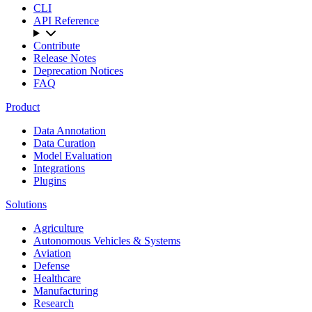
CLI
API Reference
Contribute
Release Notes
Deprecation Notices
FAQ
Product
Data Annotation
Data Curation
Model Evaluation
Integrations
Plugins
Solutions
Agriculture
Autonomous Vehicles & Systems
Aviation
Defense
Healthcare
Manufacturing
Research