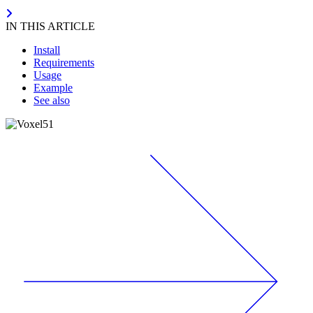
IN THIS ARTICLE
Install
Requirements
Usage
Example
See also