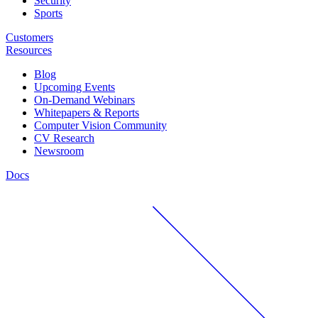
Security
Sports
Customers
Resources
Blog
Upcoming Events
On-Demand Webinars
Whitepapers & Reports
Computer Vision Community
CV Research
Newsroom
Docs