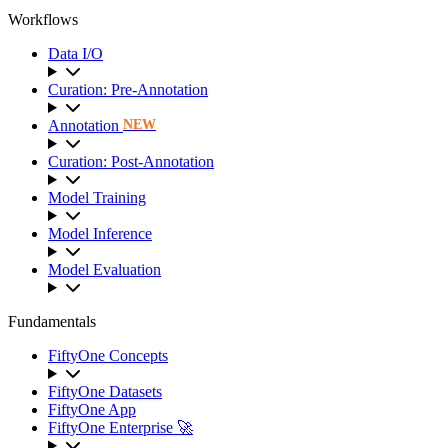
Workflows
Data I/O
Curation: Pre-Annotation
Annotation
NEW
Curation: Post-Annotation
Model Training
Model Inference
Model Evaluation
Fundamentals
FiftyOne Concepts
FiftyOne Datasets
FiftyOne App
FiftyOne Enterprise 🚀