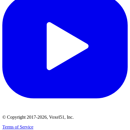
© Copyright 2017-2026, Voxel51, Inc.
Terms of Service