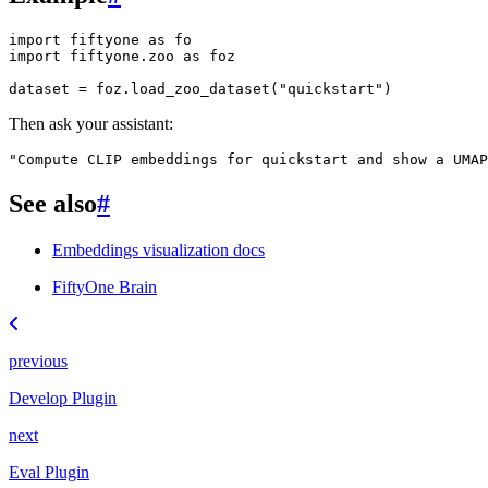
import
fiftyone
as
fo
import
fiftyone.zoo
as
foz
dataset
=
foz
.
load_zoo_dataset
(
"quickstart"
)
Then ask your assistant:
"Compute CLIP embeddings for quickstart and show a UMAP
See also
#
Embeddings visualization docs
FiftyOne Brain
previous
Develop Plugin
next
Eval Plugin