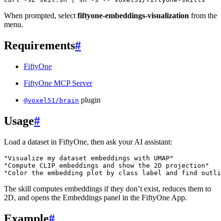
When prompted, select
fiftyone-embeddings-visualization
from the
menu.
Requirements
#
FiftyOne
FiftyOne MCP Server
plugin
@voxel51/brain
Usage
#
Load a dataset in FiftyOne, then ask your AI assistant:
"Visualize my dataset embeddings with UMAP"
"Compute CLIP embeddings and show the 2D projection"
"Color the embedding plot by class label and find outli
The skill computes embeddings if they don’t exist, reduces them to
2D, and opens the Embeddings panel in the FiftyOne App.
Example
#