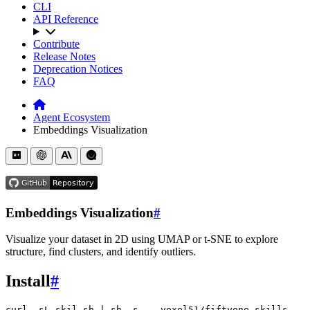
CLI
API Reference
Contribute
Release Notes
Deprecation Notices
FAQ
Agent Ecosystem
Embeddings Visualization
Embeddings Visualization
#
Visualize your dataset in 2D using UMAP or t-SNE to explore
structure, find clusters, and identify outliers.
Install
#
curl
-sL
skil.sh
|
sh
-s
--