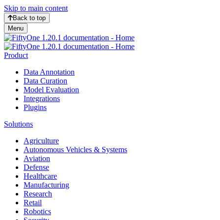
Skip to main content
Back to top
Menu
Product
Data Annotation
Data Curation
Model Evaluation
Integrations
Plugins
Solutions
Agriculture
Autonomous Vehicles & Systems
Aviation
Defense
Healthcare
Manufacturing
Research
Retail
Robotics