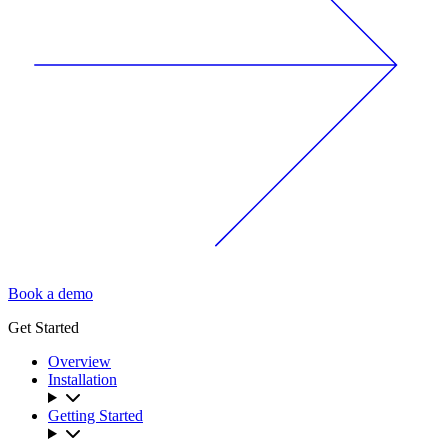
Book a demo
Get Started
Overview
Installation
Getting Started