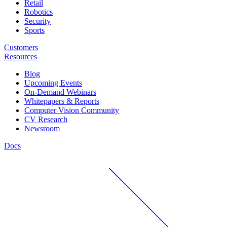
Retail
Robotics
Security
Sports
Customers
Resources
Blog
Upcoming Events
On-Demand Webinars
Whitepapers & Reports
Computer Vision Community
CV Research
Newsroom
Docs