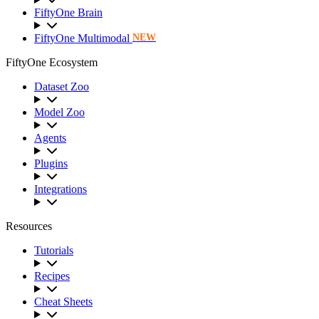
FiftyOne Brain
FiftyOne Multimodal
NEW
FiftyOne Ecosystem
Dataset Zoo
Model Zoo
Agents
Plugins
Integrations
Resources
Tutorials
Recipes
Cheat Sheets