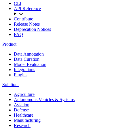
CLI
API Reference
Contribute
Release Notes
Deprecation Notices
FAQ
Product
Data Annotation
Data Curation
Model Evaluation
Integrations
Plugins
Solutions
Agriculture
Autonomous Vehicles & Systems
Aviation
Defense
Healthcare
Manufacturing
Research