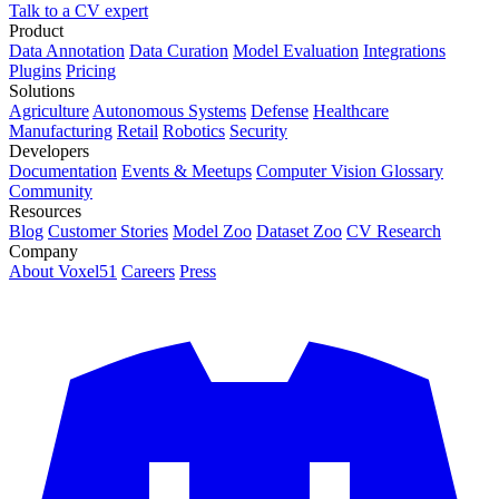
Talk to a CV expert
Product
Data Annotation
Data Curation
Model Evaluation
Integrations
Plugins
Pricing
Solutions
Agriculture
Autonomous Systems
Defense
Healthcare
Manufacturing
Retail
Robotics
Security
Developers
Documentation
Events & Meetups
Computer Vision Glossary
Community
Resources
Blog
Customer Stories
Model Zoo
Dataset Zoo
CV Research
Company
About Voxel51
Careers
Press