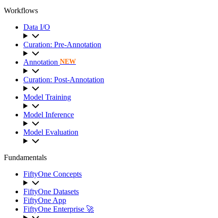
Workflows
Data I/O
Curation: Pre-Annotation
Annotation
NEW
Curation: Post-Annotation
Model Training
Model Inference
Model Evaluation
Fundamentals
FiftyOne Concepts
FiftyOne Datasets
FiftyOne App
FiftyOne Enterprise 🚀