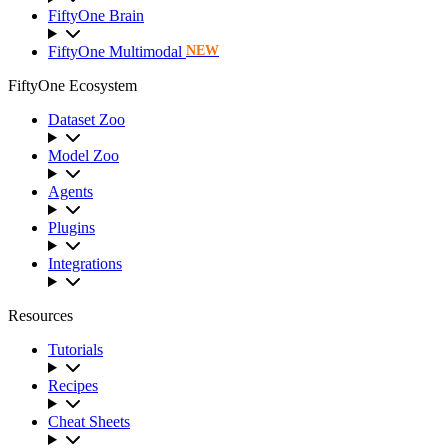
FiftyOne Brain
FiftyOne Multimodal
NEW
FiftyOne Ecosystem
Dataset Zoo
Model Zoo
Agents
Plugins
Integrations
Resources
Tutorials
Recipes
Cheat Sheets