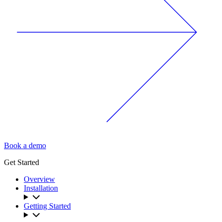
Book a demo
Get Started
Overview
Installation
Getting Started