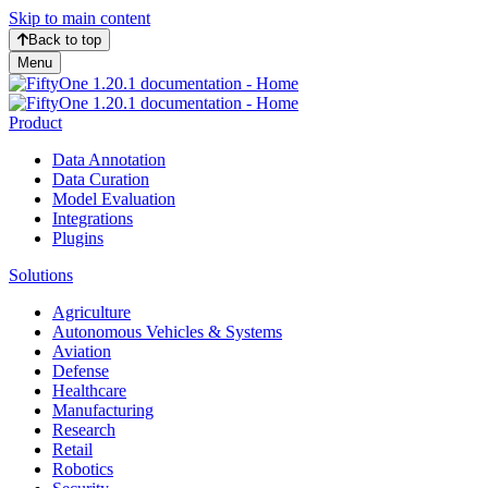
Skip to main content
Back to top
Menu
Product
Data Annotation
Data Curation
Model Evaluation
Integrations
Plugins
Solutions
Agriculture
Autonomous Vehicles & Systems
Aviation
Defense
Healthcare
Manufacturing
Research
Retail
Robotics