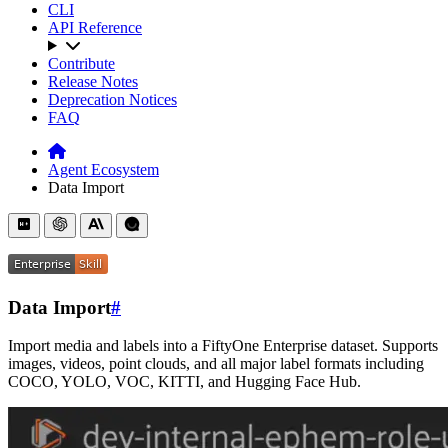
CLI
API Reference
Contribute
Release Notes
Deprecation Notices
FAQ
Agent Ecosystem
Data Import
Data Import
#
Import media and labels into a FiftyOne Enterprise dataset. Supports
images, videos, point clouds, and all major label formats including
COCO, YOLO, VOC, KITTI, and Hugging Face Hub.