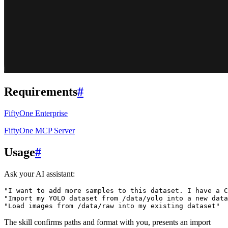
Requirements
#
FiftyOne Enterprise
FiftyOne MCP Server
Usage
#
Ask your AI assistant:
"I want to add more samples to this dataset. I have a C
"Import my YOLO dataset from /data/yolo into a new data
"Load images from /data/raw into my existing dataset"
The skill confirms paths and format with you, presents an import