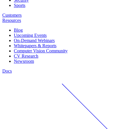
Security
Sports
Customers
Resources
Blog
Upcoming Events
On-Demand Webinars
Whitepapers & Reports
Computer Vision Community
CV Research
Newsroom
Docs