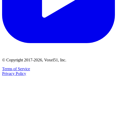
© Copyright 2017-2026, Voxel51, Inc.
Terms of Service
Privacy Policy