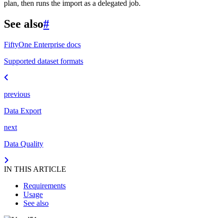
plan, then runs the import as a delegated job.
See also
#
FiftyOne Enterprise docs
Supported dataset formats
previous
Data Export
next
Data Quality
IN THIS ARTICLE
Requirements
Usage
See also