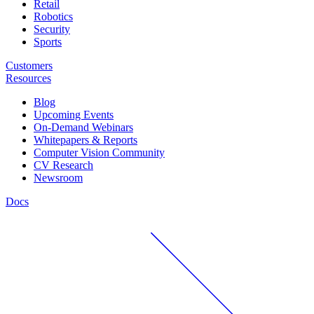
Retail
Robotics
Security
Sports
Customers
Resources
Blog
Upcoming Events
On-Demand Webinars
Whitepapers & Reports
Computer Vision Community
CV Research
Newsroom
Docs