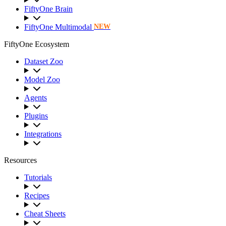
FiftyOne Brain
FiftyOne Multimodal
NEW
FiftyOne Ecosystem
Dataset Zoo
Model Zoo
Agents
Plugins
Integrations
Resources
Tutorials
Recipes
Cheat Sheets