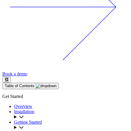
Book a demo
Table of Contents
Get Started
Overview
Installation
Getting Started