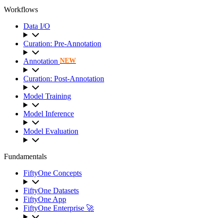
Workflows
Data I/O
Curation: Pre-Annotation
Annotation
NEW
Curation: Post-Annotation
Model Training
Model Inference
Model Evaluation
Fundamentals
FiftyOne Concepts
FiftyOne Datasets
FiftyOne App
FiftyOne Enterprise 🚀