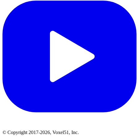
© Copyright 2017-2026, Voxel51, Inc.