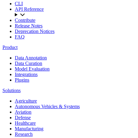
CLI
API Reference
Contribute
Release Notes
Deprecation Notices
FAQ
Product
Data Annotation
Data Curation
Model Evaluation
Integrations
Plugins
Solutions
Agriculture
Autonomous Vehicles & Systems
Aviation
Defense
Healthcare
Manufacturing
Research