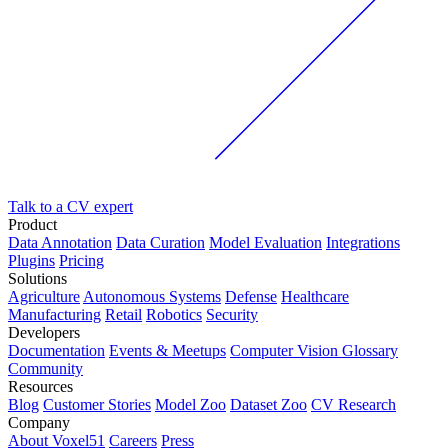
Talk to a CV expert
Product
Data Annotation
Data Curation
Model Evaluation
Integrations
Plugins
Pricing
Solutions
Agriculture
Autonomous Systems
Defense
Healthcare
Manufacturing
Retail
Robotics
Security
Developers
Documentation
Events & Meetups
Computer Vision Glossary
Community
Resources
Blog
Customer Stories
Model Zoo
Dataset Zoo
CV Research
Company
About Voxel51
Careers
Press