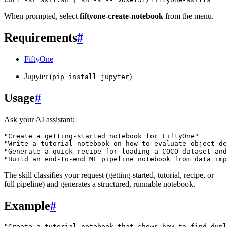
When prompted, select
fiftyone-create-notebook
from the menu.
Requirements
#
FiftyOne
Jupyter (
)
pip
install
jupyter
Usage
#
Ask your AI assistant:
"Create a getting-started notebook for FiftyOne"
"Write a tutorial notebook on how to evaluate object de
"Generate a quick recipe for loading a COCO dataset an
"Build an end-to-end ML pipeline notebook from data imp
The skill classifies your request (getting-started, tutorial, recipe, or
full pipeline) and generates a structured, runnable notebook.
Example
#
"Create a tutorial notebook that shows how to find dupl