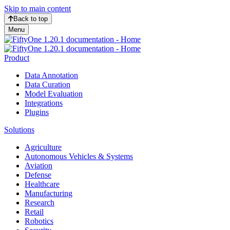
Skip to main content
Back to top
Menu
Product
Data Annotation
Data Curation
Model Evaluation
Integrations
Plugins
Solutions
Agriculture
Autonomous Vehicles & Systems
Aviation
Defense
Healthcare
Manufacturing
Research
Retail
Robotics