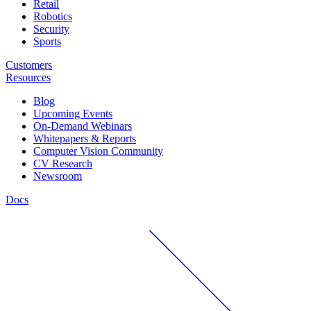
Retail
Robotics
Security
Sports
Customers
Resources
Blog
Upcoming Events
On-Demand Webinars
Whitepapers & Reports
Computer Vision Community
CV Research
Newsroom
Docs