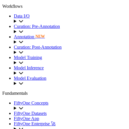
Workflows
Data I/O
Curation: Pre-Annotation
Annotation
NEW
Curation: Post-Annotation
Model Training
Model Inference
Model Evaluation
Fundamentals
FiftyOne Concepts
FiftyOne Datasets
FiftyOne App
FiftyOne Enterprise 🚀