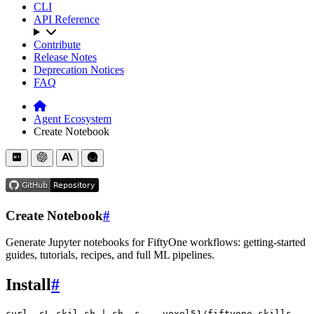
CLI
API Reference
Contribute
Release Notes
Deprecation Notices
FAQ
Agent Ecosystem
Create Notebook
Create Notebook
#
Generate Jupyter notebooks for FiftyOne workflows: getting-started
guides, tutorials, recipes, and full ML pipelines.
Install
#
curl
-sL
skil.sh
|
sh
-s
--