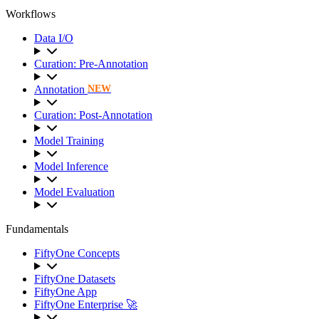
Workflows
Data I/O
Curation: Pre-Annotation
Annotation
NEW
Curation: Post-Annotation
Model Training
Model Inference
Model Evaluation
Fundamentals
FiftyOne Concepts
FiftyOne Datasets
FiftyOne App
FiftyOne Enterprise 🚀