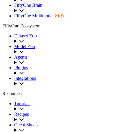
FiftyOne Brain
FiftyOne Multimodal
NEW
FiftyOne Ecosystem
Dataset Zoo
Model Zoo
Agents
Plugins
Integrations
Resources
Tutorials
Recipes
Cheat Sheets