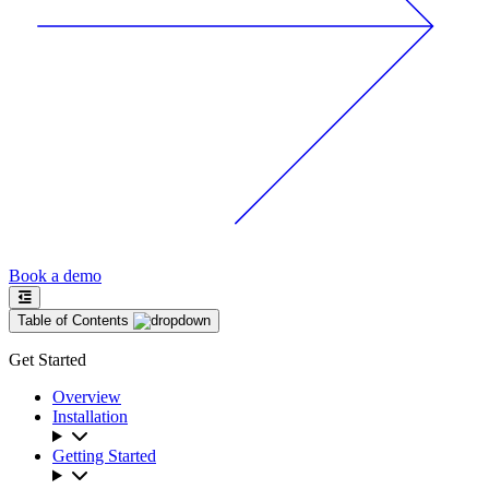
Book a demo
Table of Contents
Get Started
Overview
Installation
Getting Started