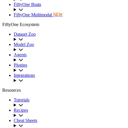
FiftyOne Brain
FiftyOne Multimodal
NEW
FiftyOne Ecosystem
Dataset Zoo
Model Zoo
Agents
Plugins
Integrations
Resources
Tutorials
Recipes
Cheat Sheets