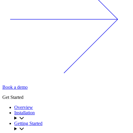
Book a demo
Get Started
Overview
Installation
Getting Started