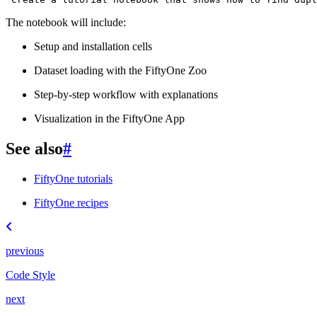
The notebook will include:
Setup and installation cells
Dataset loading with the FiftyOne Zoo
Step-by-step workflow with explanations
Visualization in the FiftyOne App
See also
#
FiftyOne tutorials
FiftyOne recipes
previous
Code Style
next