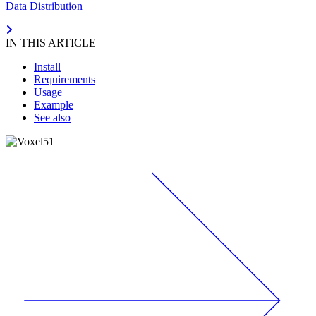
Data Distribution
IN THIS ARTICLE
Install
Requirements
Usage
Example
See also