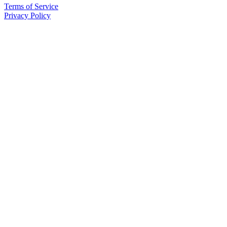
Terms of Service
Privacy Policy