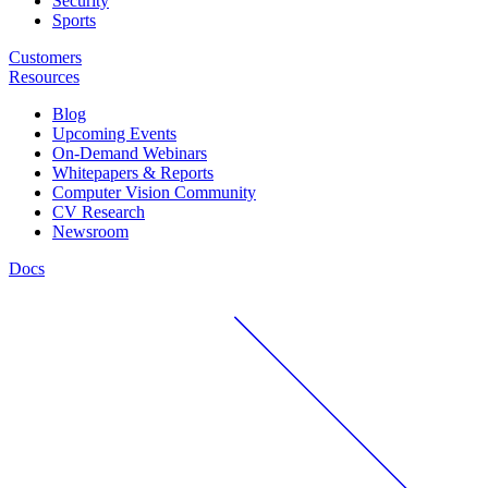
Security
Sports
Customers
Resources
Blog
Upcoming Events
On-Demand Webinars
Whitepapers & Reports
Computer Vision Community
CV Research
Newsroom
Docs