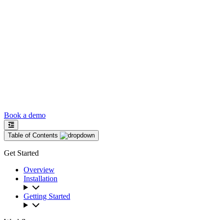
Book a demo
Table of Contents
Get Started
Overview
Installation
Getting Started