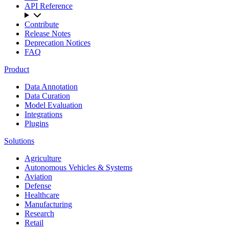
API Reference
Contribute
Release Notes
Deprecation Notices
FAQ
Product
Data Annotation
Data Curation
Model Evaluation
Integrations
Plugins
Solutions
Agriculture
Autonomous Vehicles & Systems
Aviation
Defense
Healthcare
Manufacturing
Research
Retail