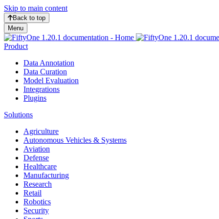
Skip to main content
Back to top
Menu
Product
Data Annotation
Data Curation
Model Evaluation
Integrations
Plugins
Solutions
Agriculture
Autonomous Vehicles & Systems
Aviation
Defense
Healthcare
Manufacturing
Research
Retail
Robotics
Security