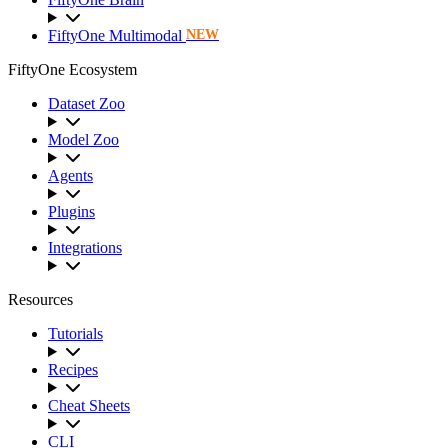
FiftyOne Multimodal
NEW
FiftyOne Ecosystem
Dataset Zoo
Model Zoo
Agents
Plugins
Integrations
Resources
Tutorials
Recipes
Cheat Sheets
CLI