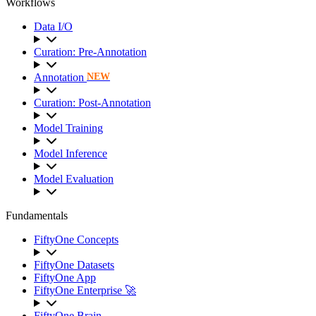
Workflows
Data I/O
Curation: Pre-Annotation
Annotation
NEW
Curation: Post-Annotation
Model Training
Model Inference
Model Evaluation
Fundamentals
FiftyOne Concepts
FiftyOne Datasets
FiftyOne App
FiftyOne Enterprise 🚀
FiftyOne Brain