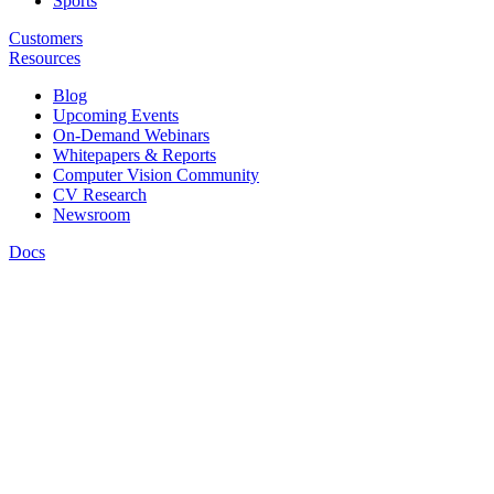
Sports
Customers
Resources
Blog
Upcoming Events
On-Demand Webinars
Whitepapers & Reports
Computer Vision Community
CV Research
Newsroom
Docs