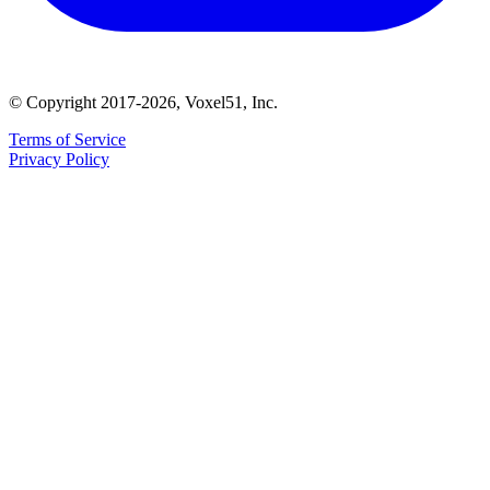
© Copyright 2017-2026, Voxel51, Inc.
Terms of Service
Privacy Policy