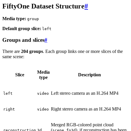
FiftyOne Dataset Structure
#
Media type:
group
Default group slice:
left
Groups and slices
#
There are
204 groups
. Each group links one or more slices of the
same scene:
Media
Slice
Description
type
Left stereo camera as an H.264 MP4
left
video
Right stereo camera as an H.264 MP4
right
video
Merged RGB-colored point cloud
(
), if reconstruction has been
reconstruction
3d
scene.fo3d