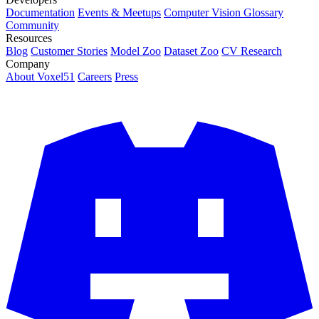
Documentation
Events & Meetups
Computer Vision Glossary
Community
Resources
Blog
Customer Stories
Model Zoo
Dataset Zoo
CV Research
Company
About Voxel51
Careers
Press