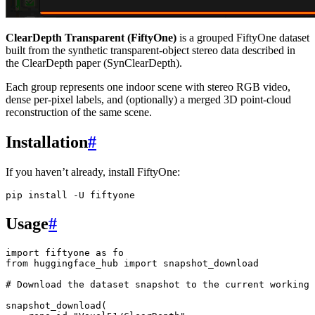
ClearDepth Transparent (FiftyOne)
is a grouped FiftyOne dataset
built from the synthetic transparent-object stereo data described in
the ClearDepth paper (SynClearDepth).
Each group represents one indoor scene with stereo RGB video,
dense per-pixel labels, and (optionally) a merged 3D point-cloud
reconstruction of the same scene.
Installation
#
If you haven’t already, install FiftyOne:
pip
install
-U
Usage
#
import
fiftyone
as
fo
from
huggingface_hub
import
snapshot_download
# Download the dataset snapshot to the current working 
snapshot_download
(