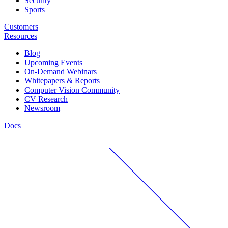
Security
Sports
Customers
Resources
Blog
Upcoming Events
On-Demand Webinars
Whitepapers & Reports
Computer Vision Community
CV Research
Newsroom
Docs