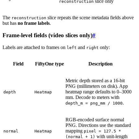
slice only
reconstruction
The
slice repeats the scene metadata fields above
reconstruction
but has
no frame labels
.
Frame-level fields (video slices only)
#
Labels are attached to frames on
and
only:
left
right
Field
FiftyOne type
Description
Metric depth stored as a 16-bit
PNG (millimeters on disk). App
heatmap range defaults to 0–3000
depth
Heatmap
mm. Decode to meters with
.
depth_m
=
png_mm
/
1000
RGB-encoded surface normal
PNG. Directions use the standard
mapping
normal
Heatmap
pixel
=
127.5
*
with unit-length
(normal
+
1)