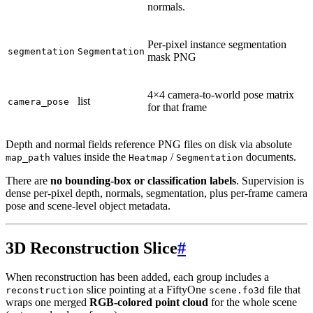
normals.
Per-pixel instance segmentation
segmentation
Segmentation
mask PNG
4×4 camera-to-world pose matrix
list
camera_pose
for that frame
Depth and normal fields reference PNG files on disk via absolute
values inside the
/
documents.
map_path
Heatmap
Segmentation
There are
no bounding-box or classification labels
. Supervision is
dense per-pixel depth, normals, segmentation, plus per-frame camera
pose and scene-level object metadata.
3D Reconstruction Slice
#
When reconstruction has been added, each group includes a
slice pointing at a FiftyOne
file that
reconstruction
scene.fo3d
wraps one merged
RGB-colored point cloud
for the whole scene