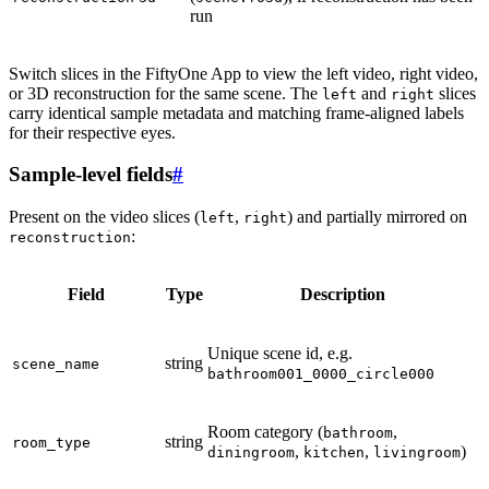
run
Switch slices in the FiftyOne App to view the left video, right video,
or 3D reconstruction for the same scene. The
and
slices
left
right
carry identical sample metadata and matching frame-aligned labels
for their respective eyes.
Sample-level fields
#
Present on the video slices (
,
) and partially mirrored on
left
right
:
reconstruction
Field
Type
Description
Unique scene id, e.g.
string
scene_name
bathroom001_0000_circle000
Room category (
,
bathroom
string
room_type
,
,
)
diningroom
kitchen
livingroom