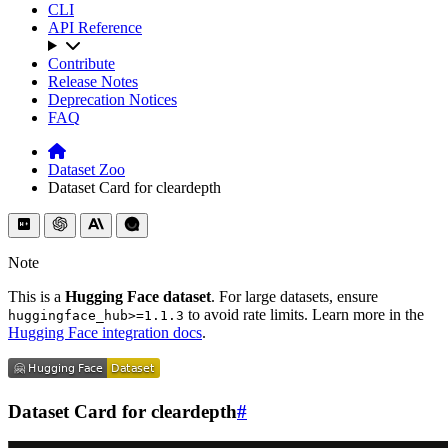
CLI
API Reference
Contribute
Release Notes
Deprecation Notices
FAQ
Dataset Zoo
Dataset Card for cleardepth
Note
This is a
Hugging Face dataset
. For large datasets, ensure
to avoid rate limits. Learn more in the
huggingface_hub>=1.1.3
Hugging Face integration docs
.
Dataset Card for cleardepth
#