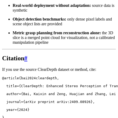
Real-world deployment without adaptation:
source data is
synthetic
Object detection benchmarks:
only dense pixel labels and
scene object lists are provided
Metric grasp planning from reconstruction alone:
the 3D
slice is a merged point cloud for visualization, not a calibrated
manipulation pipeline
Citation
#
If you use the source ClearDepth dataset or method, cite:
@article
{
bai2024cleardepth
,
title
=
{ClearDepth: Enhanced Stereo Perception of Tran
author
=
{Bai, Kaixin and Zeng, Huajian and Zhang, Lei 
journal
=
{arXiv preprint arXiv:2409.08926}
,
year
=
{2024}
}