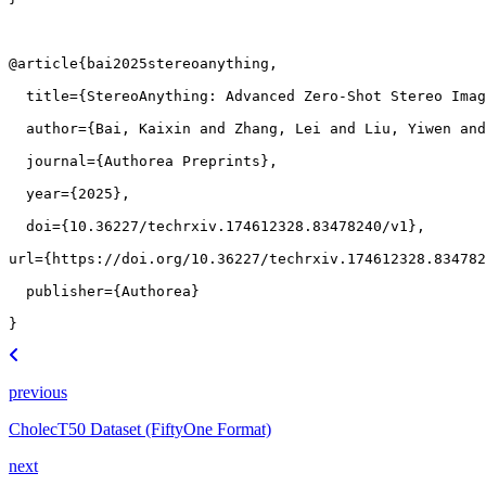
@article
{
bai2025stereoanything
,
title
=
{StereoAnything: Advanced Zero-Shot Stereo Imag
author
=
{Bai, Kaixin and Zhang, Lei and Liu, Yiwen and
journal
=
{Authorea Preprints}
,
year
=
{2025}
,
doi
=
{10.36227/techrxiv.174612328.83478240/v1}
,
url
=
{https://doi.org/10.36227/techrxiv.174612328.834782
publisher
=
{Authorea}
}
previous
CholecT50 Dataset (FiftyOne Format)
next