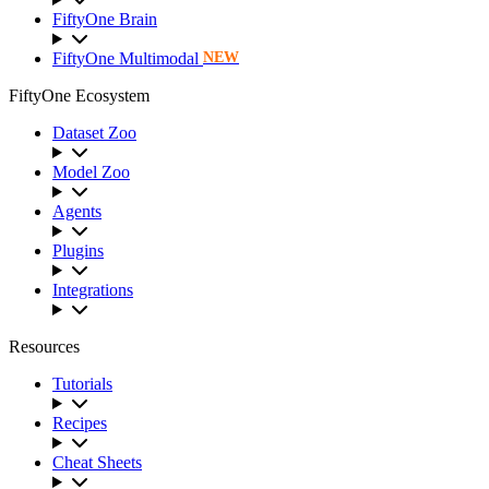
FiftyOne Brain
FiftyOne Multimodal
NEW
FiftyOne Ecosystem
Dataset Zoo
Model Zoo
Agents
Plugins
Integrations
Resources
Tutorials
Recipes
Cheat Sheets