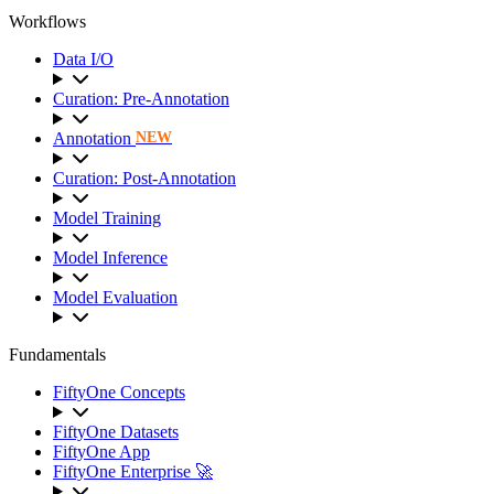
Workflows
Data I/O
Curation: Pre-Annotation
Annotation
NEW
Curation: Post-Annotation
Model Training
Model Inference
Model Evaluation
Fundamentals
FiftyOne Concepts
FiftyOne Datasets
FiftyOne App
FiftyOne Enterprise 🚀