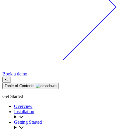
Book a demo
Table of Contents
Get Started
Overview
Installation
Getting Started