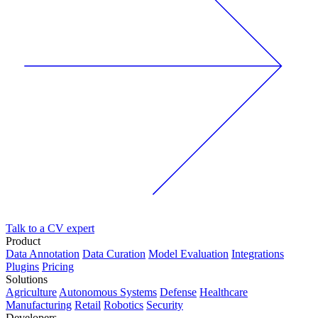
Talk to a CV expert
Product
Data Annotation
Data Curation
Model Evaluation
Integrations
Plugins
Pricing
Solutions
Agriculture
Autonomous Systems
Defense
Healthcare
Manufacturing
Retail
Robotics
Security
Developers