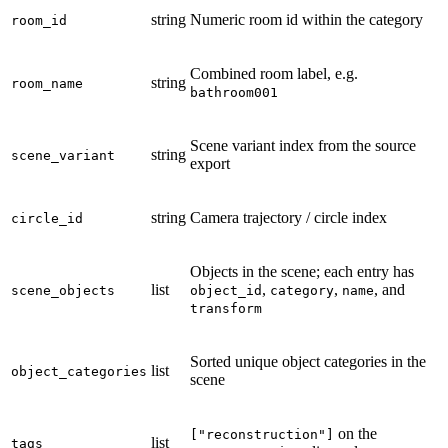
string
Numeric room id within the category
room_id
Combined room label, e.g.
string
room_name
bathroom001
Scene variant index from the source
string
scene_variant
export
string
Camera trajectory / circle index
circle_id
Objects in the scene; each entry has
list
,
,
, and
scene_objects
object_id
category
name
transform
Sorted unique object categories in the
list
object_categories
scene
on the
["reconstruction"]
list
tags