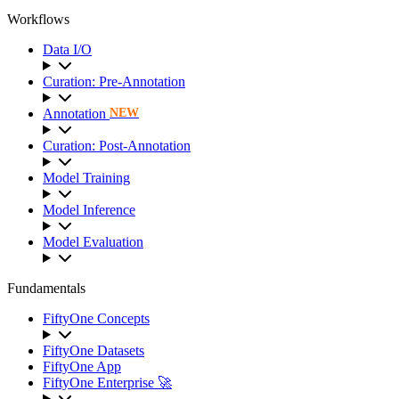
Workflows
Data I/O
Curation: Pre-Annotation
Annotation
NEW
Curation: Post-Annotation
Model Training
Model Inference
Model Evaluation
Fundamentals
FiftyOne Concepts
FiftyOne Datasets
FiftyOne App
FiftyOne Enterprise 🚀