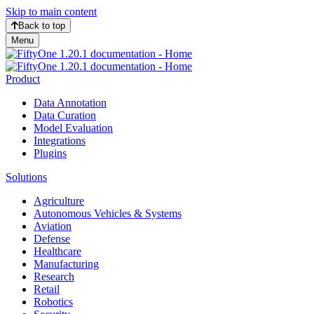
Skip to main content
Back to top
Menu
Product
Data Annotation
Data Curation
Model Evaluation
Integrations
Plugins
Solutions
Agriculture
Autonomous Vehicles & Systems
Aviation
Defense
Healthcare
Manufacturing
Research
Retail
Robotics