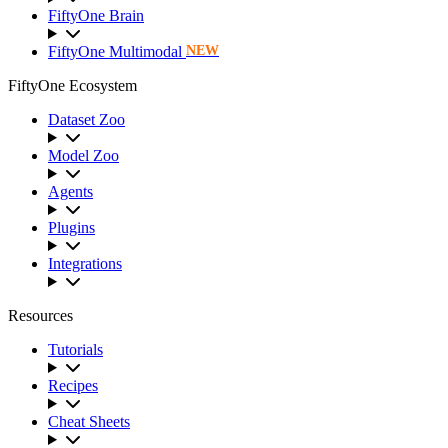
FiftyOne Brain
FiftyOne Multimodal
NEW
FiftyOne Ecosystem
Dataset Zoo
Model Zoo
Agents
Plugins
Integrations
Resources
Tutorials
Recipes
Cheat Sheets