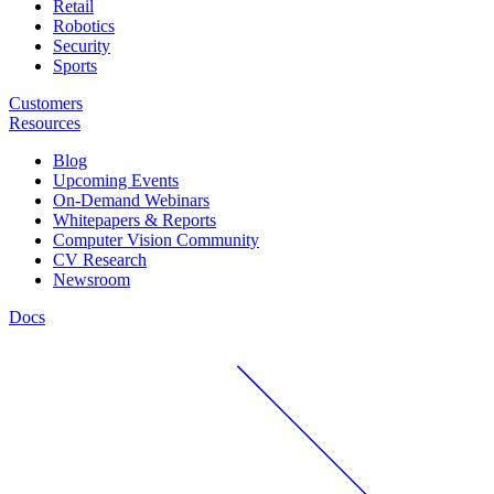
Retail
Robotics
Security
Sports
Customers
Resources
Blog
Upcoming Events
On-Demand Webinars
Whitepapers & Reports
Computer Vision Community
CV Research
Newsroom
Docs