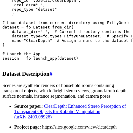
repo_id
=
"Voxel51/ClearDepth"
,
local_dir
=
"."
,
repo_type
=
"dataset"
)
# Load dataset from current directory using FiftyOne's 
dataset
=
fo
.
Dataset
.
from_dir
(
dataset_dir
=
"."
,
# Current directory contains the 
dataset_type
=
fo
.
types
.
FiftyOneDataset
,
# Specify F
name
=
"ClearDepth"
# Assign a name to the dataset 
)
# Launch the App
session
=
fo
.
launch_app
(
dataset
)
Dataset Description
#
Scenes are synthetic renders of household rooms containing
transparent objects, with left/right stereo views, ground-truth depth,
surface normals, instance segmentation, and camera poses.
Source paper:
ClearDepth: Enhanced Stereo Perception of
Transparent Objects for Robotic Manipulation
(arXiv:2409.08926)
Project page:
https://sites.google.com/view/cleardepth