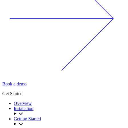
Book a demo
Get Started
Overview
Installation
Getting Started