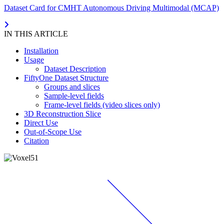
Dataset Card for CMHT Autonomous Driving Multimodal (MCAP)
IN THIS ARTICLE
Installation
Usage
Dataset Description
FiftyOne Dataset Structure
Groups and slices
Sample-level fields
Frame-level fields (video slices only)
3D Reconstruction Slice
Direct Use
Out-of-Scope Use
Citation