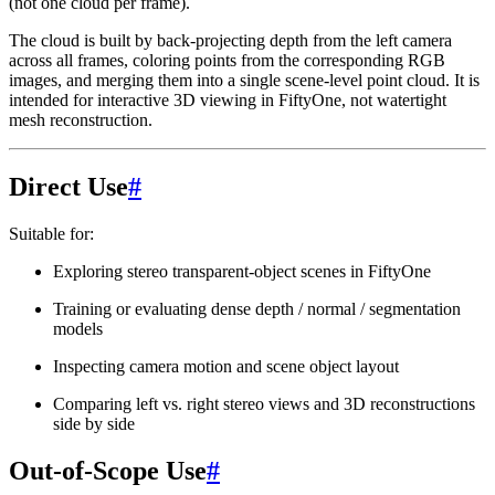
(not one cloud per frame).
The cloud is built by back-projecting depth from the left camera
across all frames, coloring points from the corresponding RGB
images, and merging them into a single scene-level point cloud. It is
intended for interactive 3D viewing in FiftyOne, not watertight
mesh reconstruction.
Direct Use
#
Suitable for:
Exploring stereo transparent-object scenes in FiftyOne
Training or evaluating dense depth / normal / segmentation
models
Inspecting camera motion and scene object layout
Comparing left vs. right stereo views and 3D reconstructions
side by side
Out-of-Scope Use
#