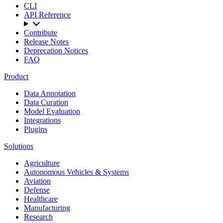
CLI
API Reference
Contribute
Release Notes
Deprecation Notices
FAQ
Product
Data Annotation
Data Curation
Model Evaluation
Integrations
Plugins
Solutions
Agriculture
Autonomous Vehicles & Systems
Aviation
Defense
Healthcare
Manufacturing
Research