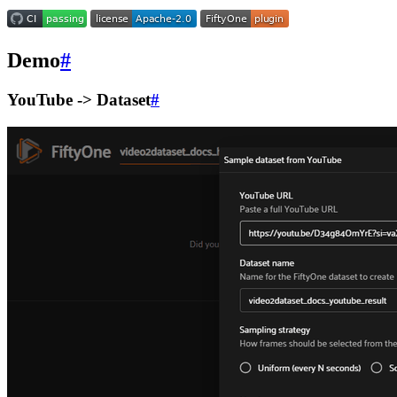
Demo
#
YouTube -> Dataset
#