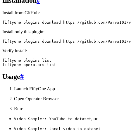
Installation
#
Install from GitHub:
fiftyone
plugins
download
Install only this plugin:
fiftyone
plugins
download
https://github.com/Parva101/v
Verify install:
fiftyone
plugins
list

fiftyone
operators
Usage
#
Launch FiftyOne App
Open Operator Browser
Run:
, or
Video
Sampler:
YouTube
to
dataset
Video
Sampler:
local
video
to
dataset