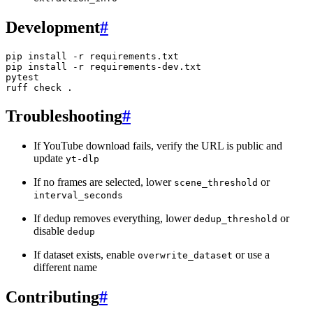
Development
#
pip
install
-r
requirements.txt

pip
install
-r
requirements-dev.txt

pytest

ruff
check
Troubleshooting
#
If YouTube download fails, verify the URL is public and
update
yt-dlp
If no frames are selected, lower
or
scene_threshold
interval_seconds
If dedup removes everything, lower
or
dedup_threshold
disable
dedup
If dataset exists, enable
or use a
overwrite_dataset
different name
Contributing
#