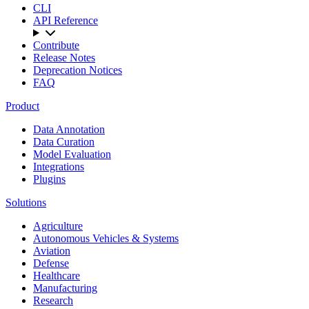
CLI
API Reference
Contribute
Release Notes
Deprecation Notices
FAQ
Product
Data Annotation
Data Curation
Model Evaluation
Integrations
Plugins
Solutions
Agriculture
Autonomous Vehicles & Systems
Aviation
Defense
Healthcare
Manufacturing
Research