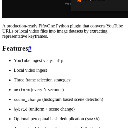
A production-ready FiftyOne Python plugin that converts YouTube
URLs or local video files into image datasets by extracting
representative keyframes.
Features
#
YouTube ingest via
yt-dlp
Local video ingest
Three frame selection strategies:
(every N seconds)
uniform
(histogram-based scene detection)
scene_change
(uniform + scene change)
hybrid
Optional perceptual hash deduplication (
)
pHash