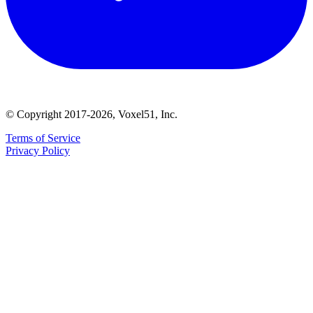
© Copyright 2017-2026, Voxel51, Inc.
Terms of Service
Privacy Policy