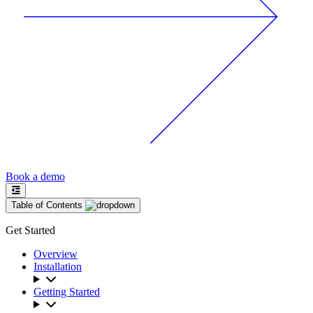
Book a demo
Table of Contents
Get Started
Overview
Installation
Getting Started