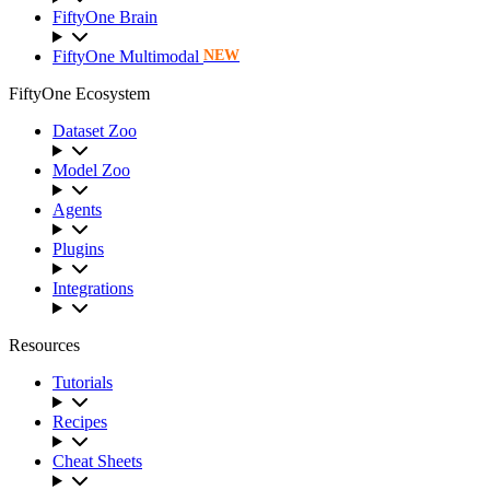
FiftyOne Brain
FiftyOne Multimodal
NEW
FiftyOne Ecosystem
Dataset Zoo
Model Zoo
Agents
Plugins
Integrations
Resources
Tutorials
Recipes
Cheat Sheets