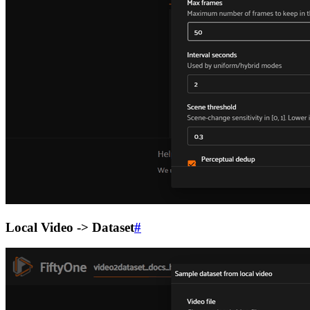
Local Video -> Dataset
#