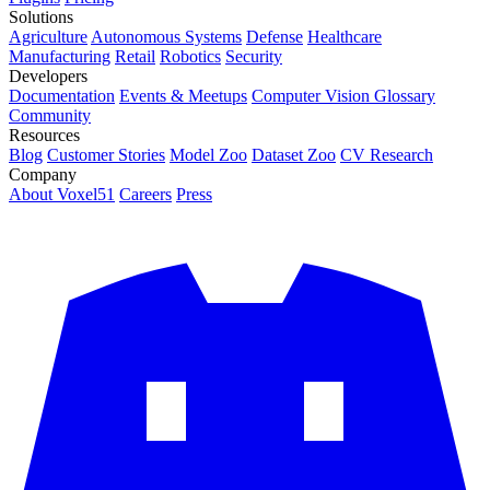
Solutions
Agriculture
Autonomous Systems
Defense
Healthcare
Manufacturing
Retail
Robotics
Security
Developers
Documentation
Events & Meetups
Computer Vision Glossary
Community
Resources
Blog
Customer Stories
Model Zoo
Dataset Zoo
CV Research
Company
About Voxel51
Careers
Press