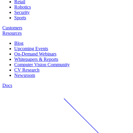
Retail
Robotics
Security
Sports
Customers
Resources
Blog
Upcoming Events
On-Demand Webinars
Whitepapers & Reports
Computer Vision Community
CV Research
Newsroom
Docs