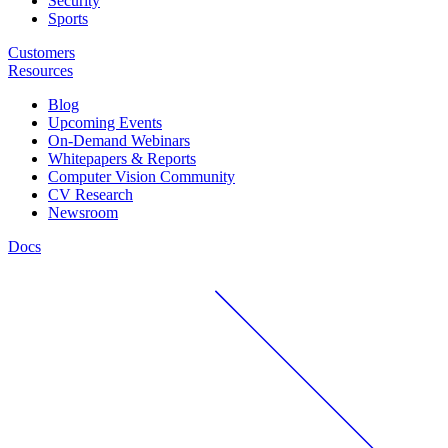
Security
Sports
Customers
Resources
Blog
Upcoming Events
On-Demand Webinars
Whitepapers & Reports
Computer Vision Community
CV Research
Newsroom
Docs