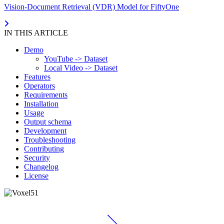
Vision-Document Retrieval (VDR) Model for FiftyOne
IN THIS ARTICLE
Demo
YouTube -> Dataset
Local Video -> Dataset
Features
Operators
Requirements
Installation
Usage
Output schema
Development
Troubleshooting
Contributing
Security
Changelog
License