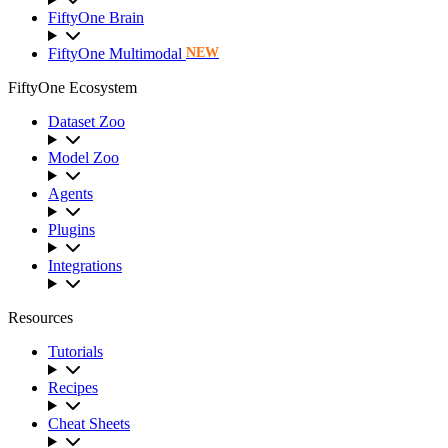
FiftyOne Brain
FiftyOne Multimodal
NEW
FiftyOne Ecosystem
Dataset Zoo
Model Zoo
Agents
Plugins
Integrations
Resources
Tutorials
Recipes
Cheat Sheets