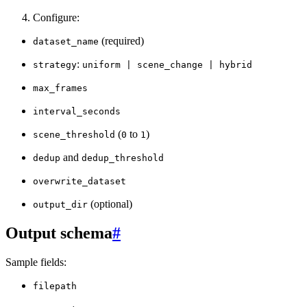
Configure:
(required)
dataset_name
:
strategy
uniform
|
scene_change
|
hybrid
max_frames
interval_seconds
(
to
)
scene_threshold
0
1
and
dedup
dedup_threshold
overwrite_dataset
(optional)
output_dir
Output schema
#
Sample fields:
filepath