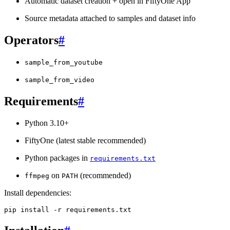
Automatic dataset creation + open in FiftyOne App
Source metadata attached to samples and dataset info
Operators
#
sample_from_youtube
sample_from_video
Requirements
#
Python 3.10+
FiftyOne (latest stable recommended)
Python packages in
requirements.txt
on
(recommended)
ffmpeg
PATH
Install dependencies:
pip
install
-r