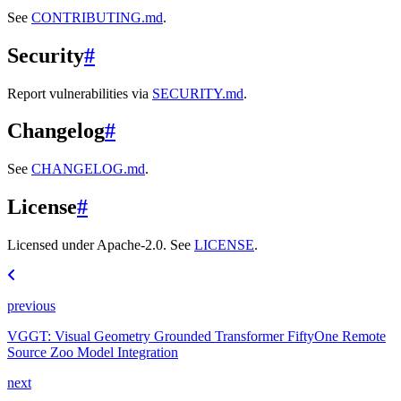
See
CONTRIBUTING.md
.
Security
#
Report vulnerabilities via
SECURITY.md
.
Changelog
#
See
CHANGELOG.md
.
License
#
Licensed under Apache-2.0. See
LICENSE
.
previous
VGGT: Visual Geometry Grounded Transformer FiftyOne Remote
Source Zoo Model Integration
next