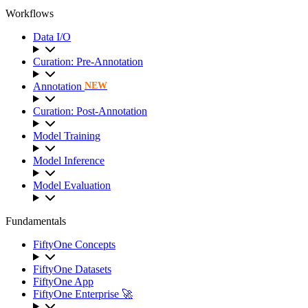
Workflows
Data I/O
Curation: Pre-Annotation
Annotation
NEW
Curation: Post-Annotation
Model Training
Model Inference
Model Evaluation
Fundamentals
FiftyOne Concepts
FiftyOne Datasets
FiftyOne App
FiftyOne Enterprise 🚀