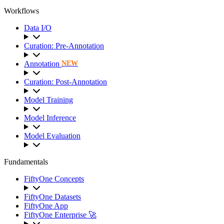
Workflows
Data I/O
Curation: Pre-Annotation
Annotation
NEW
Curation: Post-Annotation
Model Training
Model Inference
Model Evaluation
Fundamentals
FiftyOne Concepts
FiftyOne Datasets
FiftyOne App
FiftyOne Enterprise 🚀