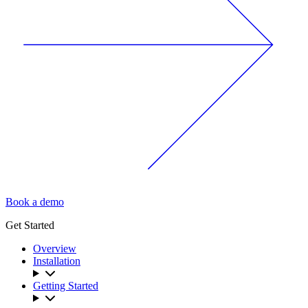
Book a demo
Get Started
Overview
Installation
Getting Started