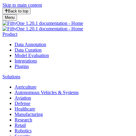
Skip to main content
Back to top
Menu
Product
Data Annotation
Data Curation
Model Evaluation
Integrations
Plugins
Solutions
Agriculture
Autonomous Vehicles & Systems
Aviation
Defense
Healthcare
Manufacturing
Research
Retail
Robotics