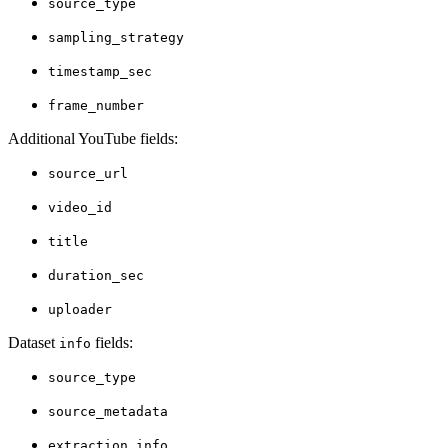
source_type
sampling_strategy
timestamp_sec
frame_number
Additional YouTube fields:
source_url
video_id
title
duration_sec
uploader
Dataset
fields:
info
source_type
source_metadata
extraction_info