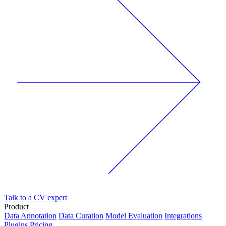
Talk to a CV expert
Product
Data Annotation
Data Curation
Model Evaluation
Integrations
Plugins
Pricing