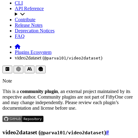
CLI
API Reference
Contribute
Release Notes
Deprecation Notices
FAQ
Plugins Ecosystem
video2dataset (
)
@parva101/video2dataset
Note
This is a
community plugin
, an external project maintained by its
respective author. Community plugins are not part of FiftyOne core
and may change independently. Please review each plugin’s
documentation and license before use.
video2dataset (
)
#
@parva101/video2dataset