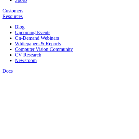
Sports
Customers
Resources
Blog
Upcoming Events
On-Demand Webinars
Whitepapers & Reports
Computer Vision Community
CV Research
Newsroom
Docs