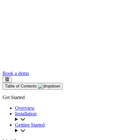
Book a demo
Table of Contents
Get Started
Overview
Installation
Getting Started