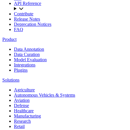
API Reference
Contribute
Release Notes
Deprecation Notices
FAQ
Product
Data Annotation
Data Curation
Model Evaluation
Integrations
Plugins
Solutions
Agriculture
Autonomous Vehicles & Systems
Aviation
Defense
Healthcare
Manufacturing
Research
Retail