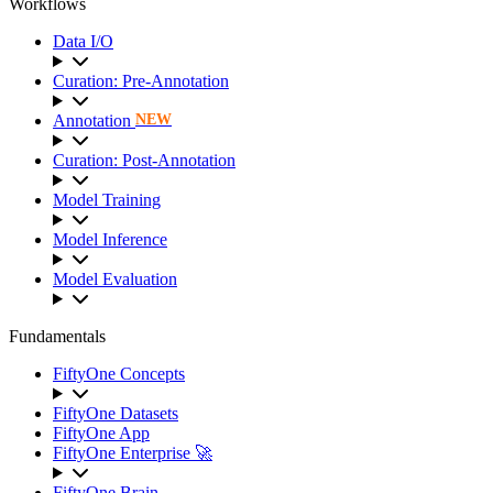
Workflows
Data I/O
Curation: Pre-Annotation
Annotation
NEW
Curation: Post-Annotation
Model Training
Model Inference
Model Evaluation
Fundamentals
FiftyOne Concepts
FiftyOne Datasets
FiftyOne App
FiftyOne Enterprise 🚀
FiftyOne Brain