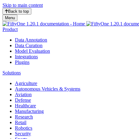
Skip to main content
Back to top
Menu
Product
Data Annotation
Data Curation
Model Evaluation
Integrations
Plugins
Solutions
Agriculture
Autonomous Vehicles & Systems
Aviation
Defense
Healthcare
Manufacturing
Research
Retail
Robotics
Security