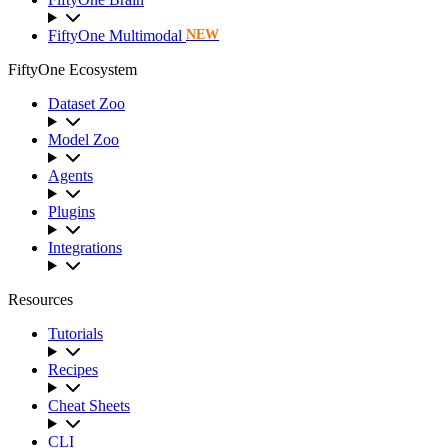
FiftyOne Multimodal
NEW
FiftyOne Ecosystem
Dataset Zoo
Model Zoo
Agents
Plugins
Integrations
Resources
Tutorials
Recipes
Cheat Sheets
CLI