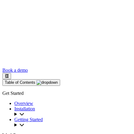
Book a demo
Table of Contents
Get Started
Overview
Installation
Getting Started