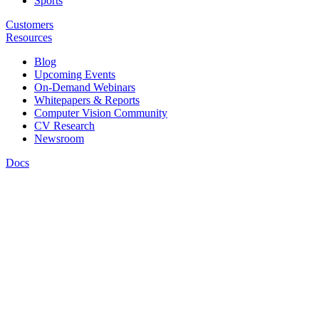
Sports
Customers
Resources
Blog
Upcoming Events
On-Demand Webinars
Whitepapers & Reports
Computer Vision Community
CV Research
Newsroom
Docs