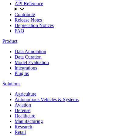
API Reference
Contribute
Release Notes
Deprecation Notices
FAQ
Product
Data Annotation
Data Curation
Model Evaluation
Integrations
Plugins
Solutions
Agriculture
Autonomous Vehicles & Systems
Aviation
Defense
Healthcare
Manufacturing
Research
Retail