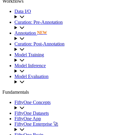
Workflows
Data I/O
Curation: Pre-Annotation
Annotation
NEW
Curation: Post-Annotation
Model Training
Model Inference
Model Evaluation
Fundamentals
FiftyOne Concepts
FiftyOne Datasets
FiftyOne App
FiftyOne Enterprise 🚀
FiftyOne Brain