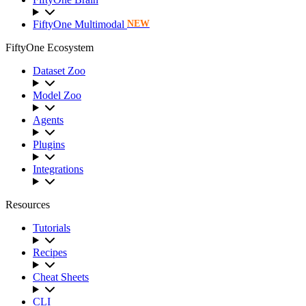
FiftyOne Multimodal
NEW
FiftyOne Ecosystem
Dataset Zoo
Model Zoo
Agents
Plugins
Integrations
Resources
Tutorials
Recipes
Cheat Sheets
CLI