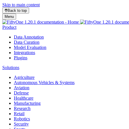
Skip to main content
Back to top
Menu
Product
Data Annotation
Data Curation
Model Evaluation
Integrations
Plugins
Solutions
Agriculture
Autonomous Vehicles & Systems
Aviation
Defense
Healthcare
Manufacturing
Research
Retail
Robotics
Security