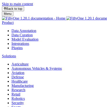
Skip to main content
Back to top
Menu
Product
Data Annotation
Data Curation
Model Evaluation
Integrations
Plugins
Solutions
Agriculture
Autonomous Vehicles & Systems
Aviation
Defense
Healthcare
Manufacturing
Research
Retail
Robotics
Security