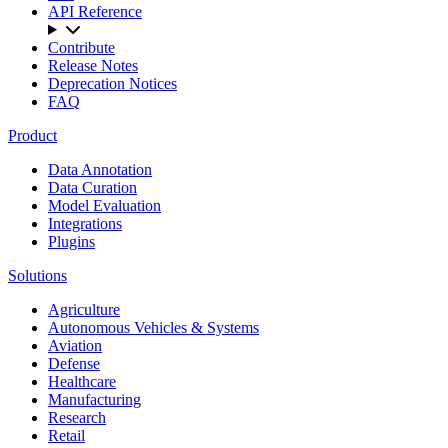
API Reference
Contribute
Release Notes
Deprecation Notices
FAQ
Product
Data Annotation
Data Curation
Model Evaluation
Integrations
Plugins
Solutions
Agriculture
Autonomous Vehicles & Systems
Aviation
Defense
Healthcare
Manufacturing
Research
Retail