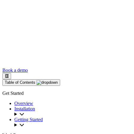
Book a demo
Table of Contents
Get Started
Overview
Installation
Getting Started