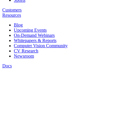
Sports
Customers
Resources
Blog
Upcoming Events
On-Demand Webinars
Whitepapers & Reports
Computer Vision Community
CV Research
Newsroom
Docs