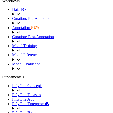
Workflows
Data I/O
Curation: Pre-Annotation
Annotation
NEW
Curation: Post-Annotation
Model Training
Model Inference
Model Evaluation
Fundamentals
FiftyOne Concepts
FiftyOne Datasets
FiftyOne App
FiftyOne Enterprise 🚀
FiftyOne Brain