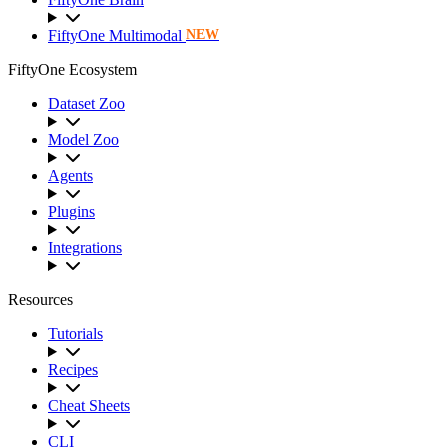
FiftyOne Multimodal
NEW
FiftyOne Ecosystem
Dataset Zoo
Model Zoo
Agents
Plugins
Integrations
Resources
Tutorials
Recipes
Cheat Sheets
CLI