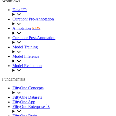
Workflows
Data I/O
Curation: Pre-Annotation
Annotation
NEW
Curation: Post-Annotation
Model Training
Model Inference
Model Evaluation
Fundamentals
FiftyOne Concepts
FiftyOne Datasets
FiftyOne App
FiftyOne Enterprise 🚀
FiftyOne Brain