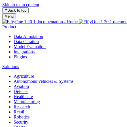
Skip to main content
Back to top
Menu
Product
Data Annotation
Data Curation
Model Evaluation
Integrations
Plugins
Solutions
Agriculture
Autonomous Vehicles & Systems
Aviation
Defense
Healthcare
Manufacturing
Research
Retail
Robotics
Security