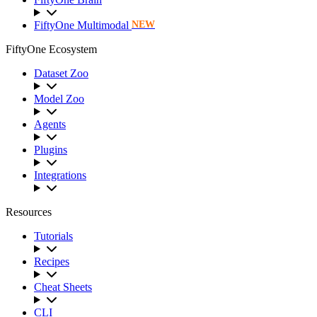
FiftyOne Multimodal
NEW
FiftyOne Ecosystem
Dataset Zoo
Model Zoo
Agents
Plugins
Integrations
Resources
Tutorials
Recipes
Cheat Sheets
CLI