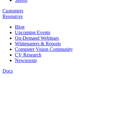
Sports
Customers
Resources
Blog
Upcoming Events
On-Demand Webinars
Whitepapers & Reports
Computer Vision Community
CV Research
Newsroom
Docs