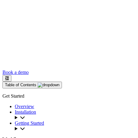
Book a demo
Table of Contents
Get Started
Overview
Installation
Getting Started