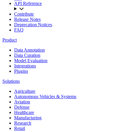
API Reference
Contribute
Release Notes
Deprecation Notices
FAQ
Product
Data Annotation
Data Curation
Model Evaluation
Integrations
Plugins
Solutions
Agriculture
Autonomous Vehicles & Systems
Aviation
Defense
Healthcare
Manufacturing
Research
Retail