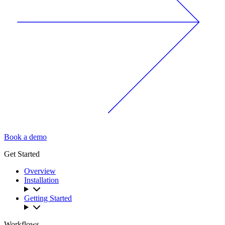
Book a demo
Get Started
Overview
Installation
Getting Started
Workflows