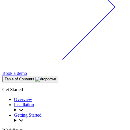
Book a demo
Table of Contents
Get Started
Overview
Installation
Getting Started