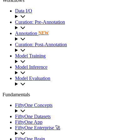
Workflows
Data I/O
Curation: Pre-Annotation
Annotation
NEW
Curation: Post-Annotation
Model Training
Model Inference
Model Evaluation
Fundamentals
FiftyOne Concepts
FiftyOne Datasets
FiftyOne App
FiftyOne Enterprise 🚀
FiftyOne Brain