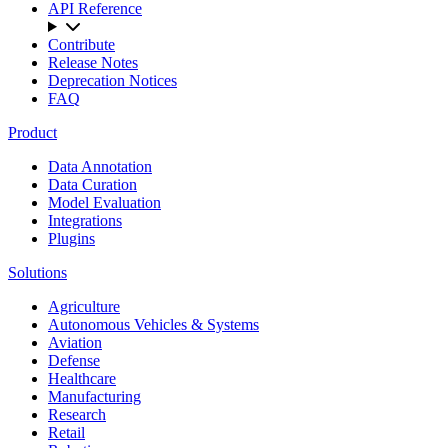
API Reference
Contribute
Release Notes
Deprecation Notices
FAQ
Product
Data Annotation
Data Curation
Model Evaluation
Integrations
Plugins
Solutions
Agriculture
Autonomous Vehicles & Systems
Aviation
Defense
Healthcare
Manufacturing
Research
Retail