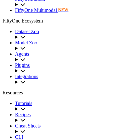
FiftyOne Multimodal
NEW
FiftyOne Ecosystem
Dataset Zoo
Model Zoo
Agents
Plugins
Integrations
Resources
Tutorials
Recipes
Cheat Sheets
CLI