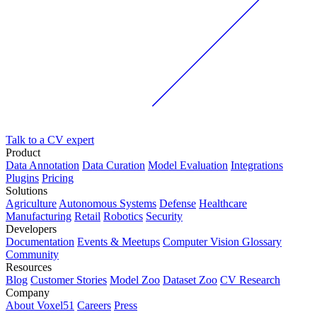
Talk to a CV expert
Product
Data Annotation
Data Curation
Model Evaluation
Integrations
Plugins
Pricing
Solutions
Agriculture
Autonomous Systems
Defense
Healthcare
Manufacturing
Retail
Robotics
Security
Developers
Documentation
Events & Meetups
Computer Vision Glossary
Community
Resources
Blog
Customer Stories
Model Zoo
Dataset Zoo
CV Research
Company
About Voxel51
Careers
Press