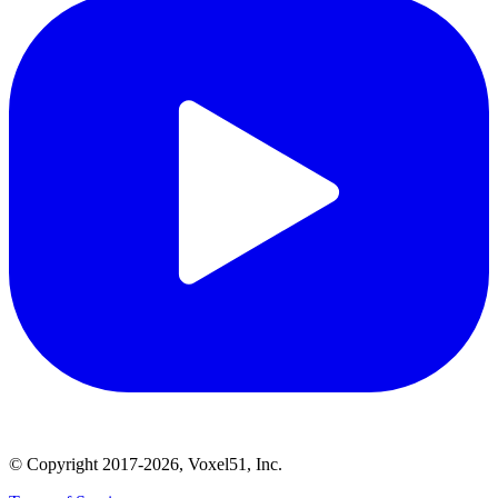
© Copyright 2017-2026, Voxel51, Inc.