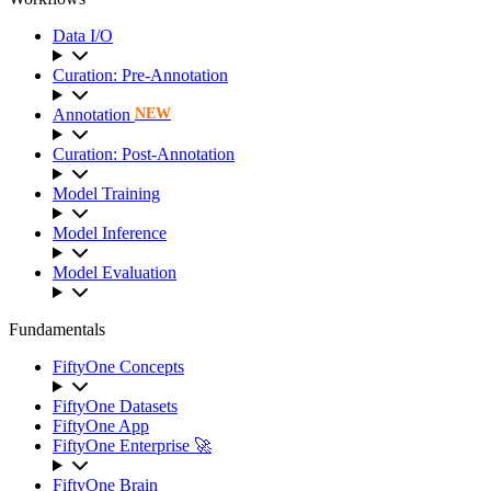
Data I/O
Curation: Pre-Annotation
Annotation
NEW
Curation: Post-Annotation
Model Training
Model Inference
Model Evaluation
Fundamentals
FiftyOne Concepts
FiftyOne Datasets
FiftyOne App
FiftyOne Enterprise 🚀
FiftyOne Brain