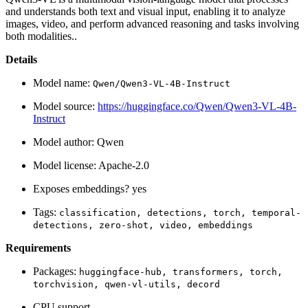
and understands both text and visual input, enabling it to analyze
images, video, and perform advanced reasoning and tasks involving
both modalities..
Details
Model name:
Qwen/Qwen3-VL-4B-Instruct
Model source:
https://huggingface.co/Qwen/Qwen3-VL-4B-
Instruct
Model author: Qwen
Model license: Apache-2.0
Exposes embeddings? yes
Tags:
classification,
detections,
torch,
temporal-
detections,
zero-shot,
video,
embeddings
Requirements
Packages:
huggingface-hub,
transformers,
torch,
torchvision,
qwen-vl-utils,
decord
CPU support