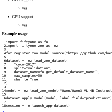
yes
GPU support
yes
Example usage
 1
import
fiftyone
as
fo
 2
import
fiftyone.zoo
as
foz
 3
 4
foz
.
register_zoo_model_source
(
"https://github.com/har
 5
 6
dataset
=
foz
.
load_zoo_dataset
(
 7
"coco-2017"
,
 8
split
=
"validation"
,
 9
dataset_name
=
fo
.
get_default_dataset_name
(),
10
max_samples
=
50
,
11
shuffle
=
True
,
12
)
13
14
model
=
foz
.
load_zoo_model
(
"Qwen/Qwen3-VL-4B-Instruct
15
16
dataset
.
apply_model
(
model
,
label_field
=
"predictions"
)
17
18
session
=
fo
.
launch_app
(
dataset
)