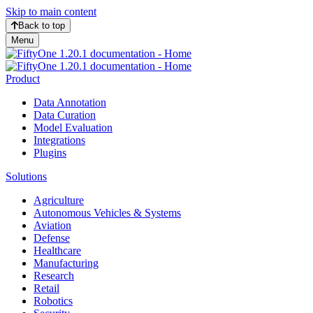
Skip to main content
Back to top
Menu
Product
Data Annotation
Data Curation
Model Evaluation
Integrations
Plugins
Solutions
Agriculture
Autonomous Vehicles & Systems
Aviation
Defense
Healthcare
Manufacturing
Research
Retail
Robotics