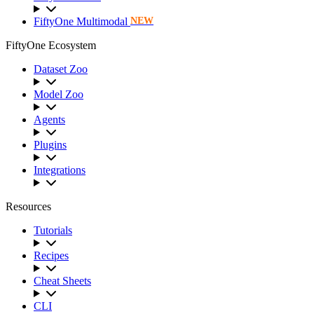
FiftyOne Multimodal
NEW
FiftyOne Ecosystem
Dataset Zoo
Model Zoo
Agents
Plugins
Integrations
Resources
Tutorials
Recipes
Cheat Sheets
CLI