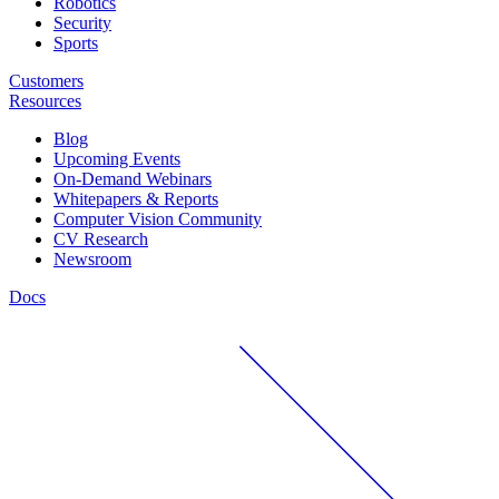
Robotics
Security
Sports
Customers
Resources
Blog
Upcoming Events
On-Demand Webinars
Whitepapers & Reports
Computer Vision Community
CV Research
Newsroom
Docs