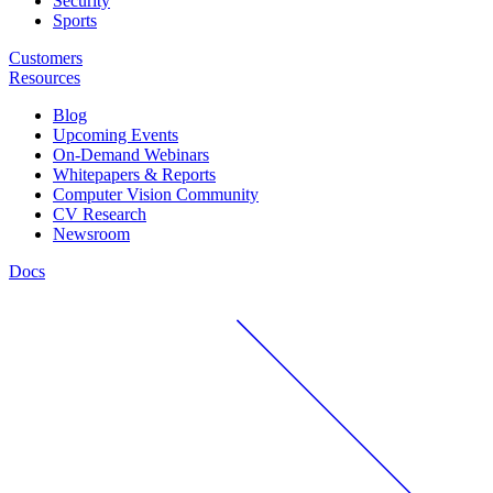
Security
Sports
Customers
Resources
Blog
Upcoming Events
On-Demand Webinars
Whitepapers & Reports
Computer Vision Community
CV Research
Newsroom
Docs