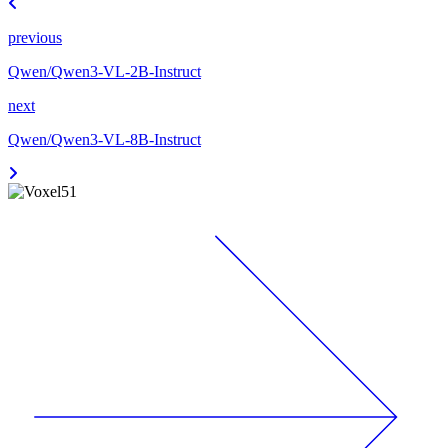
previous
Qwen/Qwen3-VL-2B-Instruct
next
Qwen/Qwen3-VL-8B-Instruct