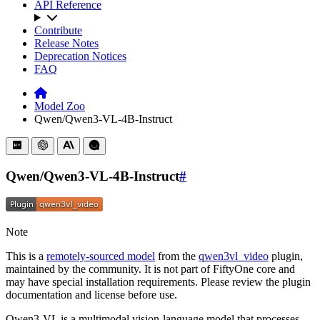
API Reference
Contribute
Release Notes
Deprecation Notices
FAQ
Model Zoo
Qwen/Qwen3-VL-4B-Instruct
Qwen/Qwen3-VL-4B-Instruct
#
Note
This is a
remotely-sourced model
from the
qwen3vl_video
plugin,
maintained by the community. It is not part of FiftyOne core and
may have special installation requirements. Please review the plugin
documentation and license before use.
Qwen3-VL is a multimodal vision-language model that processes