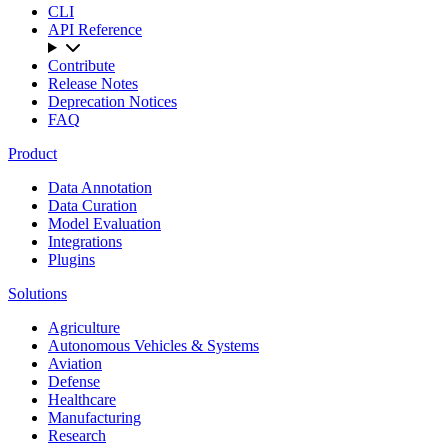
CLI
API Reference
Contribute
Release Notes
Deprecation Notices
FAQ
Product
Data Annotation
Data Curation
Model Evaluation
Integrations
Plugins
Solutions
Agriculture
Autonomous Vehicles & Systems
Aviation
Defense
Healthcare
Manufacturing
Research