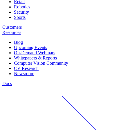
Retail
Robotics
Security
Sports
Customers
Resources
Blog
Upcoming Events
On-Demand Webinars
Whitepapers & Reports
Computer Vision Community
CV Research
Newsroom
Docs