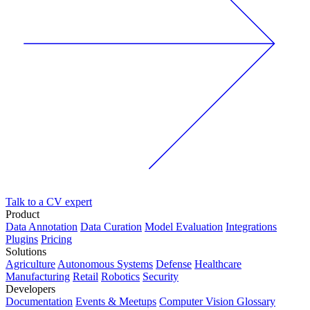
Talk to a CV expert
Product
Data Annotation
Data Curation
Model Evaluation
Integrations
Plugins
Pricing
Solutions
Agriculture
Autonomous Systems
Defense
Healthcare
Manufacturing
Retail
Robotics
Security
Developers
Documentation
Events & Meetups
Computer Vision Glossary