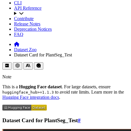
CLI
API Reference
Contribute
Release Notes
Deprecation Notices
FAQ
Dataset Zoo
Dataset Card for PlantSeg_Test
Note
This is a
Hugging Face dataset
. For large datasets, ensure
to avoid rate limits. Learn more in the
huggingface_hub>=1.1.3
Hugging Face integration docs
.
Dataset Card for PlantSeg_Test
#