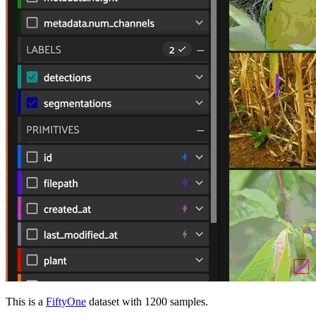
This is a
FiftyOne
dataset with 1200 samples.