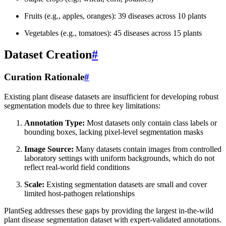
Fruits (e.g., apples, oranges): 39 diseases across 10 plants
Vegetables (e.g., tomatoes): 45 diseases across 15 plants
Dataset Creation
#
Curation Rationale
#
Existing plant disease datasets are insufficient for developing robust
segmentation models due to three key limitations:
Annotation Type:
Most datasets only contain class labels or
bounding boxes, lacking pixel-level segmentation masks
Image Source:
Many datasets contain images from controlled
laboratory settings with uniform backgrounds, which do not
reflect real-world field conditions
Scale:
Existing segmentation datasets are small and cover
limited host-pathogen relationships
PlantSeg addresses these gaps by providing the largest in-the-wild
plant disease segmentation dataset with expert-validated annotations.