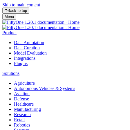
Skip to main content
Back to top
Menu
Product
Data Annotation
Data Curation
Model Evaluation
Integrations
Plugins
Solutions
Agriculture
Autonomous Vehicles & Systems
Aviation
Defense
Healthcare
Manufacturing
Research
Retail
Robotics