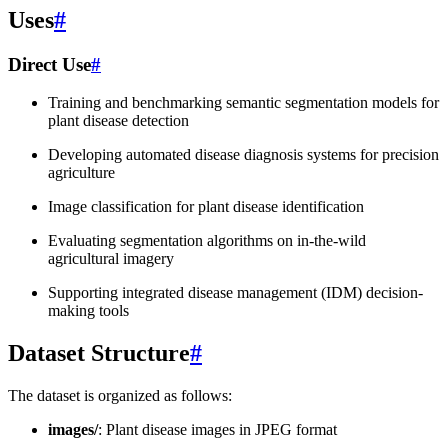
Uses
#
Direct Use
#
Training and benchmarking semantic segmentation models for
plant disease detection
Developing automated disease diagnosis systems for precision
agriculture
Image classification for plant disease identification
Evaluating segmentation algorithms on in-the-wild
agricultural imagery
Supporting integrated disease management (IDM) decision-
making tools
Dataset Structure
#
The dataset is organized as follows:
images/
: Plant disease images in JPEG format