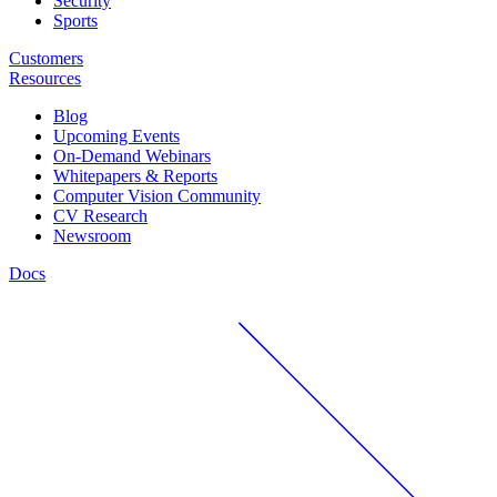
Security
Sports
Customers
Resources
Blog
Upcoming Events
On-Demand Webinars
Whitepapers & Reports
Computer Vision Community
CV Research
Newsroom
Docs