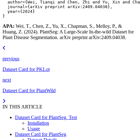
author
=
{Wei, Tianqi and Chen, Zhi and Yu, Xin and Cha
journal
=
{arXiv preprint arXiv:2409.04038}
,
year
=
{2024}
}
APA:
Wei, T., Chen, Z., Yu, X., Chapman, S., Melloy, P., &
Huang, Z. (2024). PlantSeg: A Large-Scale In-the-wild Dataset for
Plant Disease Segmentation. arXiv preprint arXiv:2409.04038.
previous
Dataset Card for PKLot
next
Dataset Card for PlantWild
IN THIS ARTICLE
Dataset Card for PlantSeg_Test
Installation
Usage
Dataset Card for PlantSeg
Dataset Details