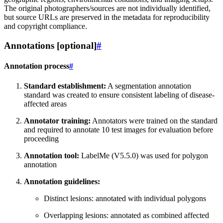
The original photographers/sources are not individually identified,
but source URLs are preserved in the metadata for reproducibility
and copyright compliance.
Annotations [optional]
#
Annotation process
#
Standard establishment:
A segmentation annotation
standard was created to ensure consistent labeling of disease-
affected areas
Annotator training:
Annotators were trained on the standard
and required to annotate 10 test images for evaluation before
proceeding
Annotation tool:
LabelMe (V5.5.0) was used for polygon
annotation
Annotation guidelines:
Distinct lesions: annotated with individual polygons
Overlapping lesions: annotated as combined affected