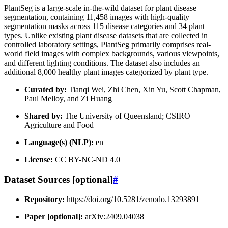
PlantSeg is a large-scale in-the-wild dataset for plant disease
segmentation, containing 11,458 images with high-quality
segmentation masks across 115 disease categories and 34 plant
types. Unlike existing plant disease datasets that are collected in
controlled laboratory settings, PlantSeg primarily comprises real-
world field images with complex backgrounds, various viewpoints,
and different lighting conditions. The dataset also includes an
additional 8,000 healthy plant images categorized by plant type.
Curated by:
Tianqi Wei, Zhi Chen, Xin Yu, Scott Chapman,
Paul Melloy, and Zi Huang
Shared by:
The University of Queensland; CSIRO
Agriculture and Food
Language(s) (NLP):
en
License:
CC BY-NC-ND 4.0
Dataset Sources [optional]
#
Repository:
https://doi.org/10.5281/zenodo.13293891
Paper [optional]:
arXiv:2409.04038