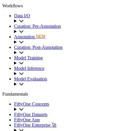
Workflows
Data I/O
Curation: Pre-Annotation
Annotation
NEW
Curation: Post-Annotation
Model Training
Model Inference
Model Evaluation
Fundamentals
FiftyOne Concepts
FiftyOne Datasets
FiftyOne App
FiftyOne Enterprise 🚀