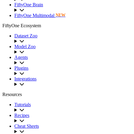
FiftyOne Brain
FiftyOne Multimodal
NEW
FiftyOne Ecosystem
Dataset Zoo
Model Zoo
Agents
Plugins
Integrations
Resources
Tutorials
Recipes
Cheat Sheets