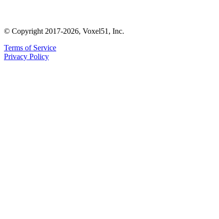
© Copyright 2017-2026, Voxel51, Inc.
Terms of Service
Privacy Policy