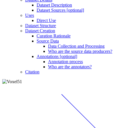
Dataset Description
Dataset Sources [optional]
Uses
Direct Use
Dataset Structure
Dataset Creation
Curation Rationale
Source Data
Data Collection and Processing
Who are the source data producers?
Annotations [optional]
Annotation process
Who are the annotators?
Citation