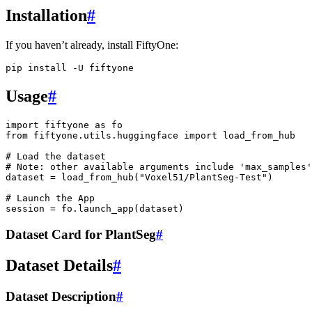
Installation
#
If you haven’t already, install FiftyOne:
pip
install
-U
Usage
#
import
fiftyone
as
fo
from
fiftyone.utils.huggingface
import
load_from_hub
# Load the dataset
# Note: other available arguments include 'max_samples'
dataset
=
load_from_hub
(
"Voxel51/PlantSeg-Test"
)
# Launch the App
session
=
fo
.
launch_app
(
dataset
)
Dataset Card for PlantSeg
#
Dataset Details
#
Dataset Description
#