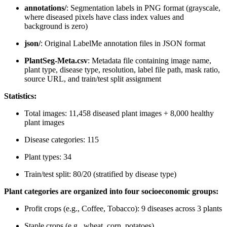
annotations/
: Segmentation labels in PNG format (grayscale,
where diseased pixels have class index values and
background is zero)
json/
: Original LabelMe annotation files in JSON format
PlantSeg-Meta.csv
: Metadata file containing image name,
plant type, disease type, resolution, label file path, mask ratio,
source URL, and train/test split assignment
Statistics:
Total images: 11,458 diseased plant images + 8,000 healthy
plant images
Disease categories: 115
Plant types: 34
Train/test split: 80/20 (stratified by disease type)
Plant categories are organized into four socioeconomic groups:
Profit crops (e.g., Coffee, Tobacco): 9 diseases across 3 plants
Staple crops (e.g., wheat, corn, potatoes)