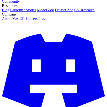
Community
Resources
Blog
Customer Stories
Model Zoo
Dataset Zoo
CV Research
Company
About Voxel51
Careers
Press