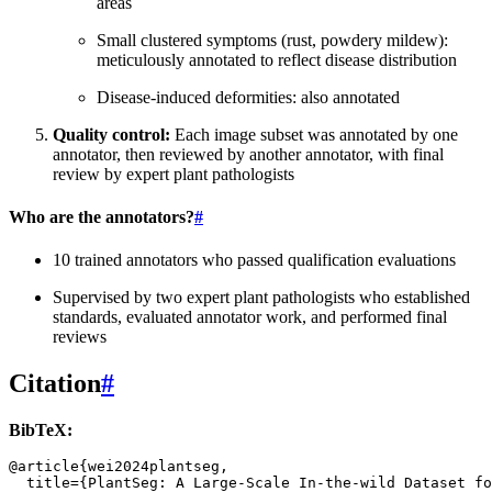
areas
Small clustered symptoms (rust, powdery mildew):
meticulously annotated to reflect disease distribution
Disease-induced deformities: also annotated
Quality control:
Each image subset was annotated by one
annotator, then reviewed by another annotator, with final
review by expert plant pathologists
Who are the annotators?
#
10 trained annotators who passed qualification evaluations
Supervised by two expert plant pathologists who established
standards, evaluated annotator work, and performed final
reviews
Citation
#
BibTeX:
@article
{
wei2024plantseg
,
title
=
{PlantSeg: A Large-Scale In-the-wild Dataset fo