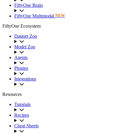
FiftyOne Brain
FiftyOne Multimodal
NEW
FiftyOne Ecosystem
Dataset Zoo
Model Zoo
Agents
Plugins
Integrations
Resources
Tutorials
Recipes
Cheat Sheets