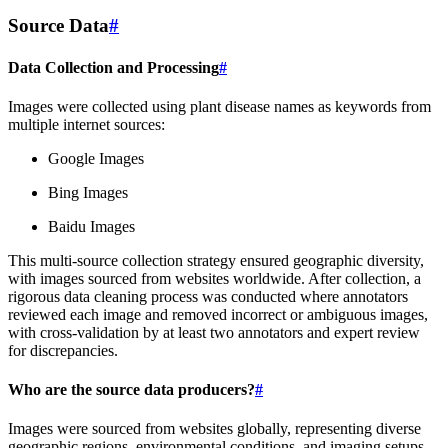
Source Data
#
Data Collection and Processing
#
Images were collected using plant disease names as keywords from
multiple internet sources:
Google Images
Bing Images
Baidu Images
This multi-source collection strategy ensured geographic diversity,
with images sourced from websites worldwide. After collection, a
rigorous data cleaning process was conducted where annotators
reviewed each image and removed incorrect or ambiguous images,
with cross-validation by at least two annotators and expert review
for discrepancies.
Who are the source data producers?
#
Images were sourced from websites globally, representing diverse
geographic regions, environmental conditions, and imaging setups.