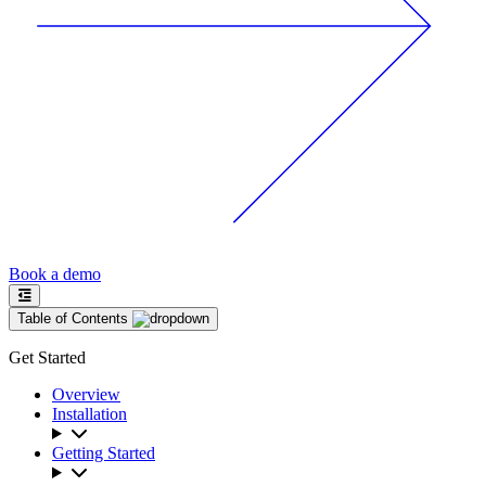
Book a demo
Table of Contents
Get Started
Overview
Installation
Getting Started