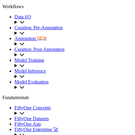
Workflows
Data I/O
Curation: Pre-Annotation
Annotation
NEW
Curation: Post-Annotation
Model Training
Model Inference
Model Evaluation
Fundamentals
FiftyOne Concepts
FiftyOne Datasets
FiftyOne App
FiftyOne Enterprise 🚀