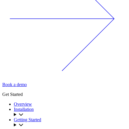
Book a demo
Get Started
Overview
Installation
Getting Started