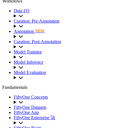
Workflows
Data I/O
Curation: Pre-Annotation
Annotation
NEW
Curation: Post-Annotation
Model Training
Model Inference
Model Evaluation
Fundamentals
FiftyOne Concepts
FiftyOne Datasets
FiftyOne App
FiftyOne Enterprise 🚀
FiftyOne Brain