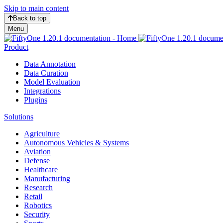
Skip to main content
Back to top
Menu
Product
Data Annotation
Data Curation
Model Evaluation
Integrations
Plugins
Solutions
Agriculture
Autonomous Vehicles & Systems
Aviation
Defense
Healthcare
Manufacturing
Research
Retail
Robotics
Security