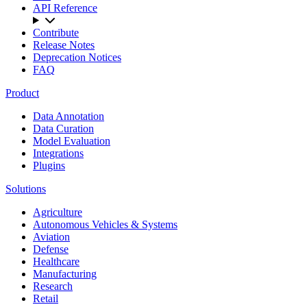
API Reference
Contribute
Release Notes
Deprecation Notices
FAQ
Product
Data Annotation
Data Curation
Model Evaluation
Integrations
Plugins
Solutions
Agriculture
Autonomous Vehicles & Systems
Aviation
Defense
Healthcare
Manufacturing
Research
Retail