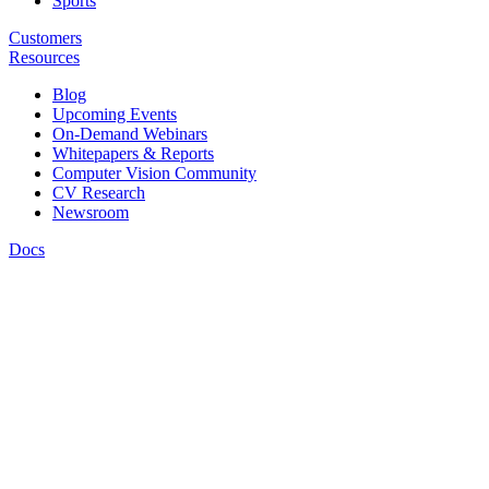
Sports
Customers
Resources
Blog
Upcoming Events
On-Demand Webinars
Whitepapers & Reports
Computer Vision Community
CV Research
Newsroom
Docs