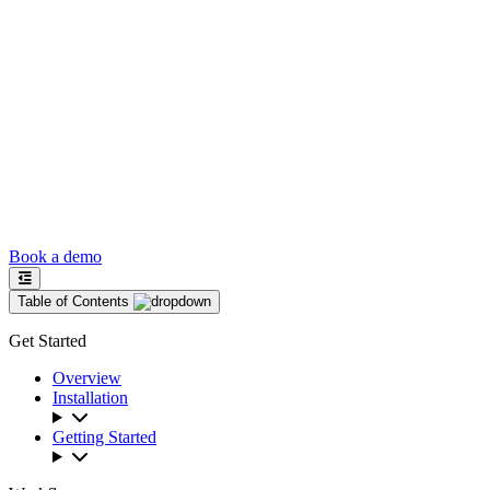
Book a demo
Table of Contents
Get Started
Overview
Installation
Getting Started