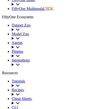
FiftyOne Multimodal
NEW
FiftyOne Ecosystem
Dataset Zoo
Model Zoo
Agents
Plugins
Integrations
Resources
Tutorials
Recipes
Cheat Sheets
CLI