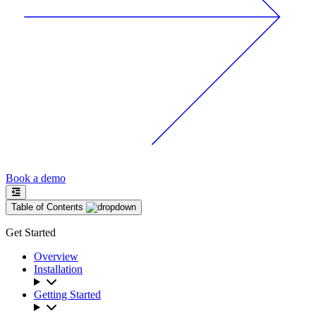
Book a demo
Table of Contents
Get Started
Overview
Installation
Getting Started