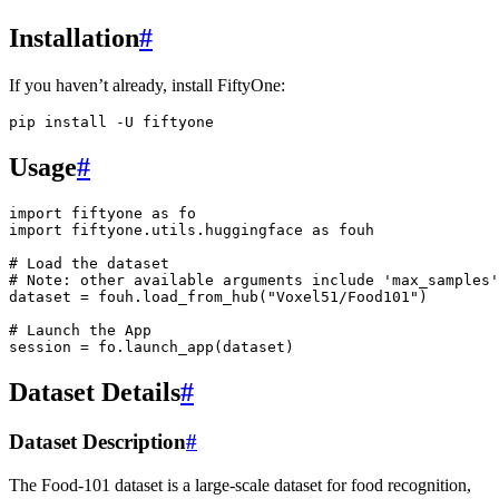
Installation
#
If you haven’t already, install FiftyOne:
pip
install
-U
Usage
#
import
fiftyone
as
fo
import
fiftyone.utils.huggingface
as
fouh
# Load the dataset
# Note: other available arguments include 'max_samples'
dataset
=
fouh
.
load_from_hub
(
"Voxel51/Food101"
)
# Launch the App
session
=
fo
.
launch_app
(
dataset
)
Dataset Details
#
Dataset Description
#
The Food-101 dataset is a large-scale dataset for food recognition,