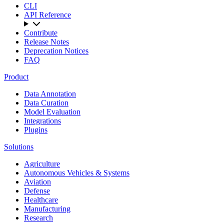
CLI
API Reference
Contribute
Release Notes
Deprecation Notices
FAQ
Product
Data Annotation
Data Curation
Model Evaluation
Integrations
Plugins
Solutions
Agriculture
Autonomous Vehicles & Systems
Aviation
Defense
Healthcare
Manufacturing
Research