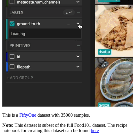
This is a
FiftyOne
dataset with 35000 samples.
Note:
This dataset is subset of the full Food101 dataset. The recipe
notebook for creating this dataset can be found
here