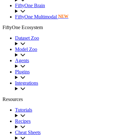
FiftyOne Brain
FiftyOne Multimodal
NEW
FiftyOne Ecosystem
Dataset Zoo
Model Zoo
Agents
Plugins
Integrations
Resources
Tutorials
Recipes
Cheat Sheets