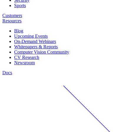
Security
Sports
Customers
Resources
Blog
Upcoming Events
On-Demand Webinars
Whitepapers & Reports
Computer Vision Community
CV Research
Newsroom
Docs