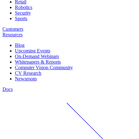
Retail
Robotics
Security
Sports
Customers
Resources
Blog
Upcoming Events
On-Demand Webinars
Whitepapers & Reports
Computer Vision Community
CV Research
Newsroom
Docs