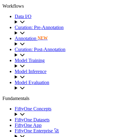
Workflows
Data I/O
Curation: Pre-Annotation
Annotation
NEW
Curation: Post-Annotation
Model Training
Model Inference
Model Evaluation
Fundamentals
FiftyOne Concepts
FiftyOne Datasets
FiftyOne App
FiftyOne Enterprise 🚀