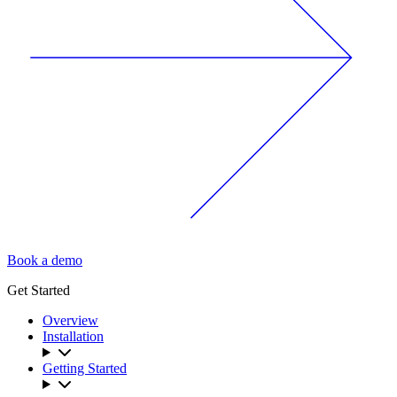
Book a demo
Get Started
Overview
Installation
Getting Started