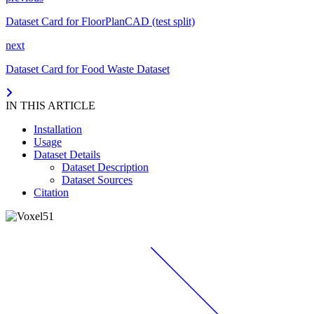
Dataset Card for FloorPlanCAD (test split)
next
Dataset Card for Food Waste Dataset
IN THIS ARTICLE
Installation
Usage
Dataset Details
Dataset Description
Dataset Sources
Citation