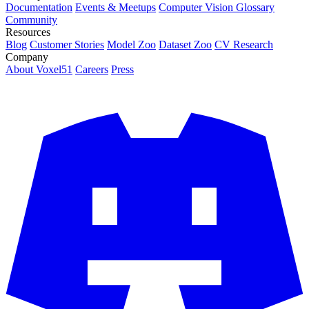
Documentation
Events & Meetups
Computer Vision Glossary
Community
Resources
Blog
Customer Stories
Model Zoo
Dataset Zoo
CV Research
Company
About Voxel51
Careers
Press