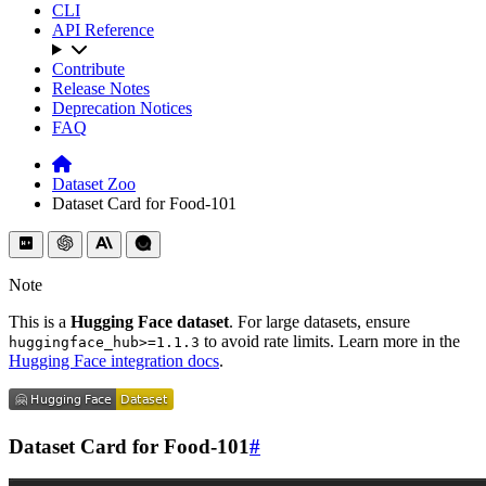
CLI
API Reference
Contribute
Release Notes
Deprecation Notices
FAQ
Dataset Zoo
Dataset Card for Food-101
Note
This is a
Hugging Face dataset
. For large datasets, ensure
to avoid rate limits. Learn more in the
huggingface_hub>=1.1.3
Hugging Face integration docs
.
Dataset Card for Food-101
#