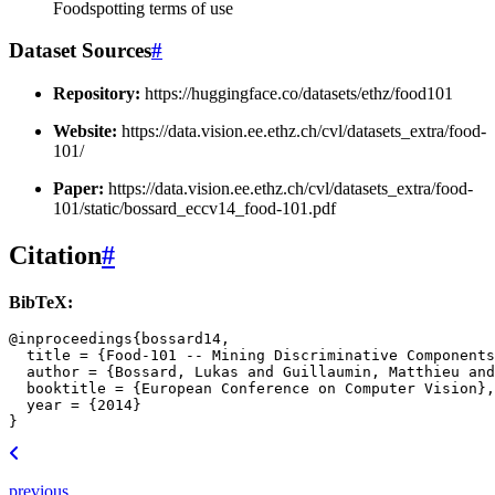
Foodspotting terms of use
Dataset Sources
#
Repository:
https://huggingface.co/datasets/ethz/food101
Website:
https://data.vision.ee.ethz.ch/cvl/datasets_extra/food-
101/
Paper:
https://data.vision.ee.ethz.ch/cvl/datasets_extra/food-
101/static/bossard_eccv14_food-101.pdf
Citation
#
BibTeX:
@inproceedings
{
bossard14
,
title
=
{Food-101 -- Mining Discriminative Components
author
=
{Bossard, Lukas and Guillaumin, Matthieu and
booktitle
=
{European Conference on Computer Vision}
,
year
=
{2014}
}
previous