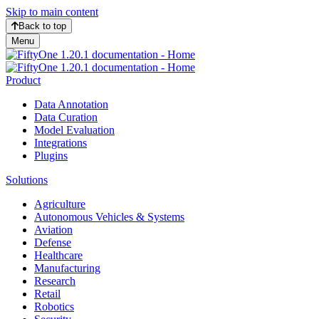
Skip to main content
Back to top
Menu
Product
Data Annotation
Data Curation
Model Evaluation
Integrations
Plugins
Solutions
Agriculture
Autonomous Vehicles & Systems
Aviation
Defense
Healthcare
Manufacturing
Research
Retail
Robotics