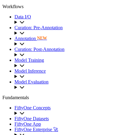
Workflows
Data I/O
Curation: Pre-Annotation
Annotation
NEW
Curation: Post-Annotation
Model Training
Model Inference
Model Evaluation
Fundamentals
FiftyOne Concepts
FiftyOne Datasets
FiftyOne App
FiftyOne Enterprise 🚀