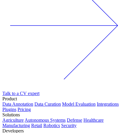
Talk to a CV expert
Product
Data Annotation
Data Curation
Model Evaluation
Integrations
Plugins
Pricing
Solutions
Agriculture
Autonomous Systems
Defense
Healthcare
Manufacturing
Retail
Robotics
Security
Developers