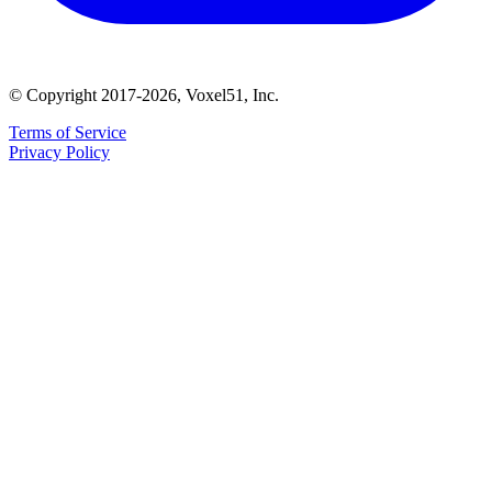
© Copyright 2017-2026, Voxel51, Inc.
Terms of Service
Privacy Policy