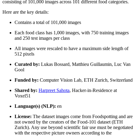
consisting of 101,000 images across 101 different food categories.
Here are the key details:
Contains a total of 101,000 images
Each food class has 1,000 images, with 750 training images
and 250 test images per class
All images were rescaled to have a maximum side length of
512 pixels
Curated by:
Lukas Bossard, Matthieu Guillaumin, Luc Van
Gool
Funded by:
Computer Vision Lab, ETH Zurich, Switzerland
Shared by:
Harpreet Sahota
, Hacker-in-Residence at
Voxel51
Language(s) (NLP):
en
License:
The dataset images come from Foodspotting and are
not owned by the creators of the Food-101 dataset (ETH
Zurich). Any use beyond scientific fair use must be negotiated
with the respective picture owners according to the