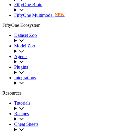
FiftyOne Brain
FiftyOne Multimodal
NEW
FiftyOne Ecosystem
Dataset Zoo
Model Zoo
Agents
Plugins
Integrations
Resources
Tutorials
Recipes
Cheat Sheets