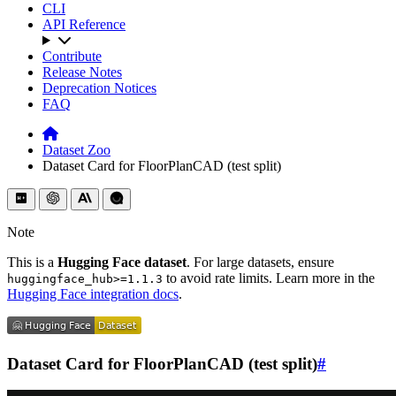
CLI
API Reference
Contribute
Release Notes
Deprecation Notices
FAQ
Dataset Zoo
Dataset Card for FloorPlanCAD (test split)
Note
This is a
Hugging Face dataset
. For large datasets, ensure
to avoid rate limits. Learn more in the
huggingface_hub>=1.1.3
Hugging Face integration docs
.
Dataset Card for FloorPlanCAD (test split)
#