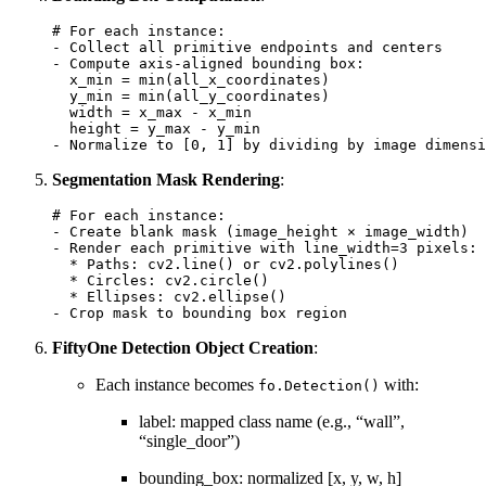
# For each instance:
-
Collect
all
primitive
endpoints
and
centers
-
Compute
axis
-
aligned
bounding
box
:
x_min
=
min
(
all_x_coordinates
)
y_min
=
min
(
all_y_coordinates
)
width
=
x_max
-
x_min
height
=
y_max
-
y_min
-
Normalize
to
[
0
,
1
]
by
dividing
by
image
dimensi
Segmentation Mask Rendering
:
# For each instance:
-
Create
blank
mask
(
image_height
×
image_width
)
-
Render
each
primitive
with
line_width
=
3
pixels
:
*
Paths
:
cv2
.
line
()
or
cv2
.
polylines
()
*
Circles
:
cv2
.
circle
()
*
Ellipses
:
cv2
.
ellipse
()
-
Crop
mask
to
bounding
box
region
FiftyOne Detection Object Creation
:
Each instance becomes
with:
fo.Detection()
label: mapped class name (e.g., “wall”,
“single_door”)
bounding_box: normalized [x, y, w, h]