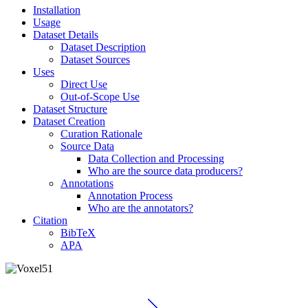
Installation
Usage
Dataset Details
Dataset Description
Dataset Sources
Uses
Direct Use
Out-of-Scope Use
Dataset Structure
Dataset Creation
Curation Rationale
Source Data
Data Collection and Processing
Who are the source data producers?
Annotations
Annotation Process
Who are the annotators?
Citation
BibTeX
APA