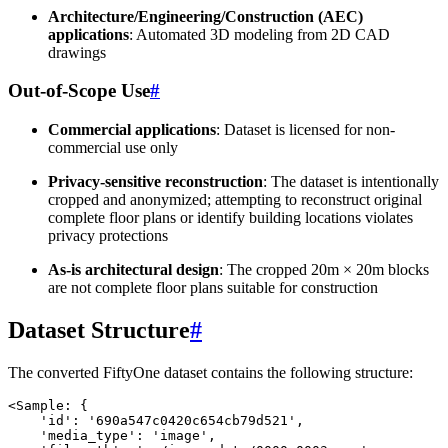
Architecture/Engineering/Construction (AEC)
applications
: Automated 3D modeling from 2D CAD
drawings
Out-of-Scope Use
#
Commercial applications
: Dataset is licensed for non-
commercial use only
Privacy-sensitive reconstruction
: The dataset is intentionally
cropped and anonymized; attempting to reconstruct original
complete floor plans or identify building locations violates
privacy protections
As-is architectural design
: The cropped 20m × 20m blocks
are not complete floor plans suitable for construction
Dataset Structure
#
The converted FiftyOne dataset contains the following structure:
<Sample: {

    'id': '690a547c0420c654cb79d521',

    'media_type': 'image',
