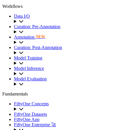
Workflows
Data I/O
Curation: Pre-Annotation
Annotation
NEW
Curation: Post-Annotation
Model Training
Model Inference
Model Evaluation
Fundamentals
FiftyOne Concepts
FiftyOne Datasets
FiftyOne App
FiftyOne Enterprise 🚀