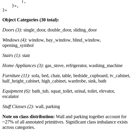
        ],

    }>,

Object Categories (30 total):
Doors (3):
single_door, double_door, sliding_door
Windows (4):
window, bay_window, blind_window,
opening_symbol
Stairs (1):
stair
Home Appliances (3):
gas_stove, refrigerator, washing_machine
Furniture (11):
sofa, bed, chair, table, bedside_cupboard, tv_cabinet,
half_height_cabinet, high_cabinet, wardrobe, sink, bath
Equipment (6):
bath_tub, squat_toilet, urinal, toilet, elevator,
escalator
Stuff Classes (2):
wall, parking
Note on class distribution:
Wall and parking together account for
~27% of all annotated primitives. Significant class imbalance exists
across categories.