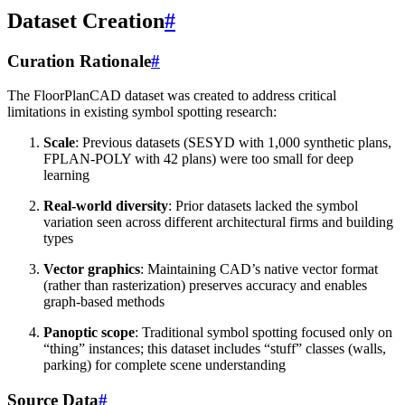
Dataset Creation
#
Curation Rationale
#
The FloorPlanCAD dataset was created to address critical
limitations in existing symbol spotting research:
Scale
: Previous datasets (SESYD with 1,000 synthetic plans,
FPLAN-POLY with 42 plans) were too small for deep
learning
Real-world diversity
: Prior datasets lacked the symbol
variation seen across different architectural firms and building
types
Vector graphics
: Maintaining CAD’s native vector format
(rather than rasterization) preserves accuracy and enables
graph-based methods
Panoptic scope
: Traditional symbol spotting focused only on
“thing” instances; this dataset includes “stuff” classes (walls,
parking) for complete scene understanding
Source Data
#