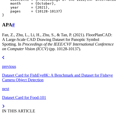
month
=
{October}
,
year
=
{2021}
,
pages
=
{10128-10137}
}
APA
#
Fan, Z., Zhu, L., Li, H., Zhu, S., & Tan, P. (2021). FloorPlanCAD:
A Large-Scale CAD Drawing Dataset for Panoptic Symbol
Spotting. In
Proceedings of the IEEE/CVF International Conference
on Computer Vision (ICCV)
(pp. 10128-10137).
previous
Dataset Card for FishEye8K: A Benchmark and Dataset for Fisheye
Camera Object Detection
next
Dataset Card for Food-101
IN THIS ARTICLE