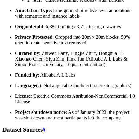
Annotation Type
: Line-grained primitive-level annotations
with semantic and instance labels
Original Split
: 6,382 training / 3,712 testing drawings
Privacy Protected
: Cropped into 20m × 20m blocks, 50%
retention rate, sensitive text removed
Curated by
: Zhiwen Fan†, Lingjie Zhu†, Honghua Li,
Xiaohao Chen, Siyu Zhu, Ping Tan (Alibaba A.I. Labs &
Simon Fraser University, †Equal contribution)
Funded by
: Alibaba A.I. Labs
Language(s)
: Not applicable (architectural vector graphics)
License
: Creative Commons Attribution-NonCommercial 4.0
License
Project shutdown notice
: As of January 2023, the project
was shut down and most participants left the company
Dataset Sources
#