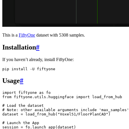
This is a
FiftyOne
dataset with 5308 samples.
Installation
#
If you haven’t already, install FiftyOne:
pip
install
-U
Usage
#
import
fiftyone
as
fo
from
fiftyone.utils.huggingface
import
load_from_hub
# Load the dataset
# Note: other available arguments include 'max_samples'
dataset
=
load_from_hub
(
"Voxel51/FloorPlanCAD"
)
# Launch the App
session
=
fo
.
launch_app
(
dataset
)