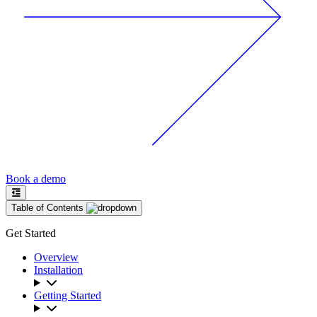
Book a demo
Table of Contents
Get Started
Overview
Installation
Getting Started