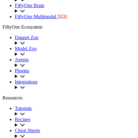
FiftyOne Brain
FiftyOne Multimodal
NEW
FiftyOne Ecosystem
Dataset Zoo
Model Zoo
Agents
Plugins
Integrations
Resources
Tutorials
Recipes
Cheat Sheets