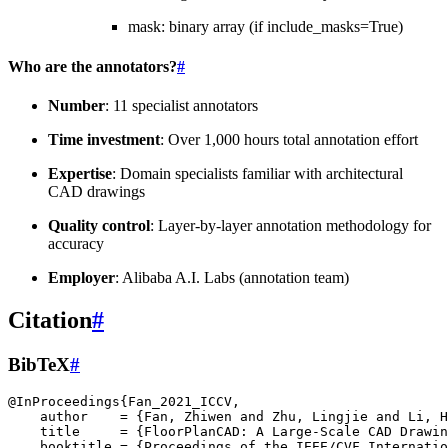
mask: binary array (if include_masks=True)
Who are the annotators?
#
Number
: 11 specialist annotators
Time investment
: Over 1,000 hours total annotation effort
Expertise
: Domain specialists familiar with architectural
CAD drawings
Quality control
: Layer-by-layer annotation methodology for
accuracy
Employer
: Alibaba A.I. Labs (annotation team)
Citation
#
BibTeX
#
@InProceedings
{
Fan_2021_ICCV
,
author
=
{Fan, Zhiwen and Zhu, Lingjie and Li, 
title
=
{FloorPlanCAD: A Large-Scale CAD Drawin
booktitle
=
{Proceedings of the IEEE/CVF Internatio