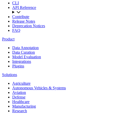
CLI
API Reference
Contribute
Release Notes
Deprecation Notices
FAQ
Product
Data Annotation
Data Curation
Model Evaluation
Integrations
Plugins
Solutions
Agriculture
Autonomous Vehicles & Systems
Aviation
Defense
Healthcare
Manufacturing
Research