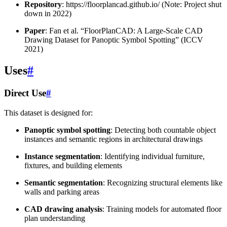
Repository
: https://floorplancad.github.io/ (Note: Project shut
down in 2022)
Paper
: Fan et al. “FloorPlanCAD: A Large-Scale CAD
Drawing Dataset for Panoptic Symbol Spotting” (ICCV
2021)
Uses
#
Direct Use
#
This dataset is designed for:
Panoptic symbol spotting
: Detecting both countable object
instances and semantic regions in architectural drawings
Instance segmentation
: Identifying individual furniture,
fixtures, and building elements
Semantic segmentation
: Recognizing structural elements like
walls and parking areas
CAD drawing analysis
: Training models for automated floor
plan understanding