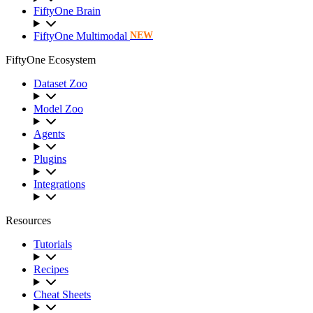
FiftyOne Brain
FiftyOne Multimodal
NEW
FiftyOne Ecosystem
Dataset Zoo
Model Zoo
Agents
Plugins
Integrations
Resources
Tutorials
Recipes
Cheat Sheets