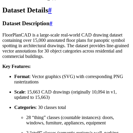
Dataset Details
#
Dataset Description
#
FloorPlanCAD is a large-scale real-world CAD drawing dataset
containing over 15,000 annotated floor plans for panoptic symbol
spotting in architectural drawings. The dataset provides line-grained
vector annotations for 30 object categories across residential and
commercial buildings.
Key Features:
Format
: Vector graphics (SVG) with corresponding PNG
rasterizations
Scale
: 15,663 CAD drawings (originally 10,094 in v1,
updated to 15,663)
Categories
: 30 classes total
28 “thing” classes (countable instances): doors,
windows, furniture, appliances, equipment
2 “stuff” classes (semantic regions): wall, parking