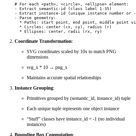
# For each <path>, <circle>, <ellipse> element:
-
Extract
semantic
-
id
(
class
label
1
-
35
)
-
Extract
instance
-
id
(
unique
instance
number
or
-
-
Parse
geometry
:
*
Paths
:
start
point
,
end
point
,
middle
point
vi
*
Circles
:
center
(
cx
,
cy
),
radius
(
r
)
*
Ellipses
:
center
,
radii
(
rx
,
ry
)
Coordinate Transformation
:
SVG coordinates scaled by 10x to match PNG
dimensions
svg_x * 10 → png_x
Maintains accurate spatial relationships
Instance Grouping
:
Primitives grouped by (semantic_id, instance_id) tuple
Each unique tuple represents one object instance
“Stuff” classes have instance_id = -1 (no individual
instances)
Bounding Box Computation
: