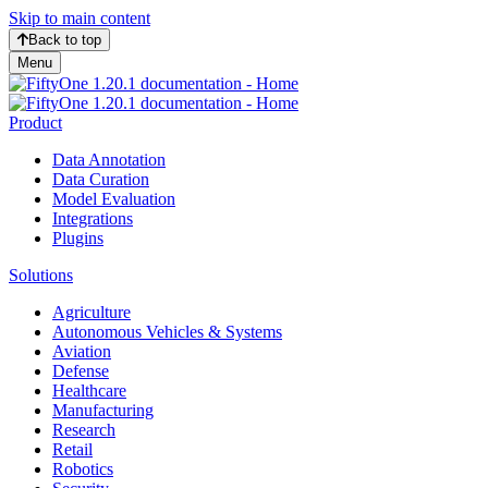
Skip to main content
Back to top
Menu
Product
Data Annotation
Data Curation
Model Evaluation
Integrations
Plugins
Solutions
Agriculture
Autonomous Vehicles & Systems
Aviation
Defense
Healthcare
Manufacturing
Research
Retail
Robotics