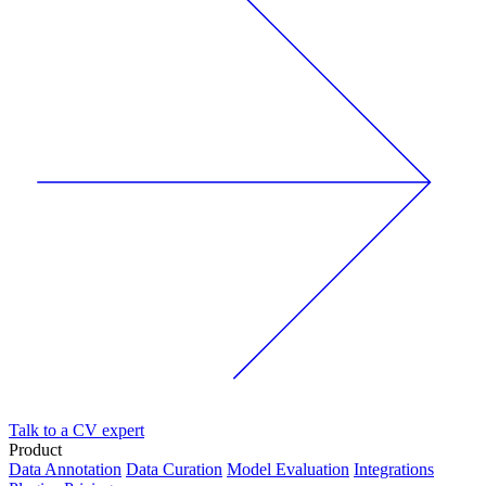
Talk to a CV expert
Product
Data Annotation
Data Curation
Model Evaluation
Integrations