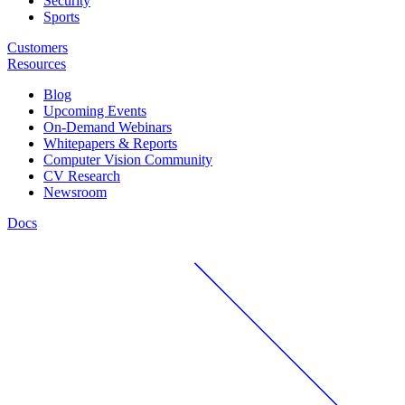
Security
Sports
Customers
Resources
Blog
Upcoming Events
On-Demand Webinars
Whitepapers & Reports
Computer Vision Community
CV Research
Newsroom
Docs