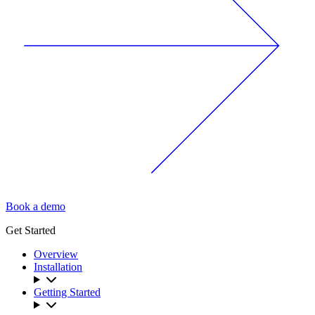
Book a demo
Get Started
Overview
Installation
Getting Started