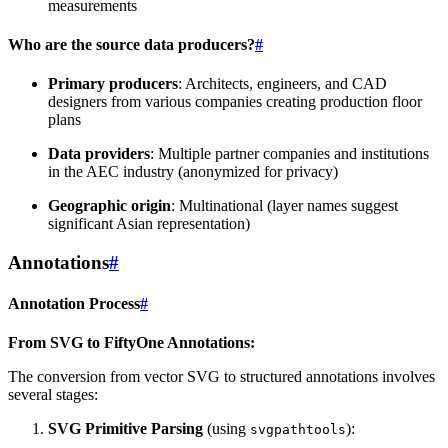
measurements
Who are the source data producers?
#
Primary producers
: Architects, engineers, and CAD
designers from various companies creating production floor
plans
Data providers
: Multiple partner companies and institutions
in the AEC industry (anonymized for privacy)
Geographic origin
: Multinational (layer names suggest
significant Asian representation)
Annotations
#
Annotation Process
#
From SVG to FiftyOne Annotations:
The conversion from vector SVG to structured annotations involves
several stages:
SVG Primitive Parsing
(using
):
svgpathtools