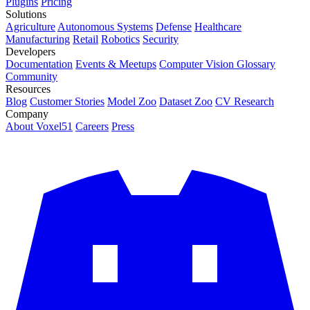
Plugins
Pricing
Solutions
Agriculture
Autonomous Systems
Defense
Healthcare
Manufacturing
Retail
Robotics
Security
Developers
Documentation
Events & Meetups
Computer Vision Glossary
Community
Resources
Blog
Customer Stories
Model Zoo
Dataset Zoo
CV Research
Company
About Voxel51
Careers
Press