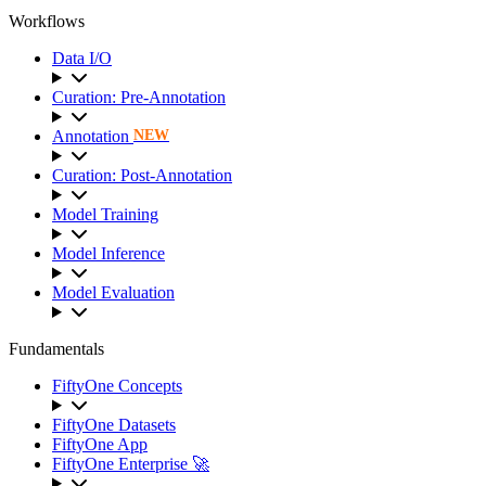
Workflows
Data I/O
Curation: Pre-Annotation
Annotation
NEW
Curation: Post-Annotation
Model Training
Model Inference
Model Evaluation
Fundamentals
FiftyOne Concepts
FiftyOne Datasets
FiftyOne App
FiftyOne Enterprise 🚀