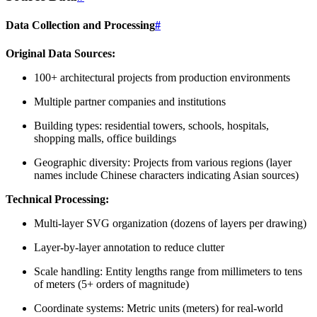
Data Collection and Processing
#
Original Data Sources:
100+ architectural projects from production environments
Multiple partner companies and institutions
Building types: residential towers, schools, hospitals,
shopping malls, office buildings
Geographic diversity: Projects from various regions (layer
names include Chinese characters indicating Asian sources)
Technical Processing:
Multi-layer SVG organization (dozens of layers per drawing)
Layer-by-layer annotation to reduce clutter
Scale handling: Entity lengths range from millimeters to tens
of meters (5+ orders of magnitude)
Coordinate systems: Metric units (meters) for real-world