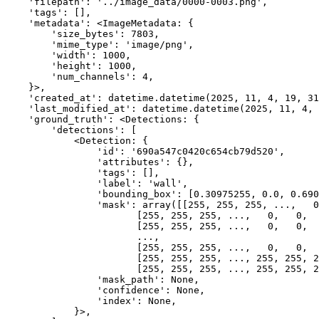
    'filepath': '../image_data/0000-0003.png',

    'tags': [],

    'metadata': <ImageMetadata: {

        'size_bytes': 7803,

        'mime_type': 'image/png',

        'width': 1000,

        'height': 1000,

        'num_channels': 4,

    }>,

    'created_at': datetime.datetime(2025, 11, 4, 19, 31
    'last_modified_at': datetime.datetime(2025, 11, 4, 
    'ground_truth': <Detections: {

        'detections': [

            <Detection: {

                'id': '690a547c0420c654cb79d520',

                'attributes': {},

                'tags': [],

                'label': 'wall',

                'bounding_box': [0.30975255, 0.0, 0.690
                'mask': array([[255, 255, 255, ...,   0
                       [255, 255, 255, ...,   0,   0,  
                       [255, 255, 255, ...,   0,   0,  
                       ...,

                       [255, 255, 255, ...,   0,   0,  
                       [255, 255, 255, ..., 255, 255, 2
                       [255, 255, 255, ..., 255, 255, 2
                'mask_path': None,

                'confidence': None,

                'index': None,

            }>,
