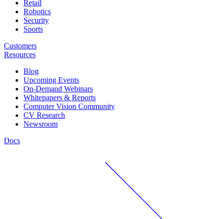
Retail
Robotics
Security
Sports
Customers
Resources
Blog
Upcoming Events
On-Demand Webinars
Whitepapers & Reports
Computer Vision Community
CV Research
Newsroom
Docs