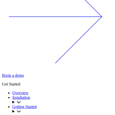
Book a demo
Get Started
Overview
Installation
Getting Started