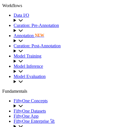
Workflows
Data I/O
Curation: Pre-Annotation
Annotation
NEW
Curation: Post-Annotation
Model Training
Model Inference
Model Evaluation
Fundamentals
FiftyOne Concepts
FiftyOne Datasets
FiftyOne App
FiftyOne Enterprise 🚀