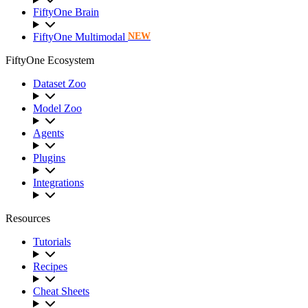
FiftyOne Brain
FiftyOne Multimodal
NEW
FiftyOne Ecosystem
Dataset Zoo
Model Zoo
Agents
Plugins
Integrations
Resources
Tutorials
Recipes
Cheat Sheets