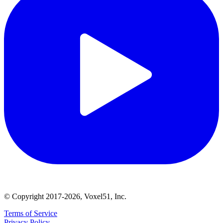
© Copyright 2017-2026, Voxel51, Inc.
Terms of Service
Privacy Policy