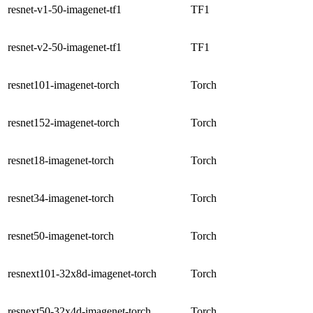
resnet-v1-50-imagenet-tf1
TF1
resnet-v2-50-imagenet-tf1
TF1
resnet101-imagenet-torch
Torch
resnet152-imagenet-torch
Torch
resnet18-imagenet-torch
Torch
resnet34-imagenet-torch
Torch
resnet50-imagenet-torch
Torch
resnext101-32x8d-imagenet-torch
Torch
resnext50-32x4d-imagenet-torch
Torch