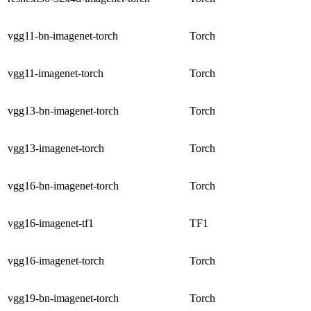
vgg11-bn-imagenet-torch
Torch
vgg11-imagenet-torch
Torch
vgg13-bn-imagenet-torch
Torch
vgg13-imagenet-torch
Torch
vgg16-bn-imagenet-torch
Torch
vgg16-imagenet-tf1
TF1
vgg16-imagenet-torch
Torch
vgg19-bn-imagenet-torch
Torch