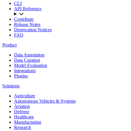
CLI
API Reference
Contribute
Release Notes
Deprecation Notices
FAQ
Product
Data Annotation
Data Curation
Model Evaluation
Integrations
Plugins
Solutions
Agriculture
Autonomous Vehicles & Systems
Aviation
Defense
Healthcare
Manufacturing
Research