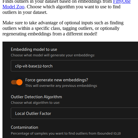
Finds outliers in your dataset based on embeddings from
FiftyOne
Model Zoo
. Choose which algorithm you want to use to find
outliers in your dataset.
Make sure to take advantage of optional inputs such as finding
outliers within a specific class, tagging outliers, or optionally
regenerating embeddings from a different model!