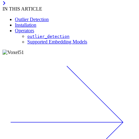
IN THIS ARTICLE
Outlier Detection
Installation
Operators
outlier_detection
Supported Embedding Models