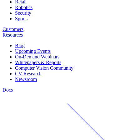
Retail
Robotics
Security
Sports
Customers
Resources
Blog
Upcoming Events
On-Demand Webinars
Whitepapers & Reports
Computer Vision Community
CV Research
Newsroom
Docs