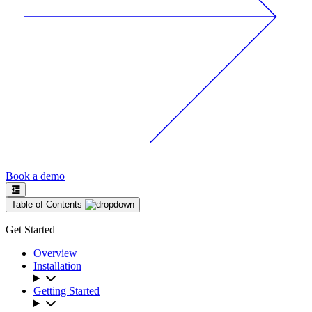
Book a demo
Table of Contents
Get Started
Overview
Installation
Getting Started