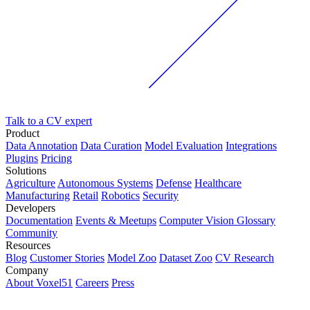
Talk to a CV expert
Product
Data Annotation
Data Curation
Model Evaluation
Integrations
Plugins
Pricing
Solutions
Agriculture
Autonomous Systems
Defense
Healthcare
Manufacturing
Retail
Robotics
Security
Developers
Documentation
Events & Meetups
Computer Vision Glossary
Community
Resources
Blog
Customer Stories
Model Zoo
Dataset Zoo
CV Research
Company
About Voxel51
Careers
Press