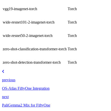
vgg19-imagenet-torch
Torch
wide-resnet101-2-imagenet-torch
Torch
wide-resnet50-2-imagenet-torch
Torch
zero-shot-classification-transformer-torch
Torch
zero-shot-detection-transformer-torch
Torch
previous
OS-Atlas FiftyOne Integration
next
PaliGemma2 Mix for FiftyOne