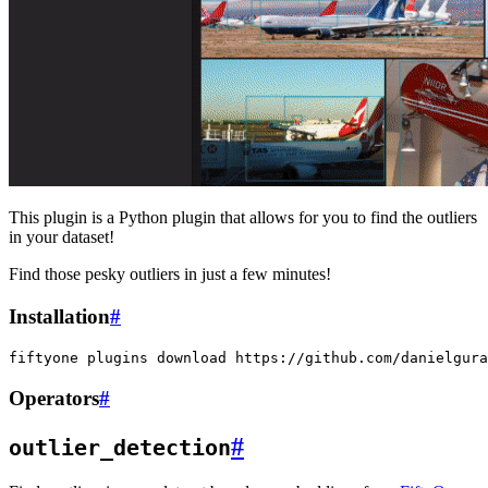
This plugin is a Python plugin that allows for you to find the outliers
in your dataset!
Find those pesky outliers in just a few minutes!
Installation
#
fiftyone
plugins
download
Operators
#
#
outlier_detection