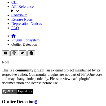
CLI
API Reference
Contribute
Release Notes
Deprecation Notices
FAQ
Plugins Ecosystem
Outlier Detection
Note
This is a
community plugin
, an external project maintained by its
respective author. Community plugins are not part of FiftyOne core
and may change independently. Please review each plugin’s
documentation and license before use.
Outlier Detection
#