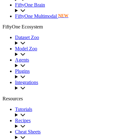
FiftyOne Brain
FiftyOne Multimodal
NEW
FiftyOne Ecosystem
Dataset Zoo
Model Zoo
Agents
Plugins
Integrations
Resources
Tutorials
Recipes
Cheat Sheets