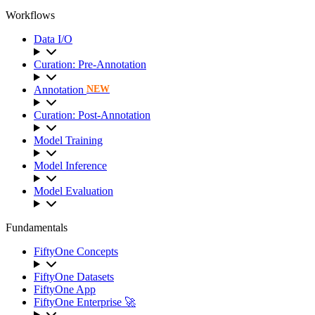
Workflows
Data I/O
Curation: Pre-Annotation
Annotation
NEW
Curation: Post-Annotation
Model Training
Model Inference
Model Evaluation
Fundamentals
FiftyOne Concepts
FiftyOne Datasets
FiftyOne App
FiftyOne Enterprise 🚀