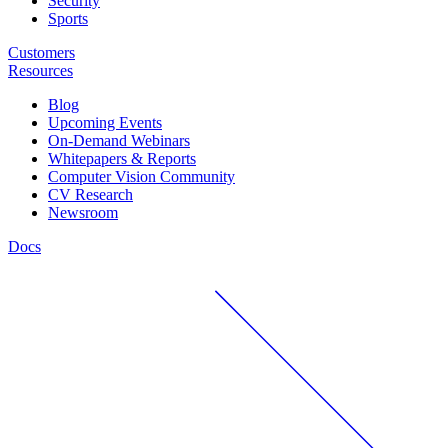
Security
Sports
Customers
Resources
Blog
Upcoming Events
On-Demand Webinars
Whitepapers & Reports
Computer Vision Community
CV Research
Newsroom
Docs