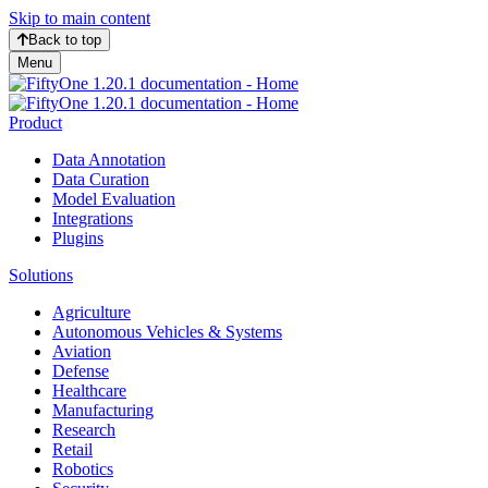
Skip to main content
Back to top
Menu
Product
Data Annotation
Data Curation
Model Evaluation
Integrations
Plugins
Solutions
Agriculture
Autonomous Vehicles & Systems
Aviation
Defense
Healthcare
Manufacturing
Research
Retail
Robotics