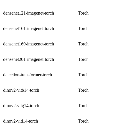
densenet121-imagenet-torch
Torch
densenet161-imagenet-torch
Torch
densenet169-imagenet-torch
Torch
densenet201-imagenet-torch
Torch
detection-transformer-torch
Torch
dinov2-vitb14-torch
Torch
dinov2-vitg14-torch
Torch
dinov2-vitl14-torch
Torch