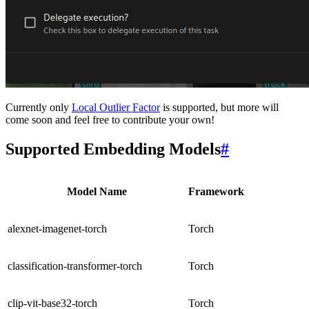
Currently only
Local Outlier Factor
is supported, but more will
come soon and feel free to contribute your own!
Supported Embedding Models
#
Model Name
Framework
alexnet-imagenet-torch
Torch
classification-transformer-torch
Torch
clip-vit-base32-torch
Torch