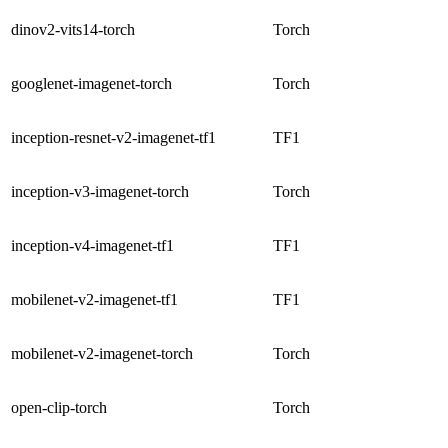
dinov2-vits14-torch
Torch
googlenet-imagenet-torch
Torch
inception-resnet-v2-imagenet-tf1
TF1
inception-v3-imagenet-torch
Torch
inception-v4-imagenet-tf1
TF1
mobilenet-v2-imagenet-tf1
TF1
mobilenet-v2-imagenet-torch
Torch
open-clip-torch
Torch