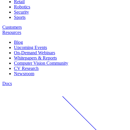
Retail
Robotics
Security
Sports
Customers
Resources
Blog
Upcoming Events
On-Demand Webinars
Whitepapers & Reports
Computer Vision Community
CV Research
Newsroom
Docs