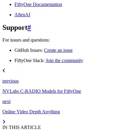
FiftyOne Documentation
AllenAI
Support
#
For issues and questions:
GitHub Issues:
Create an issue
FiftyOne Slack:
Join the community
previous
NVLabs C-RADIO Models for FiftyOne
next
Online Video Depth Anything
IN THIS ARTICLE