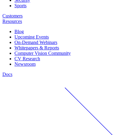
Security
Sports
Customers
Resources
Blog
Upcoming Events
On-Demand Webinars
Whitepapers & Reports
Computer Vision Community
CV Research
Newsroom
Docs