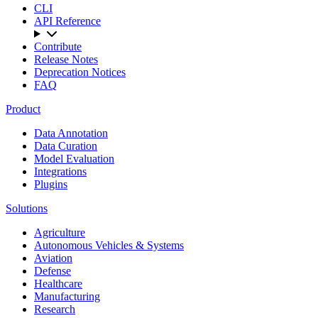
CLI
API Reference
Contribute
Release Notes
Deprecation Notices
FAQ
Product
Data Annotation
Data Curation
Model Evaluation
Integrations
Plugins
Solutions
Agriculture
Autonomous Vehicles & Systems
Aviation
Defense
Healthcare
Manufacturing
Research