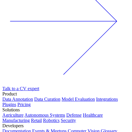
Talk to a CV expert
Product
Data Annotation
Data Curation
Model Evaluation
Integrations
Plugins
Pricing
Solutions
Agriculture
Autonomous Systems
Defense
Healthcare
Manufacturing
Retail
Robotics
Security
Developers
Documentation
Events & Meetups
Computer Vision Glossary