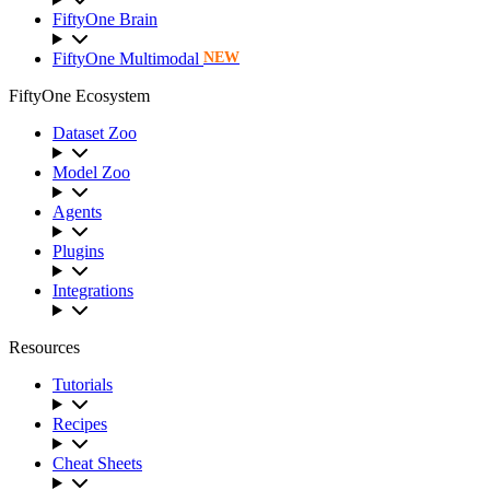
FiftyOne Brain
FiftyOne Multimodal
NEW
FiftyOne Ecosystem
Dataset Zoo
Model Zoo
Agents
Plugins
Integrations
Resources
Tutorials
Recipes
Cheat Sheets