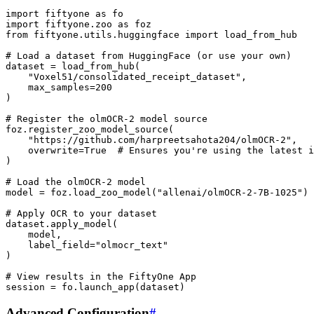
import
fiftyone
as
fo
import
fiftyone.zoo
as
foz
from
fiftyone.utils.huggingface
import
load_from_hub
# Load a dataset from HuggingFace (or use your own)
dataset
=
load_from_hub
(
"Voxel51/consolidated_receipt_dataset"
,
max_samples
=
200
)
# Register the olmOCR-2 model source
foz
.
register_zoo_model_source
(
"https://github.com/harpreetsahota204/olmOCR-2"
,
overwrite
=
True
# Ensures you're using the latest i
)
# Load the olmOCR-2 model
model
=
foz
.
load_zoo_model
(
"allenai/olmOCR-2-7B-1025"
)
# Apply OCR to your dataset
dataset
.
apply_model
(
model
,
label_field
=
"olmocr_text"
)
# View results in the FiftyOne App
session
=
fo
.
launch_app
(
dataset
)
Advanced Configuration
#