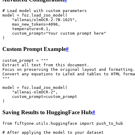
# Load model with custom parameters
model
=
foz
.
load_zoo_model
(
"allenai/olmOCR-2-7B-1025"
,
max_new_tokens
=
4096
,
temperature
=
0.1
,
custom_prompt
=
"Your custom prompt here"
)
Custom Prompt Example
#
custom_prompt
=
"""
Extract all text from this document. 
Focus on preserving the original layout and formatting.
Convert any equations to LaTeX and tables to HTML forma
"""
model
=
foz
.
load_zoo_model
(
"allenai-olmOCR-2"
,
custom_prompt
=
custom_prompt
)
Saving Results to HuggingFace Hub
#
from
fiftyone.utils.huggingface
import
push_to_hub
# After applying the model to your dataset