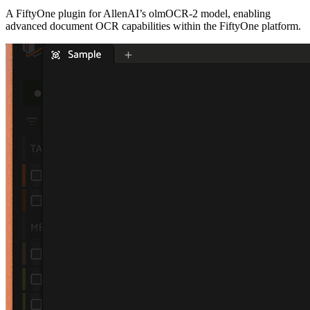
A FiftyOne plugin for AllenAI’s olmOCR-2 model, enabling
advanced document OCR capabilities within the FiftyOne platform.