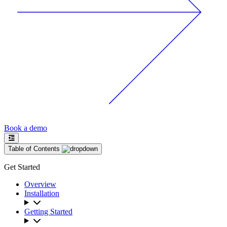
Book a demo
Table of Contents
Get Started
Overview
Installation
Getting Started