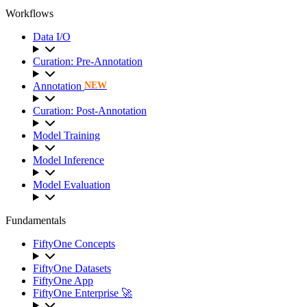
Workflows
Data I/O
Curation: Pre-Annotation
Annotation
NEW
Curation: Post-Annotation
Model Training
Model Inference
Model Evaluation
Fundamentals
FiftyOne Concepts
FiftyOne Datasets
FiftyOne App
FiftyOne Enterprise 🚀