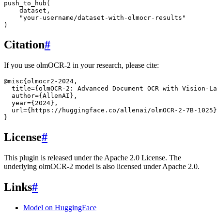
push_to_hub
(
dataset
,
"your-username/dataset-with-olmocr-results"
)
Citation
#
If you use olmOCR-2 in your research, please cite:
@misc
{
olmocr2-2024
,
title
=
{olmOCR-2: Advanced Document OCR with Vision-La
author
=
{AllenAI}
,
year
=
{2024}
,
url
=
{https://huggingface.co/allenai/olmOCR-2-7B-1025}
}
License
#
This plugin is released under the Apache 2.0 License. The
underlying olmOCR-2 model is also licensed under Apache 2.0.
Links
#
Model on HuggingFace