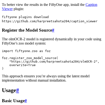
To better view the results in the FiftyOne app, install the
Caption
Viewer
plugin:
fiftyone
plugins
download
https://github.com/harpreetsahota204/caption_viewer
Register the Model Source
#
The olmOCR-2 model is registered dynamically in your code using
FiftyOne’s zoo model system:
import
fiftyone.zoo
as
foz
foz
.
register_zoo_model_source
(
"https://github.com/harpreetsahota204/olmOCR-2"
,
overwrite
=
True
)
This approach ensures you’re always using the latest model
implementation without manual installation.
Usage
#
Basic Usage
#