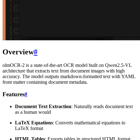
Overview
#
olmOCR-2 is a state-of-the-art OCR model built on Qwen2.5-VL
architecture that extracts text from document images with high
accuracy. The model outputs markdown-formatted text with YAML
front matter containing document metadata.
Features
#
Document Text Extraction
: Naturally reads document text
as a human would
LaTeX Equations
: Converts mathematical equations to
LaTeX format
HTML Tables
: Exports tables in structured HTML format