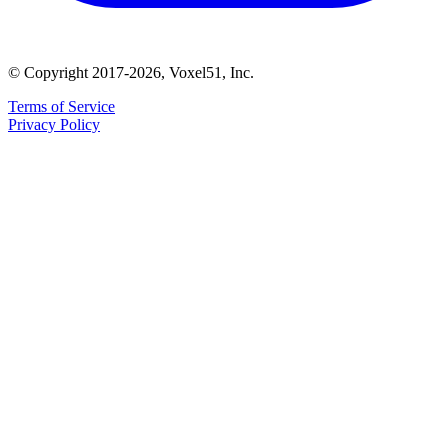
© Copyright 2017-2026, Voxel51, Inc.
Terms of Service
Privacy Policy