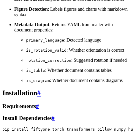
Figure Detection
: Labels figures and charts with markdown
syntax
Metadata Output
: Returns YAML front matter with
document properties:
: Detected language
primary_language
: Whether orientation is correct
is_rotation_valid
: Suggested rotation if needed
rotation_correction
: Whether document contains tables
is_table
: Whether document contains diagrams
is_diagram
Installation
#
Requirements
#
Install Dependencies
#
pip
install
fiftyone
torch
transformers
pillow
numpy