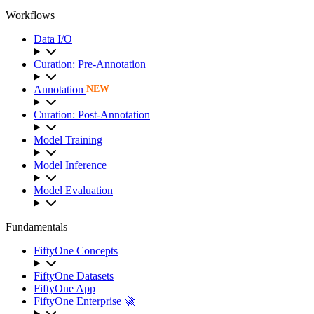
Workflows
Data I/O
Curation: Pre-Annotation
Annotation
NEW
Curation: Post-Annotation
Model Training
Model Inference
Model Evaluation
Fundamentals
FiftyOne Concepts
FiftyOne Datasets
FiftyOne App
FiftyOne Enterprise 🚀