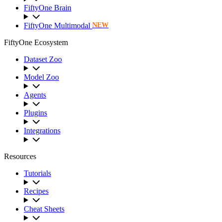
FiftyOne Brain
FiftyOne Multimodal
NEW
FiftyOne Ecosystem
Dataset Zoo
Model Zoo
Agents
Plugins
Integrations
Resources
Tutorials
Recipes
Cheat Sheets