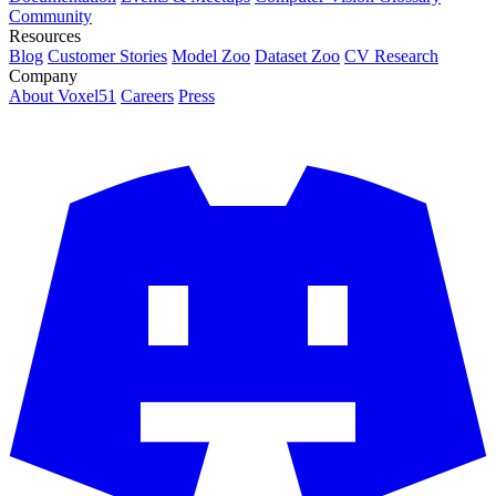
Community
Resources
Blog
Customer Stories
Model Zoo
Dataset Zoo
CV Research
Company
About Voxel51
Careers
Press