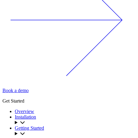
Book a demo
Get Started
Overview
Installation
Getting Started