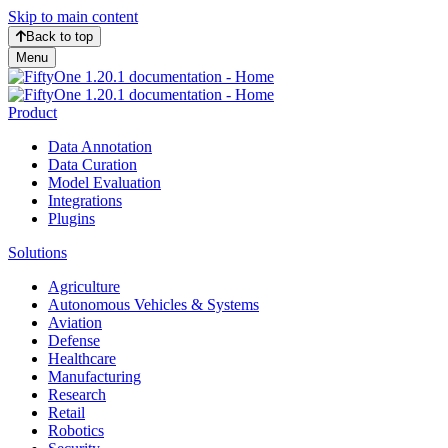
Skip to main content
Back to top
Menu
Product
Data Annotation
Data Curation
Model Evaluation
Integrations
Plugins
Solutions
Agriculture
Autonomous Vehicles & Systems
Aviation
Defense
Healthcare
Manufacturing
Research
Retail
Robotics