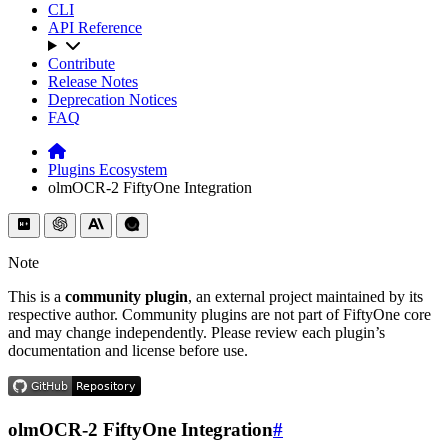
CLI
API Reference
Contribute
Release Notes
Deprecation Notices
FAQ
Plugins Ecosystem
olmOCR-2 FiftyOne Integration
Note
This is a
community plugin
, an external project maintained by its
respective author. Community plugins are not part of FiftyOne core
and may change independently. Please review each plugin’s
documentation and license before use.
olmOCR-2 FiftyOne Integration
#