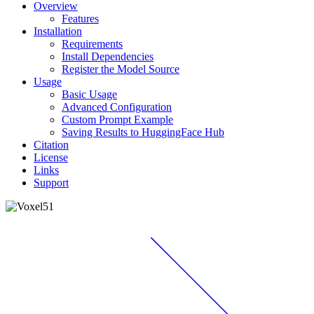
Overview
Features
Installation
Requirements
Install Dependencies
Register the Model Source
Usage
Basic Usage
Advanced Configuration
Custom Prompt Example
Saving Results to HuggingFace Hub
Citation
License
Links
Support