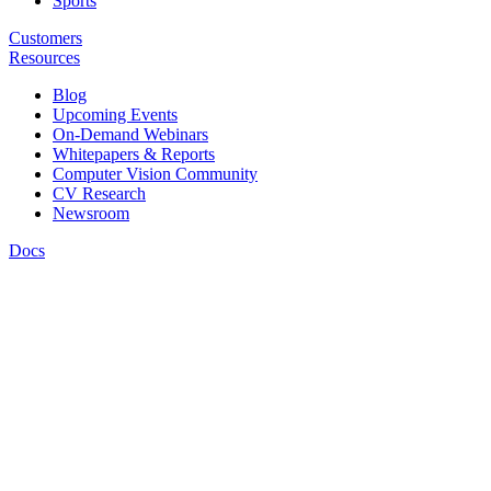
Sports
Customers
Resources
Blog
Upcoming Events
On-Demand Webinars
Whitepapers & Reports
Computer Vision Community
CV Research
Newsroom
Docs