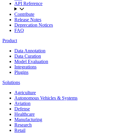
API Reference
Contribute
Release Notes
Deprecation Notices
FAQ
Product
Data Annotation
Data Curation
Model Evaluation
Integrations
Plugins
Solutions
Agriculture
Autonomous Vehicles & Systems
Aviation
Defense
Healthcare
Manufacturing
Research
Retail