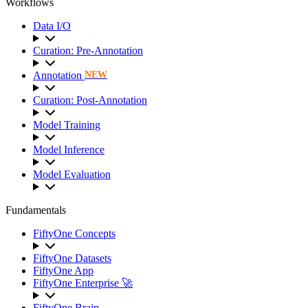
Workflows
Data I/O
Curation: Pre-Annotation
Annotation
NEW
Curation: Post-Annotation
Model Training
Model Inference
Model Evaluation
Fundamentals
FiftyOne Concepts
FiftyOne Datasets
FiftyOne App
FiftyOne Enterprise 🚀
FiftyOne Brain