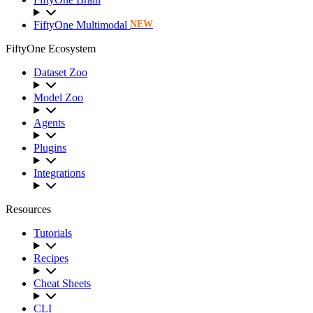
FiftyOne Multimodal
NEW
FiftyOne Ecosystem
Dataset Zoo
Model Zoo
Agents
Plugins
Integrations
Resources
Tutorials
Recipes
Cheat Sheets
CLI