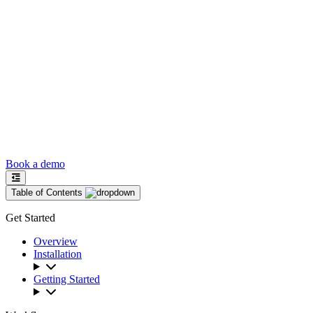
Book a demo
Table of Contents
Get Started
Overview
Installation
Getting Started