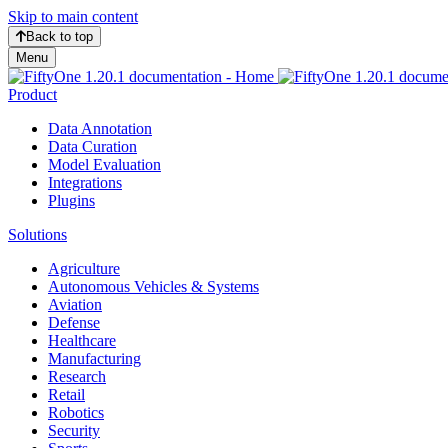
Skip to main content
Back to top
Menu
Product
Data Annotation
Data Curation
Model Evaluation
Integrations
Plugins
Solutions
Agriculture
Autonomous Vehicles & Systems
Aviation
Defense
Healthcare
Manufacturing
Research
Retail
Robotics
Security