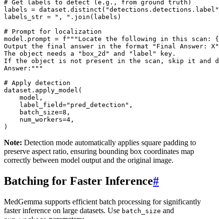
# Get labels to detect (e.g., from ground truth)
labels
=
dataset
.
distinct
(
"detections.detections.label"
labels_str
=
", "
.
join
(
labels
)
# Prompt for localization
model
.
prompt
=
f
"""Locate the following in this scan: 
{
Output the final answer in the format "Final Answer: X"
The object needs a "box_2d" and "label" key. 
If the object is not present in the scan, skip it and d
Answer:"""
# Apply detection
dataset
.
apply_model
(
model
,
label_field
=
"pred_detection"
,
batch_size
=
8
,
num_workers
=
4
,
)
Note:
Detection mode automatically applies square padding to
preserve aspect ratio, ensuring bounding box coordinates map
correctly between model output and the original image.
Batching for Faster Inference
#
MedGemma supports efficient batch processing for significantly
faster inference on large datasets. Use
and
batch_size