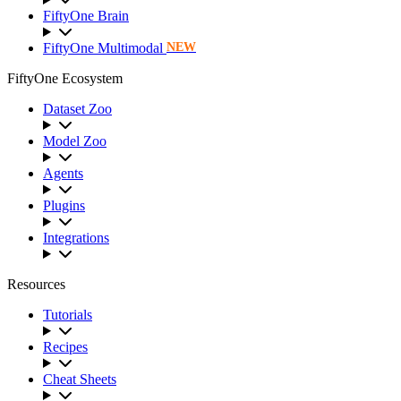
FiftyOne Brain
FiftyOne Multimodal
NEW
FiftyOne Ecosystem
Dataset Zoo
Model Zoo
Agents
Plugins
Integrations
Resources
Tutorials
Recipes
Cheat Sheets