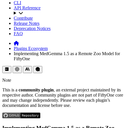
CLI
API Reference
Contribute
Release Notes
Deprecation Notices
FAQ
Plugins Ecosystem
Implementing MedGemma 1.5 as a Remote Zoo Model for
FiftyOne
Note
This is a
community plugin
, an external project maintained by its
respective author. Community plugins are not part of FiftyOne core
and may change independently. Please review each plugin’s
documentation and license before use.
Implementing MedGemma 1.5 as a Remote Zoo