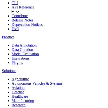
CLI
API Reference
Contribute
Release Notes
Deprecation Notices
FAQ
Product
Data Annotation
Data Curation
Model Evaluation
Integrations
Plugins
Solutions
Agriculture
Autonomous Vehicles & Systems
Aviation
Defense
Healthcare
Manufacturing
Research