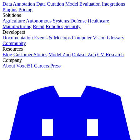
Data Annotation
Data Curation
Model Evaluation
Integrations
Plugins
Pricing
Solutions
Agriculture
Autonomous Systems
Defense
Healthcare
Manufacturing
Retail
Robotics
Security
Developers
Documentation
Events & Meetups
Computer Vision Glossary
Community
Resources
Blog
Customer Stories
Model Zoo
Dataset Zoo
CV Research
Company
About Voxel51
Careers
Press