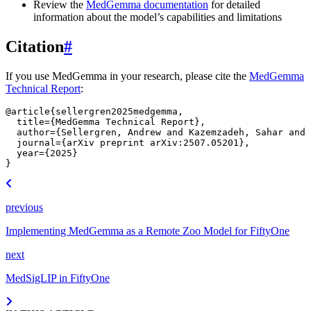
Review the
MedGemma documentation
for detailed
information about the model’s capabilities and limitations
Citation
#
If you use MedGemma in your research, please cite the
MedGemma
Technical Report
:
@article
{
sellergren2025medgemma
,
title
=
{MedGemma Technical Report}
,
author
=
{Sellergren, Andrew and Kazemzadeh, Sahar and 
journal
=
{arXiv preprint arXiv:2507.05201}
,
year
=
{2025}
}
previous
Implementing MedGemma as a Remote Zoo Model for FiftyOne
next
MedSigLIP in FiftyOne