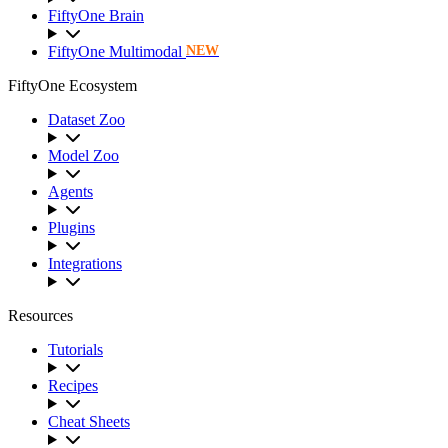
FiftyOne Brain
FiftyOne Multimodal
NEW
FiftyOne Ecosystem
Dataset Zoo
Model Zoo
Agents
Plugins
Integrations
Resources
Tutorials
Recipes
Cheat Sheets