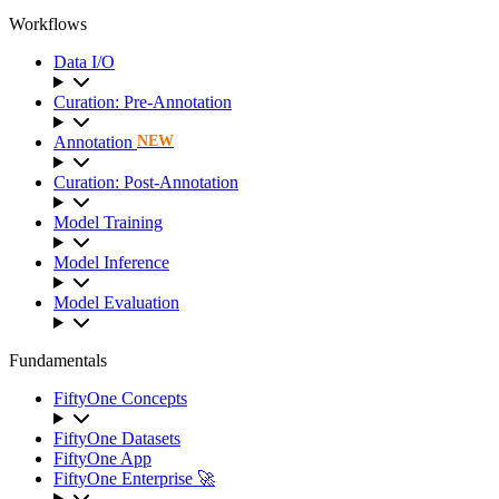
Workflows
Data I/O
Curation: Pre-Annotation
Annotation
NEW
Curation: Post-Annotation
Model Training
Model Inference
Model Evaluation
Fundamentals
FiftyOne Concepts
FiftyOne Datasets
FiftyOne App
FiftyOne Enterprise 🚀