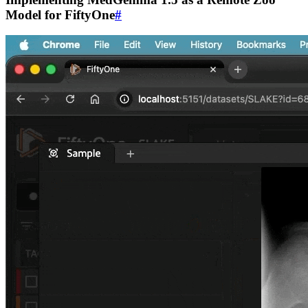
Model for FiftyOne
#