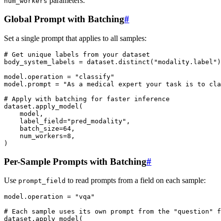
parameters:
num_workers
Global Prompt with Batching
#
Set a single prompt that applies to all samples:
# Get unique labels from your dataset
body_system_labels
=
dataset
.
distinct
(
"modality.label"
)
model
.
operation
=
"classify"
model
.
prompt
=
"As a medical expert your task is to cla
# Apply with batching for faster inference
dataset
.
apply_model
(
model
,
label_field
=
"pred_modality"
,
batch_size
=
64
,
num_workers
=
8
,
)
Per-Sample Prompts with Batching
#
Use
to read prompts from a field on each sample:
prompt_field
model
.
operation
=
"vqa"
# Each sample uses its own prompt from the "question" f
dataset
.
apply_model
(