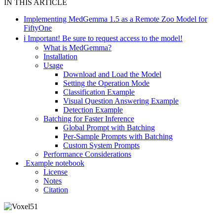
IN THIS ARTICLE
Implementing MedGemma 1.5 as a Remote Zoo Model for
FiftyOne
ℹ Important! Be sure to request access to the model!
What is MedGemma?
Installation
Usage
Download and Load the Model
Setting the Operation Mode
Classification Example
Visual Question Answering Example
Detection Example
Batching for Faster Inference
Global Prompt with Batching
Per-Sample Prompts with Batching
Custom System Prompts
Performance Considerations
‍ Example notebook
License
Notes
Citation