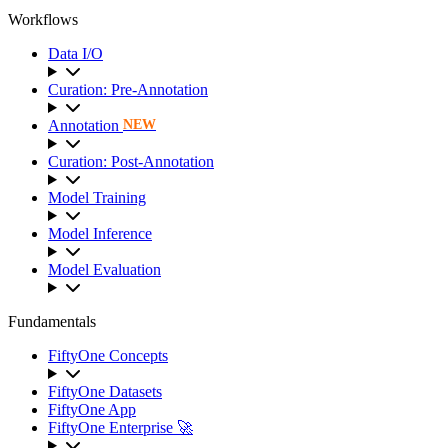
Workflows
Data I/O
Curation: Pre-Annotation
Annotation
NEW
Curation: Post-Annotation
Model Training
Model Inference
Model Evaluation
Fundamentals
FiftyOne Concepts
FiftyOne Datasets
FiftyOne App
FiftyOne Enterprise 🚀