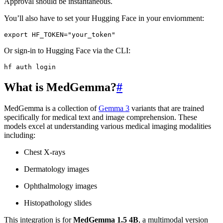
Approval should be instantaneous.
You’ll also have to set your Hugging Face in your enviornment:
export
HF_TOKEN
=
"your_token"
Or sign-in to Hugging Face via the CLI:
hf
auth
What is MedGemma?
#
MedGemma is a collection of
Gemma 3
variants that are trained
specifically for medical text and image comprehension. These
models excel at understanding various medical imaging modalities
including:
Chest X-rays
Dermatology images
Ophthalmology images
Histopathology slides
This integration is for
MedGemma 1.5 4B
, a multimodal version