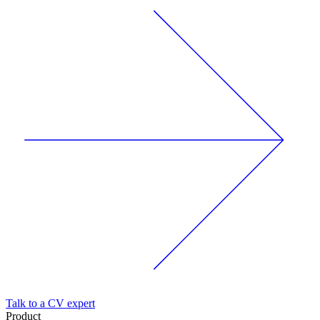
Talk to a CV expert
Product