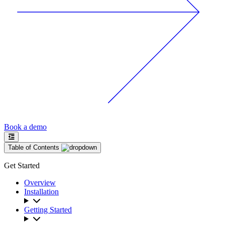
Book a demo
Table of Contents
Get Started
Overview
Installation
Getting Started