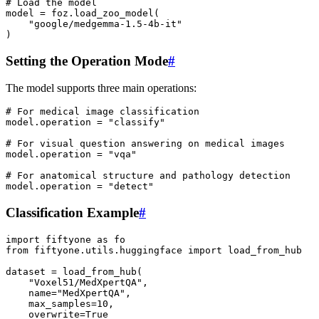
# Load the model
model
=
foz
.
load_zoo_model
(
"google/medgemma-1.5-4b-it"
)
Setting the Operation Mode
#
The model supports three main operations:
# For medical image classification
model
.
operation
=
"classify"
# For visual question answering on medical images
model
.
operation
=
"vqa"
# For anatomical structure and pathology detection
model
.
operation
=
"detect"
Classification Example
#
import
fiftyone
as
fo
from
fiftyone.utils.huggingface
import
load_from_hub
dataset
=
load_from_hub
(
"Voxel51/MedXpertQA"
,
name
=
"MedXpertQA"
,
max_samples
=
10
,
overwrite
=
True