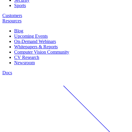
Security
Sports
Customers
Resources
Blog
Upcoming Events
On-Demand Webinars
Whitepapers & Reports
Computer Vision Community
CV Research
Newsroom
Docs