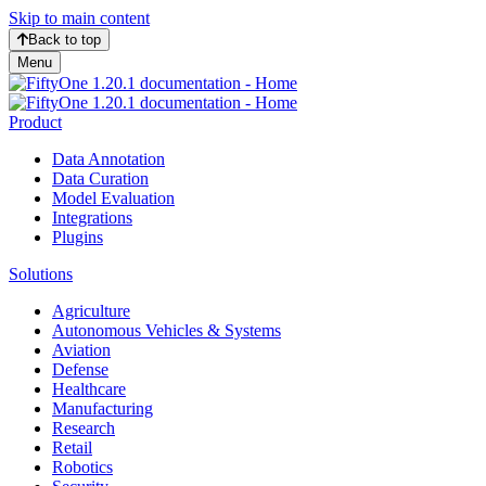
Skip to main content
Back to top
Menu
Product
Data Annotation
Data Curation
Model Evaluation
Integrations
Plugins
Solutions
Agriculture
Autonomous Vehicles & Systems
Aviation
Defense
Healthcare
Manufacturing
Research
Retail
Robotics