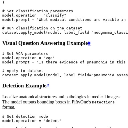
)
# Set classification parameters
model
.
operation
=
"classify"
model
.
prompt
=
"What medical conditions are visible in 
# Run classification on the dataset
dataset
.
apply_model
(
model
,
label_field
=
"medgemma_classi
Visual Question Answering Example
#
# Set VQA parameters
model
.
operation
=
"vqa"
model
.
prompt
=
"Is there evidence of pneumonia in this
# Apply to dataset
dataset
.
apply_model
(
model
,
label_field
=
"pneumonia_asses
Detection Example
#
Localize anatomical structures and pathologies in medical images.
The model outputs bounding boxes in FiftyOne’s
Detections
format.
# Set detection mode
model
.
operation
=
"detect"