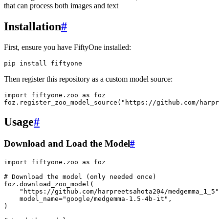
that can process both images and text
Installation
#
First, ensure you have FiftyOne installed:
pip
install
Then register this repository as a custom model source:
import
fiftyone.zoo
as
foz
foz
.
register_zoo_model_source
(
"https://github.com/harpr
Usage
#
Download and Load the Model
#
import
fiftyone.zoo
as
foz
# Download the model (only needed once)
foz
.
download_zoo_model
(
"https://github.com/harpreetsahota204/medgemma_1_5"
model_name
=
"google/medgemma-1.5-4b-it"
,
)