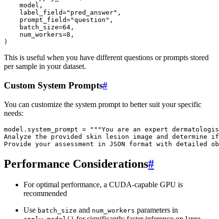
model
,
label_field
=
"pred_answer"
,
prompt_field
=
"question"
,
batch_size
=
64
,
num_workers
=
8
,
)
This is useful when you have different questions or prompts stored
per sample in your dataset.
Custom System Prompts
#
You can customize the system prompt to better suit your specific
needs:
model
.
system_prompt
=
"""You are an expert dermatologis
Analyze the provided skin lesion image and determine if
Provide your assessment in JSON format with detailed ob
Performance Considerations
#
For optimal performance, a CUDA-capable GPU is
recommended
Use
and
parameters in
batch_size
num_workers
for significantly faster inference on large