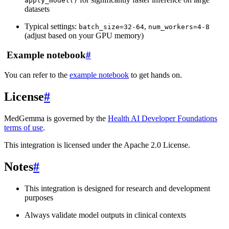
apply_model()
datasets
Typical settings:
,
batch_size=32-64
num_workers=4-8
(adjust based on your GPU memory)
‍ Example notebook
#
You can refer to the
example notebook
to get hands on.
License
#
MedGemma is governed by the
Health AI Developer Foundations
terms of use
.
This integration is licensed under the Apache 2.0 License.
Notes
#
This integration is designed for research and development
purposes
Always validate model outputs in clinical contexts