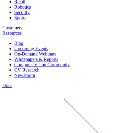
Retail
Robotics
Security
Sports
Customers
Resources
Blog
Upcoming Events
On-Demand Webinars
Whitepapers & Reports
Computer Vision Community
CV Research
Newsroom
Docs