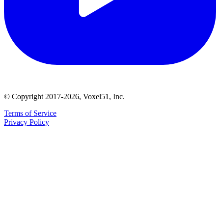
© Copyright 2017-2026, Voxel51, Inc.
Terms of Service
Privacy Policy