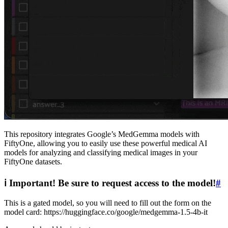
This repository integrates Google’s MedGemma models with
FiftyOne, allowing you to easily use these powerful medical AI
models for analyzing and classifying medical images in your
FiftyOne datasets.
ℹ Important! Be sure to request access to the model!
#
This is a gated model, so you will need to fill out the form on the
model card: https://huggingface.co/google/medgemma-1.5-4b-it