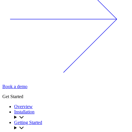
Book a demo
Get Started
Overview
Installation
Getting Started