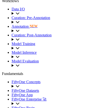
Workflows
Data I/O
Curation: Pre-Annotation
Annotation
NEW
Curation: Post-Annotation
Model Training
Model Inference
Model Evaluation
Fundamentals
FiftyOne Concepts
FiftyOne Datasets
FiftyOne App
FiftyOne Enterprise 🚀
FiftyOne Brain