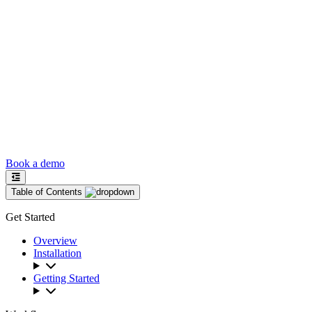
Book a demo
Table of Contents
Get Started
Overview
Installation
Getting Started