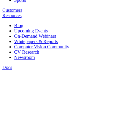
Sports
Customers
Resources
Blog
Upcoming Events
On-Demand Webinars
Whitepapers & Reports
Computer Vision Community
CV Research
Newsroom
Docs