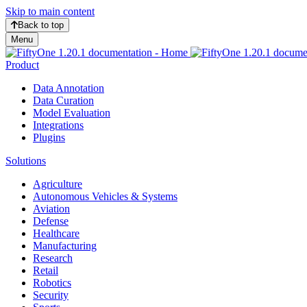
Skip to main content
Back to top
Menu
Product
Data Annotation
Data Curation
Model Evaluation
Integrations
Plugins
Solutions
Agriculture
Autonomous Vehicles & Systems
Aviation
Defense
Healthcare
Manufacturing
Research
Retail
Robotics
Security