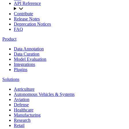
API Reference
Contribute
Release Notes
Deprecation Notices
FAQ
Product
Data Annotation
Data Curation
Model Evaluation
Integrations
Plugins
Solutions
Agriculture
Autonomous Vehicles & Systems
Aviation
Defense
Healthcare
Manufacturing
Research
Retail