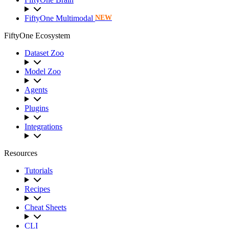
FiftyOne Multimodal
NEW
FiftyOne Ecosystem
Dataset Zoo
Model Zoo
Agents
Plugins
Integrations
Resources
Tutorials
Recipes
Cheat Sheets
CLI