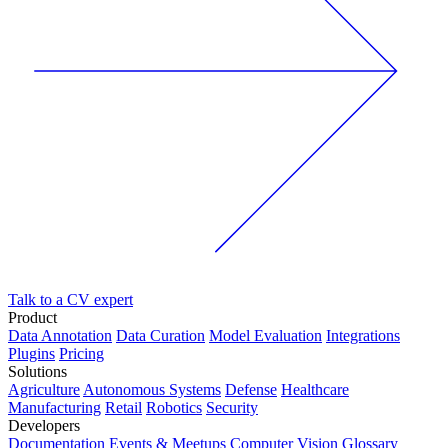
Talk to a CV expert
Product
Data Annotation
Data Curation
Model Evaluation
Integrations
Plugins
Pricing
Solutions
Agriculture
Autonomous Systems
Defense
Healthcare
Manufacturing
Retail
Robotics
Security
Developers
Documentation
Events & Meetups
Computer Vision Glossary