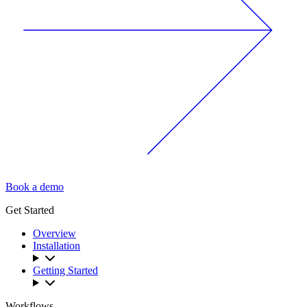
Book a demo
Get Started
Overview
Installation
Getting Started
Workflows