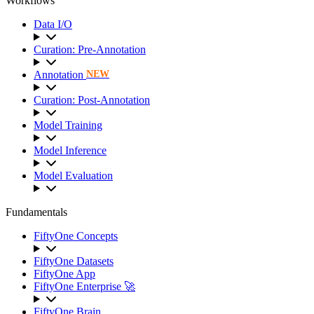
Workflows
Data I/O
Curation: Pre-Annotation
Annotation
NEW
Curation: Post-Annotation
Model Training
Model Inference
Model Evaluation
Fundamentals
FiftyOne Concepts
FiftyOne Datasets
FiftyOne App
FiftyOne Enterprise 🚀
FiftyOne Brain