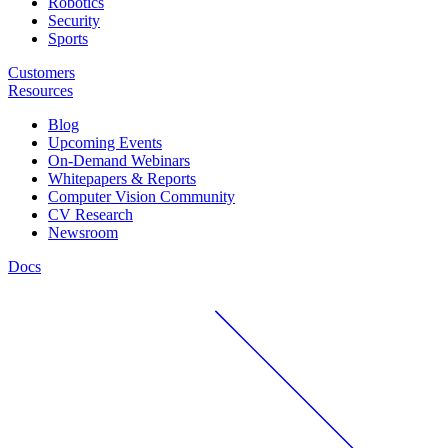
Robotics
Security
Sports
Customers
Resources
Blog
Upcoming Events
On-Demand Webinars
Whitepapers & Reports
Computer Vision Community
CV Research
Newsroom
Docs