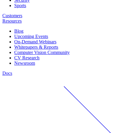
Security
Sports
Customers
Resources
Blog
Upcoming Events
On-Demand Webinars
Whitepapers & Reports
Computer Vision Community
CV Research
Newsroom
Docs