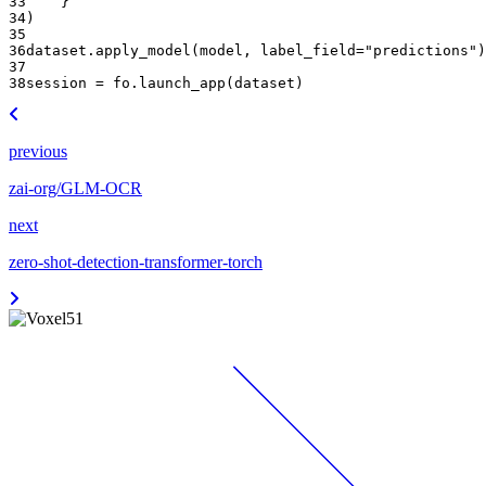
33
}
34
)
35
36
dataset
.
apply_model
(
model
,
label_field
=
"predictions"
)
37
38
session
=
fo
.
launch_app
(
dataset
)
previous
zai-org/GLM-OCR
next
zero-shot-detection-transformer-torch