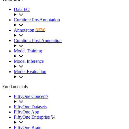
Data I/O
Curation: Pre-Annotation
Annotation
NEW
Curation: Post-Annotation
Model Training
Model Inference
Model Evaluation
Fundamentals
FiftyOne Concepts
FiftyOne Datasets
FiftyOne App
FiftyOne Enterprise 🚀
FiftyOne Brain