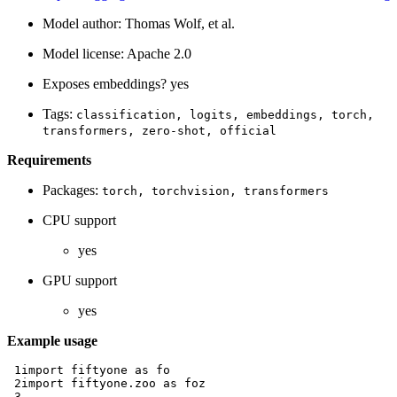
Model author: Thomas Wolf, et al.
Model license: Apache 2.0
Exposes embeddings? yes
Tags:
classification,
logits,
embeddings,
torch,
transformers,
zero-shot,
official
Requirements
Packages:
torch,
torchvision,
transformers
CPU support
yes
GPU support
yes
Example usage
 1
import
fiftyone
as
fo
 2
import
fiftyone.zoo
as
foz
 3