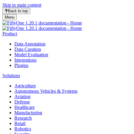
Skip to main content
Back to top
Menu
Product
Data Annotation
Data Curation
Model Evaluation
Integrations
Plugins
Solutions
Agriculture
Autonomous Vehicles & Systems
Aviation
Defense
Healthcare
Manufacturing
Research
Retail
Robotics