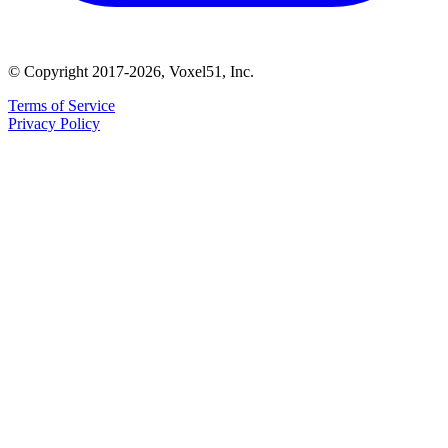
© Copyright 2017-2026, Voxel51, Inc.
Terms of Service
Privacy Policy