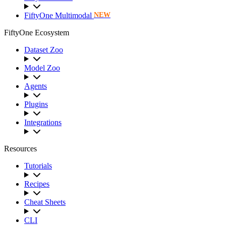
FiftyOne Multimodal
NEW
FiftyOne Ecosystem
Dataset Zoo
Model Zoo
Agents
Plugins
Integrations
Resources
Tutorials
Recipes
Cheat Sheets
CLI