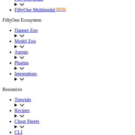
FiftyOne Multimodal
NEW
FiftyOne Ecosystem
Dataset Zoo
Model Zoo
Agents
Plugins
Integrations
Resources
Tutorials
Recipes
Cheat Sheets
CLI