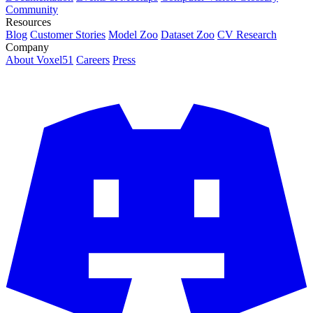
Community
Resources
Blog
Customer Stories
Model Zoo
Dataset Zoo
CV Research
Company
About Voxel51
Careers
Press