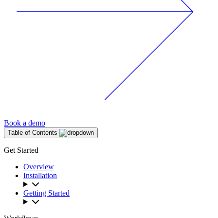
Book a demo
Table of Contents
Get Started
Overview
Installation
Getting Started