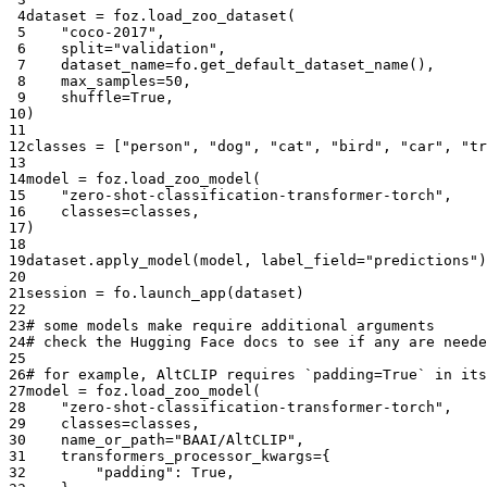
 4
dataset
=
foz
.
load_zoo_dataset
(
 5
"coco-2017"
,
 6
split
=
"validation"
,
 7
dataset_name
=
fo
.
get_default_dataset_name
(),
 8
max_samples
=
50
,
 9
shuffle
=
True
,
10
)
11
12
classes
=
[
"person"
,
"dog"
,
"cat"
,
"bird"
,
"car"
,
"tr
13
14
model
=
foz
.
load_zoo_model
(
15
"zero-shot-classification-transformer-torch"
,
16
classes
=
classes
,
17
)
18
19
dataset
.
apply_model
(
model
,
label_field
=
"predictions"
)
20
21
session
=
fo
.
launch_app
(
dataset
)
22
23
# some models make require additional arguments
24
# check the Hugging Face docs to see if any are neede
25
26
# for example, AltCLIP requires `padding=True` in its
27
model
=
foz
.
load_zoo_model
(
28
"zero-shot-classification-transformer-torch"
,
29
classes
=
classes
,
30
name_or_path
=
"BAAI/AltCLIP"
,
31
transformers_processor_kwargs
=
{
32
"padding"
:
True
,