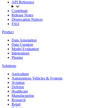
API Reference
Contribute
Release Notes
Deprecation Notices
FAQ
Product
Data Annotation
Data Curation
Model Evaluation
Integrations
Plugins
Solutions
Agriculture
Autonomous Vehicles & Systems
Aviation
Defense
Healthcare
Manufacturing
Research
Retail