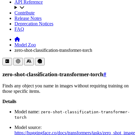
API Reference
Contribute
Release Notes
Deprecation Notices
FAQ
Model Zoo
zero-shot-classification-transformer-torch
zero-shot-classification-transformer-torch
#
Finds any object you name in images without requiring training on
those specific items.
Details
Model name:
zero-shot-classification-transformer-
torch
Model source:
https://huggingface.co/docs/transformers/tasks/zero_shot_image