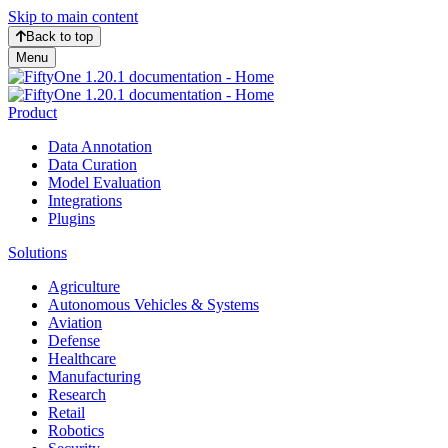
Skip to main content
Back to top
Menu
Product
Data Annotation
Data Curation
Model Evaluation
Integrations
Plugins
Solutions
Agriculture
Autonomous Vehicles & Systems
Aviation
Defense
Healthcare
Manufacturing
Research
Retail
Robotics