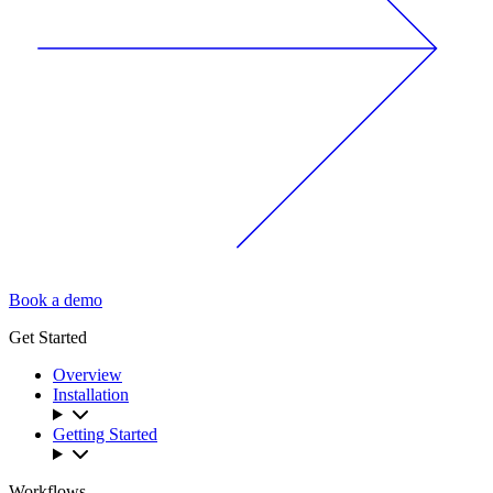
Book a demo
Get Started
Overview
Installation
Getting Started
Workflows