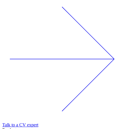
Talk to a CV expert