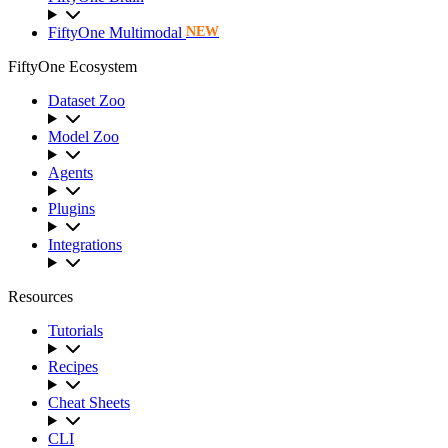
FiftyOne Multimodal
NEW
FiftyOne Ecosystem
Dataset Zoo
Model Zoo
Agents
Plugins
Integrations
Resources
Tutorials
Recipes
Cheat Sheets
CLI