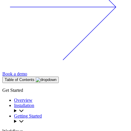
Book a demo
Table of Contents
Get Started
Overview
Installation
Getting Started