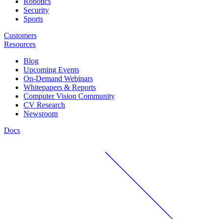
Robotics
Security
Sports
Customers
Resources
Blog
Upcoming Events
On-Demand Webinars
Whitepapers & Reports
Computer Vision Community
CV Research
Newsroom
Docs