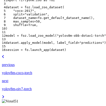
 2
import
fiftyone.zoo
as
foz
 3
 4
dataset
=
foz
.
load_zoo_dataset
(
 5
"coco-2017"
,
 6
split
=
"validation"
,
 7
dataset_name
=
fo
.
get_default_dataset_name
(),
 8
max_samples
=
50
,
 9
shuffle
=
True
,
10
)
11
12
model
=
foz
.
load_zoo_model
(
"yolov8m-obb-dotav1-torch"
13
14
dataset
.
apply_model
(
model
,
label_field
=
"predictions"
)
15
16
session
=
fo
.
launch_app
(
dataset
)
previous
yolov8m-coco-torch
next
yolov8m-oiv7-torch