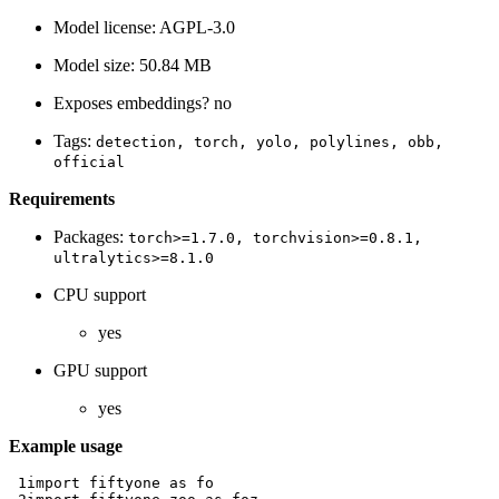
Model license: AGPL-3.0
Model size: 50.84 MB
Exposes embeddings? no
Tags:
detection,
torch,
yolo,
polylines,
obb,
official
Requirements
Packages:
torch>=1.7.0,
torchvision>=0.8.1,
ultralytics>=8.1.0
CPU support
yes
GPU support
yes
Example usage
 1
import
fiftyone
as
fo