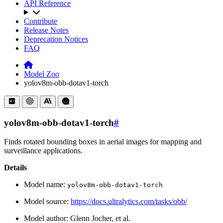
API Reference
Contribute
Release Notes
Deprecation Notices
FAQ
Model Zoo
yolov8m-obb-dotav1-torch
yolov8m-obb-dotav1-torch
#
Finds rotated bounding boxes in aerial images for mapping and
surveillance applications.
Details
Model name:
yolov8m-obb-dotav1-torch
Model source:
https://docs.ultralytics.com/tasks/obb/
Model author: Glenn Jocher, et al.