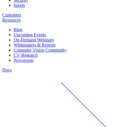
Security
Sports
Customers
Resources
Blog
Upcoming Events
On-Demand Webinars
Whitepapers & Reports
Computer Vision Community
CV Research
Newsroom
Docs