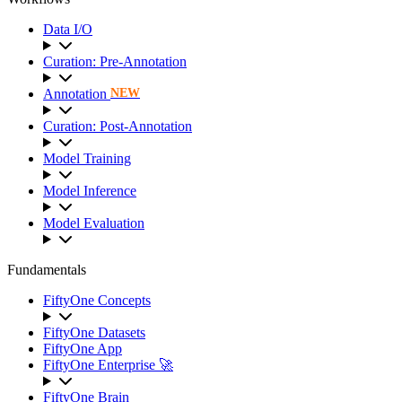
Data I/O
Curation: Pre-Annotation
Annotation
NEW
Curation: Post-Annotation
Model Training
Model Inference
Model Evaluation
Fundamentals
FiftyOne Concepts
FiftyOne Datasets
FiftyOne App
FiftyOne Enterprise 🚀
FiftyOne Brain