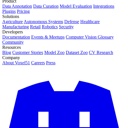
Product
Data Annotation
Data Curation
Model Evaluation
Integrations
Plugins
Pricing
Solutions
Agriculture
Autonomous Systems
Defense
Healthcare
Manufacturing
Retail
Robotics
Security
Developers
Documentation
Events & Meetups
Computer Vision Glossary
Community
Resources
Blog
Customer Stories
Model Zoo
Dataset Zoo
CV Research
Company
About Voxel51
Careers
Press