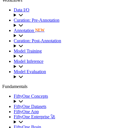
Workflows
Data I/O
Curation: Pre-Annotation
Annotation
NEW
Curation: Post-Annotation
Model Training
Model Inference
Model Evaluation
Fundamentals
FiftyOne Concepts
FiftyOne Datasets
FiftyOne App
FiftyOne Enterprise 🚀
FiftyOne Brain