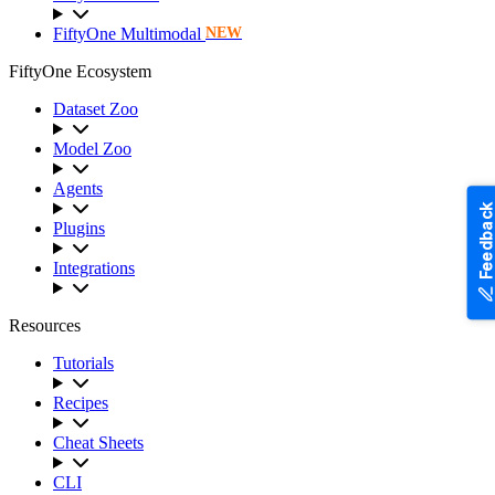
FiftyOne Multimodal
NEW
FiftyOne Ecosystem
Dataset Zoo
Model Zoo
Agents
Feedback
Plugins
Integrations
Resources
Tutorials
Recipes
Cheat Sheets
CLI