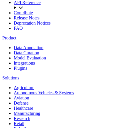
API Reference
Contribute
Release Notes
Deprecation Notices
FAQ
Product
Data Annotation
Data Curation
Model Evaluation
Integrations
Plugins
Solutions
Agriculture
Autonomous Vehicles & Systems
Aviation
Defense
Healthcare
Manufacturing
Research
Retail