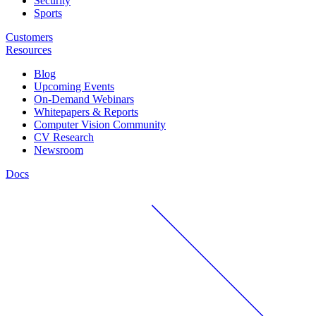
Security
Sports
Customers
Resources
Blog
Upcoming Events
On-Demand Webinars
Whitepapers & Reports
Computer Vision Community
CV Research
Newsroom
Docs