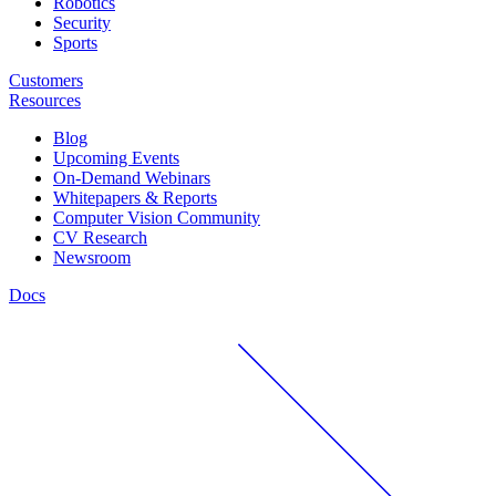
Robotics
Security
Sports
Customers
Resources
Blog
Upcoming Events
On-Demand Webinars
Whitepapers & Reports
Computer Vision Community
CV Research
Newsroom
Docs