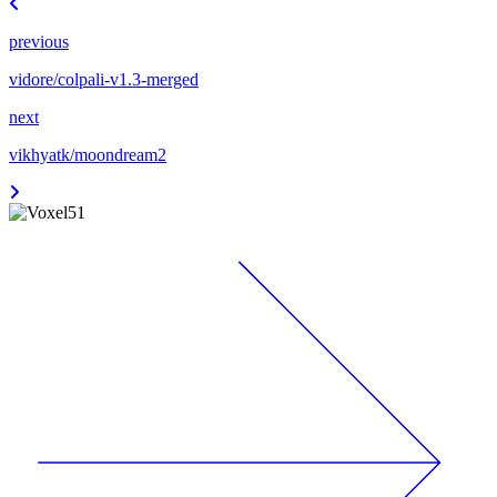
previous
vidore/colpali-v1.3-merged
next
vikhyatk/moondream2