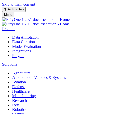
Skip to main content
Back to top
Menu
Product
Data Annotation
Data Curation
Model Evaluation
Integrations
Plugins
Solutions
Agriculture
Autonomous Vehicles & Systems
Aviation
Defense
Healthcare
Manufacturing
Research
Retail
Robotics