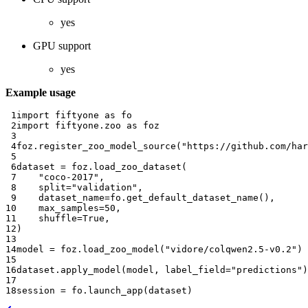
yes
GPU support
yes
Example usage
 1
import
fiftyone
as
fo
 2
import
fiftyone.zoo
as
foz
 3
 4
foz
.
register_zoo_model_source
(
"https://github.com/har
 5
 6
dataset
=
foz
.
load_zoo_dataset
(
 7
"coco-2017"
,
 8
split
=
"validation"
,
 9
dataset_name
=
fo
.
get_default_dataset_name
(),
10
max_samples
=
50
,
11
shuffle
=
True
,
12
)
13
14
model
=
foz
.
load_zoo_model
(
"vidore/colqwen2.5-v0.2"
)
15
16
dataset
.
apply_model
(
model
,
label_field
=
"predictions"
)
17
18
session
=
fo
.
launch_app
(
dataset
)