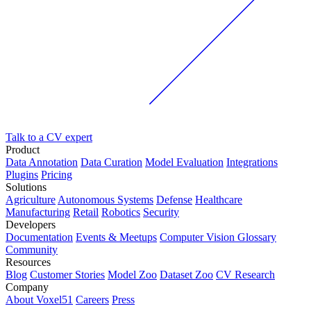
Talk to a CV expert
Product
Data Annotation
Data Curation
Model Evaluation
Integrations
Plugins
Pricing
Solutions
Agriculture
Autonomous Systems
Defense
Healthcare
Manufacturing
Retail
Robotics
Security
Developers
Documentation
Events & Meetups
Computer Vision Glossary
Community
Resources
Blog
Customer Stories
Model Zoo
Dataset Zoo
CV Research
Company
About Voxel51
Careers
Press