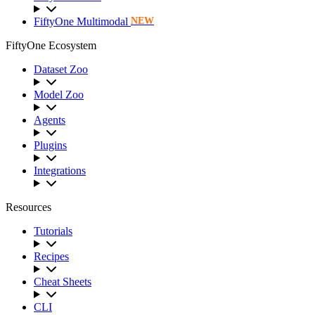
FiftyOne Multimodal
NEW
FiftyOne Ecosystem
Dataset Zoo
Model Zoo
Agents
Plugins
Integrations
Resources
Tutorials
Recipes
Cheat Sheets
CLI