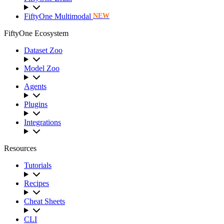
FiftyOne Multimodal
NEW
FiftyOne Ecosystem
Dataset Zoo
Model Zoo
Agents
Plugins
Integrations
Resources
Tutorials
Recipes
Cheat Sheets
CLI