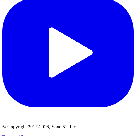
© Copyright 2017-2026, Voxel51, Inc.