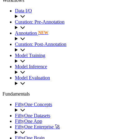
Workflows
Data I/O
Curation: Pre-Annotation
Annotation
NEW
Curation: Post-Annotation
Model Training
Model Inference
Model Evaluation
Fundamentals
FiftyOne Concepts
FiftyOne Datasets
FiftyOne App
FiftyOne Enterprise 🚀
FiftyOne Brain