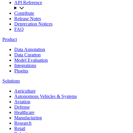
API Reference
Contribute
Release Notes
Deprecation Notices
FAQ
Product
Data Annotation
Data Curation
Model Evaluation
Integrations
Plugins
Solutions
Agriculture
Autonomous Vehicles & Systems
Aviation
Defense
Healthcare
Manufacturing
Research
Retail