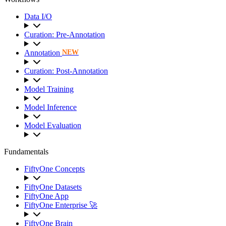
Data I/O
Curation: Pre-Annotation
Annotation
NEW
Curation: Post-Annotation
Model Training
Model Inference
Model Evaluation
Fundamentals
FiftyOne Concepts
FiftyOne Datasets
FiftyOne App
FiftyOne Enterprise 🚀
FiftyOne Brain