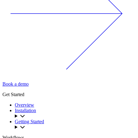
Book a demo
Get Started
Overview
Installation
Getting Started
Workflows