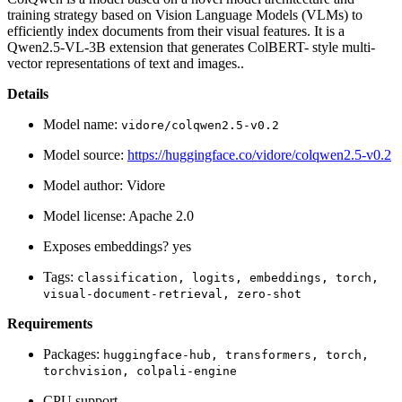
training strategy based on Vision Language Models (VLMs) to
efficiently index documents from their visual features. It is a
Qwen2.5-VL-3B extension that generates ColBERT- style multi-
vector representations of text and images..
Details
Model name:
vidore/colqwen2.5-v0.2
Model source:
https://huggingface.co/vidore/colqwen2.5-v0.2
Model author: Vidore
Model license: Apache 2.0
Exposes embeddings? yes
Tags:
classification,
logits,
embeddings,
torch,
visual-document-retrieval,
zero-shot
Requirements
Packages:
huggingface-hub,
transformers,
torch,
torchvision,
colpali-engine
CPU support