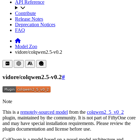
API Reference
Contribute
Release Notes
Deprecation Notices
FAQ
Model Zoo
vidore/colqwen2.5-v0.2
vidore/colqwen2.5-v0.2
#
Note
This is a
remotely-sourced model
from the
colqwen2_5_v0_2
plugin, maintained by the community. It is not part of FiftyOne core
and may have special installation requirements. Please review the
plugin documentation and license before use.
ColQwen is a model based on a novel model architecture and