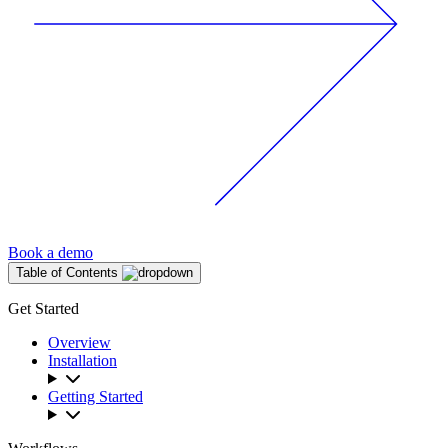
Book a demo
Table of Contents
Get Started
Overview
Installation
Getting Started