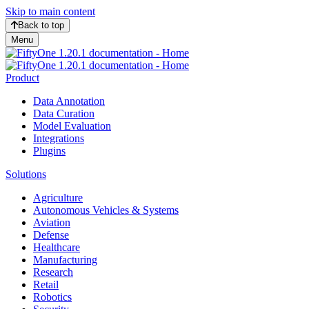
Skip to main content
Back to top
Menu
Product
Data Annotation
Data Curation
Model Evaluation
Integrations
Plugins
Solutions
Agriculture
Autonomous Vehicles & Systems
Aviation
Defense
Healthcare
Manufacturing
Research
Retail
Robotics