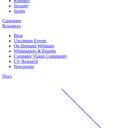
Robotics
Security
Sports
Customers
Resources
Blog
Upcoming Events
On-Demand Webinars
Whitepapers & Reports
Computer Vision Community
CV Research
Newsroom
Docs