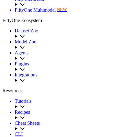
FiftyOne Multimodal
NEW
FiftyOne Ecosystem
Dataset Zoo
Model Zoo
Agents
Plugins
Integrations
Resources
Tutorials
Recipes
Cheat Sheets
CLI