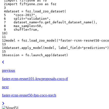
 1
import
fiftyone
as
fo
 2
import
fiftyone.zoo
as
foz
 3
 4
dataset
=
foz
.
load_zoo_dataset
(
 5
"coco-2017"
,
 6
split
=
"validation"
,
 7
dataset_name
=
fo
.
get_default_dataset_name
(),
 8
max_samples
=
50
,
 9
shuffle
=
True
,
10
)
11
12
model
=
foz
.
load_zoo_model
(
"faster-rcnn-resnet50-coco
13
14
dataset
.
apply_model
(
model
,
label_field
=
"predictions"
)
15
16
session
=
fo
.
launch_app
(
dataset
)
previous
faster-rcnn-resnet101-lowproposals-coco-tf
next
faster-rcnn-resnet50-fpn-coco-torch