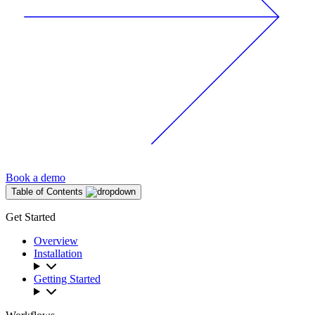
Book a demo
Table of Contents
Get Started
Overview
Installation
Getting Started