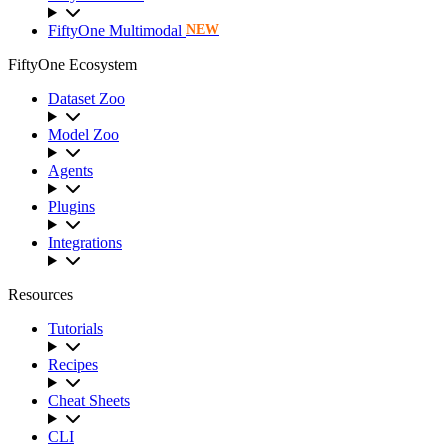
FiftyOne Multimodal
NEW
FiftyOne Ecosystem
Dataset Zoo
Model Zoo
Agents
Plugins
Integrations
Resources
Tutorials
Recipes
Cheat Sheets
CLI