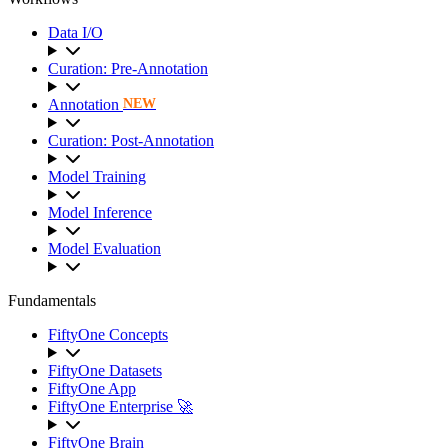
Data I/O
Curation: Pre-Annotation
Annotation
NEW
Curation: Post-Annotation
Model Training
Model Inference
Model Evaluation
Fundamentals
FiftyOne Concepts
FiftyOne Datasets
FiftyOne App
FiftyOne Enterprise 🚀
FiftyOne Brain