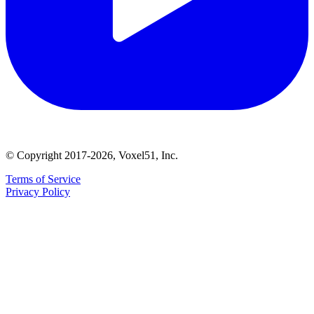
© Copyright 2017-2026, Voxel51, Inc.
Terms of Service
Privacy Policy