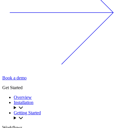
Book a demo
Get Started
Overview
Installation
Getting Started
Workflows