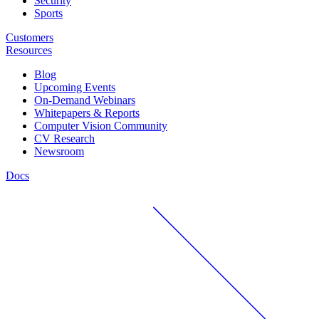
Security
Sports
Customers
Resources
Blog
Upcoming Events
On-Demand Webinars
Whitepapers & Reports
Computer Vision Community
CV Research
Newsroom
Docs