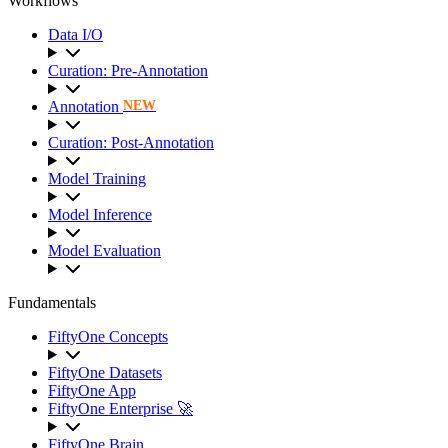
Workflows
Data I/O
Curation: Pre-Annotation
Annotation
NEW
Curation: Post-Annotation
Model Training
Model Inference
Model Evaluation
Fundamentals
FiftyOne Concepts
FiftyOne Datasets
FiftyOne App
FiftyOne Enterprise 🚀
FiftyOne Brain