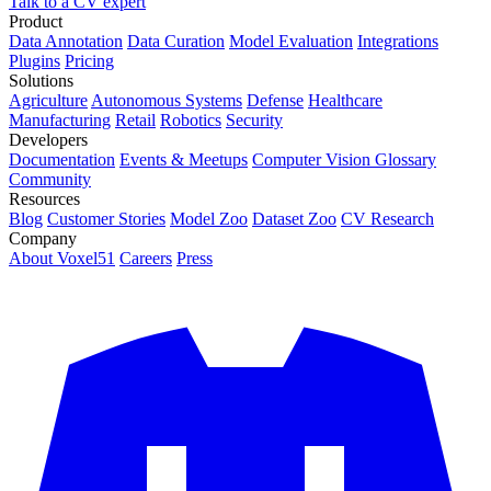
Talk to a CV expert
Product
Data Annotation
Data Curation
Model Evaluation
Integrations
Plugins
Pricing
Solutions
Agriculture
Autonomous Systems
Defense
Healthcare
Manufacturing
Retail
Robotics
Security
Developers
Documentation
Events & Meetups
Computer Vision Glossary
Community
Resources
Blog
Customer Stories
Model Zoo
Dataset Zoo
CV Research
Company
About Voxel51
Careers
Press