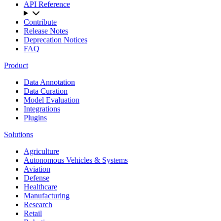
API Reference
Contribute
Release Notes
Deprecation Notices
FAQ
Product
Data Annotation
Data Curation
Model Evaluation
Integrations
Plugins
Solutions
Agriculture
Autonomous Vehicles & Systems
Aviation
Defense
Healthcare
Manufacturing
Research
Retail