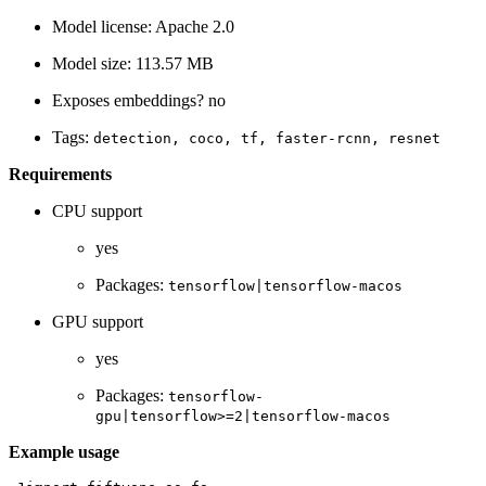
Model license: Apache 2.0
Model size: 113.57 MB
Exposes embeddings? no
Tags:
detection,
coco,
tf,
faster-rcnn,
resnet
Requirements
CPU support
yes
Packages:
tensorflow|tensorflow-macos
GPU support
yes
Packages:
tensorflow-
gpu|tensorflow>=2|tensorflow-macos
Example usage