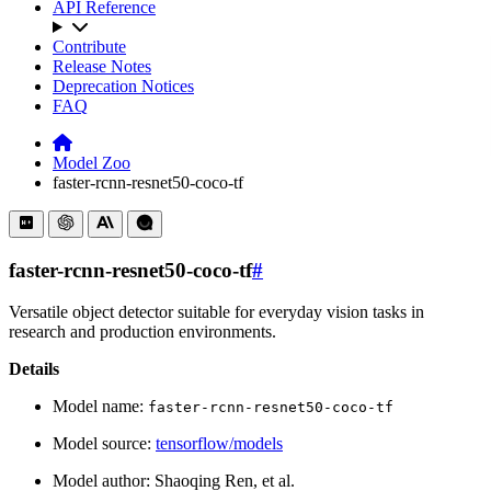
API Reference
Contribute
Release Notes
Deprecation Notices
FAQ
Model Zoo
faster-rcnn-resnet50-coco-tf
faster-rcnn-resnet50-coco-tf
#
Versatile object detector suitable for everyday vision tasks in
research and production environments.
Details
Model name:
faster-rcnn-resnet50-coco-tf
Model source:
tensorflow/models
Model author: Shaoqing Ren, et al.