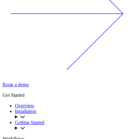
Book a demo
Get Started
Overview
Installation
Getting Started
Workflows