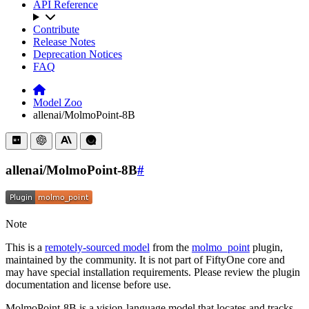
API Reference
Contribute
Release Notes
Deprecation Notices
FAQ
Model Zoo
allenai/MolmoPoint-8B
allenai/MolmoPoint-8B
#
Note
This is a
remotely-sourced model
from the
molmo_point
plugin,
maintained by the community. It is not part of FiftyOne core and
may have special installation requirements. Please review the plugin
documentation and license before use.
MolmoPoint-8B is a vision-language model that locates and tracks