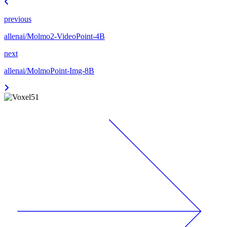
previous
allenai/Molmo2-VideoPoint-4B
next
allenai/MolmoPoint-Img-8B