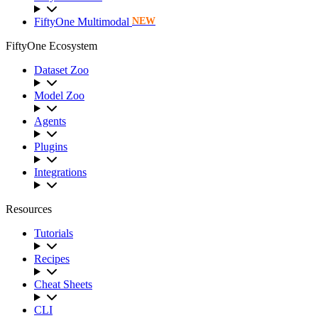
FiftyOne Multimodal
NEW
FiftyOne Ecosystem
Dataset Zoo
Model Zoo
Agents
Plugins
Integrations
Resources
Tutorials
Recipes
Cheat Sheets
CLI