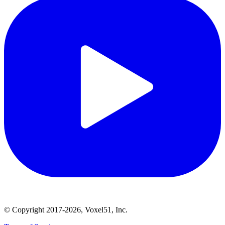
© Copyright 2017-2026, Voxel51, Inc.