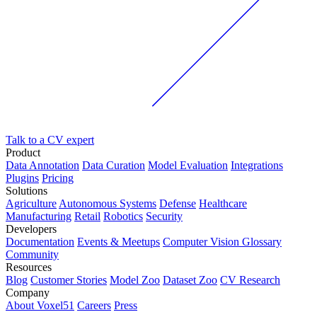
Talk to a CV expert
Product
Data Annotation
Data Curation
Model Evaluation
Integrations
Plugins
Pricing
Solutions
Agriculture
Autonomous Systems
Defense
Healthcare
Manufacturing
Retail
Robotics
Security
Developers
Documentation
Events & Meetups
Computer Vision Glossary
Community
Resources
Blog
Customer Stories
Model Zoo
Dataset Zoo
CV Research
Company
About Voxel51
Careers
Press