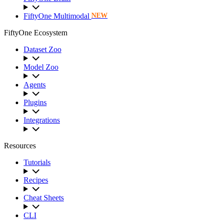
FiftyOne Multimodal
NEW
FiftyOne Ecosystem
Dataset Zoo
Model Zoo
Agents
Plugins
Integrations
Resources
Tutorials
Recipes
Cheat Sheets
CLI