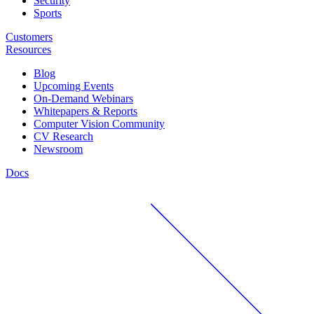
Security
Sports
Customers
Resources
Blog
Upcoming Events
On-Demand Webinars
Whitepapers & Reports
Computer Vision Community
CV Research
Newsroom
Docs