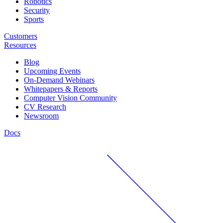
Robotics
Security
Sports
Customers
Resources
Blog
Upcoming Events
On-Demand Webinars
Whitepapers & Reports
Computer Vision Community
CV Research
Newsroom
Docs