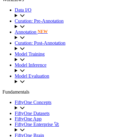
Data I/O
Curation: Pre-Annotation
Annotation
NEW
Curation: Post-Annotation
Model Training
Model Inference
Model Evaluation
Fundamentals
FiftyOne Concepts
FiftyOne Datasets
FiftyOne App
FiftyOne Enterprise 🚀
FiftyOne Brain