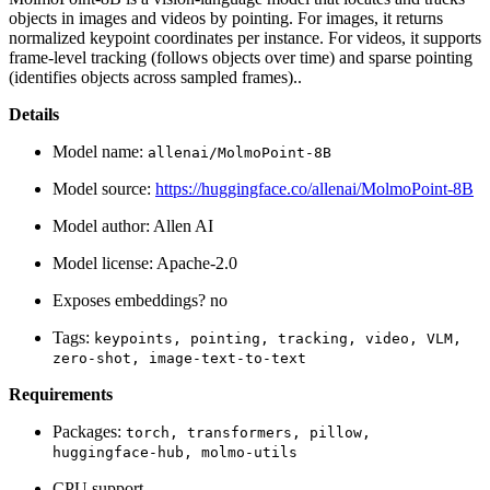
objects in images and videos by pointing. For images, it returns
normalized keypoint coordinates per instance. For videos, it supports
frame-level tracking (follows objects over time) and sparse pointing
(identifies objects across sampled frames)..
Details
Model name:
allenai/MolmoPoint-8B
Model source:
https://huggingface.co/allenai/MolmoPoint-8B
Model author: Allen AI
Model license: Apache-2.0
Exposes embeddings? no
Tags:
keypoints,
pointing,
tracking,
video,
VLM,
zero-shot,
image-text-to-text
Requirements
Packages:
torch,
transformers,
pillow,
huggingface-hub,
molmo-utils
CPU support