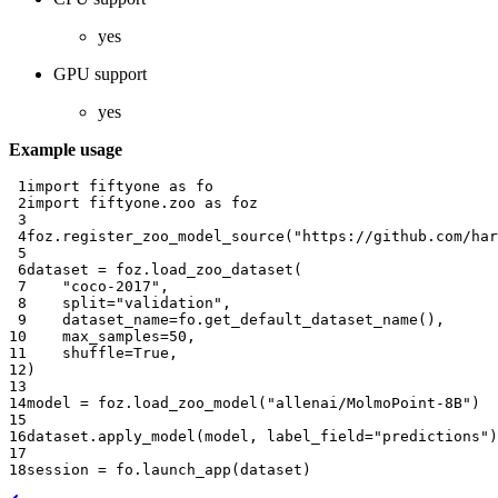
yes
GPU support
yes
Example usage
 1
import
fiftyone
as
fo
 2
import
fiftyone.zoo
as
foz
 3
 4
foz
.
register_zoo_model_source
(
"https://github.com/har
 5
 6
dataset
=
foz
.
load_zoo_dataset
(
 7
"coco-2017"
,
 8
split
=
"validation"
,
 9
dataset_name
=
fo
.
get_default_dataset_name
(),
10
max_samples
=
50
,
11
shuffle
=
True
,
12
)
13
14
model
=
foz
.
load_zoo_model
(
"allenai/MolmoPoint-8B"
)
15
16
dataset
.
apply_model
(
model
,
label_field
=
"predictions"
)
17
18
session
=
fo
.
launch_app
(
dataset
)