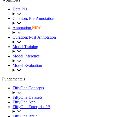
Workflows
Data I/O
Curation: Pre-Annotation
Annotation
NEW
Curation: Post-Annotation
Model Training
Model Inference
Model Evaluation
Fundamentals
FiftyOne Concepts
FiftyOne Datasets
FiftyOne App
FiftyOne Enterprise 🚀
FiftyOne Brain