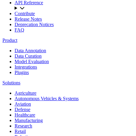
API Reference
Contribute
Release Notes
Deprecation Notices
FAQ
Product
Data Annotation
Data Curation
Model Evaluation
Integrations
Plugins
Solutions
Agriculture
Autonomous Vehicles & Systems
Aviation
Defense
Healthcare
Manufacturing
Research
Retail