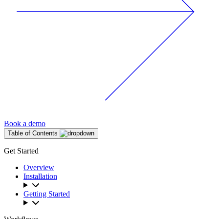
Book a demo
Table of Contents
Get Started
Overview
Installation
Getting Started