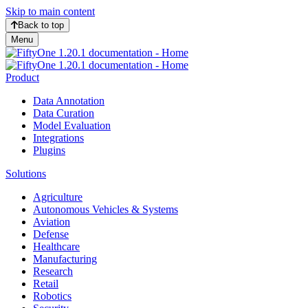
Skip to main content
Back to top
Menu
Product
Data Annotation
Data Curation
Model Evaluation
Integrations
Plugins
Solutions
Agriculture
Autonomous Vehicles & Systems
Aviation
Defense
Healthcare
Manufacturing
Research
Retail
Robotics