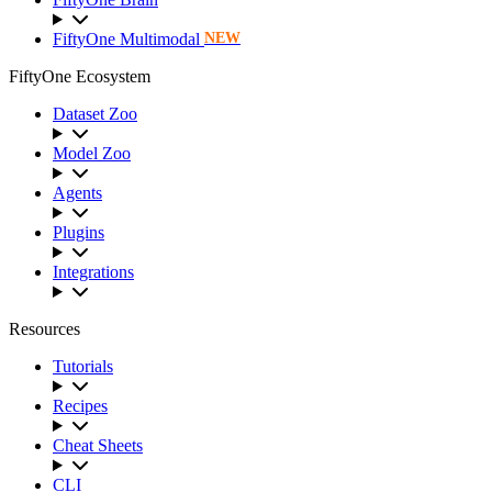
FiftyOne Multimodal
NEW
FiftyOne Ecosystem
Dataset Zoo
Model Zoo
Agents
Plugins
Integrations
Resources
Tutorials
Recipes
Cheat Sheets
CLI