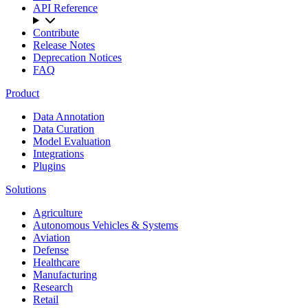
API Reference
Contribute
Release Notes
Deprecation Notices
FAQ
Product
Data Annotation
Data Curation
Model Evaluation
Integrations
Plugins
Solutions
Agriculture
Autonomous Vehicles & Systems
Aviation
Defense
Healthcare
Manufacturing
Research
Retail