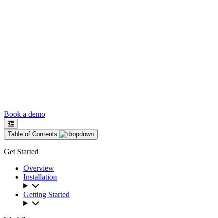
Book a demo
Table of Contents
Get Started
Overview
Installation
Getting Started