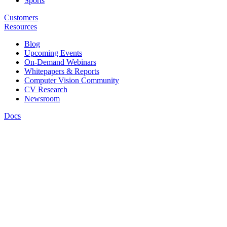
Sports
Customers
Resources
Blog
Upcoming Events
On-Demand Webinars
Whitepapers & Reports
Computer Vision Community
CV Research
Newsroom
Docs