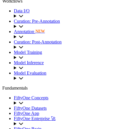
Workflows
Data I/O
Curation: Pre-Annotation
Annotation
NEW
Curation: Post-Annotation
Model Training
Model Inference
Model Evaluation
Fundamentals
FiftyOne Concepts
FiftyOne Datasets
FiftyOne App
FiftyOne Enterprise 🚀
FiftyOne Brain