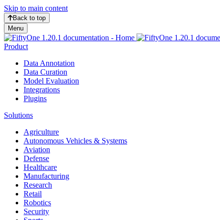
Skip to main content
Back to top
Menu
Product
Data Annotation
Data Curation
Model Evaluation
Integrations
Plugins
Solutions
Agriculture
Autonomous Vehicles & Systems
Aviation
Defense
Healthcare
Manufacturing
Research
Retail
Robotics
Security