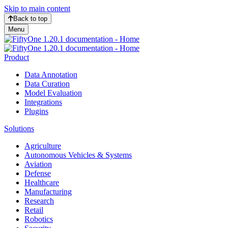
Skip to main content
Back to top
Menu
Product
Data Annotation
Data Curation
Model Evaluation
Integrations
Plugins
Solutions
Agriculture
Autonomous Vehicles & Systems
Aviation
Defense
Healthcare
Manufacturing
Research
Retail
Robotics