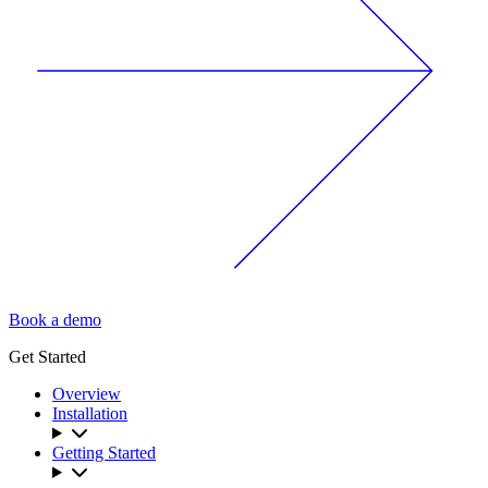
Book a demo
Get Started
Overview
Installation
Getting Started