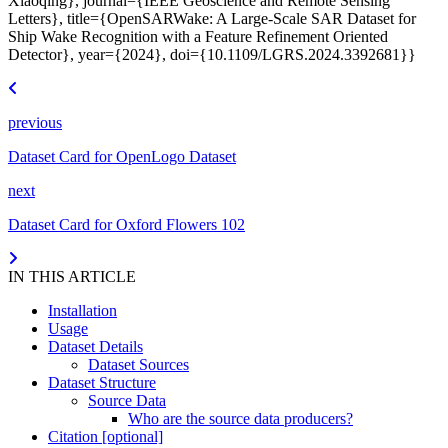
Xiaoqing}, journal={IEEE Geoscience and Remote Sensing
Letters}, title={OpenSARWake: A Large-Scale SAR Dataset for
Ship Wake Recognition with a Feature Refinement Oriented
Detector}, year={2024}, doi={10.1109/LGRS.2024.3392681}}
previous
Dataset Card for OpenLogo Dataset
next
Dataset Card for Oxford Flowers 102
IN THIS ARTICLE
Installation
Usage
Dataset Details
Dataset Sources
Dataset Structure
Source Data
Who are the source data producers?
Citation [optional]