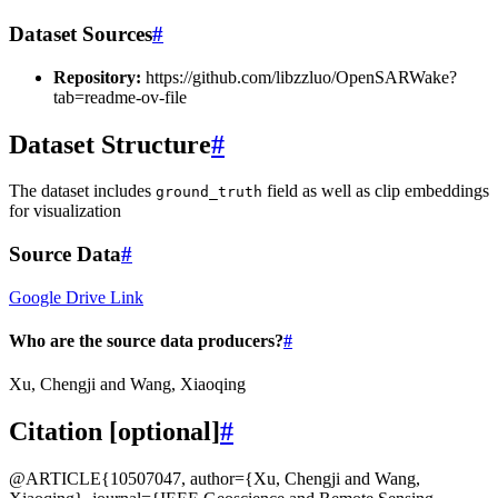
Dataset Sources
#
Repository:
https://github.com/libzzluo/OpenSARWake?
tab=readme-ov-file
Dataset Structure
#
The dataset includes
field as well as clip embeddings
ground_truth
for visualization
Source Data
#
Google Drive Link
Who are the source data producers?
#
Xu, Chengji and Wang, Xiaoqing
Citation [optional]
#
@ARTICLE{10507047, author={Xu, Chengji and Wang,