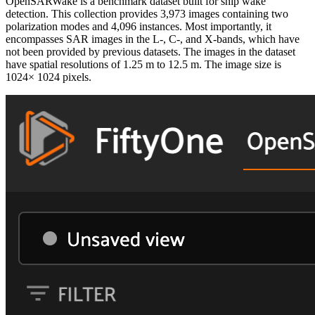
OpenSARWake is a benchmark dataset built for ship wake
detection. This collection provides 3,973 images containing two
polarization modes and 4,096 instances. Most importantly, it
encompasses SAR images in the L-, C-, and X-bands, which have
not been provided by previous datasets. The images in the dataset
have spatial resolutions of 1.25 m to 12.5 m. The image size is
1024× 1024 pixels.