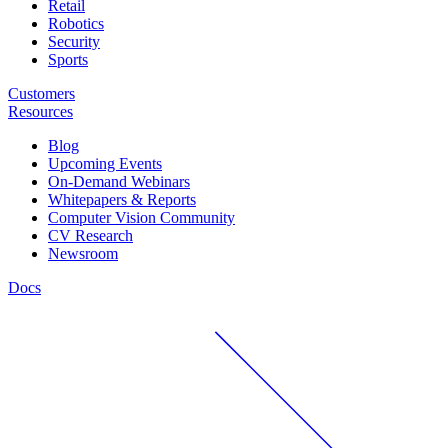
Retail
Robotics
Security
Sports
Customers
Resources
Blog
Upcoming Events
On-Demand Webinars
Whitepapers & Reports
Computer Vision Community
CV Research
Newsroom
Docs