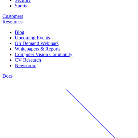
Security
Sports
Customers
Resources
Blog
Upcoming Events
On-Demand Webinars
Whitepapers & Reports
Computer Vision Community
CV Research
Newsroom
Docs