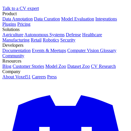
Talk to a CV expert
Product
Data Annotation
Data Curation
Model Evaluation
Integrations
Plugins
Pricing
Solutions
Agriculture
Autonomous Systems
Defense
Healthcare
Manufacturing
Retail
Robotics
Security
Developers
Documentation
Events & Meetups
Computer Vision Glossary
Community
Resources
Blog
Customer Stories
Model Zoo
Dataset Zoo
CV Research
Company
About Voxel51
Careers
Press