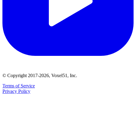
© Copyright 2017-2026, Voxel51, Inc.
Terms of Service
Privacy Policy