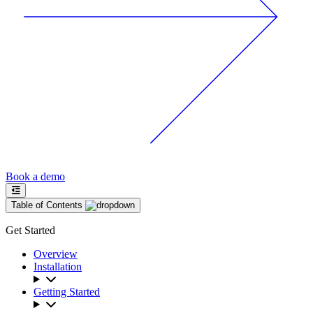
Book a demo
Table of Contents
Get Started
Overview
Installation
Getting Started