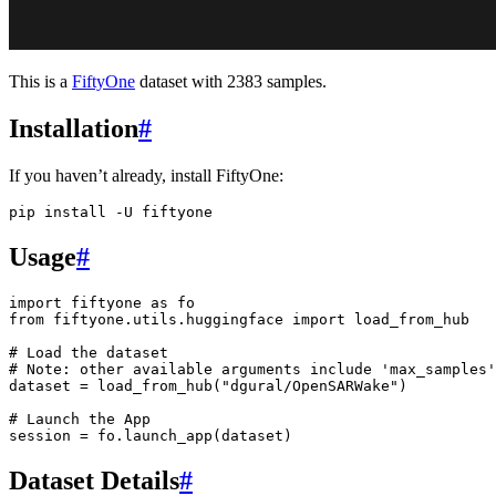
This is a
FiftyOne
dataset with 2383 samples.
Installation
#
If you haven’t already, install FiftyOne:
pip
install
-U
Usage
#
import
fiftyone
as
fo
from
fiftyone.utils.huggingface
import
load_from_hub
# Load the dataset
# Note: other available arguments include 'max_samples'
dataset
=
load_from_hub
(
"dgural/OpenSARWake"
)
# Launch the App
session
=
fo
.
launch_app
(
dataset
)
Dataset Details
#