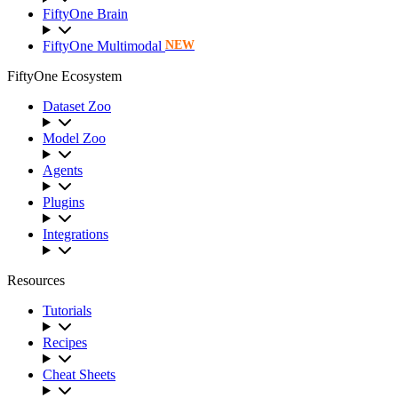
FiftyOne Brain
FiftyOne Multimodal
NEW
FiftyOne Ecosystem
Dataset Zoo
Model Zoo
Agents
Plugins
Integrations
Resources
Tutorials
Recipes
Cheat Sheets