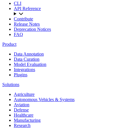
CLI
API Reference
Contribute
Release Notes
Deprecation Notices
FAQ
Product
Data Annotation
Data Curation
Model Evaluation
Integrations
Plugins
Solutions
Agriculture
Autonomous Vehicles & Systems
Aviation
Defense
Healthcare
Manufacturing
Research