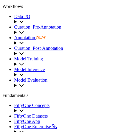
Workflows
Data I/O
Curation: Pre-Annotation
Annotation
NEW
Curation: Post-Annotation
Model Training
Model Inference
Model Evaluation
Fundamentals
FiftyOne Concepts
FiftyOne Datasets
FiftyOne App
FiftyOne Enterprise 🚀