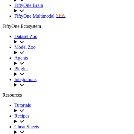
FiftyOne Brain
FiftyOne Multimodal
NEW
FiftyOne Ecosystem
Dataset Zoo
Model Zoo
Agents
Plugins
Integrations
Resources
Tutorials
Recipes
Cheat Sheets