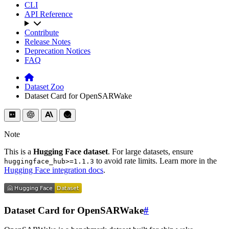
CLI
API Reference
Contribute
Release Notes
Deprecation Notices
FAQ
Dataset Zoo
Dataset Card for OpenSARWake
Note
This is a
Hugging Face dataset
. For large datasets, ensure
to avoid rate limits. Learn more in the
huggingface_hub>=1.1.3
Hugging Face integration docs
.
Dataset Card for OpenSARWake
#