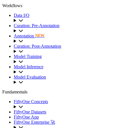
Workflows
Data I/O
Curation: Pre-Annotation
Annotation
NEW
Curation: Post-Annotation
Model Training
Model Inference
Model Evaluation
Fundamentals
FiftyOne Concepts
FiftyOne Datasets
FiftyOne App
FiftyOne Enterprise 🚀