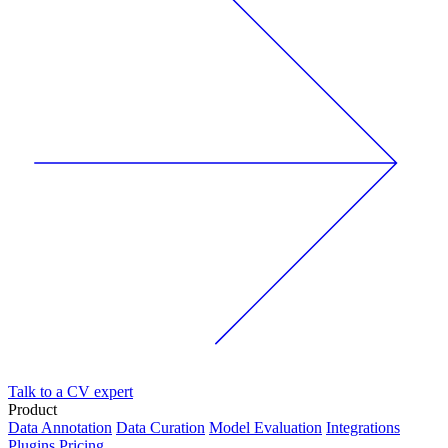
Talk to a CV expert
Product
Data Annotation
Data Curation
Model Evaluation
Integrations
Plugins
Pricing