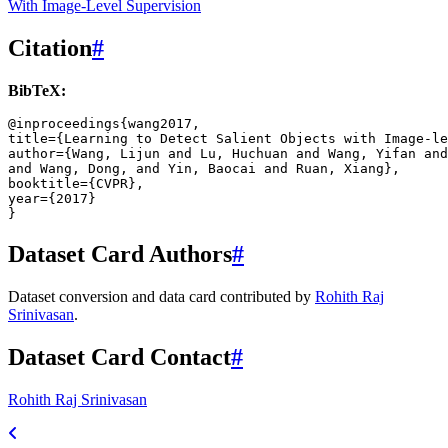
With Image-Level Supervision
Citation
#
BibTeX:
@inproceedings
{
wang2017
,
title
=
{
Learning
to
Detect
Salient
Objects
with
Image
-
le
author
=
{
Wang
,
Lijun
and
Lu
,
Huchuan
and
Wang
,
Yifan
and
and
Wang
,
Dong
,
and
Yin
,
Baocai
and
Ruan
,
Xiang
},
booktitle
=
{
CVPR
},
year
=
{
2017
}
}
Dataset Card Authors
#
Dataset conversion and data card contributed by
Rohith Raj
Srinivasan
.
Dataset Card Contact
#
Rohith Raj Srinivasan