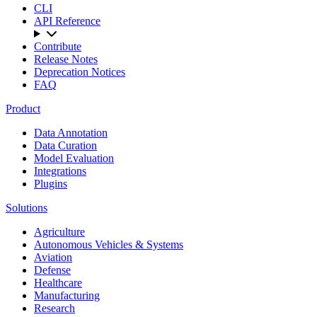
CLI
API Reference
Contribute
Release Notes
Deprecation Notices
FAQ
Product
Data Annotation
Data Curation
Model Evaluation
Integrations
Plugins
Solutions
Agriculture
Autonomous Vehicles & Systems
Aviation
Defense
Healthcare
Manufacturing
Research