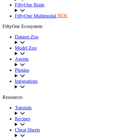
FiftyOne Brain
FiftyOne Multimodal
NEW
FiftyOne Ecosystem
Dataset Zoo
Model Zoo
Agents
Plugins
Integrations
Resources
Tutorials
Recipes
Cheat Sheets