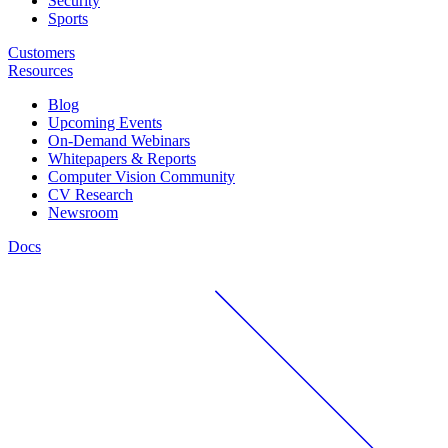
Security
Sports
Customers
Resources
Blog
Upcoming Events
On-Demand Webinars
Whitepapers & Reports
Computer Vision Community
CV Research
Newsroom
Docs