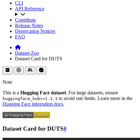
CLI
API Reference
Contribute
Release Notes
Deprecation Notices
FAQ
Dataset Zoo
Dataset Card for DUTS
Note
This is a
Hugging Face dataset
. For large datasets, ensure
to avoid rate limits. Learn more in the
huggingface_hub>=1.1.3
Hugging Face integration docs
.
Dataset Card for DUTS
#