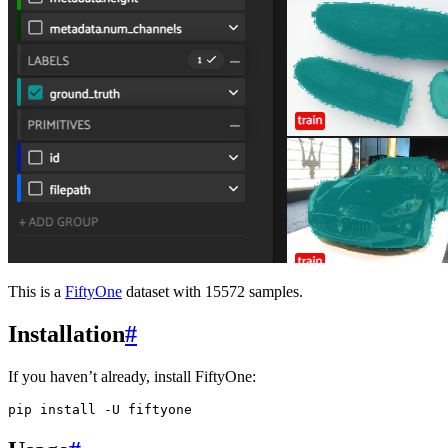
This is a
FiftyOne
dataset with 15572 samples.
Installation
#
If you haven’t already, install FiftyOne:
pip
install
-U