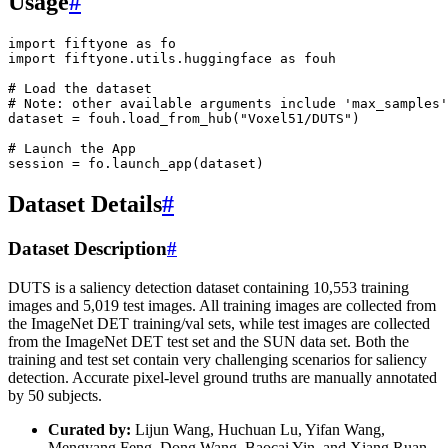
Usage
#
import
fiftyone
as
fo
import
fiftyone.utils.huggingface
as
fouh
# Load the dataset
# Note: other available arguments include 'max_samples'
dataset
=
fouh
.
load_from_hub
(
"Voxel51/DUTS"
)
# Launch the App
session
=
fo
.
launch_app
(
dataset
)
Dataset Details
#
Dataset Description
#
DUTS is a saliency detection dataset containing 10,553 training
images and 5,019 test images. All training images are collected from
the ImageNet DET training/val sets, while test images are collected
from the ImageNet DET test set and the SUN data set. Both the
training and test set contain very challenging scenarios for saliency
detection. Accurate pixel-level ground truths are manually annotated
by 50 subjects.
Curated by:
Lijun Wang, Huchuan Lu, Yifan Wang,
Mengyang Feng, Dong Wang, Baocai Yin, and Xiang Ruan