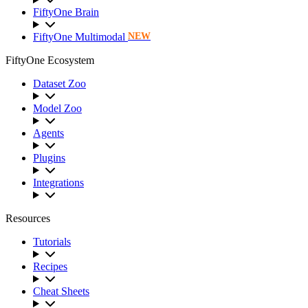
FiftyOne Brain
FiftyOne Multimodal
NEW
FiftyOne Ecosystem
Dataset Zoo
Model Zoo
Agents
Plugins
Integrations
Resources
Tutorials
Recipes
Cheat Sheets