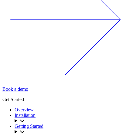
Book a demo
Get Started
Overview
Installation
Getting Started