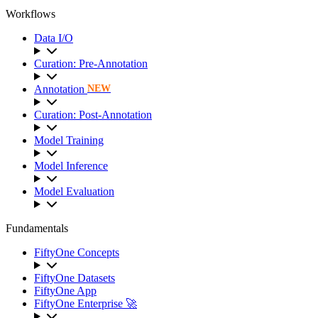
Workflows
Data I/O
Curation: Pre-Annotation
Annotation
NEW
Curation: Post-Annotation
Model Training
Model Inference
Model Evaluation
Fundamentals
FiftyOne Concepts
FiftyOne Datasets
FiftyOne App
FiftyOne Enterprise 🚀