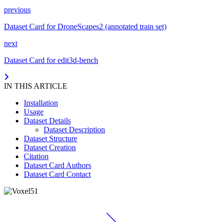
previous
Dataset Card for DroneScapes2 (annotated train set)
next
Dataset Card for edit3d-bench
IN THIS ARTICLE
Installation
Usage
Dataset Details
Dataset Description
Dataset Structure
Dataset Creation
Citation
Dataset Card Authors
Dataset Card Contact