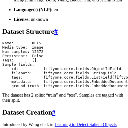
Language(s) (NLP):
en
License:
unknown
Dataset Structure
#
Name
:
DUTS
Media
type
:
image
Num
samples
:
15572
Persistent
:
False
Tags
:
[]
Sample
fields
:
id
:
fiftyone
.
core
.
fields
.
ObjectIdField
filepath
:
fiftyone
.
core
.
fields
.
StringField
tags
:
fiftyone
.
core
.
fields
.
ListField
(
fiftyo
metadata
:
fiftyone
.
core
.
fields
.
EmbeddedDocument
ground_truth
:
fiftyone
.
core
.
fields
.
EmbeddedDocument
The dataset has 2 splits: “train” and “test”. Samples are tagged with
their split.
Dataset Creation
#
Introduced by Wang et al. in
Learning to Detect Salient Objects