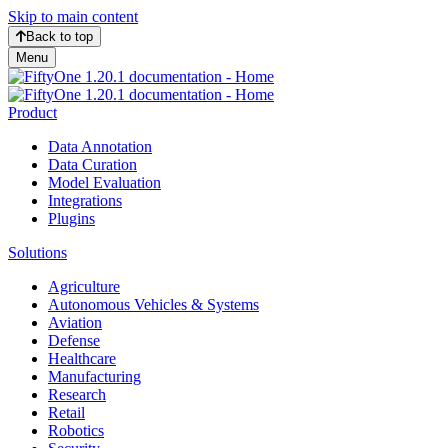
Skip to main content
Back to top
Menu
Product
Data Annotation
Data Curation
Model Evaluation
Integrations
Plugins
Solutions
Agriculture
Autonomous Vehicles & Systems
Aviation
Defense
Healthcare
Manufacturing
Research
Retail
Robotics