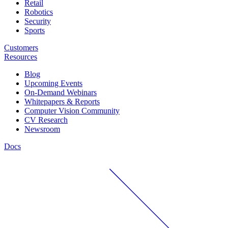
Retail
Robotics
Security
Sports
Customers
Resources
Blog
Upcoming Events
On-Demand Webinars
Whitepapers & Reports
Computer Vision Community
CV Research
Newsroom
Docs