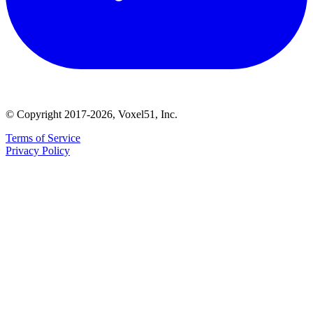
© Copyright 2017-2026, Voxel51, Inc.
Terms of Service
Privacy Policy