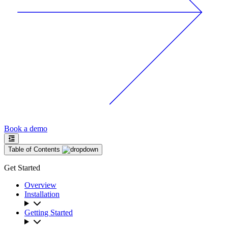
Book a demo
Table of Contents
Get Started
Overview
Installation
Getting Started