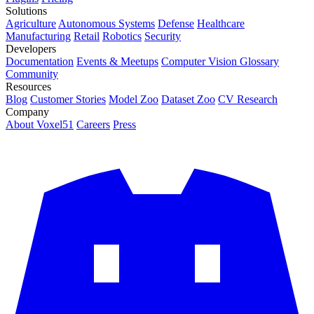
Solutions
Agriculture
Autonomous Systems
Defense
Healthcare
Manufacturing
Retail
Robotics
Security
Developers
Documentation
Events & Meetups
Computer Vision Glossary
Community
Resources
Blog
Customer Stories
Model Zoo
Dataset Zoo
CV Research
Company
About Voxel51
Careers
Press