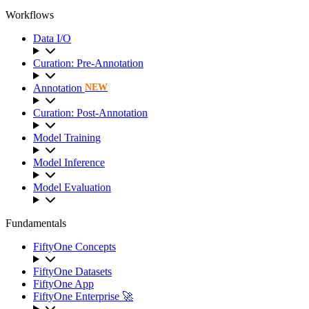
Workflows
Data I/O
Curation: Pre-Annotation
Annotation
NEW
Curation: Post-Annotation
Model Training
Model Inference
Model Evaluation
Fundamentals
FiftyOne Concepts
FiftyOne Datasets
FiftyOne App
FiftyOne Enterprise 🚀