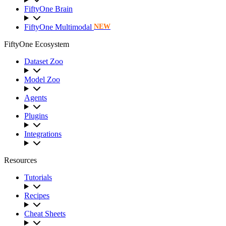
FiftyOne Brain
FiftyOne Multimodal
NEW
FiftyOne Ecosystem
Dataset Zoo
Model Zoo
Agents
Plugins
Integrations
Resources
Tutorials
Recipes
Cheat Sheets