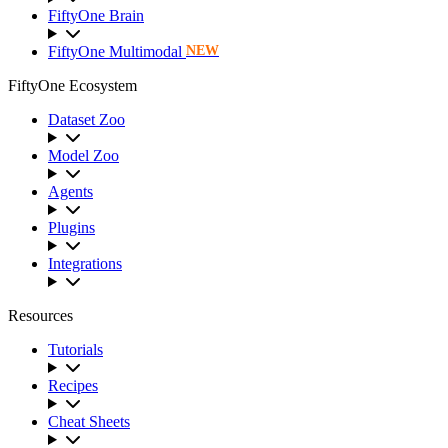
FiftyOne Brain
FiftyOne Multimodal
NEW
FiftyOne Ecosystem
Dataset Zoo
Model Zoo
Agents
Plugins
Integrations
Resources
Tutorials
Recipes
Cheat Sheets