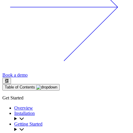
Book a demo
Table of Contents
Get Started
Overview
Installation
Getting Started