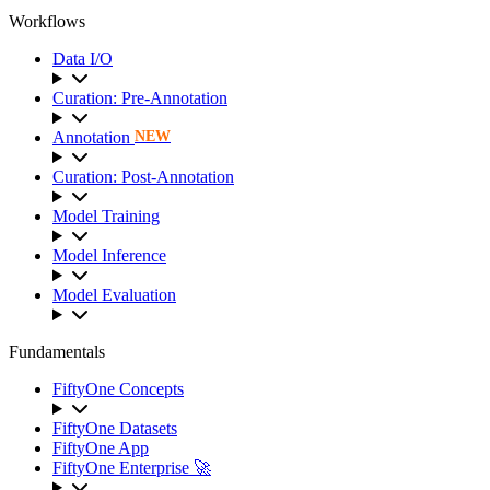
Workflows
Data I/O
Curation: Pre-Annotation
Annotation
NEW
Curation: Post-Annotation
Model Training
Model Inference
Model Evaluation
Fundamentals
FiftyOne Concepts
FiftyOne Datasets
FiftyOne App
FiftyOne Enterprise 🚀