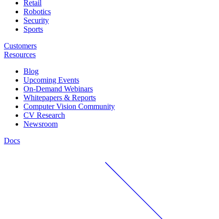
Retail
Robotics
Security
Sports
Customers
Resources
Blog
Upcoming Events
On-Demand Webinars
Whitepapers & Reports
Computer Vision Community
CV Research
Newsroom
Docs