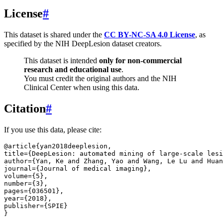
License
#
This dataset is shared under the
CC BY-NC-SA 4.0 License
, as
specified by the NIH DeepLesion dataset creators.
This dataset is intended
only for non-commercial
research and educational use
.
You must credit the original authors and the NIH
Clinical Center when using this data.
Citation
#
If you use this data, please cite:
@article
{
yan2018deeplesion
,
title
=
{DeepLesion: automated mining of large-scale lesi
author
=
{Yan, Ke and Zhang, Yao and Wang, Le Lu and Huan
journal
=
{Journal of medical imaging}
,
volume
=
{5}
,
number
=
{3}
,
pages
=
{036501}
,
year
=
{2018}
,
publisher
=
{SPIE}
}