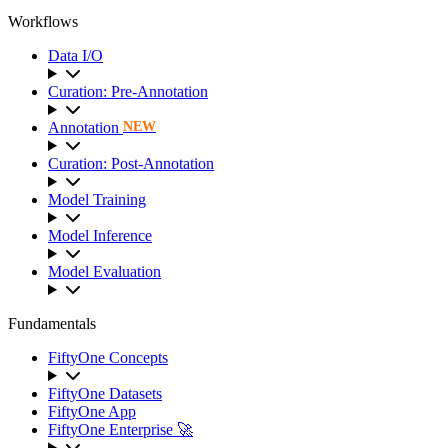
Workflows
Data I/O
Curation: Pre-Annotation
Annotation
NEW
Curation: Post-Annotation
Model Training
Model Inference
Model Evaluation
Fundamentals
FiftyOne Concepts
FiftyOne Datasets
FiftyOne App
FiftyOne Enterprise 🚀