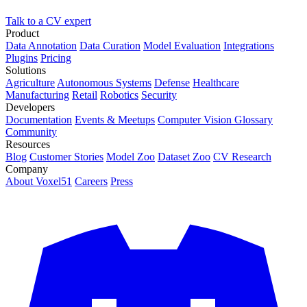
Talk to a CV expert
Product
Data Annotation
Data Curation
Model Evaluation
Integrations
Plugins
Pricing
Solutions
Agriculture
Autonomous Systems
Defense
Healthcare
Manufacturing
Retail
Robotics
Security
Developers
Documentation
Events & Meetups
Computer Vision Glossary
Community
Resources
Blog
Customer Stories
Model Zoo
Dataset Zoo
CV Research
Company
About Voxel51
Careers
Press