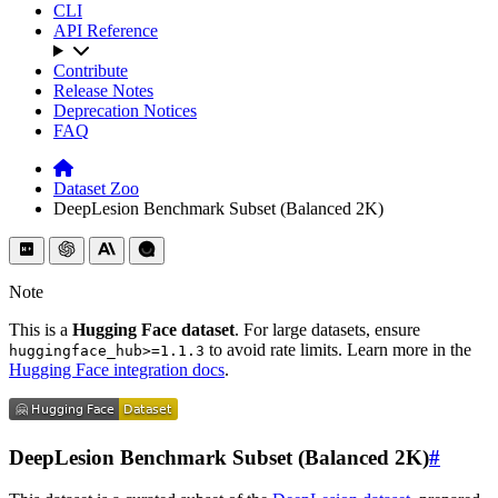
CLI
API Reference
Contribute
Release Notes
Deprecation Notices
FAQ
Dataset Zoo
DeepLesion Benchmark Subset (Balanced 2K)
Note
This is a
Hugging Face dataset
. For large datasets, ensure
to avoid rate limits. Learn more in the
huggingface_hub>=1.1.3
Hugging Face integration docs
.
DeepLesion Benchmark Subset (Balanced 2K)
#