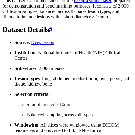
This dataset is a curated subset of the
DeepLesion dataset
, prepared
for demonstration and benchmarking purposes. It consists of 2,000
CT lesion samples, balanced across 8 coarse lesion types, and
filtered to include lesions with a short diameter > 10mm.
Dataset Details
#
Source
:
DeepLesion
Institution
: National Institutes of Health (NIH) Clinical
Center
Subset size
: 2,000 images
Lesion types
: lung, abdomen, mediastinum, liver, pelvis, soft
tissue, kidney, bone
Selection criteria
:
Short diameter > 10mm
Balanced sampling across all types
Windowing
: All slices were windowed using DICOM
parameters and converted to 8-bit PNG format