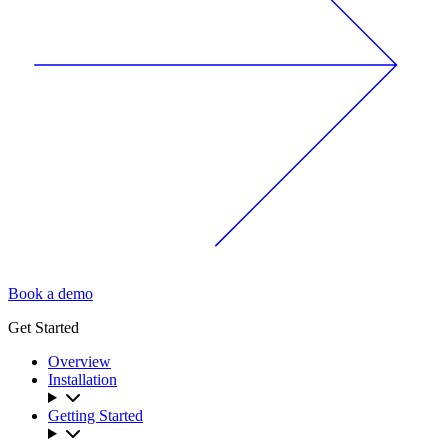
Book a demo
Get Started
Overview
Installation
Getting Started