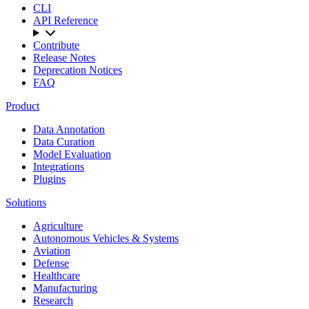
CLI
API Reference
Contribute
Release Notes
Deprecation Notices
FAQ
Product
Data Annotation
Data Curation
Model Evaluation
Integrations
Plugins
Solutions
Agriculture
Autonomous Vehicles & Systems
Aviation
Defense
Healthcare
Manufacturing
Research