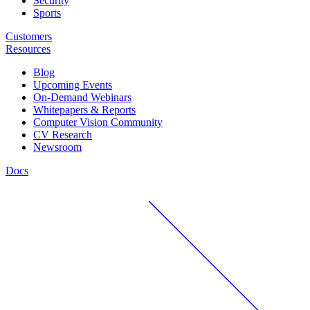
Security
Sports
Customers
Resources
Blog
Upcoming Events
On-Demand Webinars
Whitepapers & Reports
Computer Vision Community
CV Research
Newsroom
Docs