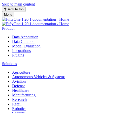
Skip to main content
Back to top
Menu
Product
Data Annotation
Data Curation
Model Evaluation
Integrations
Plugins
Solutions
Agriculture
Autonomous Vehicles & Systems
Aviation
Defense
Healthcare
Manufacturing
Research
Retail
Robotics