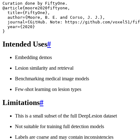
Curation done by FiftyOne.
@article
{
moore2020fiftyone
,
title
=
{FiftyOne}
,
author
=
{Moore, B. E. and Corso, J. J.}
,
journal
=
{GitHub. Note: https://github.com/voxel51/fif
year
=
{2020}
}
Intended Uses
#
Embedding demos
Lesion similarity and retrieval
Benchmarking medical image models
Few-shot learning on lesion types
Limitations
#
This is a small subset of the full DeepLesion dataset
Not suitable for training full detection models
Labels are coarse and may contain inconsistencies