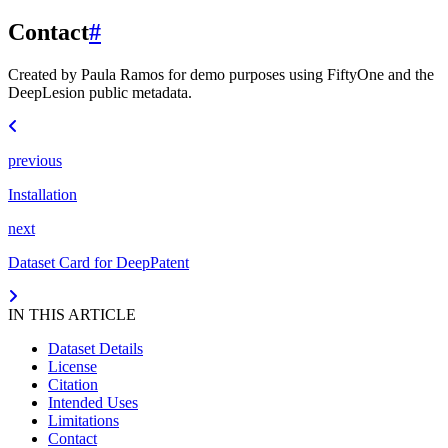
Contact
#
Created by Paula Ramos for demo purposes using FiftyOne and the
DeepLesion public metadata.
previous
Installation
next
Dataset Card for DeepPatent
IN THIS ARTICLE
Dataset Details
License
Citation
Intended Uses
Limitations
Contact