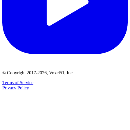
© Copyright 2017-2026, Voxel51, Inc.
Terms of Service
Privacy Policy