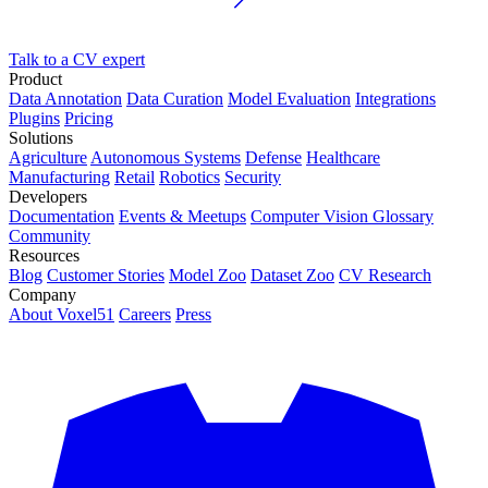
Talk to a CV expert
Product
Data Annotation
Data Curation
Model Evaluation
Integrations
Plugins
Pricing
Solutions
Agriculture
Autonomous Systems
Defense
Healthcare
Manufacturing
Retail
Robotics
Security
Developers
Documentation
Events & Meetups
Computer Vision Glossary
Community
Resources
Blog
Customer Stories
Model Zoo
Dataset Zoo
CV Research
Company
About Voxel51
Careers
Press