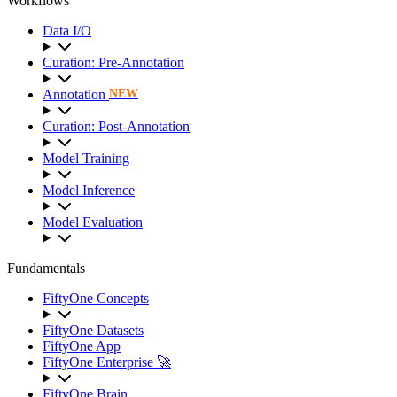
Workflows
Data I/O
Curation: Pre-Annotation
Annotation
NEW
Curation: Post-Annotation
Model Training
Model Inference
Model Evaluation
Fundamentals
FiftyOne Concepts
FiftyOne Datasets
FiftyOne App
FiftyOne Enterprise 🚀
FiftyOne Brain