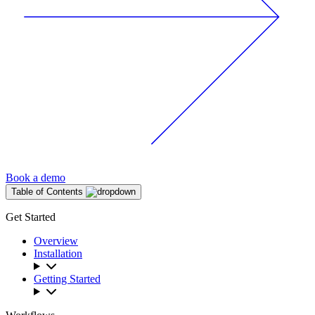
Book a demo
Table of Contents
Get Started
Overview
Installation
Getting Started