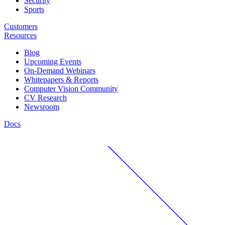
Security
Sports
Customers
Resources
Blog
Upcoming Events
On-Demand Webinars
Whitepapers & Reports
Computer Vision Community
CV Research
Newsroom
Docs