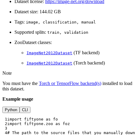
Dataset license:
https://image-net.org/download
Dataset size: 144.02 GB
Tags:
image,
classification,
manual
Supported splits:
train,
validation
ZooDataset classes:
(TF backend)
ImageNet2012Dataset
(Torch backend)
ImageNet2012Dataset
Note
You must have the
Torch or TensorFlow backend(s)
installed to load
this dataset.
Example usage
Python
CLI
 1
import
fiftyone
as
fo
 2
import
fiftyone.zoo
as
foz
 3
 4
# The path to the source files that you manually down