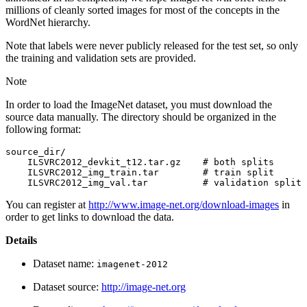
millions of cleanly sorted images for most of the concepts in the
WordNet hierarchy.
Note that labels were never publicly released for the test set, so only
the training and validation sets are provided.
Note
In order to load the ImageNet dataset, you must download the
source data manually. The directory should be organized in the
following format:
source_dir/

    ILSVRC2012_devkit_t12.tar.gz    # both splits

    ILSVRC2012_img_train.tar        # train split

You can register at
http://www.image-net.org/download-images
in
order to get links to download the data.
Details
Dataset name:
imagenet-2012
Dataset source:
http://image-net.org