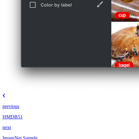
previous
HMDB51
next
ImageNet Sample