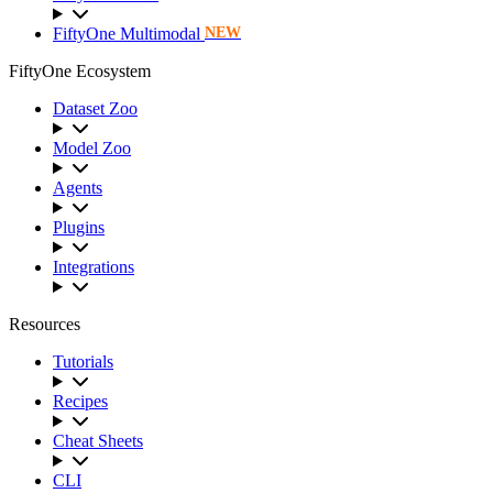
FiftyOne Multimodal
NEW
FiftyOne Ecosystem
Dataset Zoo
Model Zoo
Agents
Plugins
Integrations
Resources
Tutorials
Recipes
Cheat Sheets
CLI