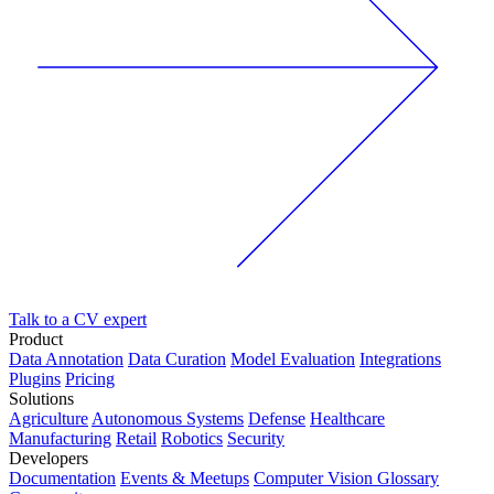
Talk to a CV expert
Product
Data Annotation
Data Curation
Model Evaluation
Integrations
Plugins
Pricing
Solutions
Agriculture
Autonomous Systems
Defense
Healthcare
Manufacturing
Retail
Robotics
Security
Developers
Documentation
Events & Meetups
Computer Vision Glossary