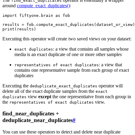
The
operator is essentially a wrapper
find_exact_duplicates
around
compute_exact_duplicates()
:
import
fiftyone.brain
as
fob
results
=
fob
.
compute_exact_duplicates
(
dataset_or_view
)
print
(
results
)
Executing this operator will create two saved views on your dataset:
: a view that contains all samples whose
exact
duplicates
media is an exact duplicate of one or more other samples
: a view that
representatives
of
exact
duplicates
contains one representative sample from each group of exact
duplicates
Executing the
operator will
deduplicate_exact_duplicates
delete all of the exact duplicate samples from the
exact
view
except
the one representiatve from each group in
duplicates
the
view.
representatives
of
exact
duplicates
find_near_duplicates +
deduplicate_near_duplicates
#
You can use these operators to detect and delete near duplicate