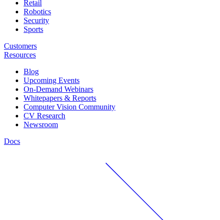
Retail
Robotics
Security
Sports
Customers
Resources
Blog
Upcoming Events
On-Demand Webinars
Whitepapers & Reports
Computer Vision Community
CV Research
Newsroom
Docs