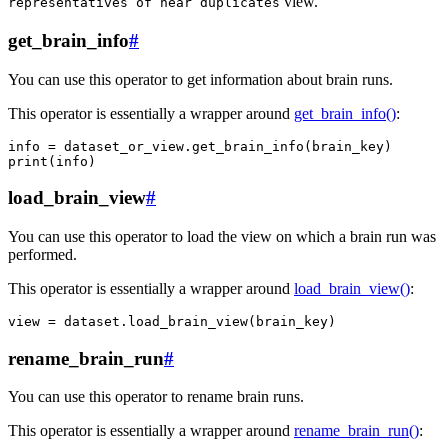
view.
representatives
of
near
duplicates
get_brain_info
#
You can use this operator to get information about brain runs.
This operator is essentially a wrapper around
get_brain_info()
:
info
=
dataset_or_view
.
get_brain_info
(
brain_key
)
print
(
info
)
load_brain_view
#
You can use this operator to load the view on which a brain run was
performed.
This operator is essentially a wrapper around
load_brain_view()
:
view
=
dataset
.
load_brain_view
(
brain_key
)
rename_brain_run
#
You can use this operator to rename brain runs.
This operator is essentially a wrapper around
rename_brain_run()
: