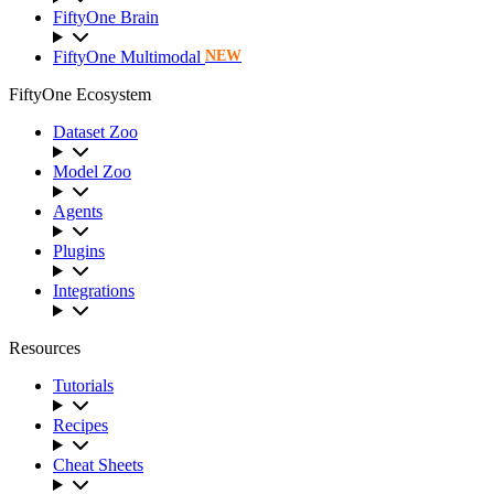
FiftyOne Brain
FiftyOne Multimodal
NEW
FiftyOne Ecosystem
Dataset Zoo
Model Zoo
Agents
Plugins
Integrations
Resources
Tutorials
Recipes
Cheat Sheets