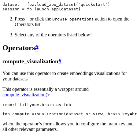
dataset
=
foz
.
load_zoo_dataset
(
"quickstart"
)
session
=
fo
.
launch_app
(
dataset
)
Press
or click the
action to open the
`
Browse
operations
Operators list
Select any of the operators listed below!
Operators
#
compute_visualization
#
You can use this operator to create embeddings visualizations for
your datasets.
This operator is essentially a wrapper around
compute_visualization()
:
import
fiftyone.brain
as
fob
fob
.
compute_visualization
(
dataset_or_view
,
brain_key
=
br
where the operator’s form allows you to configure the brain key and
all other relevant parameters.