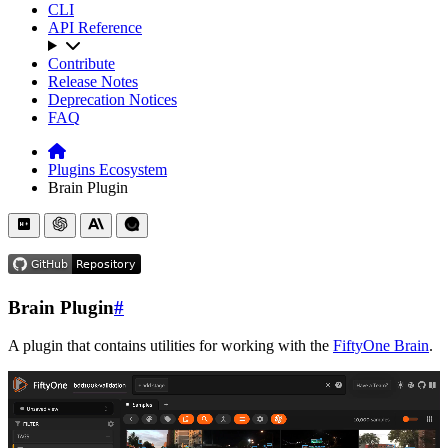
CLI
API Reference
Contribute
Release Notes
Deprecation Notices
FAQ
Plugins Ecosystem
Brain Plugin
Brain Plugin
#
A plugin that contains utilities for working with the
FiftyOne Brain
.