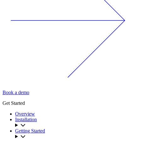
Book a demo
Get Started
Overview
Installation
Getting Started