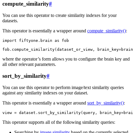
compute_similarity
#
You can use this operator to create similarity indexes for your
datasets.
This operator is essentially a wrapper around
compute_similarity()
:
import
fiftyone.brain
as
fob
fob
.
compute_similarity
(
dataset_or_view
,
brain_key
=
brain
where the operator’s form allows you to configure the brain key and
all other relevant parameters.
sort_by_similarity
#
You can use this operator to perform image/text similarity queries
against any similarity indexes on your dataset.
This operator is essentially a wrapper around
sort_by_similarity()
:
view
=
dataset
.
sort_by_similarity
(
query
,
brain_key
=
brai
This operator supports all of the following similarity queries:
Searching by
image similarity
based on the currently selected