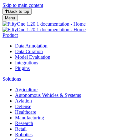
Skip to main content
Back to top
Menu
Product
Data Annotation
Data Curation
Model Evaluation
Integrations
Plugins
Solutions
Agriculture
Autonomous Vehicles & Systems
Aviation
Defense
Healthcare
Manufacturing
Research
Retail
Robotics