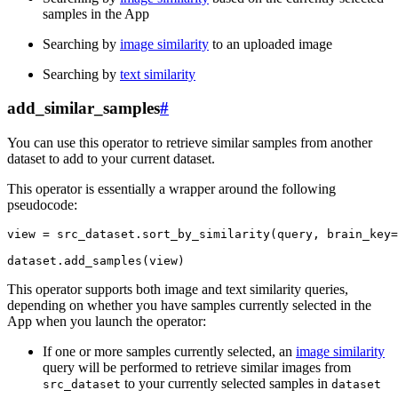
samples in the App
Searching by
image similarity
to an uploaded image
Searching by
text similarity
add_similar_samples
#
You can use this operator to retrieve similar samples from another
dataset to add to your current dataset.
This operator is essentially a wrapper around the following
pseudocode:
view
=
src_dataset
.
sort_by_similarity
(
query
,
brain_key
=
dataset
.
add_samples
(
view
)
This operator supports both image and text similarity queries,
depending on whether you have samples currently selected in the
App when you launch the operator:
If one or more samples currently selected, an
image similarity
query will be performed to retrieve similar images from
to your currently selected samples in
src_dataset
dataset