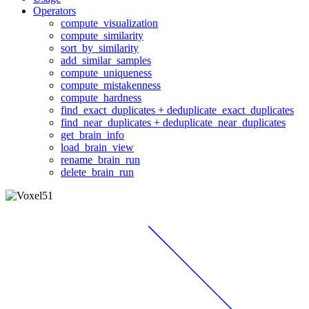
Operators
compute_visualization
compute_similarity
sort_by_similarity
add_similar_samples
compute_uniqueness
compute_mistakenness
compute_hardness
find_exact_duplicates + deduplicate_exact_duplicates
find_near_duplicates + deduplicate_near_duplicates
get_brain_info
load_brain_view
rename_brain_run
delete_brain_run