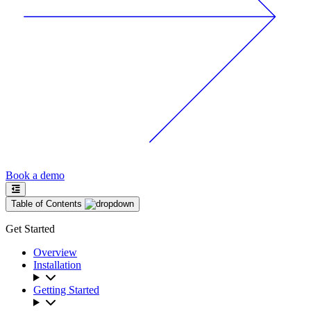
Book a demo
Table of Contents
Get Started
Overview
Installation
Getting Started