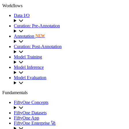
Workflows
Data I/O
Curation: Pre-Annotation
Annotation
NEW
Curation: Post-Annotation
Model Training
Model Inference
Model Evaluation
Fundamentals
FiftyOne Concepts
FiftyOne Datasets
FiftyOne App
FiftyOne Enterprise 🚀