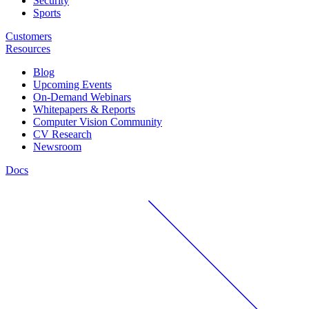
Security
Sports
Customers
Resources
Blog
Upcoming Events
On-Demand Webinars
Whitepapers & Reports
Computer Vision Community
CV Research
Newsroom
Docs