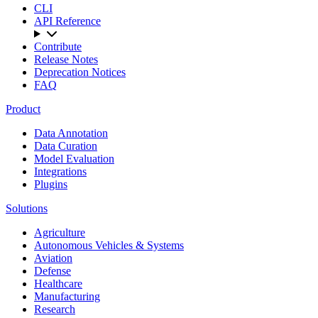
CLI
API Reference
Contribute
Release Notes
Deprecation Notices
FAQ
Product
Data Annotation
Data Curation
Model Evaluation
Integrations
Plugins
Solutions
Agriculture
Autonomous Vehicles & Systems
Aviation
Defense
Healthcare
Manufacturing
Research