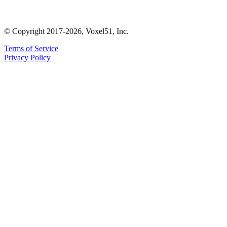
© Copyright 2017-2026, Voxel51, Inc.
Terms of Service
Privacy Policy