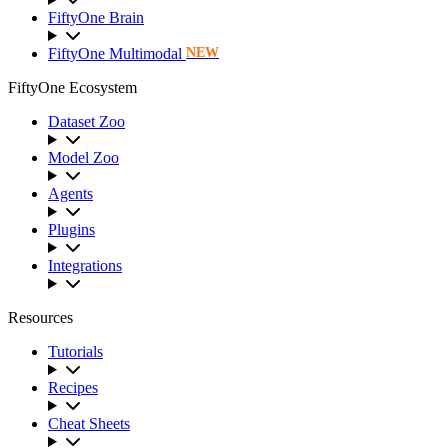
FiftyOne Brain
FiftyOne Multimodal
NEW
FiftyOne Ecosystem
Dataset Zoo
Model Zoo
Agents
Plugins
Integrations
Resources
Tutorials
Recipes
Cheat Sheets