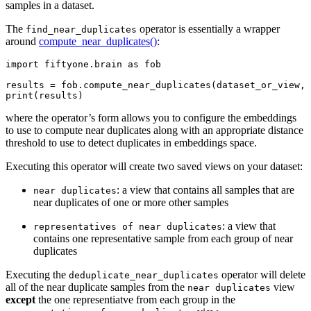
samples in a dataset.
The
operator is essentially a wrapper
find_near_duplicates
around
compute_near_duplicates()
:
import
fiftyone.brain
as
fob
results
=
fob
.
compute_near_duplicates
(
dataset_or_view
,
print
(
results
)
where the operator’s form allows you to configure the embeddings
to use to compute near duplicates along with an appropriate distance
threshold to use to detect duplicates in embeddings space.
Executing this operator will create two saved views on your dataset:
: a view that contains all samples that are
near
duplicates
near duplicates of one or more other samples
: a view that
representatives
of
near
duplicates
contains one representative sample from each group of near
duplicates
Executing the
operator will delete
deduplicate_near_duplicates
all of the near duplicate samples from the
view
near
duplicates
except
the one representiatve from each group in the