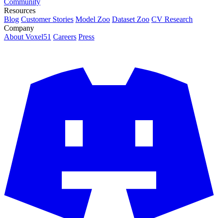
Community
Resources
Blog
Customer Stories
Model Zoo
Dataset Zoo
CV Research
Company
About Voxel51
Careers
Press