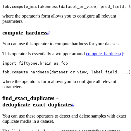
fob
.
compute_mistakenness
(
dataset_or_view
,
pred_field
,
l
where the operator’s form allows you to configure all relevant
parameters.
compute_hardness
#
You can use this operator to compute hardness for your datasets.
This operator is essentially a wrapper around
compute_hardness()
:
import
fiftyone.brain
as
fob
fob
.
compute_hardness
(
dataset_or_view
,
label_field
,
...
)
where the operator’s form allows you to configure all relevant
parameters.
find_exact_duplicates +
deduplicate_exact_duplicates
#
You can use these operators to detect and delete samples with exact
duplicate media in a dataset.