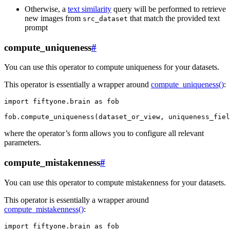
Otherwise, a
text similarity
query will be performed to retrieve
new images from
that match the provided text
src_dataset
prompt
compute_uniqueness
#
You can use this operator to compute uniqueness for your datasets.
This operator is essentially a wrapper around
compute_uniqueness()
:
import
fiftyone.brain
as
fob
fob
.
compute_uniqueness
(
dataset_or_view
,
uniqueness_fiel
where the operator’s form allows you to configure all relevant
parameters.
compute_mistakenness
#
You can use this operator to compute mistakenness for your datasets.
This operator is essentially a wrapper around
compute_mistakenness()
:
import
fiftyone.brain
as
fob