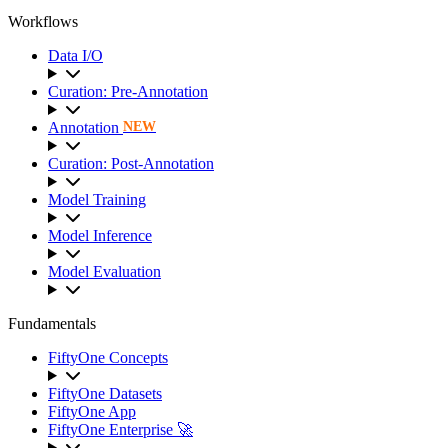
Workflows
Data I/O
Curation: Pre-Annotation
Annotation
NEW
Curation: Post-Annotation
Model Training
Model Inference
Model Evaluation
Fundamentals
FiftyOne Concepts
FiftyOne Datasets
FiftyOne App
FiftyOne Enterprise 🚀