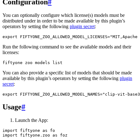
Configuration
#
You can optionally configure which license(s) models must be
distributed under in order to be made available by this plugin’s
operators by setting the following
plugin secret
:
export
FIFTYONE_ZOO_ALLOWED_MODEL_LICENSES
=
"MIT,Apache 
Run the following command to see the available models and their
licenses:
fiftyone
zoo
models
You can also provide a specific list of models that should be made
available by this plugin’s operators by setting the following
plugin
secret
:
export
FIFTYONE_ZOO_ALLOWED_MODEL_NAMES
=
"clip-vit-base3
Usage
#
Launch the App:
import
fiftyone
as
fo
import
fiftyone.zoo
as
foz