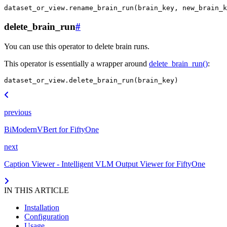
dataset_or_view
.
rename_brain_run
(
brain_key
,
new_brain_k
delete_brain_run
#
You can use this operator to delete brain runs.
This operator is essentially a wrapper around
delete_brain_run()
:
dataset_or_view
.
delete_brain_run
(
brain_key
)
previous
BiModernVBert for FiftyOne
next
Caption Viewer - Intelligent VLM Output Viewer for FiftyOne
IN THIS ARTICLE
Installation
Configuration
Usage