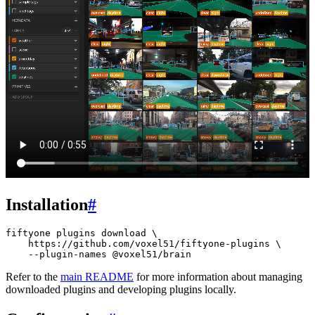
Installation
#
fiftyone
plugins
download
\
https://github.com/voxel51/fiftyone-plugins
\
--plugin-names
Refer to the
main README
for more information about managing
downloaded plugins and developing plugins locally.