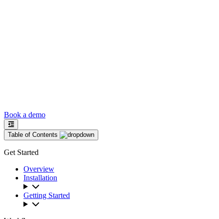
Book a demo
Table of Contents
Get Started
Overview
Installation
Getting Started