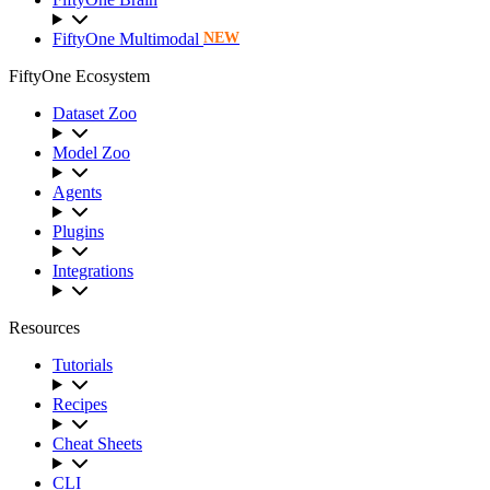
FiftyOne Multimodal
NEW
FiftyOne Ecosystem
Dataset Zoo
Model Zoo
Agents
Plugins
Integrations
Resources
Tutorials
Recipes
Cheat Sheets
CLI