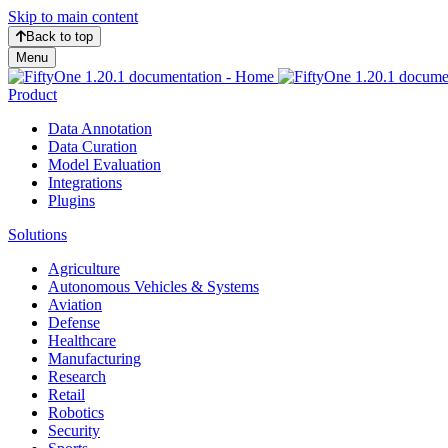
Skip to main content
Back to top
Menu
Product
Data Annotation
Data Curation
Model Evaluation
Integrations
Plugins
Solutions
Agriculture
Autonomous Vehicles & Systems
Aviation
Defense
Healthcare
Manufacturing
Research
Retail
Robotics
Security