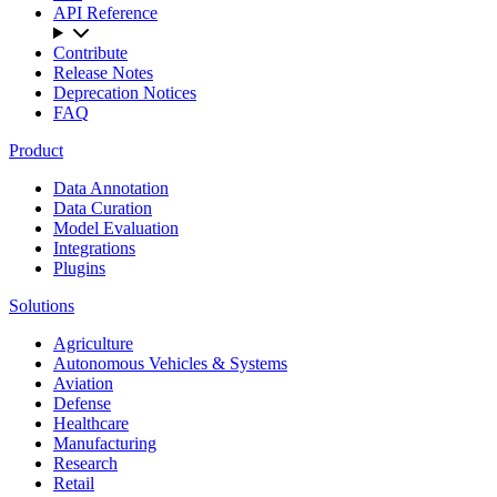
API Reference
Contribute
Release Notes
Deprecation Notices
FAQ
Product
Data Annotation
Data Curation
Model Evaluation
Integrations
Plugins
Solutions
Agriculture
Autonomous Vehicles & Systems
Aviation
Defense
Healthcare
Manufacturing
Research
Retail