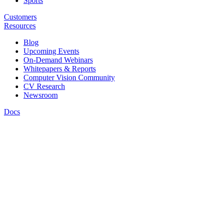
Sports
Customers
Resources
Blog
Upcoming Events
On-Demand Webinars
Whitepapers & Reports
Computer Vision Community
CV Research
Newsroom
Docs