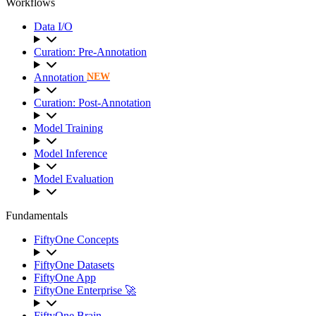
Workflows
Data I/O
Curation: Pre-Annotation
Annotation
NEW
Curation: Post-Annotation
Model Training
Model Inference
Model Evaluation
Fundamentals
FiftyOne Concepts
FiftyOne Datasets
FiftyOne App
FiftyOne Enterprise 🚀
FiftyOne Brain