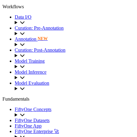
Workflows
Data I/O
Curation: Pre-Annotation
Annotation
NEW
Curation: Post-Annotation
Model Training
Model Inference
Model Evaluation
Fundamentals
FiftyOne Concepts
FiftyOne Datasets
FiftyOne App
FiftyOne Enterprise 🚀