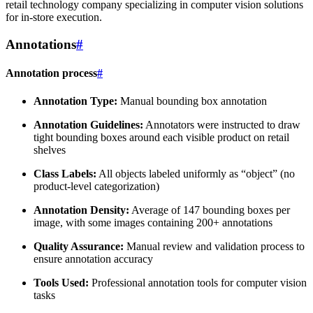
retail technology company specializing in computer vision solutions
for in-store execution.
Annotations
#
Annotation process
#
Annotation Type:
Manual bounding box annotation
Annotation Guidelines:
Annotators were instructed to draw
tight bounding boxes around each visible product on retail
shelves
Class Labels:
All objects labeled uniformly as “object” (no
product-level categorization)
Annotation Density:
Average of 147 bounding boxes per
image, with some images containing 200+ annotations
Quality Assurance:
Manual review and validation process to
ensure annotation accuracy
Tools Used:
Professional annotation tools for computer vision
tasks