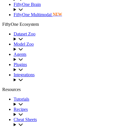
FiftyOne Brain
FiftyOne Multimodal
NEW
FiftyOne Ecosystem
Dataset Zoo
Model Zoo
Agents
Plugins
Integrations
Resources
Tutorials
Recipes
Cheat Sheets