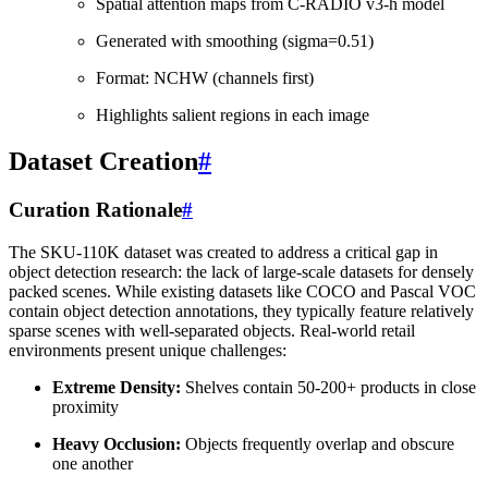
Spatial attention maps from C-RADIO v3-h model
Generated with smoothing (sigma=0.51)
Format: NCHW (channels first)
Highlights salient regions in each image
Dataset Creation
#
Curation Rationale
#
The SKU-110K dataset was created to address a critical gap in
object detection research: the lack of large-scale datasets for densely
packed scenes. While existing datasets like COCO and Pascal VOC
contain object detection annotations, they typically feature relatively
sparse scenes with well-separated objects. Real-world retail
environments present unique challenges:
Extreme Density:
Shelves contain 50-200+ products in close
proximity
Heavy Occlusion:
Objects frequently overlap and obscure
one another