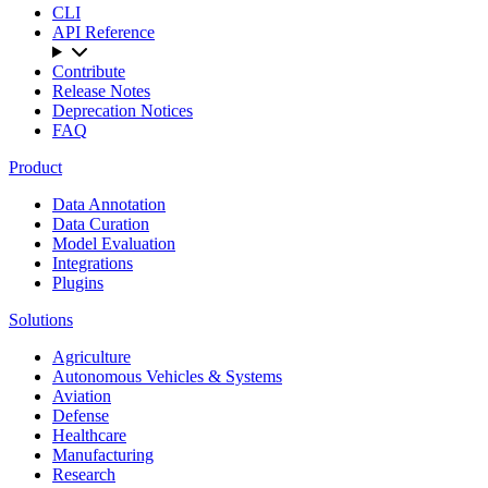
CLI
API Reference
Contribute
Release Notes
Deprecation Notices
FAQ
Product
Data Annotation
Data Curation
Model Evaluation
Integrations
Plugins
Solutions
Agriculture
Autonomous Vehicles & Systems
Aviation
Defense
Healthcare
Manufacturing
Research