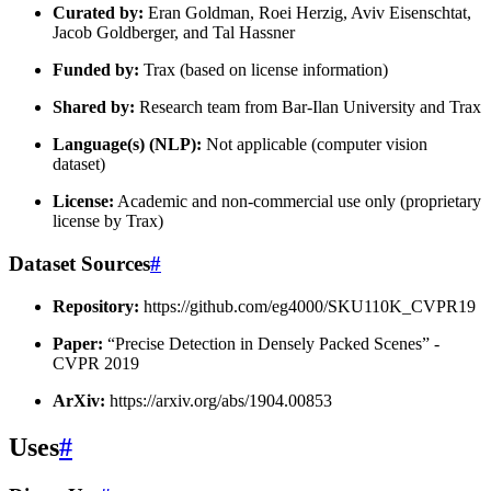
Curated by:
Eran Goldman, Roei Herzig, Aviv Eisenschtat,
Jacob Goldberger, and Tal Hassner
Funded by:
Trax (based on license information)
Shared by:
Research team from Bar-Ilan University and Trax
Language(s) (NLP):
Not applicable (computer vision
dataset)
License:
Academic and non-commercial use only (proprietary
license by Trax)
Dataset Sources
#
Repository:
https://github.com/eg4000/SKU110K_CVPR19
Paper:
“Precise Detection in Densely Packed Scenes” -
CVPR 2019
ArXiv:
https://arxiv.org/abs/1904.00853
Uses
#