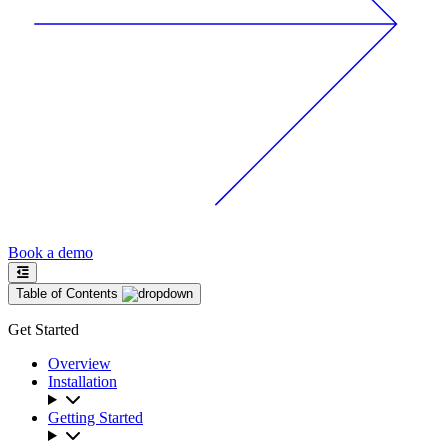
Book a demo
Table of Contents
Get Started
Overview
Installation
Getting Started