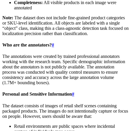
Completeness:
All visible products in each image were
annotated
Note:
The dataset does not include fine-grained product categories
or SKU-level identification. All objects are labeled with a single
“object” class, making this a class-agnostic detection task focused on
localization precision rather than classification.
Who are the annotators?
#
The annotations were created by trained professional annotators
working with the research team. Specific demographic information
about the annotators is not publicly available. The annotation
process was conducted with quality control measures to ensure
consistency and accuracy across the large annotation volume
(1.7M+ bounding boxes).
Personal and Sensitive Information
#
The dataset consists of images of retail shelf scenes containing
packaged products. The images do not intentionally capture or focus
on people. However, users should be aware that:
Retail environments are public spaces where incidental