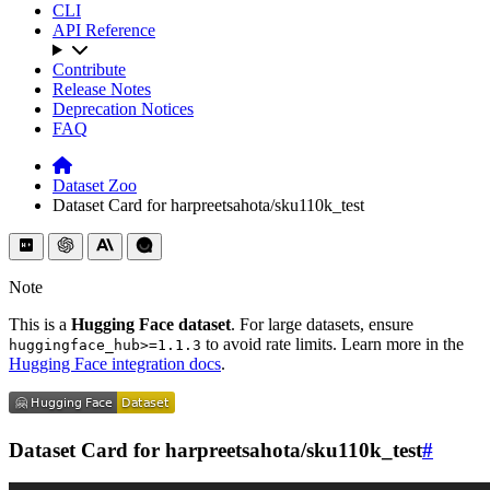
CLI
API Reference
Contribute
Release Notes
Deprecation Notices
FAQ
Dataset Zoo
Dataset Card for harpreetsahota/sku110k_test
Note
This is a
Hugging Face dataset
. For large datasets, ensure
to avoid rate limits. Learn more in the
huggingface_hub>=1.1.3
Hugging Face integration docs
.
Dataset Card for harpreetsahota/sku110k_test
#