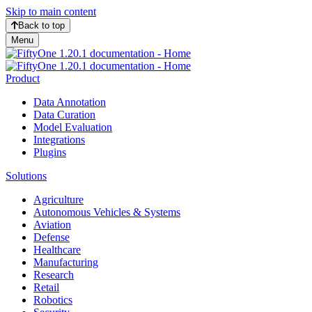
Skip to main content
Back to top
Menu
Product
Data Annotation
Data Curation
Model Evaluation
Integrations
Plugins
Solutions
Agriculture
Autonomous Vehicles & Systems
Aviation
Defense
Healthcare
Manufacturing
Research
Retail
Robotics