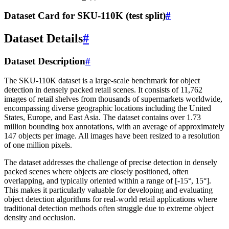
Dataset Card for SKU-110K (test split)
#
Dataset Details
#
Dataset Description
#
The SKU-110K dataset is a large-scale benchmark for object
detection in densely packed retail scenes. It consists of 11,762
images of retail shelves from thousands of supermarkets worldwide,
encompassing diverse geographic locations including the United
States, Europe, and East Asia. The dataset contains over 1.73
million bounding box annotations, with an average of approximately
147 objects per image. All images have been resized to a resolution
of one million pixels.
The dataset addresses the challenge of precise detection in densely
packed scenes where objects are closely positioned, often
overlapping, and typically oriented within a range of [-15°, 15°].
This makes it particularly valuable for developing and evaluating
object detection algorithms for real-world retail applications where
traditional detection methods often struggle due to extreme object
density and occlusion.