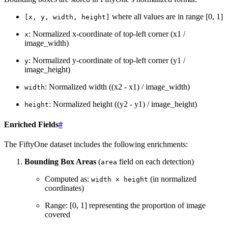
where all values are in range [0, 1]
[x,
y,
width,
height]
: Normalized x-coordinate of top-left corner (x1 /
x
image_width)
: Normalized y-coordinate of top-left corner (y1 /
y
image_height)
: Normalized width ((x2 - x1) / image_width)
width
: Normalized height ((y2 - y1) / image_height)
height
Enriched Fields
#
The FiftyOne dataset includes the following enrichments:
Bounding Box Areas
(
field on each detection)
area
Computed as:
(in normalized
width
×
height
coordinates)
Range: [0, 1] representing the proportion of image
covered