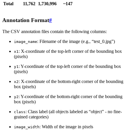
Total
11,762
1,730,996
~147
Annotation Format
#
The CSV annotation files contain the following columns:
: Filename of the image (e.g., “test_0.jpg”)
image_name
: X-coordinate of the top-left corner of the bounding box
x1
(pixels)
: Y-coordinate of the top-left corner of the bounding box
y1
(pixels)
: X-coordinate of the bottom-right corner of the bounding
x2
box (pixels)
: Y-coordinate of the bottom-right corner of the bounding
y2
box (pixels)
: Class label (all objects labeled as “object” - no fine-
class
grained categories)
: Width of the image in pixels
image_width