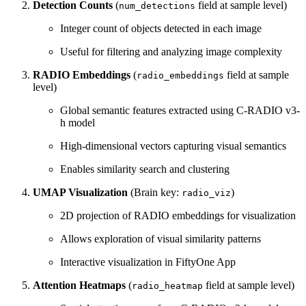
Detection Counts
(
field at sample level)
num_detections
Integer count of objects detected in each image
Useful for filtering and analyzing image complexity
RADIO Embeddings
(
field at sample
radio_embeddings
level)
Global semantic features extracted using C-RADIO v3-
h model
High-dimensional vectors capturing visual semantics
Enables similarity search and clustering
UMAP Visualization
(Brain key:
)
radio_viz
2D projection of RADIO embeddings for visualization
Allows exploration of visual similarity patterns
Interactive visualization in FiftyOne App
Attention Heatmaps
(
field at sample level)
radio_heatmap