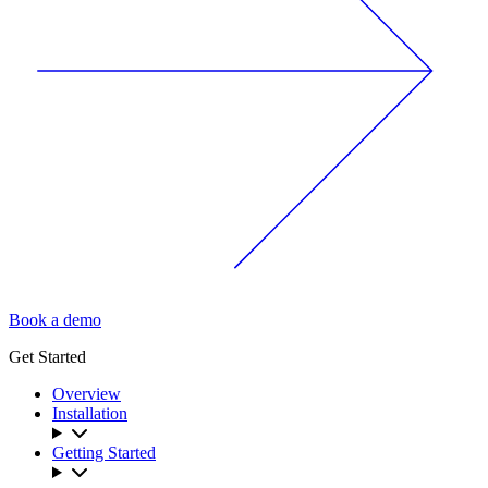
Book a demo
Get Started
Overview
Installation
Getting Started