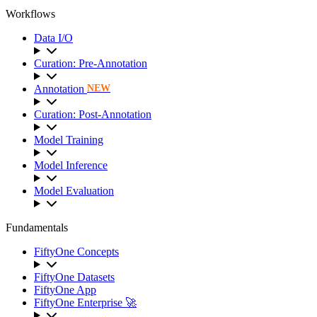
Workflows
Data I/O
Curation: Pre-Annotation
Annotation
NEW
Curation: Post-Annotation
Model Training
Model Inference
Model Evaluation
Fundamentals
FiftyOne Concepts
FiftyOne Datasets
FiftyOne App
FiftyOne Enterprise 🚀