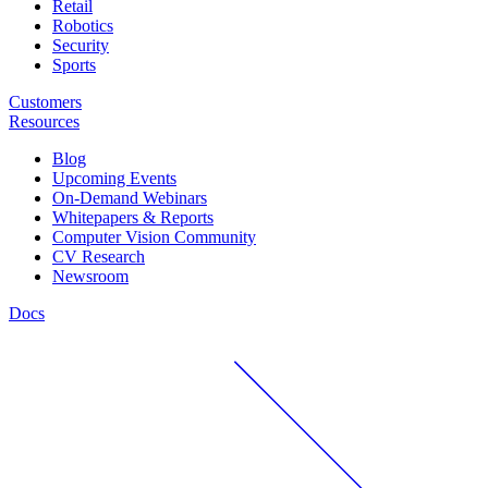
Retail
Robotics
Security
Sports
Customers
Resources
Blog
Upcoming Events
On-Demand Webinars
Whitepapers & Reports
Computer Vision Community
CV Research
Newsroom
Docs