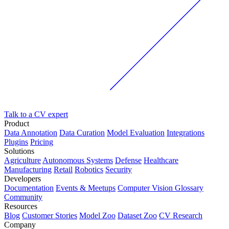
Talk to a CV expert
Product
Data Annotation
Data Curation
Model Evaluation
Integrations
Plugins
Pricing
Solutions
Agriculture
Autonomous Systems
Defense
Healthcare
Manufacturing
Retail
Robotics
Security
Developers
Documentation
Events & Meetups
Computer Vision Glossary
Community
Resources
Blog
Customer Stories
Model Zoo
Dataset Zoo
CV Research
Company