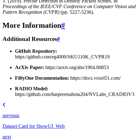
T. (2019). Precise Detection in Densely Packed Scenes. In
Proceedings of the IEEE/CVF Conference on Computer Vision and
Pattern Recognition (CVPR)
(pp. 5227-5236).
More Information
#
Additional Resources
#
GitHub Repository:
https://github.com/eg4000/SKU110K_CVPR19
ArXiv Paper:
https://arxiv.org/abs/1904.00853
FiftyOne Documentation:
https://docs.voxel51.com/
RADIO Model:
https://github.com/harpreetsahota204/NVLabs_CRADIOV3
previous
Dataset Card for ShowUI_Web
next