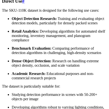
Direct Use
#
The SKU-110K dataset is designed for the following use cases:
Object Detection Research:
Training and evaluating object
detection models, particularly for densely packed scenes
Retail Analytics:
Developing algorithms for automated shelf
monitoring, inventory management, and planogram
compliance
Benchmark Evaluation:
Comparing performance of
detection algorithms in challenging, high-density scenarios
Dense Object Detection:
Research on handling extreme
object density, occlusion, and scale variation
Academic Research:
Educational purposes and non-
commercial research projects
The dataset is particularly suitable for:
Studying detection performance in scenes with 50-200+
objects per image
Developing algorithms robust to varying lighting conditions,