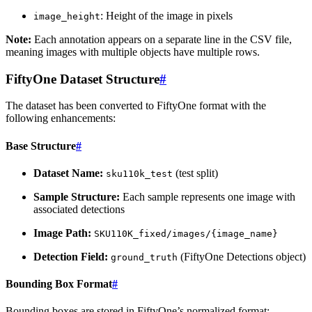
: Height of the image in pixels
image_height
Note:
Each annotation appears on a separate line in the CSV file,
meaning images with multiple objects have multiple rows.
FiftyOne Dataset Structure
#
The dataset has been converted to FiftyOne format with the
following enhancements:
Base Structure
#
Dataset Name:
(test split)
sku110k_test
Sample Structure:
Each sample represents one image with
associated detections
Image Path:
SKU110K_fixed/images/{image_name}
Detection Field:
(FiftyOne Detections object)
ground_truth
Bounding Box Format
#
Bounding boxes are stored in FiftyOne’s normalized format: