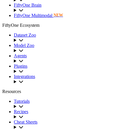
FiftyOne Brain
FiftyOne Multimodal
NEW
FiftyOne Ecosystem
Dataset Zoo
Model Zoo
Agents
Plugins
Integrations
Resources
Tutorials
Recipes
Cheat Sheets