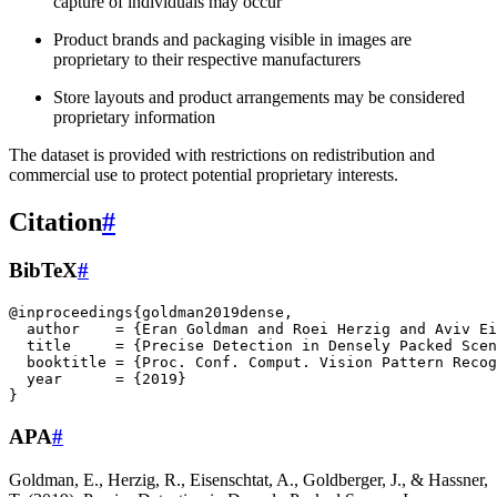
capture of individuals may occur
Product brands and packaging visible in images are
proprietary to their respective manufacturers
Store layouts and product arrangements may be considered
proprietary information
The dataset is provided with restrictions on redistribution and
commercial use to protect potential proprietary interests.
Citation
#
BibTeX
#
@inproceedings
{
goldman2019dense
,
author
=
{Eran Goldman and Roei Herzig and Aviv Ei
title
=
{Precise Detection in Densely Packed Scen
booktitle
=
{Proc. Conf. Comput. Vision Pattern Recog
year
=
{2019}
}
APA
#
Goldman, E., Herzig, R., Eisenschtat, A., Goldberger, J., & Hassner,