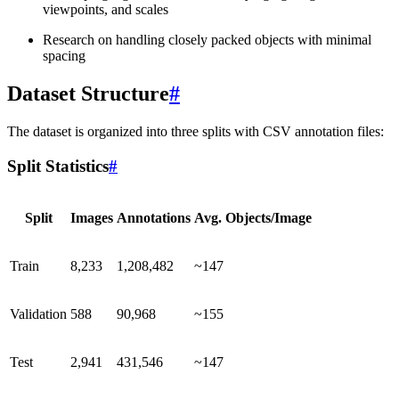
viewpoints, and scales
Research on handling closely packed objects with minimal
spacing
Dataset Structure
#
The dataset is organized into three splits with CSV annotation files:
Split Statistics
#
Split
Images
Annotations
Avg. Objects/Image
Train
8,233
1,208,482
~147
Validation
588
90,968
~155
Test
2,941
431,546
~147