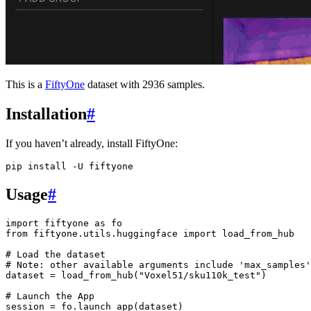
This is a
FiftyOne
dataset with 2936 samples.
Installation
#
If you haven’t already, install FiftyOne:
pip
install
-U
Usage
#
import
fiftyone
as
fo
from
fiftyone.utils.huggingface
import
load_from_hub
# Load the dataset
# Note: other available arguments include 'max_samples'
dataset
=
load_from_hub
(
"Voxel51/sku110k_test"
)
# Launch the App
session
=
fo
.
launch_app
(
dataset
)