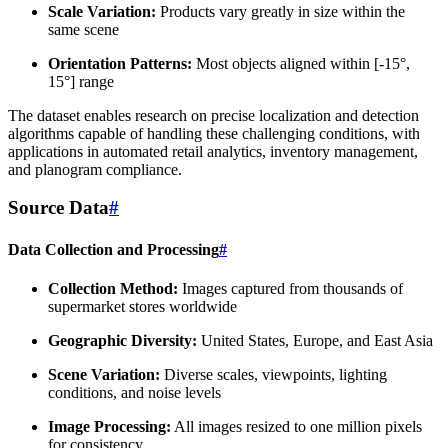
Scale Variation:
Products vary greatly in size within the
same scene
Orientation Patterns:
Most objects aligned within [-15°,
15°] range
The dataset enables research on precise localization and detection
algorithms capable of handling these challenging conditions, with
applications in automated retail analytics, inventory management,
and planogram compliance.
Source Data
#
Data Collection and Processing
#
Collection Method:
Images captured from thousands of
supermarket stores worldwide
Geographic Diversity:
United States, Europe, and East Asia
Scene Variation:
Diverse scales, viewpoints, lighting
conditions, and noise levels
Image Processing:
All images resized to one million pixels
for consistency