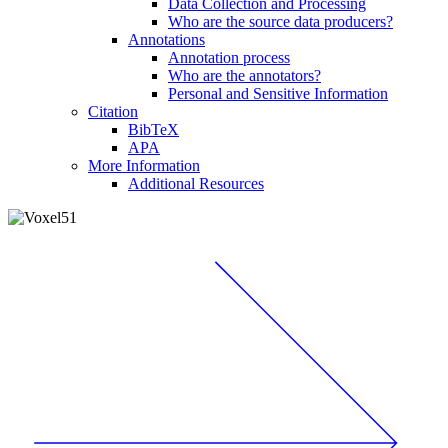
Data Collection and Processing
Who are the source data producers?
Annotations
Annotation process
Who are the annotators?
Personal and Sensitive Information
Citation
BibTeX
APA
More Information
Additional Resources