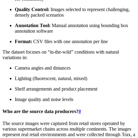
Quality Control:
Images selected to represent challenging,
densely packed scenarios
Annotation Tool:
Manual annotation using bounding box
annotation software
Format:
CSV files with one annotation per line
The dataset focuses on “in-the-wild” conditions with natural
variations in:
Camera angles and distances
Lighting (fluorescent, natural, mixed)
Shelf arrangements and product placement
Image quality and noise levels
Who are the source data producers?
#
The source images were captured from retail stores operated by
various supermarket chains across multiple continents. The images
represent real retail environments and were collected through Trax, a