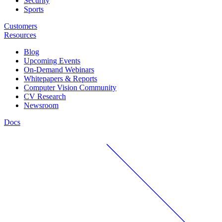
Security
Sports
Customers
Resources
Blog
Upcoming Events
On-Demand Webinars
Whitepapers & Reports
Computer Vision Community
CV Research
Newsroom
Docs