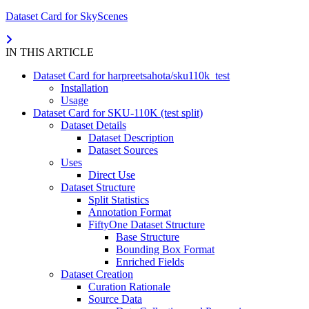
Dataset Card for SkyScenes
IN THIS ARTICLE
Dataset Card for harpreetsahota/sku110k_test
Installation
Usage
Dataset Card for SKU-110K (test split)
Dataset Details
Dataset Description
Dataset Sources
Uses
Direct Use
Dataset Structure
Split Statistics
Annotation Format
FiftyOne Dataset Structure
Base Structure
Bounding Box Format
Enriched Fields
Dataset Creation
Curation Rationale
Source Data