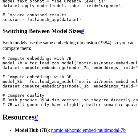
model
.
text_prompt
=
"The urgency level is"
dataset
.
apply_model
(
model
,
label_field
=
"urgency"
)
# Explore combined results
session
=
fo
.
launch_app
(
dataset
)
Switching Between Model Sizes
#
Both models use the same embedding dimension (3584), so you can
compare them:
# Compute embeddings with 7B
model_7b
=
foz
.
load_zoo_model
(
"nomic-ai/nomic-embed-mul
dataset
.
compute_embeddings
(
model_7b
,
embeddings_field
=
"
# Compute embeddings with 3B
model_3b
=
foz
.
load_zoo_model
(
"nomic-ai/nomic-embed-mul
dataset
.
compute_embeddings
(
model_3b
,
embeddings_field
=
"
# Compare quality
# Both produce 3584-dim vectors, so they're directly co
# 7B will generally have slightly better semantic quali
Resources
#
Model Hub (7B)
:
nomic-ai/nomic-embed-multimodal-7b