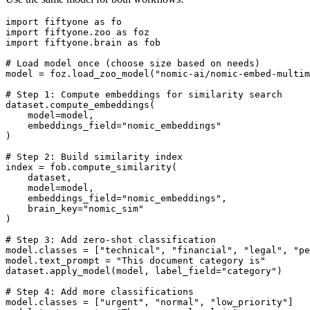
import
fiftyone
as
fo
import
fiftyone.zoo
as
foz
import
fiftyone.brain
as
fob
# Load model once (choose size based on needs)
model
=
foz
.
load_zoo_model
(
"nomic-ai/nomic-embed-multim
# Step 1: Compute embeddings for similarity search
dataset
.
compute_embeddings
(
model
=
model
,
embeddings_field
=
"nomic_embeddings"
)
# Step 2: Build similarity index
index
=
fob
.
compute_similarity
(
dataset
,
model
=
model
,
embeddings_field
=
"nomic_embeddings"
,
brain_key
=
"nomic_sim"
)
# Step 3: Add zero-shot classification
model
.
classes
=
[
"technical"
,
"financial"
,
"legal"
,
"pe
model
.
text_prompt
=
"This document category is"
dataset
.
apply_model
(
model
,
label_field
=
"category"
)
# Step 4: Add more classifications
model
.
classes
=
[
"urgent"
,
"normal"
,
"low_priority"
]