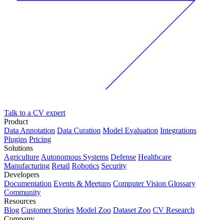
Talk to a CV expert
Product
Data Annotation
Data Curation
Model Evaluation
Integrations
Plugins
Pricing
Solutions
Agriculture
Autonomous Systems
Defense
Healthcare
Manufacturing
Retail
Robotics
Security
Developers
Documentation
Events & Meetups
Computer Vision Glossary
Community
Resources
Blog
Customer Stories
Model Zoo
Dataset Zoo
CV Research
Company