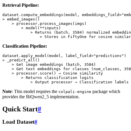
Retrieval Pipeline:
dataset
.
compute_embeddings
(
model
,
embeddings_field
=
"emb
>
embed_images
()
>
processor
.
process_images
(
imgs
)
>
model
(
**
inputs
)
>
Returns
(
batch
,
3584
)
normalized
embeddin
>
Stores
in
FiftyOne
for
cosine
similar
Classification Pipeline:
dataset
.
apply_model
(
model
,
label_field
=
"predictions"
)
>
_predict_all
()
>
Get
image
embeddings
(
batch
,
3584
)
>
Get
text
embeddings
for
classes
(
num_classes
,
358
>
processor
.
score
()
→
Cosine
similarity
>
Returns
classification
logits
>
Output
processor
→
Classification
labels
Note
: This model requires the
package which
colpali-engine
provides the BiQwen2_5 implementation.
Quick Start
#
Load Dataset
#