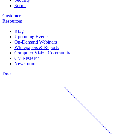
Security
Sports
Customers
Resources
Blog
Upcoming Events
On-Demand Webinars
Whitepapers & Reports
Computer Vision Community
CV Research
Newsroom
Docs