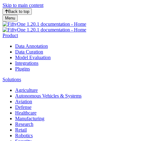
Skip to main content
Back to top
Menu
Product
Data Annotation
Data Curation
Model Evaluation
Integrations
Plugins
Solutions
Agriculture
Autonomous Vehicles & Systems
Aviation
Defense
Healthcare
Manufacturing
Research
Retail
Robotics