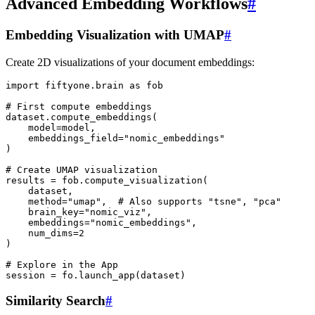
Advanced Embedding Workflows
#
Embedding Visualization with UMAP
#
Create 2D visualizations of your document embeddings:
import
fiftyone.brain
as
fob
# First compute embeddings
dataset
.
compute_embeddings
(
model
=
model
,
embeddings_field
=
"nomic_embeddings"
)
# Create UMAP visualization
results
=
fob
.
compute_visualization
(
dataset
,
method
=
"umap"
,
# Also supports "tsne", "pca"
brain_key
=
"nomic_viz"
,
embeddings
=
"nomic_embeddings"
,
num_dims
=
2
)
# Explore in the App
session
=
fo
.
launch_app
(
dataset
)
Similarity Search
#