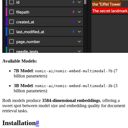
Available Models:
7B Model
:
(7
nomic-ai/nomic-embed-multimodal-7b
billion parameters)
3B Model
:
(3
nomic-ai/nomic-embed-multimodal-3b
billion parameters)
Both models produce
3584-dimensional embeddings
, offering a
sweet spot between model size and embedding quality for document
retrieval tasks.
Installation
#