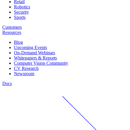
Retail
Robotics
Security
Sports
Customers
Resources
Blog
Upcoming Events
On-Demand Webinars
Whitepapers & Reports
Computer Vision Community
CV Research
Newsroom
Docs