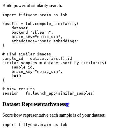
Build powerful similarity search:
import
fiftyone.brain
as
fob
results
=
fob
.
compute_similarity
(
dataset
,
backend
=
"sklearn"
,
brain_key
=
"nomic_sim"
,
embeddings
=
"nomic_embeddings"
)
# Find similar images
sample_id
=
dataset
.
first
()
.
id
similar_samples
=
dataset
.
sort_by_similarity
(
sample_id
,
brain_key
=
"nomic_sim"
,
k
=
10
)
# View results
session
=
fo
.
launch_app
(
similar_samples
)
Dataset Representativeness
#
Score how representative each sample is of your dataset:
import
fiftyone.brain
as
fob