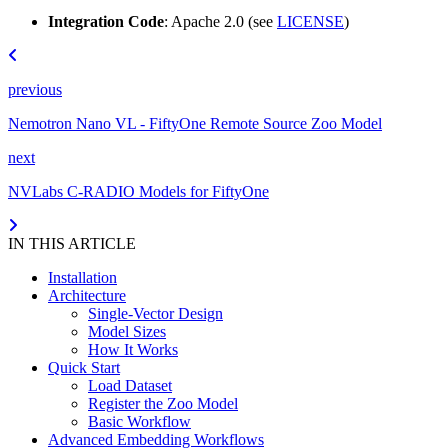
Integration Code
: Apache 2.0 (see
LICENSE
)
previous
Nemotron Nano VL - FiftyOne Remote Source Zoo Model
next
NVLabs C-RADIO Models for FiftyOne
IN THIS ARTICLE
Installation
Architecture
Single-Vector Design
Model Sizes
How It Works
Quick Start
Load Dataset
Register the Zoo Model
Basic Workflow
Advanced Embedding Workflows