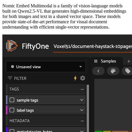
Nomic Embed Multimodal is a family of vision-language models
built on Qwen2.5-VL that generates high-dimensional embeddings
for both images and text in a shared vector space. These models
provide state-of-the-art performance for visual document
understanding with efficient single-vector representations.