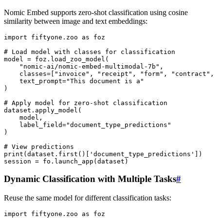
Nomic Embed supports zero-shot classification using cosine
similarity between image and text embeddings:
import
fiftyone.zoo
as
foz
# Load model with classes for classification
model
=
foz
.
load_zoo_model
(
"nomic-ai/nomic-embed-multimodal-7b"
,
classes
=
[
"invoice"
,
"receipt"
,
"form"
,
"contract"
,
text_prompt
=
"This document is a"
)
# Apply model for zero-shot classification
dataset
.
apply_model
(
model
,
label_field
=
"document_type_predictions"
)
# View predictions
print
(
dataset
.
first
()[
'document_type_predictions'
])
session
=
fo
.
launch_app
(
dataset
)
Dynamic Classification with Multiple Tasks
#
Reuse the same model for different classification tasks:
import
fiftyone.zoo
as
foz