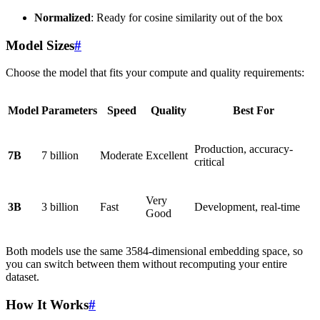
Normalized
: Ready for cosine similarity out of the box
Model Sizes
#
Choose the model that fits your compute and quality requirements:
Model
Parameters
Speed
Quality
Best For
Production, accuracy-
7B
7 billion
Moderate
Excellent
critical
Very
3B
3 billion
Fast
Development, real-time
Good
Both models use the same 3584-dimensional embedding space, so
you can switch between them without recomputing your entire
dataset.
How It Works
#