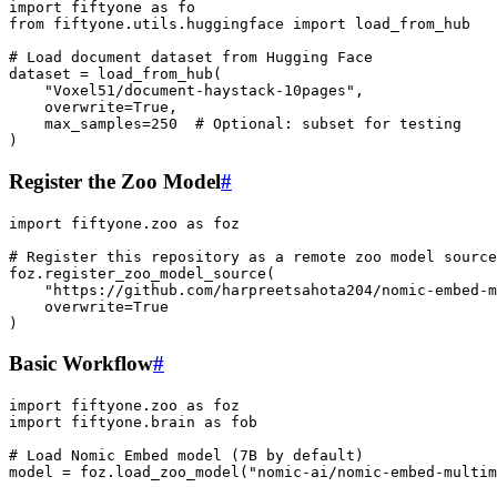
import
fiftyone
as
fo
from
fiftyone.utils.huggingface
import
load_from_hub
# Load document dataset from Hugging Face
dataset
=
load_from_hub
(
"Voxel51/document-haystack-10pages"
,
overwrite
=
True
,
max_samples
=
250
# Optional: subset for testing
)
Register the Zoo Model
#
import
fiftyone.zoo
as
foz
# Register this repository as a remote zoo model source
foz
.
register_zoo_model_source
(
"https://github.com/harpreetsahota204/nomic-embed-m
overwrite
=
True
)
Basic Workflow
#
import
fiftyone.zoo
as
foz
import
fiftyone.brain
as
fob
# Load Nomic Embed model (7B by default)
model
=
foz
.
load_zoo_model
(
"nomic-ai/nomic-embed-multim