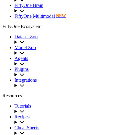
FiftyOne Brain
FiftyOne Multimodal
NEW
FiftyOne Ecosystem
Dataset Zoo
Model Zoo
Agents
Plugins
Integrations
Resources
Tutorials
Recipes
Cheat Sheets