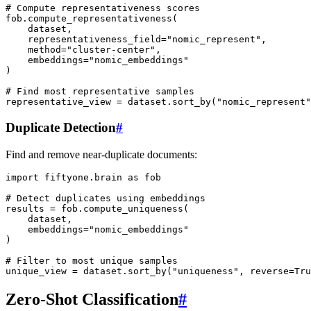
# Compute representativeness scores
fob
.
compute_representativeness
(
dataset
,
representativeness_field
=
"nomic_represent"
,
method
=
"cluster-center"
,
embeddings
=
"nomic_embeddings"
)
# Find most representative samples
representative_view
=
dataset
.
sort_by
(
"nomic_represent"
Duplicate Detection
#
Find and remove near-duplicate documents:
import
fiftyone.brain
as
fob
# Detect duplicates using embeddings
results
=
fob
.
compute_uniqueness
(
dataset
,
embeddings
=
"nomic_embeddings"
)
# Filter to most unique samples
unique_view
=
dataset
.
sort_by
(
"uniqueness"
,
reverse
=
Tru
Zero-Shot Classification
#