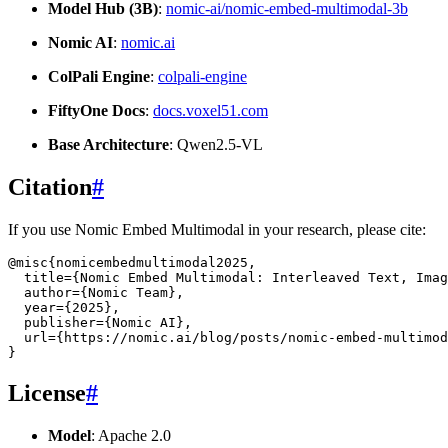
Model Hub (3B)
:
nomic-ai/nomic-embed-multimodal-3b
Nomic AI
:
nomic.ai
ColPali Engine
:
colpali-engine
FiftyOne Docs
:
docs.voxel51.com
Base Architecture
: Qwen2.5-VL
Citation
#
If you use Nomic Embed Multimodal in your research, please cite:
@misc
{
nomicembedmultimodal2025
,
title
=
{Nomic Embed Multimodal: Interleaved Text, Imag
author
=
{Nomic Team}
,
year
=
{2025}
,
publisher
=
{Nomic AI}
,
url
=
{https://nomic.ai/blog/posts/nomic-embed-multimod
}
License
#
Model
: Apache 2.0