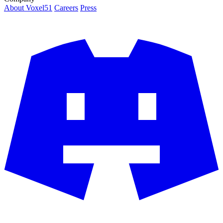
About Voxel51
Careers
Press