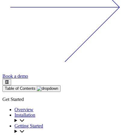
Book a demo
Table of Contents
Get Started
Overview
Installation
Getting Started