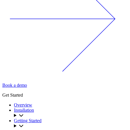
Book a demo
Get Started
Overview
Installation
Getting Started