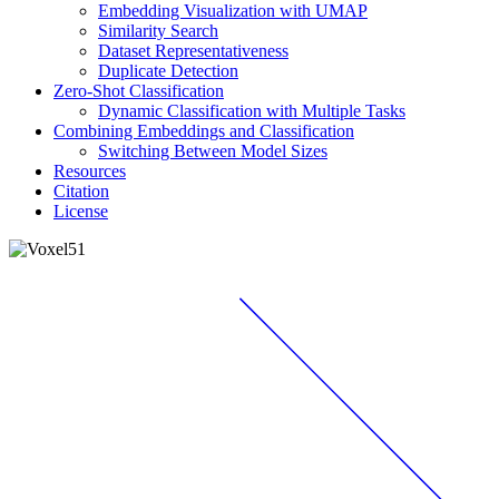
Embedding Visualization with UMAP
Similarity Search
Dataset Representativeness
Duplicate Detection
Zero-Shot Classification
Dynamic Classification with Multiple Tasks
Combining Embeddings and Classification
Switching Between Model Sizes
Resources
Citation
License