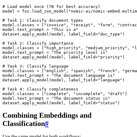
# Load model once (7B for best accuracy)
model
=
foz
.
load_zoo_model
(
"nomic-ai/nomic-embed-multim
# Task 1: Classify document types
model
.
classes
=
[
"invoice"
,
"receipt"
,
"form"
,
"contrac
model
.
text_prompt
=
"This is a"
dataset
.
apply_model
(
model
,
label_field
=
"doc_type"
)
# Task 2: Classify importance
model
.
classes
=
[
"high_priority"
,
"medium_priority"
,
"l
model
.
text_prompt
=
"The priority level is"
dataset
.
apply_model
(
model
,
label_field
=
"priority"
)
# Task 3: Classify language
model
.
classes
=
[
"english"
,
"spanish"
,
"french"
,
"germa
model
.
text_prompt
=
"The document language is"
dataset
.
apply_model
(
model
,
label_field
=
"language"
)
# Task 4: Classify completeness
model
.
classes
=
[
"complete"
,
"incomplete"
,
"draft"
]
model
.
text_prompt
=
"The document status is"
dataset
.
apply_model
(
model
,
label_field
=
"status"
)
Combining Embeddings and
Classification
#
Use the same model for both workflows: