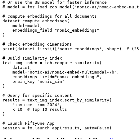
# Or use the 3B model for faster inference
# model = foz.load_zoo_model("nomic-ai/nomic-embed-mult
# Compute embeddings for all documents
dataset
.
compute_embeddings
(
model
=
model
,
embeddings_field
=
"nomic_embeddings"
)
# Check embedding dimensions
print
(
dataset
.
first
()[
'nomic_embeddings'
]
.
shape
)
# (35
# Build similarity index
text_img_index
=
fob
.
compute_similarity
(
dataset
,
model
=
"nomic-ai/nomic-embed-multimodal-7b"
,
embeddings_field
=
"nomic_embeddings"
,
brain_key
=
"nomic_sim"
)
# Query for specific content
results
=
text_img_index
.
sort_by_similarity
(
"invoice from 2024"
,
k
=
10
# Top 10 results
)
# Launch FiftyOne App
session
=
fo
.
launch_app
(
results
,
auto
=
False
)