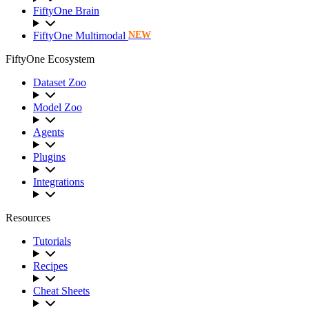
FiftyOne Brain
FiftyOne Multimodal
NEW
FiftyOne Ecosystem
Dataset Zoo
Model Zoo
Agents
Plugins
Integrations
Resources
Tutorials
Recipes
Cheat Sheets