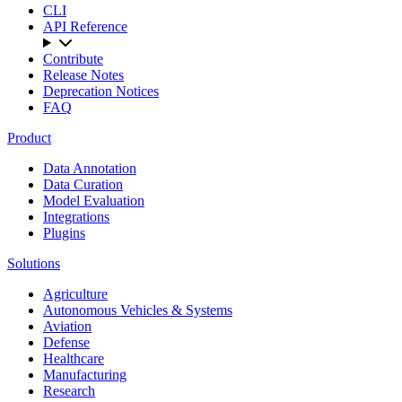
CLI
API Reference
Contribute
Release Notes
Deprecation Notices
FAQ
Product
Data Annotation
Data Curation
Model Evaluation
Integrations
Plugins
Solutions
Agriculture
Autonomous Vehicles & Systems
Aviation
Defense
Healthcare
Manufacturing
Research