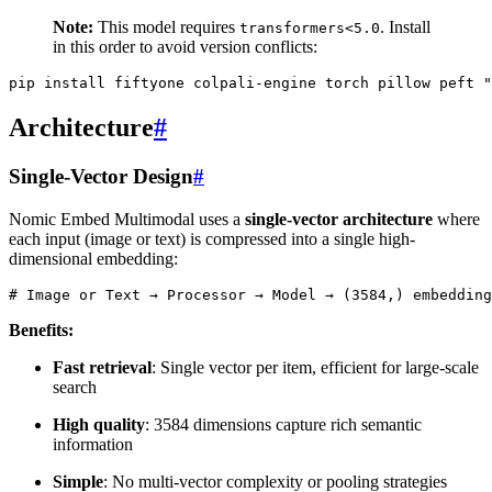
Note:
This model requires
. Install
transformers<5.0
in this order to avoid version conflicts:
pip
install
fiftyone
colpali-engine
torch
pillow
peft
"
Architecture
#
Single-Vector Design
#
Nomic Embed Multimodal uses a
single-vector architecture
where
each input (image or text) is compressed into a single high-
dimensional embedding:
# Image or Text → Processor → Model → (3584,) embedding
Benefits:
Fast retrieval
: Single vector per item, efficient for large-scale
search
High quality
: 3584 dimensions capture rich semantic
information
Simple
: No multi-vector complexity or pooling strategies