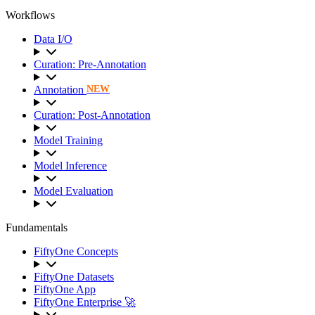
Workflows
Data I/O
Curation: Pre-Annotation
Annotation
NEW
Curation: Post-Annotation
Model Training
Model Inference
Model Evaluation
Fundamentals
FiftyOne Concepts
FiftyOne Datasets
FiftyOne App
FiftyOne Enterprise 🚀