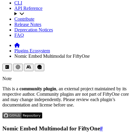
CLI
API Reference
Contribute
Release Notes
Deprecation Notices
FAQ
Plugins Ecosystem
Nomic Embed Multimodal for FiftyOne
Note
This is a
community plugin
, an external project maintained by its
respective author. Community plugins are not part of FiftyOne core
and may change independently. Please review each plugin’s
documentation and license before use.
Nomic Embed Multimodal for FiftyOne
#