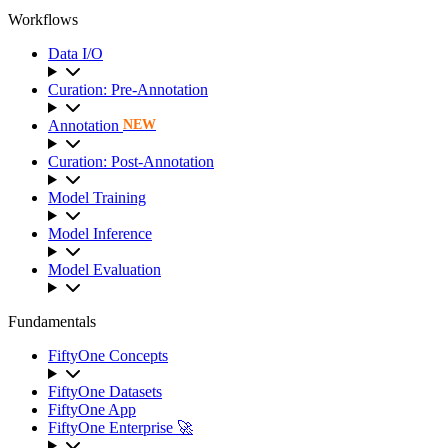
Workflows
Data I/O
Curation: Pre-Annotation
Annotation
NEW
Curation: Post-Annotation
Model Training
Model Inference
Model Evaluation
Fundamentals
FiftyOne Concepts
FiftyOne Datasets
FiftyOne App
FiftyOne Enterprise 🚀