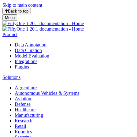
Skip to main content
Back to top
Menu
Product
Data Annotation
Data Curation
Model Evaluation
Integrations
Plugins
Solutions
Agriculture
Autonomous Vehicles & Systems
Aviation
Defense
Healthcare
Manufacturing
Research
Retail
Robotics