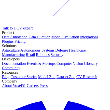
Talk to a CV expert
Product
Data Annotation
Data Curation
Model Evaluation
Integrations
Plugins
Pricing
Solutions
Agriculture
Autonomous Systems
Defense
Healthcare
Manufacturing
Retail
Robotics
Security
Developers
Documentation
Events & Meetups
Computer Vision Glossary
Community
Resources
Blog
Customer Stories
Model Zoo
Dataset Zoo
CV Research
Company
About Voxel51
Careers
Press