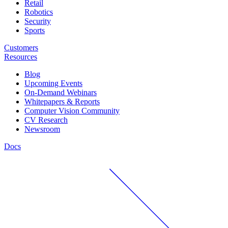
Retail
Robotics
Security
Sports
Customers
Resources
Blog
Upcoming Events
On-Demand Webinars
Whitepapers & Reports
Computer Vision Community
CV Research
Newsroom
Docs