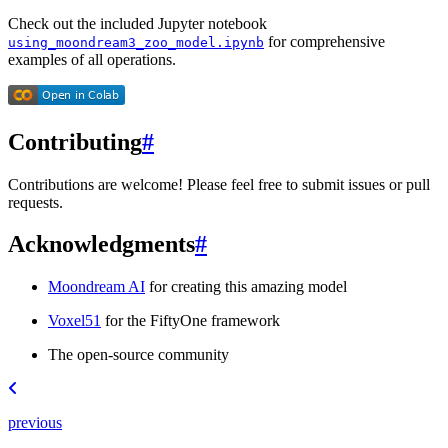
Check out the included Jupyter notebook
for comprehensive
using_moondream3_zoo_model.ipynb
examples of all operations.
Contributing
#
Contributions are welcome! Please feel free to submit issues or pull
requests.
Acknowledgments
#
Moondream AI
for creating this amazing model
Voxel51
for the FiftyOne framework
The open-source community
previous