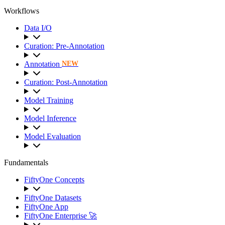
Workflows
Data I/O
Curation: Pre-Annotation
Annotation
NEW
Curation: Post-Annotation
Model Training
Model Inference
Model Evaluation
Fundamentals
FiftyOne Concepts
FiftyOne Datasets
FiftyOne App
FiftyOne Enterprise 🚀