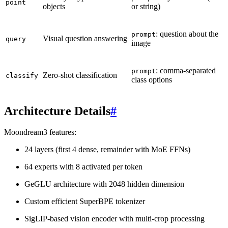
point
objects
or string)
: question about the
prompt
Visual question answering
query
image
: comma-separated
prompt
Zero-shot classification
classify
class options
Architecture Details
#
Moondream3 features:
24 layers (first 4 dense, remainder with MoE FFNs)
64 experts with 8 activated per token
GeGLU architecture with 2048 hidden dimension
Custom efficient SuperBPE tokenizer
SigLIP-based vision encoder with multi-crop processing