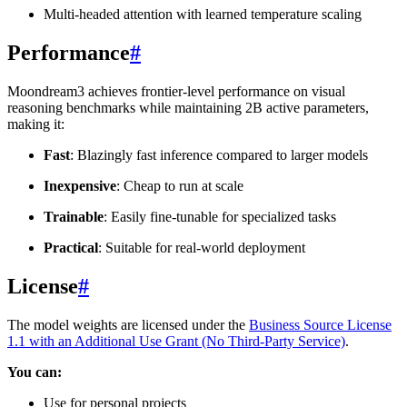
Multi-headed attention with learned temperature scaling
Performance
#
Moondream3 achieves frontier-level performance on visual
reasoning benchmarks while maintaining 2B active parameters,
making it:
Fast
: Blazingly fast inference compared to larger models
Inexpensive
: Cheap to run at scale
Trainable
: Easily fine-tunable for specialized tasks
Practical
: Suitable for real-world deployment
License
#
The model weights are licensed under the
Business Source License
1.1 with an Additional Use Grant (No Third-Party Service)
.
You can:
Use for personal projects