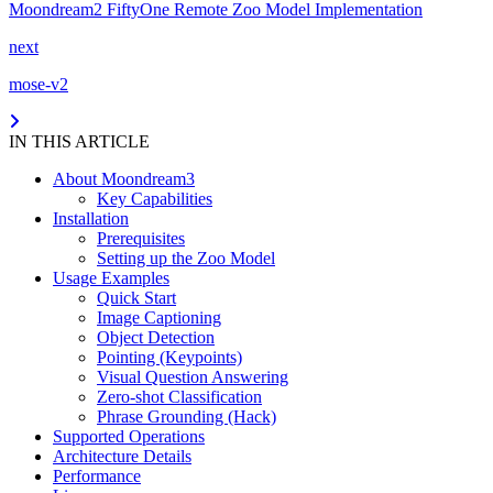
Moondream2 FiftyOne Remote Zoo Model Implementation
next
mose-v2
IN THIS ARTICLE
About Moondream3
Key Capabilities
Installation
Prerequisites
Setting up the Zoo Model
Usage Examples
Quick Start
Image Captioning
Object Detection
Pointing (Keypoints)
Visual Question Answering
Zero-shot Classification
Phrase Grounding (Hack)
Supported Operations
Architecture Details
Performance