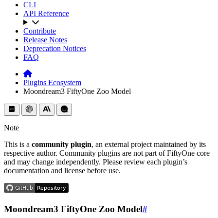
CLI
API Reference
Contribute
Release Notes
Deprecation Notices
FAQ
Plugins Ecosystem
Moondream3 FiftyOne Zoo Model
Note
This is a
community plugin
, an external project maintained by its
respective author. Community plugins are not part of FiftyOne core
and may change independently. Please review each plugin’s
documentation and license before use.
Moondream3 FiftyOne Zoo Model
#