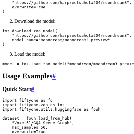
"https://github.com/harpreetsahota204/moondream3"
,
overwrite
=
True
)
Download the model:
foz
.
download_zoo_model
(
"https://github.com/harpreetsahota204/moondream3"
,
model_name
=
"moondream/moondream3-preview"
)
Load the model:
model
=
foz
.
load_zoo_model
(
"moondream/moondream3-previe
Usage Examples
#
Quick Start
#
import
fiftyone
as
fo
import
fiftyone.zoo
as
foz
import
fiftyone.utils.huggingface
as
fouh
dataset
=
fouh
.
load_from_hub
(
"Voxel51/GQA-Scene-Graph"
,
max_samples
=
50
,
overwrite
=
True