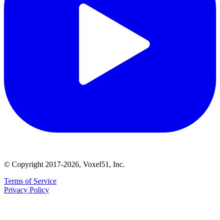
© Copyright 2017-2026, Voxel51, Inc.
Terms of Service
Privacy Policy