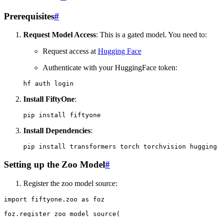
Prerequisites
#
Request Model Access
: This is a gated model. You need to:
Request access at
Hugging Face
Authenticate with your HuggingFace token:
hf
auth
Install FiftyOne
:
pip
install
Install Dependencies
:
pip
install
transformers
torch
torchvision
Setting up the Zoo Model
#
Register the zoo model source:
import
fiftyone.zoo
as
foz
foz
.
register_zoo_model_source
(