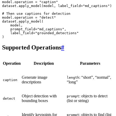
model
.
operation
=
"caption"
dataset
.
apply_model
(
model
,
label_field
=
"md_captions"
)
# Then use captions for detection
model
.
operation
=
"detect"
dataset
.
apply_model
(
model
,
prompt_field
=
"md_captions"
,
label_field
=
"grounded_detections"
)
Supported Operations
#
Operation
Description
Parameters
Generate image
: “short”, “normal”,
length
caption
descriptions
“long”
Object detection with
: objects to detect
prompt
detect
bounding boxes
(list or string)
Identify keypoints for
: objects to find (list
prompt