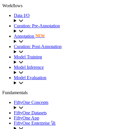
Workflows
Data I/O
Curation: Pre-Annotation
Annotation
NEW
Curation: Post-Annotation
Model Training
Model Inference
Model Evaluation
Fundamentals
FiftyOne Concepts
FiftyOne Datasets
FiftyOne App
FiftyOne Enterprise 🚀