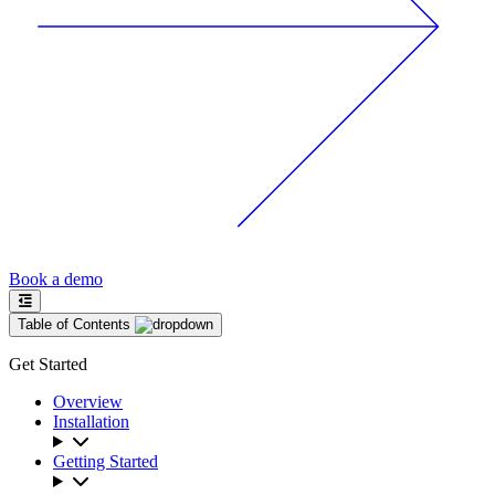
Book a demo
Table of Contents
Get Started
Overview
Installation
Getting Started