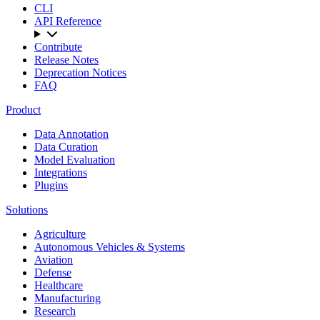
CLI
API Reference
Contribute
Release Notes
Deprecation Notices
FAQ
Product
Data Annotation
Data Curation
Model Evaluation
Integrations
Plugins
Solutions
Agriculture
Autonomous Vehicles & Systems
Aviation
Defense
Healthcare
Manufacturing
Research