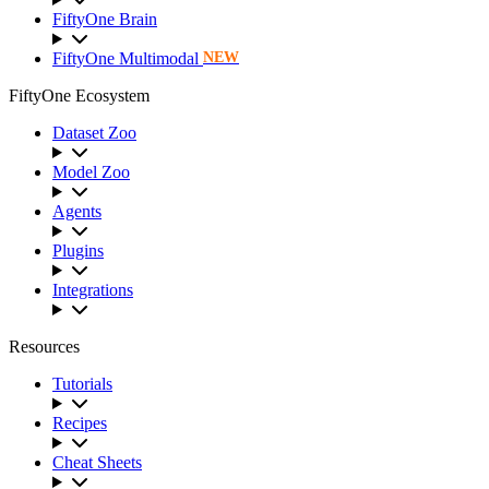
FiftyOne Brain
FiftyOne Multimodal
NEW
FiftyOne Ecosystem
Dataset Zoo
Model Zoo
Agents
Plugins
Integrations
Resources
Tutorials
Recipes
Cheat Sheets