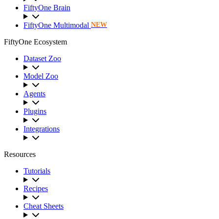
FiftyOne Brain
FiftyOne Multimodal
NEW
FiftyOne Ecosystem
Dataset Zoo
Model Zoo
Agents
Plugins
Integrations
Resources
Tutorials
Recipes
Cheat Sheets