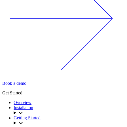
Book a demo
Get Started
Overview
Installation
Getting Started