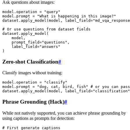
Ask questions about images:
model
.
operation
=
"query"
model
.
prompt
=
"What is happening in this image?"
dataset
.
apply_model
(
model
,
label_field
=
"md_vqa_response
# Or use questions from dataset fields
dataset
.
apply_model
(
model
,
prompt_field
=
"questions"
,
label_field
=
"answers"
)
Zero-shot Classification
#
Classify images without training:
model
.
operation
=
"classify"
model
.
prompt
=
"dog, cat, bird, fish"
# or you can pass
dataset
.
apply_model
(
model
,
label_field
=
"classification"
Phrase Grounding (Hack)
#
While not natively supported, you can achieve phrase grounding by
using captions as prompts for detection:
# First generate captions