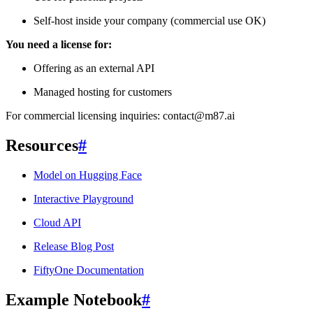
Self-host inside your company (commercial use OK)
You need a license for:
Offering as an external API
Managed hosting for customers
For commercial licensing inquiries: contact@m87.ai
Resources
#
Model on Hugging Face
Interactive Playground
Cloud API
Release Blog Post
FiftyOne Documentation
Example Notebook
#