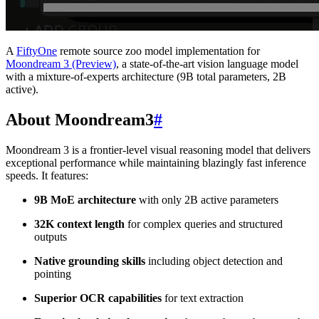
A
FiftyOne
remote source zoo model implementation for
Moondream 3 (Preview)
, a state-of-the-art vision language model
with a mixture-of-experts architecture (9B total parameters, 2B
active).
About Moondream3
#
Moondream 3 is a frontier-level visual reasoning model that delivers
exceptional performance while maintaining blazingly fast inference
speeds. It features:
9B MoE architecture
with only 2B active parameters
32K context length
for complex queries and structured
outputs
Native grounding skills
including object detection and
pointing
Superior OCR capabilities
for text extraction