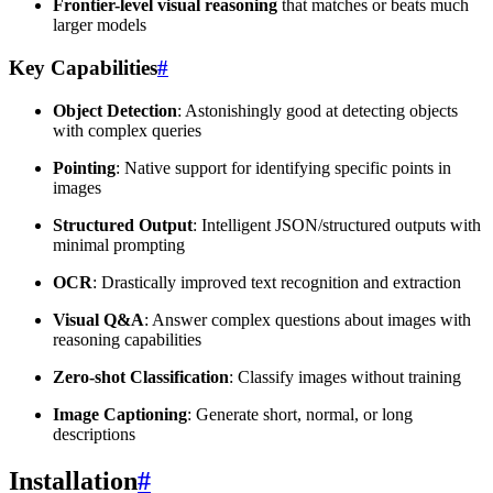
Frontier-level visual reasoning
that matches or beats much
larger models
Key Capabilities
#
Object Detection
: Astonishingly good at detecting objects
with complex queries
Pointing
: Native support for identifying specific points in
images
Structured Output
: Intelligent JSON/structured outputs with
minimal prompting
OCR
: Drastically improved text recognition and extraction
Visual Q&A
: Answer complex questions about images with
reasoning capabilities
Zero-shot Classification
: Classify images without training
Image Captioning
: Generate short, normal, or long
descriptions
Installation
#