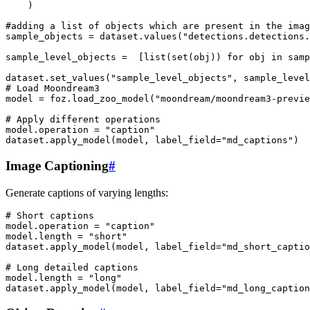
)
#adding a list of objects which are present in the imag
sample_objects
=
dataset
.
values
(
"detections.detections.
sample_level_objects
=
[
list
(
set
(
obj
))
for
obj
in
samp
dataset
.
set_values
(
"sample_level_objects"
,
sample_level
# Load Moondream3
model
=
foz
.
load_zoo_model
(
"moondream/moondream3-previe
# Apply different operations
model
.
operation
=
"caption"
dataset
.
apply_model
(
model
,
label_field
=
"md_captions"
)
Image Captioning
#
Generate captions of varying lengths:
# Short captions
model
.
operation
=
"caption"
model
.
length
=
"short"
dataset
.
apply_model
(
model
,
label_field
=
"md_short_captio
# Long detailed captions
model
.
length
=
"long"
dataset
.
apply_model
(
model
,
label_field
=
"md_long_caption