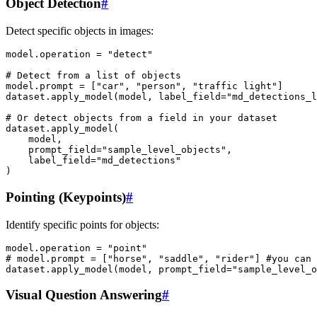
Object Detection
#
Detect specific objects in images:
model
.
operation
=
"detect"
# Detect from a list of objects
model
.
prompt
=
[
"car"
,
"person"
,
"traffic light"
]
dataset
.
apply_model
(
model
,
label_field
=
"md_detections_l
# Or detect objects from a field in your dataset
dataset
.
apply_model
(
model
,
prompt_field
=
"sample_level_objects"
,
label_field
=
"md_detections"
)
Pointing (Keypoints)
#
Identify specific points for objects:
model
.
operation
=
"point"
# model.prompt = ["horse", "saddle", "rider"] #you can 
dataset
.
apply_model
(
model
,
prompt_field
=
"sample_level_
Visual Question Answering
#