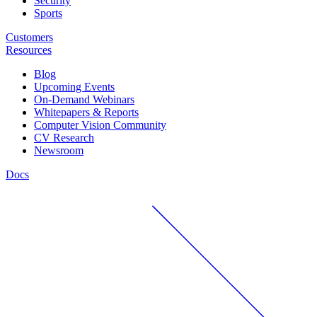
Security
Sports
Customers
Resources
Blog
Upcoming Events
On-Demand Webinars
Whitepapers & Reports
Computer Vision Community
CV Research
Newsroom
Docs