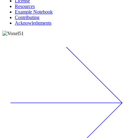
License
Resources
Example Notebook
Contributing
Acknowledgments