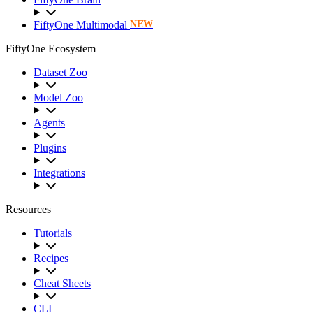
FiftyOne Multimodal
NEW
FiftyOne Ecosystem
Dataset Zoo
Model Zoo
Agents
Plugins
Integrations
Resources
Tutorials
Recipes
Cheat Sheets
CLI