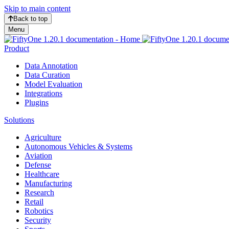
Skip to main content
Back to top
Menu
Product
Data Annotation
Data Curation
Model Evaluation
Integrations
Plugins
Solutions
Agriculture
Autonomous Vehicles & Systems
Aviation
Defense
Healthcare
Manufacturing
Research
Retail
Robotics
Security