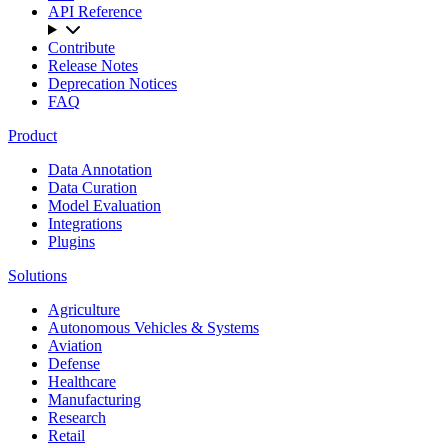
API Reference
Contribute
Release Notes
Deprecation Notices
FAQ
Product
Data Annotation
Data Curation
Model Evaluation
Integrations
Plugins
Solutions
Agriculture
Autonomous Vehicles & Systems
Aviation
Defense
Healthcare
Manufacturing
Research
Retail