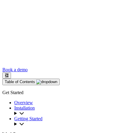
Book a demo
Table of Contents
Get Started
Overview
Installation
Getting Started