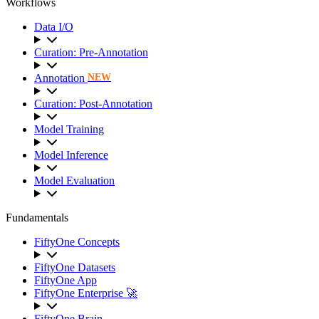
Workflows
Data I/O
Curation: Pre-Annotation
Annotation
NEW
Curation: Post-Annotation
Model Training
Model Inference
Model Evaluation
Fundamentals
FiftyOne Concepts
FiftyOne Datasets
FiftyOne App
FiftyOne Enterprise 🚀
FiftyOne Brain