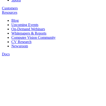
Sports
Customers
Resources
Blog
Upcoming Events
On-Demand Webinars
Whitepapers & Reports
Computer Vision Community
CV Research
Newsroom
Docs